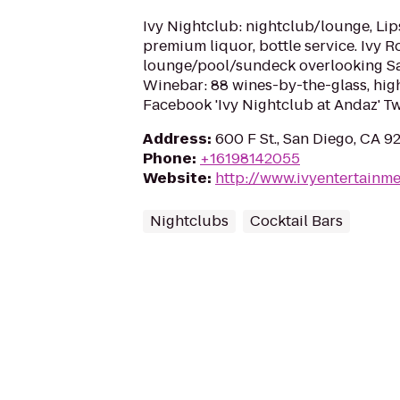
Ivy Nightclub: nightclub/lounge, Lips
premium liquor, bottle service. Ivy R
lounge/pool/sundeck overlooking San
Winebar: 88 wines-by-the-glass, hig
Facebook 'Ivy Nightclub at Andaz' Tw
Address
:
600 F St., San Diego, CA 9
Phone
:
+16198142055
Website
:
http://www.ivyentertainm
Nightclubs
Cocktail Bars