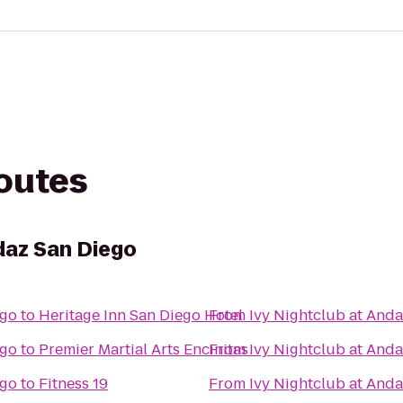
routes
daz San Diego
ego
to
Heritage Inn San Diego Hotel
From
Ivy Nightclub at And
ego
to
Premier Martial Arts Encinitas
From
Ivy Nightclub at And
ego
to
Fitness 19
From
Ivy Nightclub at And