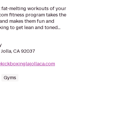
 fat-melting workouts of your
com fitness program takes the
- and makes them fun and
ng to get lean and toned...
y
 Jolla, CA 92037
ekickboxinglajollaca.com
Gyms