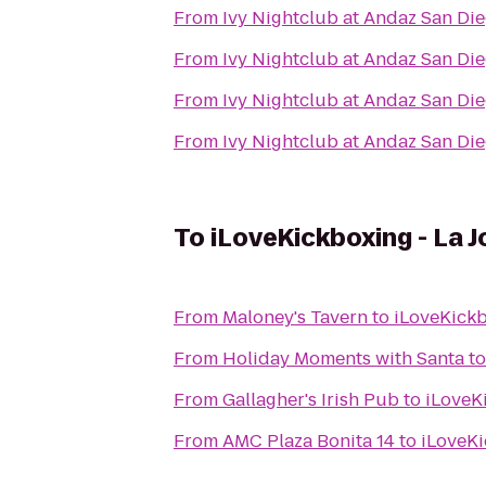
From
Ivy Nightclub at Andaz San Di
From
Ivy Nightclub at Andaz San Di
From
Ivy Nightclub at Andaz San Di
From
Ivy Nightclub at Andaz San Di
To
iLoveKickboxing - La J
From
Maloney's Tavern
to
iLoveKickb
From
Holiday Moments with Santa
t
From
Gallagher's Irish Pub
to
iLoveKi
From
AMC Plaza Bonita 14
to
iLoveKi