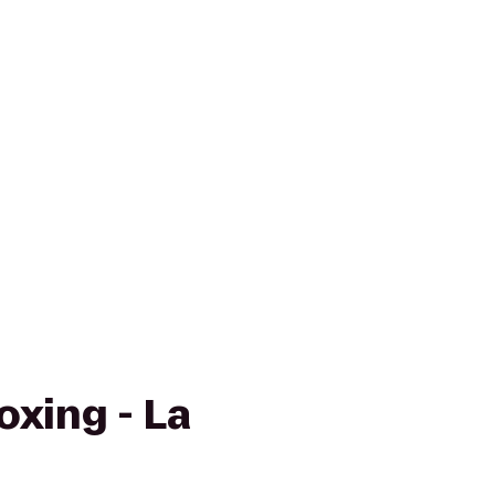
oxing - La