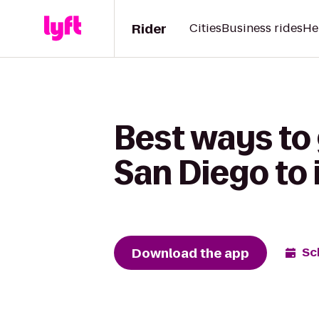
Rider
Cities
Business rides
He
Best ways to 
San Diego to 
Download the app
Sc