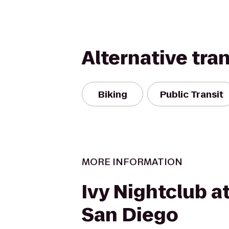
Alternative tra
Biking
Public Transit
MORE INFORMATION
Ivy Nightclub a
San Diego