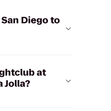
z San Diego to
ightclub at
 Jolla?