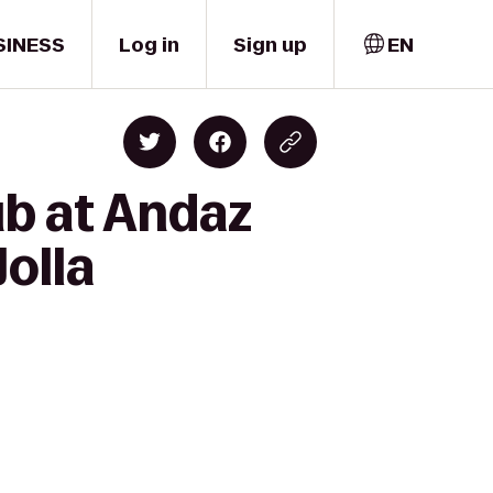
SINESS
Log in
Sign up
EN
ub at Andaz
Jolla