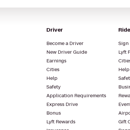
Driver
Ride
Become a Driver
Sign 
New Driver Guide
Lyft 
Earnings
Citie
Cities
Help
Help
Safe
Safety
Busin
Application Requirements
Rewa
Express Drive
Even
Bonus
Airp
Lyft Rewards
Gift 