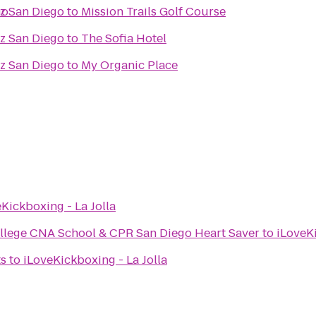
go
az San Diego
to
Mission Trails Golf Course
az San Diego
to
The Sofia Hotel
az San Diego
to
My Organic Place
Kickboxing - La Jolla
llege CNA School & CPR San Diego Heart Saver
to
iLoveKi
ts
to
iLoveKickboxing - La Jolla