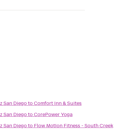
az San Diego
to
Comfort Inn & Suites
az San Diego
to
CorePower Yoga
az San Diego
to
Flow MotIon Fitness - South Creek