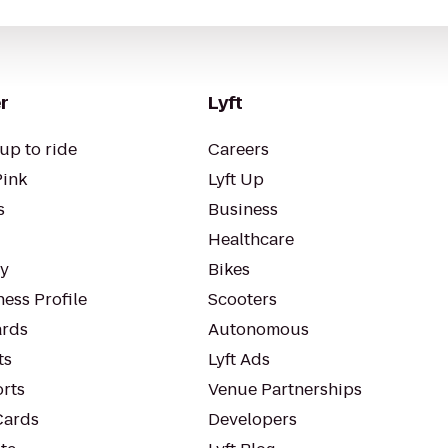
r
Lyft
up to ride
Careers
Pink
Lyft Up
s
Business
Healthcare
ty
Bikes
ess Profile
Scooters
rds
Autonomous
ts
Lyft Ads
orts
Venue Partnerships
Cards
Developers