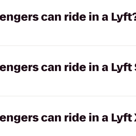
gers can ride in a Lyft
gers can ride in a Lyft 
gers can ride in a Lyft