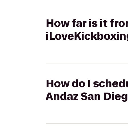
How far is it f
iLoveKickboxing
How do I schedu
Andaz San Diego