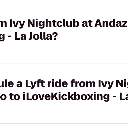
rom Ivy Nightclub at Anda
 - La Jolla?
le a Lyft ride from Ivy N
 to iLoveKickboxing - La