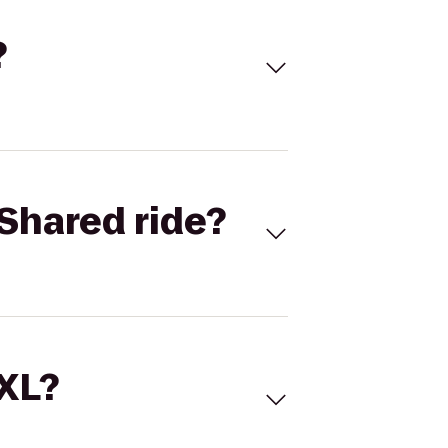
?
Shared ride?
 XL?