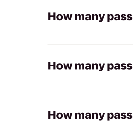
How many passen
How many passen
How many passen