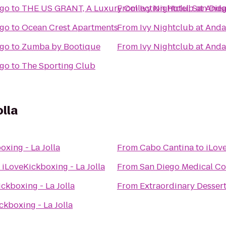
ego
to
THE US GRANT, A Luxury Collection Hotel, San Die
From
Ivy Nightclub at And
ego
to
Ocean Crest Apartments
From
Ivy Nightclub at And
ego
to
Zumba by Bootique
From
Ivy Nightclub at And
ego
to
The Sporting Club
olla
oxing - La Jolla
From
Cabo Cantina
to
iLove
o
iLoveKickboxing - La Jolla
From
San Diego Medical Co
ckboxing - La Jolla
From
Extraordinary Desser
ckboxing - La Jolla