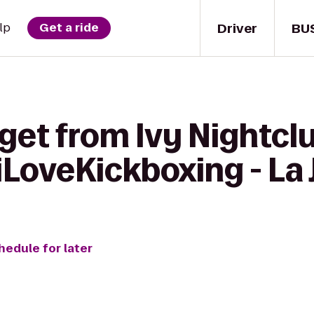
Driver
BU
lp
Get a ride
get from Ivy Nightcl
iLoveKickboxing - La 
hedule for later