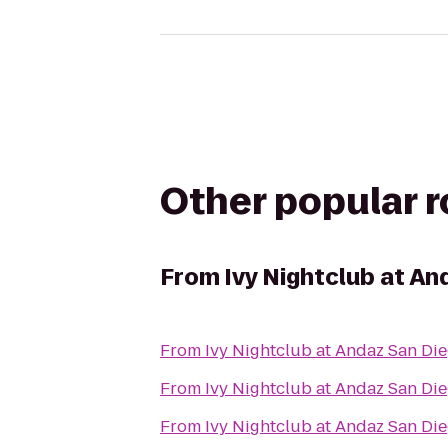
Other popular 
From
Ivy Nightclub at An
From
Ivy Nightclub at Andaz San Di
From
Ivy Nightclub at Andaz San Di
From
Ivy Nightclub at Andaz San Di