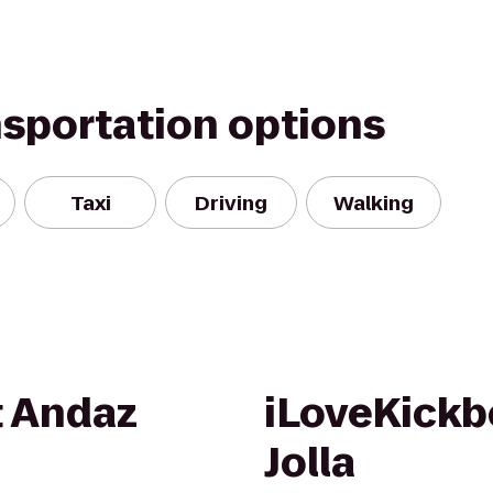
nsportation options
Taxi
Driving
Walking
t Andaz
iLoveKickb
Jolla