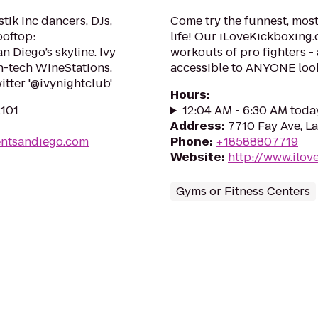
tik Inc dancers, DJs,
Come try the funnest, most
ooftop:
life! Our iLoveKickboxing.
 Diego’s skyline. Ivy
workouts of pro fighters 
h-tech WineStations.
accessible to ANYONE looki
itter '@ivynightclub'
Hours
:
2101
12:04 AM - 6:30 AM toda
Address
:
7710 Fay Ave, La
entsandiego.com
Phone
:
+18588807719
Website
:
http://www.ilov
Gyms or Fitness Centers