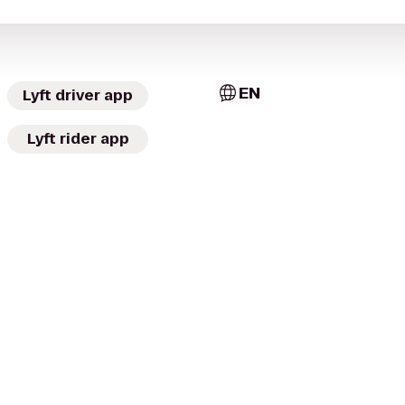
EN
Lyft driver app
Lyft rider app