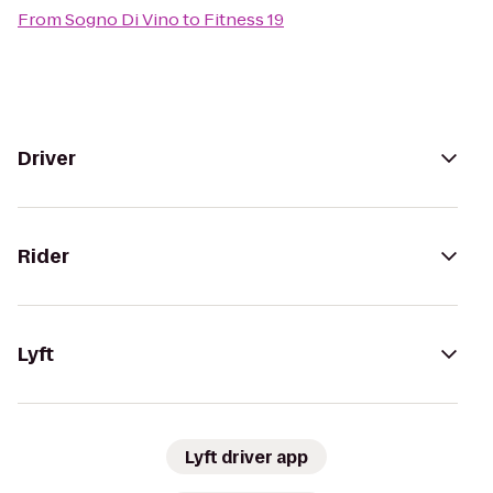
From
Sogno Di Vino
to
Fitness 19
Driver
Rider
Lyft
Lyft driver app