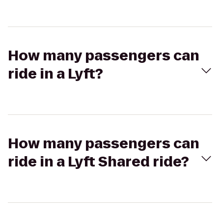
How many passengers can
ride in a Lyft?
How many passengers can
ride in a Lyft Shared ride?