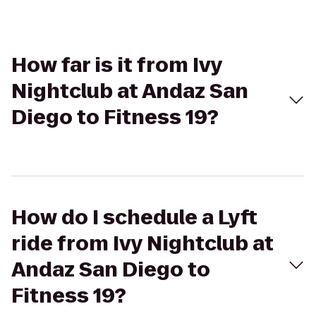
How far is it from Ivy
Nightclub at Andaz San
Diego to Fitness 19?
How do I schedule a Lyft
ride from Ivy Nightclub at
Andaz San Diego to
Fitness 19?