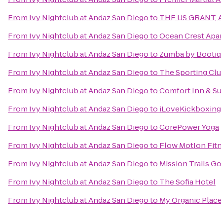
From
Ivy Nightclub at Andaz San Diego
to
THE US GRANT, A 
From
Ivy Nightclub at Andaz San Diego
to
Ocean Crest Apa
From
Ivy Nightclub at Andaz San Diego
to
Zumba by Booti
From
Ivy Nightclub at Andaz San Diego
to
The Sporting Cl
From
Ivy Nightclub at Andaz San Diego
to
Comfort Inn & Su
From
Ivy Nightclub at Andaz San Diego
to
iLoveKickboxing -
From
Ivy Nightclub at Andaz San Diego
to
CorePower Yoga
From
Ivy Nightclub at Andaz San Diego
to
Flow MotIon Fitn
From
Ivy Nightclub at Andaz San Diego
to
Mission Trails G
From
Ivy Nightclub at Andaz San Diego
to
The Sofia Hotel
From
Ivy Nightclub at Andaz San Diego
to
My Organic Plac