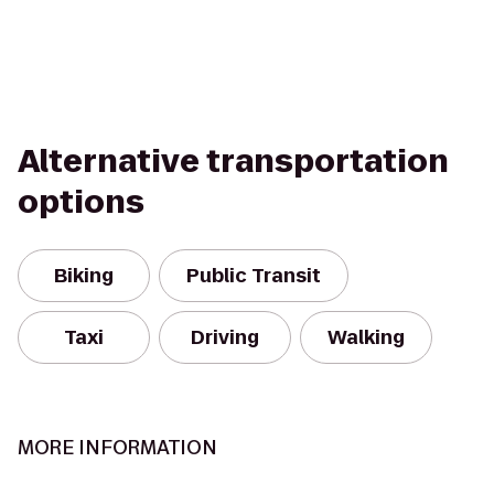
Alternative transportation
options
Biking
Public Transit
Taxi
Driving
Walking
MORE INFORMATION