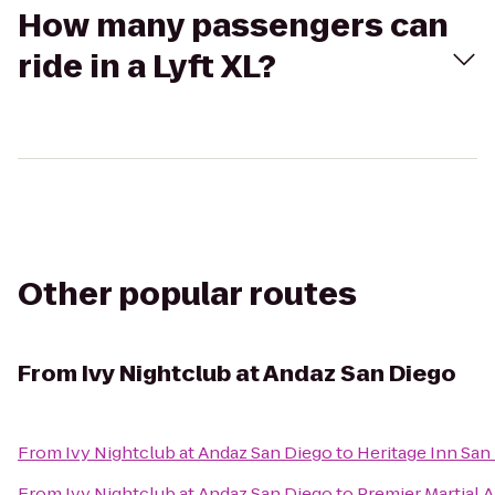
How many passengers can
ride in a Lyft XL?
Other popular routes
From
Ivy Nightclub at Andaz San Diego
From
Ivy Nightclub at Andaz San Diego
to
Heritage Inn San
From
Ivy Nightclub at Andaz San Diego
to
Premier Martial A