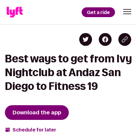
Get a ride
Best ways to get from Ivy
Nightclub at Andaz San
Diego to Fitness 19
Download the app
Schedule for later