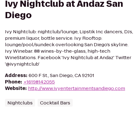
Ivy Nightclub at Andaz San
Diego
Ivy Nightclub: nightclub/lounge, Lipstik Inc dancers, DJs,
premium liquor, bottle service. Ivy Rooftop:
lounge/pool/sundeck overlooking San Diego’s skyline.
Ivy Winebar: 88 wines-by-the-glass, high-tech
WineStations. Facebook 'Ivy Nightclub at Andaz' Twitter
'@ivynightclub'
Address
:
600 F St., San Diego, CA 92101
Phone
:
+16198142055
Website
:
http://www.ivyentertainmentsandiego.com
Nightclubs
Cocktail Bars