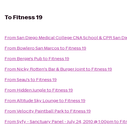
To
Fitness 19
From
San Diego Medical College CNA School & CPR San Di
From
Bowlero San Marcos
to
Fitness 19
From
Bergie's Pub
to
Fitness 19
From
Nicky Rotten's Bar & Burger Joint
to
Fitness 19
From
Seau's
to
Fitness 19
From
Hidden Jungle
to
Fitness 19
From
Altitude Sky Lounge
to
Fitness 19
From
Velocity Paintball Park
to
Fitness 19
From
Syfy - Sanctuary Panel - July 24, 2010 @ 1:00pm
to
Fit