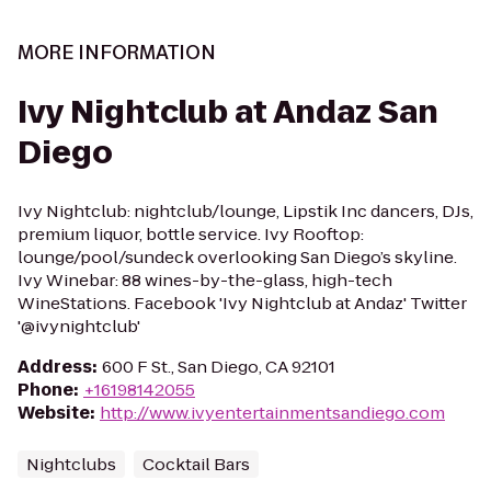
MORE INFORMATION
Ivy Nightclub at Andaz San
Diego
Ivy Nightclub: nightclub/lounge, Lipstik Inc dancers, DJs,
premium liquor, bottle service. Ivy Rooftop:
lounge/pool/sundeck overlooking San Diego’s skyline.
Ivy Winebar: 88 wines-by-the-glass, high-tech
WineStations. Facebook 'Ivy Nightclub at Andaz' Twitter
'@ivynightclub'
Address
:
600 F St., San Diego, CA 92101
Phone
:
+16198142055
Website
:
http://www.ivyentertainmentsandiego.com
Nightclubs
Cocktail Bars