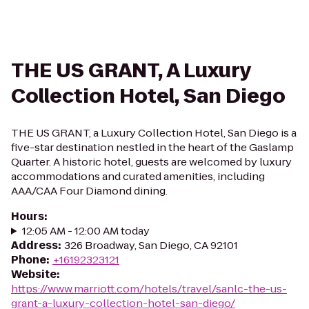
THE US GRANT, A Luxury
Collection Hotel, San Diego
THE US GRANT, a Luxury Collection Hotel, San Diego is a
five-star destination nestled in the heart of the Gaslamp
Quarter. A historic hotel, guests are welcomed by luxury
accommodations and curated amenities, including
AAA/CAA Four Diamond dining.
Hours
:
12:05 AM - 12:00 AM today
Address
:
326 Broadway, San Diego, CA 92101
Phone
:
+16192323121
Website
:
https://www.marriott.com/hotels/travel/sanlc-the-us-
grant-a-luxury-collection-hotel-san-diego/