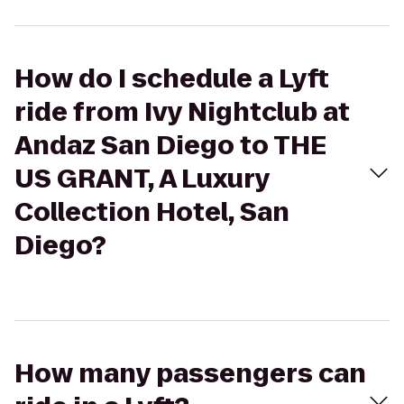
How do I schedule a Lyft
ride from Ivy Nightclub at
Andaz San Diego to THE
US GRANT, A Luxury
Collection Hotel, San
Diego?
How many passengers can