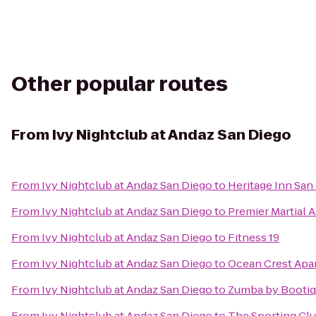
Other popular routes
From
Ivy Nightclub at Andaz San Diego
From
Ivy Nightclub at Andaz San Diego
to
Heritage Inn San
From
Ivy Nightclub at Andaz San Diego
to
Premier Martial A
From
Ivy Nightclub at Andaz San Diego
to
Fitness 19
From
Ivy Nightclub at Andaz San Diego
to
Ocean Crest Apa
From
Ivy Nightclub at Andaz San Diego
to
Zumba by Booti
From
Ivy Nightclub at Andaz San Diego
to
The Sporting Cl