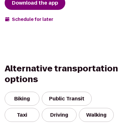
Download the app
Schedule for later
Alternative transportation
options
Biking
Public Transit
Taxi
Driving
Walking