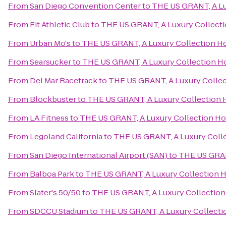
From
San Diego Convention Center
to
THE US GRANT, A Lu
From
Fit Athletic Club
to
THE US GRANT, A Luxury Collecti
From
Urban Mo's
to
THE US GRANT, A Luxury Collection Ho
From
Searsucker
to
THE US GRANT, A Luxury Collection Ho
From
Del Mar Racetrack
to
THE US GRANT, A Luxury Collec
From
Blockbuster
to
THE US GRANT, A Luxury Collection H
From
LA Fitness
to
THE US GRANT, A Luxury Collection Hot
From
Legoland California
to
THE US GRANT, A Luxury Colle
From
San Diego International Airport (SAN)
to
THE US GRANT
From
Balboa Park
to
THE US GRANT, A Luxury Collection H
From
Slater's 50/50
to
THE US GRANT, A Luxury Collection 
From
SDCCU Stadium
to
THE US GRANT, A Luxury Collectio