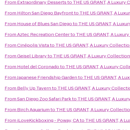
From
Extraordinary Desserts
to
THE US GRANT, A Luxury Co
From
Hilton San Diego Bayfront
to
THE US GRANT, A Luxury
From
House of Blues San Diego
to
THE US GRANT, A Luxury
From
Aztec Recreation Center
to
THE US GRANT, A Luxury 
From
Cinépolis Vista
to
THE US GRANT, A Luxury Collectio
From
Geisel Library
to
THE US GRANT, A Luxury Collection
From
Hotel del Coronado
to
THE US GRANT, A Luxury Colle
From
Japanese Friendship Garden
to
THE US GRANT, A Luxu
From
Belly Up Tavern
to
THE US GRANT, A Luxury Collectio
From
San Diego Zoo Safari Park
to
THE US GRANT, A Luxury 
From
Birch Aquarium
to
THE US GRANT, A Luxury Collectio
From
iLoveKickboxing - Poway, CA
to
THE US GRANT, A Lux