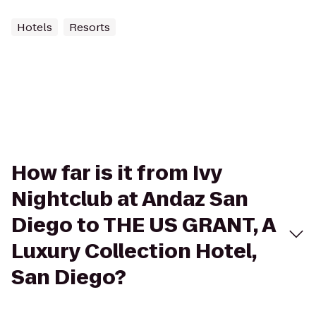
Hotels
Resorts
How far is it from Ivy
Nightclub at Andaz San
Diego to THE US GRANT, A
Luxury Collection Hotel,
San Diego?