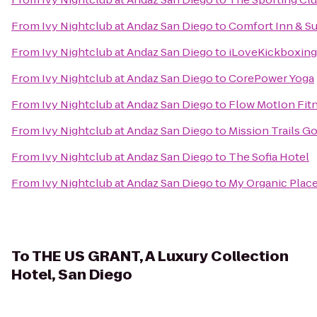
From
Ivy Nightclub at Andaz San Diego
to
Comfort Inn & Su
From
Ivy Nightclub at Andaz San Diego
to
iLoveKickboxing -
From
Ivy Nightclub at Andaz San Diego
to
CorePower Yoga
From
Ivy Nightclub at Andaz San Diego
to
Flow MotIon Fitn
From
Ivy Nightclub at Andaz San Diego
to
Mission Trails G
From
Ivy Nightclub at Andaz San Diego
to
The Sofia Hotel
From
Ivy Nightclub at Andaz San Diego
to
My Organic Plac
To
THE US GRANT, A Luxury Collection
Hotel, San Diego