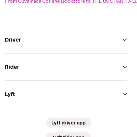
From
Cuyamaca College Bookstore
to
THE US GRANT, A Lu
Driver
Rider
Lyft
Lyft driver app