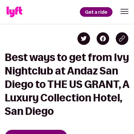
Get a ride
Best ways to get from Ivy
Nightclub at Andaz San
Diego to THE US GRANT, A
Luxury Collection Hotel,
San Diego