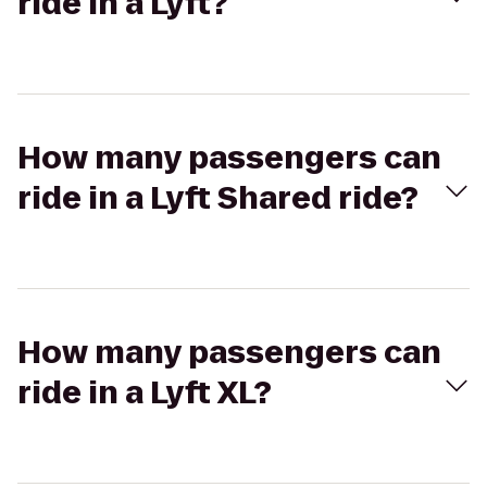
ride in a Lyft?
How many passengers can
ride in a Lyft Shared ride?
How many passengers can
ride in a Lyft XL?