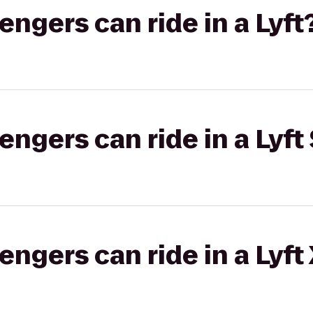
gers can ride in a Lyft
gers can ride in a Lyft 
gers can ride in a Lyft