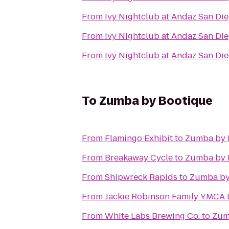
From
Ivy Nightclub at Andaz San Di
From
Ivy Nightclub at Andaz San Di
From
Ivy Nightclub at Andaz San Di
To
Zumba by Bootique
From
Flamingo Exhibit
to
Zumba by 
From
Breakaway Cycle
to
Zumba by 
From
Shipwreck Rapids
to
Zumba by
From
Jackie Robinson Family YMCA
From
White Labs Brewing Co.
to
Zum