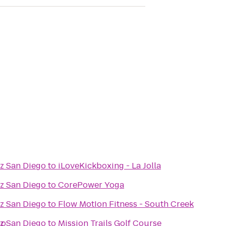
az San Diego
to
iLoveKickboxing - La Jolla
az San Diego
to
CorePower Yoga
az San Diego
to
Flow MotIon Fitness - South Creek
go
az San Diego
to
Mission Trails Golf Course