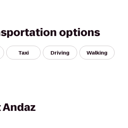
nsportation options
Taxi
Driving
Walking
t Andaz