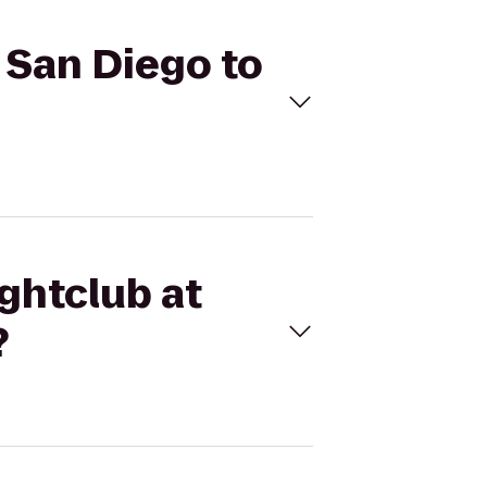
z San Diego to
ightclub at
?