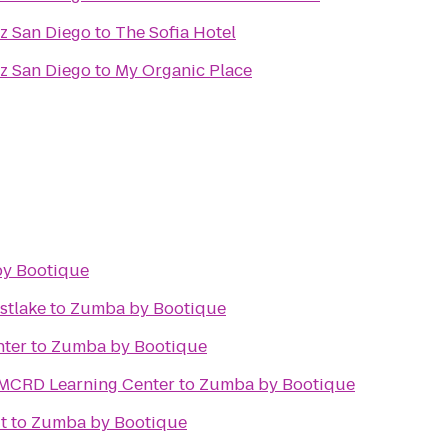
az San Diego
to
The Sofia Hotel
az San Diego
to
My Organic Place
y Bootique
stlake
to
Zumba by Bootique
nter
to
Zumba by Bootique
- MCRD Learning Center
to
Zumba by Bootique
t
to
Zumba by Bootique