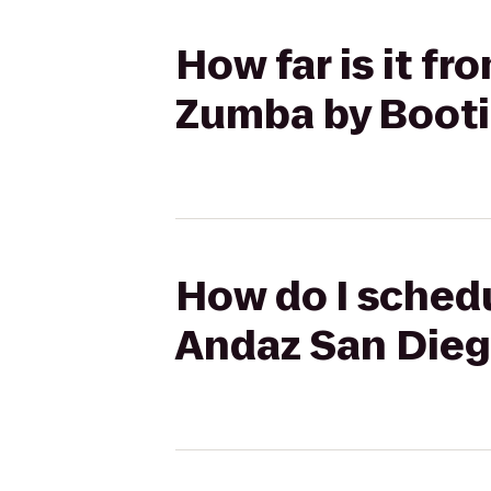
How far is it f
Zumba by Boot
How do I schedu
Andaz San Dieg