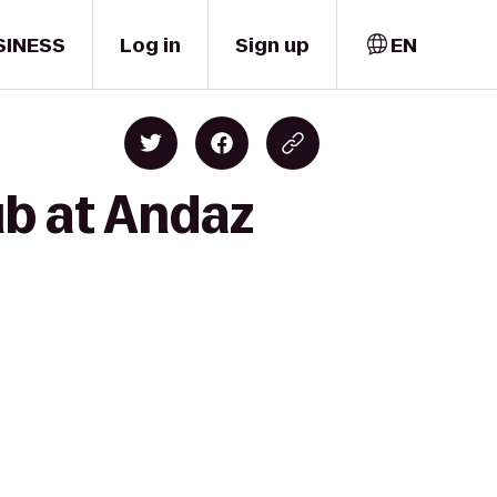
SINESS
Log in
Sign up
EN
ub at Andaz