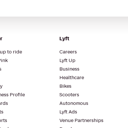
r
Lyft
up to ride
Careers
Pink
Lyft Up
s
Business
Healthcare
ty
Bikes
ess Profile
Scooters
rds
Autonomous
ts
Lyft Ads
orts
Venue Partnerships