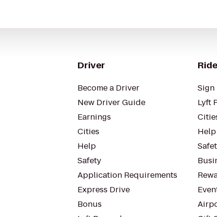
Driver
Ride
Become a Driver
Sign 
New Driver Guide
Lyft 
Earnings
Citie
Cities
Help
Help
Safe
Safety
Busin
Application Requirements
Rewa
Express Drive
Even
Bonus
Airp