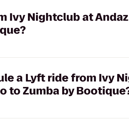
rom Ivy Nightclub at Anda
ique?
le a Lyft ride from Ivy N
o to Zumba by Bootique