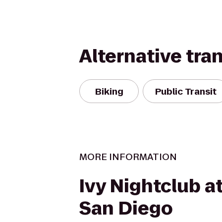
Alternative tra
Biking
Public Transit
MORE INFORMATION
Ivy Nightclub a
San Diego