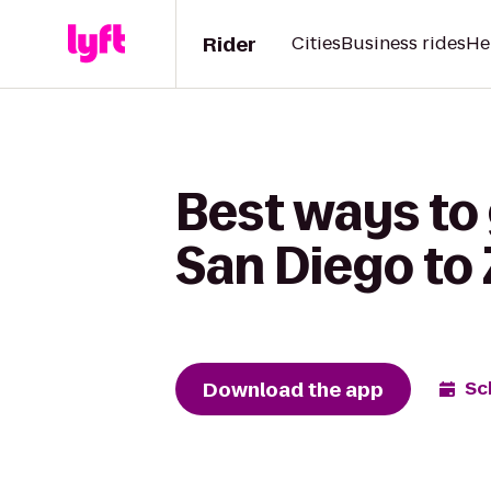
Rider
Cities
Business rides
He
Best ways to 
San Diego to
Download the app
Sc