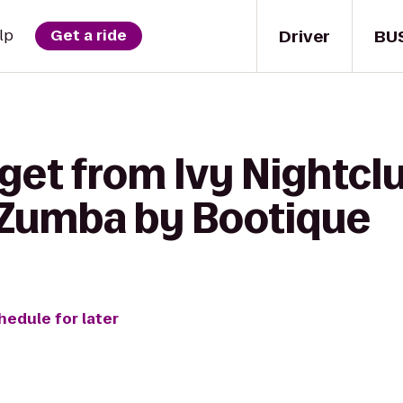
Driver
BU
lp
Get a ride
get from Ivy Nightcl
 Zumba by Bootique
hedule for later