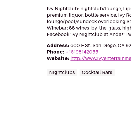
Ivy Nightclub: nightclub/lounge, Lips
premium liquor, bottle service. Ivy R
lounge/pool/sundeck overlooking San
Winebar: 88 wines-by-the-glass, hig
Facebook 'Ivy Nightclub at Andaz' Tw
Address
:
600 F St., San Diego, CA 9
Phone
:
+16198142055
Website
:
http://www.ivyentertainm
Nightclubs
Cocktail Bars