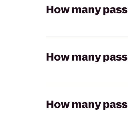
How many passen
How many passen
How many passen