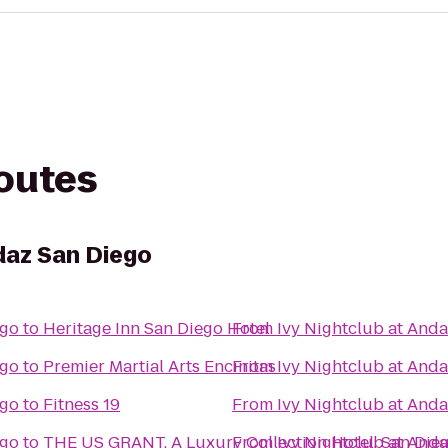
routes
daz San Diego
ego
to
Heritage Inn San Diego Hotel
From
Ivy Nightclub at And
ego
to
Premier Martial Arts Encinitas
From
Ivy Nightclub at And
ego
to
Fitness 19
From
Ivy Nightclub at And
ego
to
THE US GRANT, A Luxury Collection Hotel, San Die
From
Ivy Nightclub at And