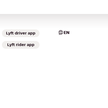
EN
Lyft driver app
Lyft rider app