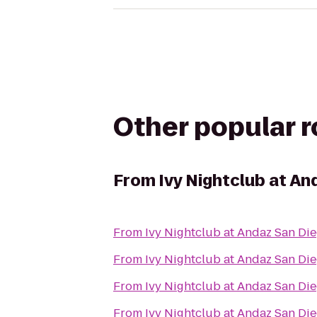
Other popular 
From
Ivy Nightclub at An
From
Ivy Nightclub at Andaz San Di
From
Ivy Nightclub at Andaz San Di
From
Ivy Nightclub at Andaz San Di
From
Ivy Nightclub at Andaz San Di