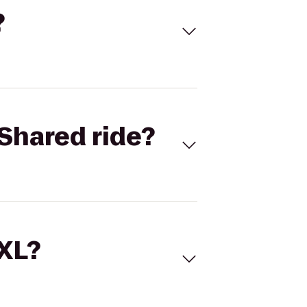
?
Shared ride?
 XL?