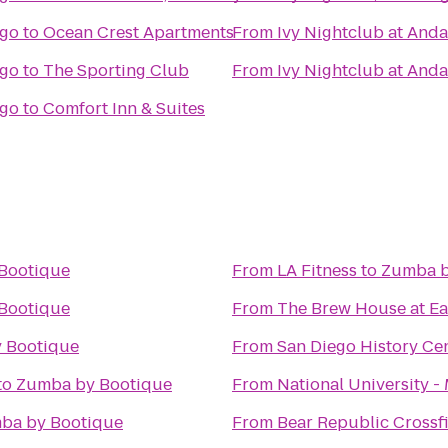
ego
to
Ocean Crest Apartments
From
Ivy Nightclub at And
ego
to
The Sporting Club
From
Ivy Nightclub at And
ego
to
Comfort Inn & Suites
Bootique
From
LA Fitness
to
Zumba b
Bootique
From
The Brew House at Ea
 Bootique
From
San Diego History Ce
to
Zumba by Bootique
From
National University 
ba by Bootique
From
Bear Republic Crossfi