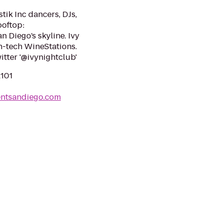
tik Inc dancers, DJs,
ooftop:
 Diego’s skyline. Ivy
h-tech WineStations.
itter '@ivynightclub'
2101
entsandiego.com