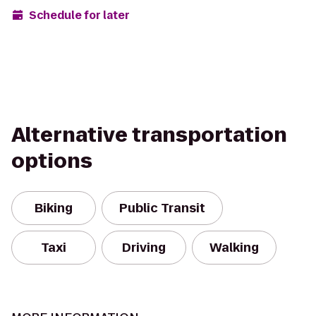
Schedule for later
Alternative transportation
options
Biking
Public Transit
Taxi
Driving
Walking