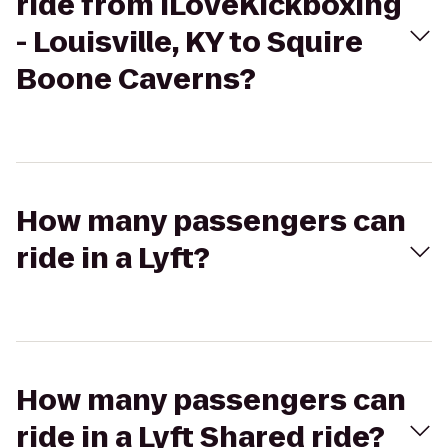
ride from iLoveKickboxing
- Louisville, KY to Squire
Boone Caverns?
How many passengers can
ride in a Lyft?
How many passengers can
ride in a Lyft Shared ride?