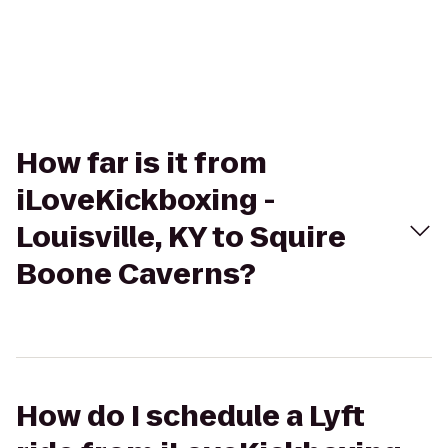
How far is it from
iLoveKickboxing -
Louisville, KY to Squire
Boone Caverns?
How do I schedule a Lyft