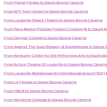
From
Planet Fitness
to
Squire Boone Caverns
From
KFC Yum! Center
to
Squire Boone Caverns
From
Louisville Palace Theatre
to
Squire Boone Caverns
From
Rave Motion Pictures Preston Crossing 16
to
Squire 
From
Daymar College
to
Squire Boone Caverns
From
Against The Grain Brewery & Smokehouse
to
Squire
From
Kentucky Center for the Performing Arts
to
Squire B
From
Actors Theatre Of Louisville
to
Squire Boone Cavern
From
Louisville Muhammad Ali International Airport (SDF)
From
LA Fitness
to
Squire Boone Caverns
From
YMCA
to
Squire Boone Caverns
From
Keystone Cinemas
to
Squire Boone Caverns