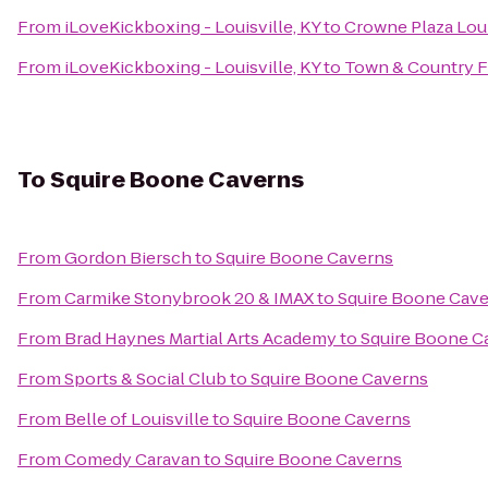
From
iLoveKickboxing - Louisville, KY
to
Crowne Plaza Loui
From
iLoveKickboxing - Louisville, KY
to
Town & Country 
To
Squire Boone Caverns
From
Gordon Biersch
to
Squire Boone Caverns
From
Carmike Stonybrook 20 & IMAX
to
Squire Boone Cav
From
Brad Haynes Martial Arts Academy
to
Squire Boone C
From
Sports & Social Club
to
Squire Boone Caverns
From
Belle of Louisville
to
Squire Boone Caverns
From
Comedy Caravan
to
Squire Boone Caverns