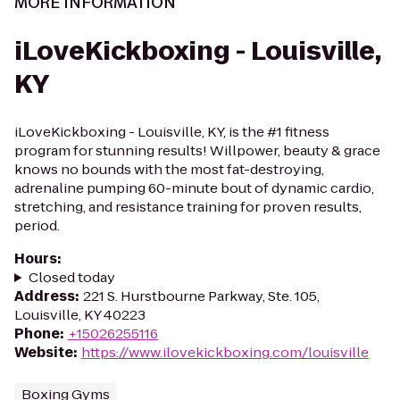
MORE INFORMATION
iLoveKickboxing - Louisville,
KY
iLoveKickboxing - Louisville, KY, is the #1 fitness
program for stunning results! Willpower, beauty & grace
knows no bounds with the most fat-destroying,
adrenaline pumping 60-minute bout of dynamic cardio,
stretching, and resistance training for proven results,
period.
Hours
:
Closed today
Address
:
221 S. Hurstbourne Parkway, Ste. 105,
Louisville, KY 40223
Phone
:
+15026255116
Website
:
https://www.ilovekickboxing.com/louisville
Boxing Gyms