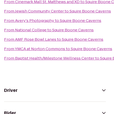
From
Cinemark Mall St. Matthews and XD
to
Squire Boone 
From
Jewish Community Center
to
Squire Boone Caverns
From
Avery's Photography
to
Squire Boone Caverns
From
National College
to
Squire Boone Caverns
From
AMF Rose Bowl Lanes
to
Squire Boone Caverns
From
YMCA at Norton Commons
to
Squire Boone Caverns
From
Baptist Health/Milestone Wellness Center
to
Squire
Driver
Rider