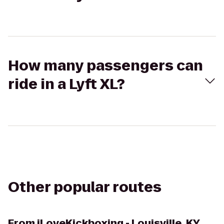
How many passengers can
ride in a Lyft XL?
Other popular routes
From
iLoveKickboxing - Louisville, KY