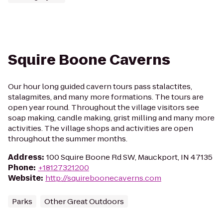
Squire Boone Caverns
Our hour long guided cavern tours pass stalactites,
stalagmites, and many more formations. The tours are
open year round. Throughout the village visitors see
soap making, candle making, grist milling and many more
activities. The village shops and activities are open
throughout the summer months.
Address
:
100 Squire Boone Rd SW, Mauckport, IN 47135
Phone
:
+18127321200
Website
:
http://squireboonecaverns.com
Parks
Other Great Outdoors