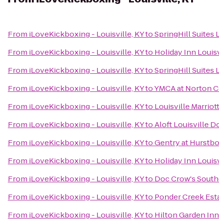
From
iLoveKickboxing - Louisville, KY
to
SpringHill Suites
From
iLoveKickboxing - Louisville, KY
to
Holiday Inn Louisv
From
iLoveKickboxing - Louisville, KY
to
SpringHill Suites 
From
iLoveKickboxing - Louisville, KY
to
YMCA at Norton
From
iLoveKickboxing - Louisville, KY
to
Louisville Marri
From
iLoveKickboxing - Louisville, KY
to
Aloft Louisville
From
iLoveKickboxing - Louisville, KY
to
Gentry at Hurstb
From
iLoveKickboxing - Louisville, KY
to
Holiday Inn Louis
From
iLoveKickboxing - Louisville, KY
to
Doc Crow's Sout
From
iLoveKickboxing - Louisville, KY
to
Ponder Creek Est
From
iLoveKickboxing - Louisville, KY
to
Hilton Garden Inn