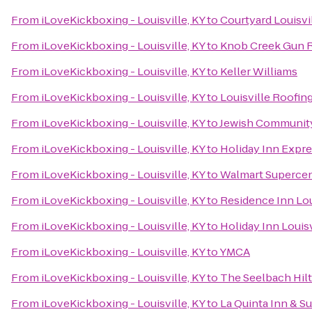
From
iLoveKickboxing - Louisville, KY
to
Courtyard Louisvi
From
iLoveKickboxing - Louisville, KY
to
Knob Creek Gun 
From
iLoveKickboxing - Louisville, KY
to
Keller Williams
From
iLoveKickboxing - Louisville, KY
to
Louisville Roofi
From
iLoveKickboxing - Louisville, KY
to
Jewish Communit
From
iLoveKickboxing - Louisville, KY
to
Holiday Inn Expr
From
iLoveKickboxing - Louisville, KY
to
Walmart Superce
From
iLoveKickboxing - Louisville, KY
to
Residence Inn Lo
From
iLoveKickboxing - Louisville, KY
to
Holiday Inn Louisv
From
iLoveKickboxing - Louisville, KY
to
YMCA
From
iLoveKickboxing - Louisville, KY
to
The Seelbach Hilt
From
iLoveKickboxing - Louisville, KY
to
La Quinta Inn & Su