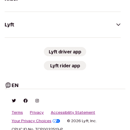
Lyft
Lyft driver app
Lyft rider app
EN
Terms
Privacy
Accessibility Statement
Your Privacy Choices
© 2026 Lyft, Inc.
CPUC ID No. TCP0032513-P