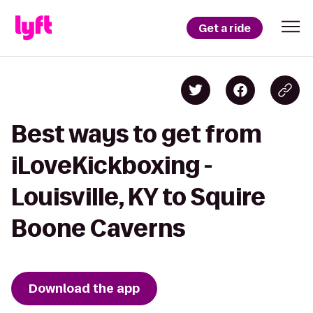
Get a ride
Best ways to get from
iLoveKickboxing -
Louisville, KY to Squire
Boone Caverns
Download the app