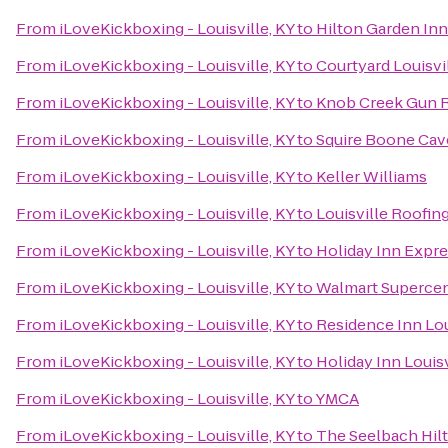
From
iLoveKickboxing - Louisville, KY
to
Hilton Garden Inn
From
iLoveKickboxing - Louisville, KY
to
Courtyard Louisvi
From
iLoveKickboxing - Louisville, KY
to
Knob Creek Gun 
From
iLoveKickboxing - Louisville, KY
to
Squire Boone Cav
From
iLoveKickboxing - Louisville, KY
to
Keller Williams
From
iLoveKickboxing - Louisville, KY
to
Louisville Roofi
From
iLoveKickboxing - Louisville, KY
to
Holiday Inn Expr
From
iLoveKickboxing - Louisville, KY
to
Walmart Superce
From
iLoveKickboxing - Louisville, KY
to
Residence Inn Lo
From
iLoveKickboxing - Louisville, KY
to
Holiday Inn Louisv
From
iLoveKickboxing - Louisville, KY
to
YMCA
From
iLoveKickboxing - Louisville, KY
to
The Seelbach Hilt