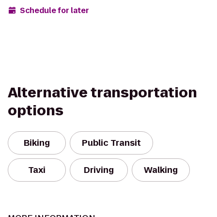
Schedule for later
Alternative transportation
options
Biking
Public Transit
Taxi
Driving
Walking