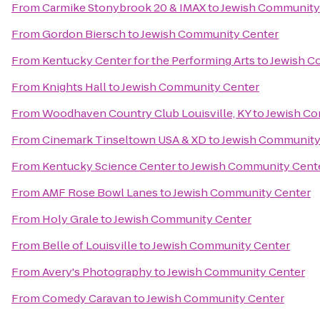
From
Carmike Stonybrook 20 & IMAX
to
Jewish Community
From
Gordon Biersch
to
Jewish Community Center
From
Kentucky Center for the Performing Arts
to
Jewish C
From
Knights Hall
to
Jewish Community Center
From
Woodhaven Country Club Louisville, KY
to
Jewish Co
From
Cinemark Tinseltown USA & XD
to
Jewish Community
From
Kentucky Science Center
to
Jewish Community Cent
From
AMF Rose Bowl Lanes
to
Jewish Community Center
From
Holy Grale
to
Jewish Community Center
From
Belle of Louisville
to
Jewish Community Center
From
Avery's Photography
to
Jewish Community Center
From
Comedy Caravan
to
Jewish Community Center