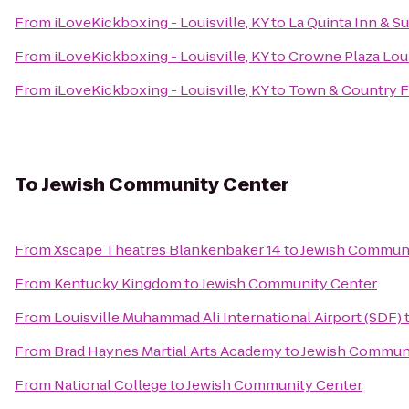
From
iLoveKickboxing - Louisville, KY
to
La Quinta Inn & Su
From
iLoveKickboxing - Louisville, KY
to
Crowne Plaza Loui
From
iLoveKickboxing - Louisville, KY
to
Town & Country 
To
Jewish Community Center
From
Xscape Theatres Blankenbaker 14
to
Jewish Communi
From
Kentucky Kingdom
to
Jewish Community Center
From
Louisville Muhammad Ali International Airport (SDF)
From
Brad Haynes Martial Arts Academy
to
Jewish Communi
From
National College
to
Jewish Community Center