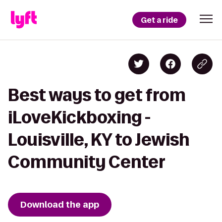
Get a ride
Best ways to get from
iLoveKickboxing -
Louisville, KY to Jewish
Community Center
Download the app