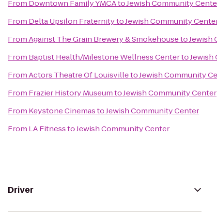
From
Downtown Family YMCA
to
Jewish Community Cente
From
Delta Upsilon Fraternity
to
Jewish Community Cente
From
Against The Grain Brewery & Smokehouse
to
Jewish
From
Baptist Health/Milestone Wellness Center
to
Jewish
From
Actors Theatre Of Louisville
to
Jewish Community Ce
From
Frazier History Museum
to
Jewish Community Center
From
Keystone Cinemas
to
Jewish Community Center
From
LA Fitness
to
Jewish Community Center
Driver