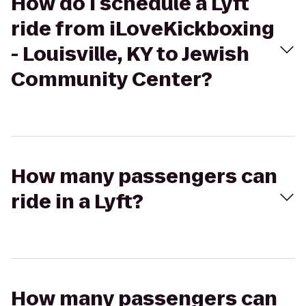
How do I schedule a Lyft
ride from iLoveKickboxing
- Louisville, KY to Jewish
Community Center?
How many passengers can
ride in a Lyft?
How many passengers can