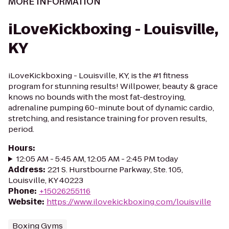
MORE INFORMATION
iLoveKickboxing - Louisville,
KY
iLoveKickboxing - Louisville, KY, is the #1 fitness
program for stunning results! Willpower, beauty & grace
knows no bounds with the most fat-destroying,
adrenaline pumping 60-minute bout of dynamic cardio,
stretching, and resistance training for proven results,
period.
Hours
:
12:05 AM - 5:45 AM, 12:05 AM - 2:45 PM today
Address
:
221 S. Hurstbourne Parkway, Ste. 105,
Louisville, KY 40223
Phone
:
+15026255116
Website
:
https://www.ilovekickboxing.com/louisville
Boxing Gyms