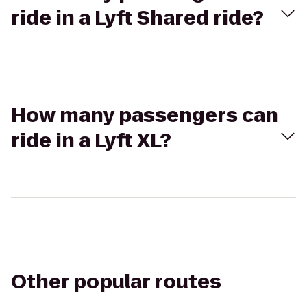
ride in a Lyft Shared ride?
How many passengers can
ride in a Lyft XL?
Other popular routes