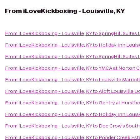
From
iLoveKickboxing - Louisville, KY
From
iLoveKickboxing - Louisville, KY
to
SpringHill Suites
From
iLoveKickboxing - Louisville, KY
to
Holiday Inn Louisv
From
iLoveKickboxing - Louisville, KY
to
SpringHill Suites 
From
iLoveKickboxing - Louisville, KY
to
YMCA at Norton
From
iLoveKickboxing - Louisville, KY
to
Louisville Marri
From
iLoveKickboxing - Louisville, KY
to
Aloft Louisville
From
iLoveKickboxing - Louisville, KY
to
Gentry at Hurstb
From
iLoveKickboxing - Louisville, KY
to
Holiday Inn Louis
From
iLoveKickboxing - Louisville, KY
to
Doc Crow's Sout
From
iLoveKickboxing - Louisville, KY
to
Ponder Creek Est