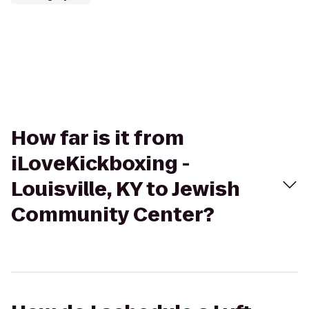
How far is it from
iLoveKickboxing -
Louisville, KY to Jewish
Community Center?