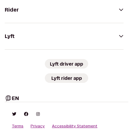
Rider
Lyft
Lyft driver app
Lyft rider app
EN
Terms
Privacy
Accessibility Statement