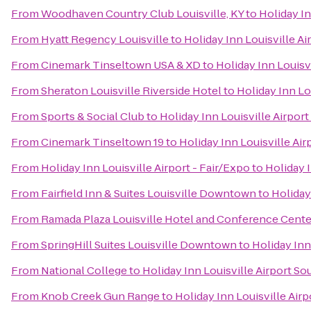
From
Woodhaven Country Club Louisville, KY
to
Holiday In
From
Hyatt Regency Louisville
to
Holiday Inn Louisville Ai
From
Cinemark Tinseltown USA & XD
to
Holiday Inn Louisv
From
Sheraton Louisville Riverside Hotel
to
Holiday Inn Lo
From
Sports & Social Club
to
Holiday Inn Louisville Airpor
From
Cinemark Tinseltown 19
to
Holiday Inn Louisville Air
From
Holiday Inn Louisville Airport - Fair/Expo
to
Holiday I
From
Fairfield Inn & Suites Louisville Downtown
to
Holiday
From
Ramada Plaza Louisville Hotel and Conference Cente
From
SpringHill Suites Louisville Downtown
to
Holiday Inn
From
National College
to
Holiday Inn Louisville Airport So
From
Knob Creek Gun Range
to
Holiday Inn Louisville Air