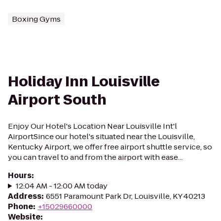
Boxing Gyms
Holiday Inn Louisville
Airport South
Enjoy Our Hotel's Location Near Louisville Int'l
AirportSince our hotel's situated near the Louisville,
Kentucky Airport, we offer free airport shuttle service, so
you can travel to and from the airport with ease...
Hours
:
12:04 AM - 12:00 AM today
Address
:
6551 Paramount Park Dr, Louisville, KY 40213
Phone
:
+15029660000
Website
: