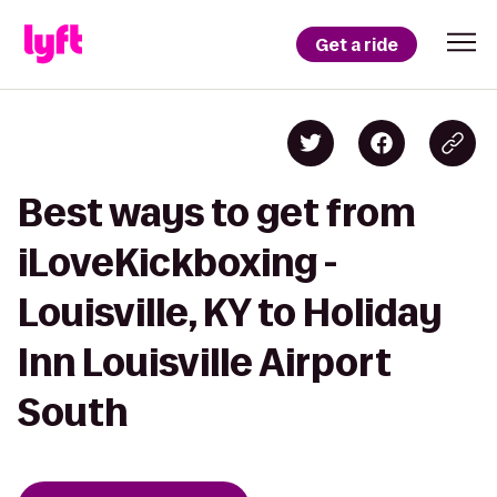
Get a ride
Best ways to get from
iLoveKickboxing -
Louisville, KY to Holiday
Inn Louisville Airport
South