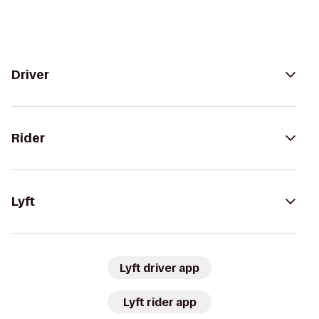
Driver
Rider
Lyft
Lyft driver app
Lyft rider app