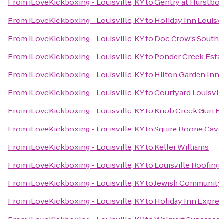
From
iLoveKickboxing - Louisville, KY
to
Gentry at Hurstb
From
iLoveKickboxing - Louisville, KY
to
Holiday Inn Louis
From
iLoveKickboxing - Louisville, KY
to
Doc Crow's Sout
From
iLoveKickboxing - Louisville, KY
to
Ponder Creek Est
From
iLoveKickboxing - Louisville, KY
to
Hilton Garden Inn
From
iLoveKickboxing - Louisville, KY
to
Courtyard Louisvi
From
iLoveKickboxing - Louisville, KY
to
Knob Creek Gun 
From
iLoveKickboxing - Louisville, KY
to
Squire Boone Cav
From
iLoveKickboxing - Louisville, KY
to
Keller Williams
From
iLoveKickboxing - Louisville, KY
to
Louisville Roofi
From
iLoveKickboxing - Louisville, KY
to
Jewish Communit
From
iLoveKickboxing - Louisville, KY
to
Holiday Inn Expr