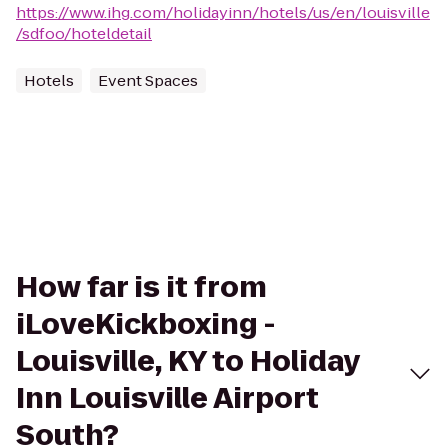
https://www.ihg.com/holidayinn/hotels/us/en/louisville
/sdfoo/hoteldetail
Hotels
Event Spaces
How far is it from
iLoveKickboxing -
Louisville, KY to Holiday
Inn Louisville Airport
South?