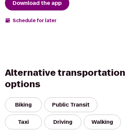
Download the app
Schedule for later
Alternative transportation
options
Biking
Public Transit
Taxi
Driving
Walking