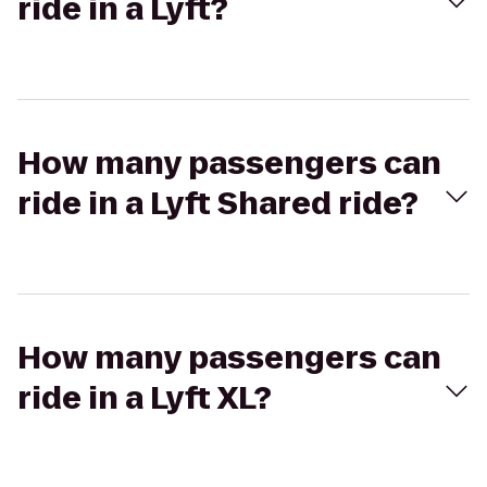
ride in a Lyft?
How many passengers can
ride in a Lyft Shared ride?
How many passengers can
ride in a Lyft XL?