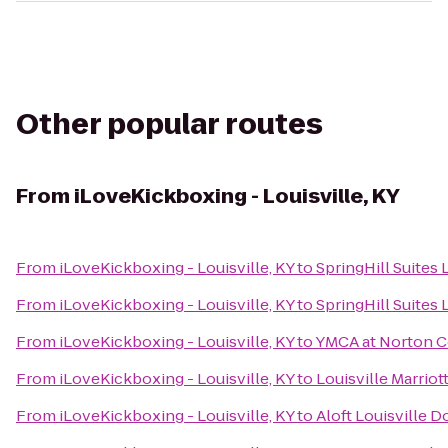
Other popular routes
From
iLoveKickboxing - Louisville, KY
From
iLoveKickboxing - Louisville, KY
to
SpringHill Suites
From
iLoveKickboxing - Louisville, KY
to
SpringHill Suites 
From
iLoveKickboxing - Louisville, KY
to
YMCA at Norton
From
iLoveKickboxing - Louisville, KY
to
Louisville Marri
From
iLoveKickboxing - Louisville, KY
to
Aloft Louisville