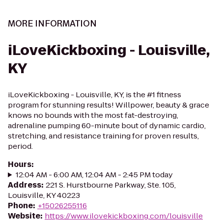
MORE INFORMATION
iLoveKickboxing - Louisville,
KY
iLoveKickboxing - Louisville, KY, is the #1 fitness
program for stunning results! Willpower, beauty & grace
knows no bounds with the most fat-destroying,
adrenaline pumping 60-minute bout of dynamic cardio,
stretching, and resistance training for proven results,
period.
Hours
:
12:04 AM - 6:00 AM, 12:04 AM - 2:45 PM today
Address
:
221 S. Hurstbourne Parkway, Ste. 105,
Louisville, KY 40223
Phone
:
+15026255116
Website
:
https://www.ilovekickboxing.com/louisville