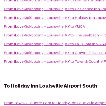
From
iLoveKickboxing - Louisville, KY
to
Walmart Superce
From
iLoveKickboxing - Louisville, KY
to
Residence Inn Lo
From
iLoveKickboxing - Louisville, KY
to
Holiday Inn Louisv
From
iLoveKickboxing - Louisville, KY
to
YMCA
From
iLoveKickboxing - Louisville, KY
to
The Seelbach Hilt
From
iLoveKickboxing - Louisville, KY
to
La Quinta Inn & Su
From
iLoveKickboxing - Louisville, KY
to
Crowne Plaza Loui
From
iLoveKickboxing - Louisville, KY
to
Town & Country 
To
Holiday Inn Louisville Airport South
From
Town & Country Ford
to
Holiday Inn Louisville Airpo