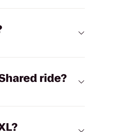
?
Shared ride?
 XL?