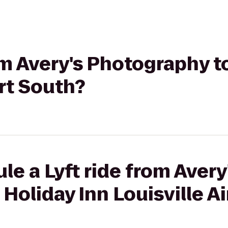
rom Avery's Photography t
ort South?
le a Lyft ride from Avery
Holiday Inn Louisville A