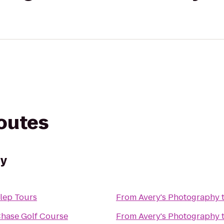
routes
hy
ulep Tours
From
Avery's Photography
Chase Golf Course
From
Avery's Photography