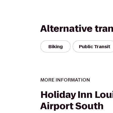
Alternative tra
Biking
Public Transit
MORE INFORMATION
Holiday Inn Loui
Airport South