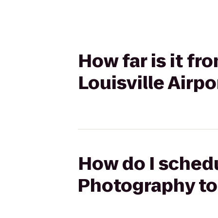
How far is it f
Louisville Airp
How do I schedu
Photography to 