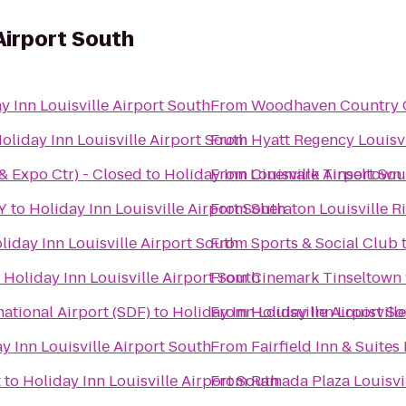
 Airport South
y Inn Louisville Airport South
From
Woodhaven Country Cl
oliday Inn Louisville Airport South
From
Hyatt Regency Louisvi
 & Expo Ctr) - Closed
to
Holiday Inn Louisville Airport So
From
Cinemark Tinseltown
KY
to
Holiday Inn Louisville Airport South
From
Sheraton Louisville R
liday Inn Louisville Airport South
From
Sports & Social Club
o
Holiday Inn Louisville Airport South
From
Cinemark Tinseltown 
ational Airport (SDF)
to
Holiday Inn Louisville Airport S
From
Holiday Inn Louisville
y Inn Louisville Airport South
From
Fairfield Inn & Suite
t
to
Holiday Inn Louisville Airport South
From
Ramada Plaza Louisvi