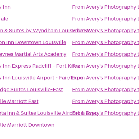
y Inn
From
Avery's Photography
rale
From
Avery's Photography
nn & Suites by Wyndham Louisville SW
From
Avery's Photography
n Inn Downtown Louisville
From
Avery's Photography
aynes Martial Arts Academy
From
Avery's Photography
 Inn Express Radcliff - Fort Knox
From
Avery's Photography
 Inn Louisville Airport - Fair/Expo
From
Avery's Photography
dge Suites Louisville-East
From
Avery's Photography
lle Marriott East
From
Avery's Photography
ta Inn & Suites Louisville Airport & Expo
From
Avery's Photography
ille Marriott Downtown