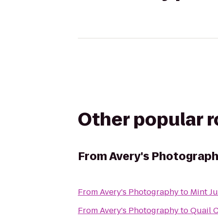
Other popular 
From
Avery's Photograp
From
Avery's Photography
to
Mint J
From
Avery's Photography
to
Quail 