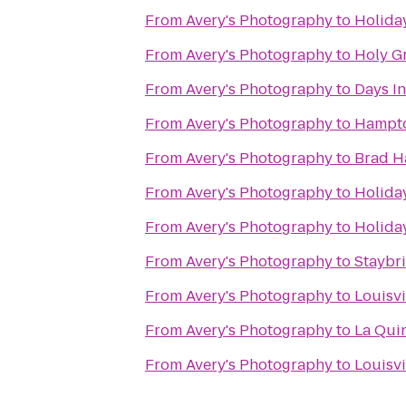
From
Avery's Photography
to
Holida
From
Avery's Photography
to
Holy G
From
Avery's Photography
to
Days I
From
Avery's Photography
to
Hampto
From
Avery's Photography
to
Brad H
From
Avery's Photography
to
Holiday
From
Avery's Photography
to
Holiday
From
Avery's Photography
to
Staybri
From
Avery's Photography
to
Louisvi
From
Avery's Photography
to
La Quin
From
Avery's Photography
to
Louisv