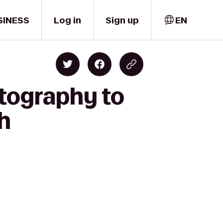
SINESS
Log in
Sign up
EN
otography to
th