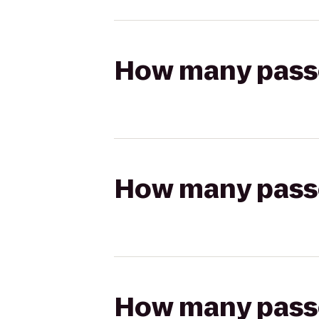
How many passen
How many passen
How many passen