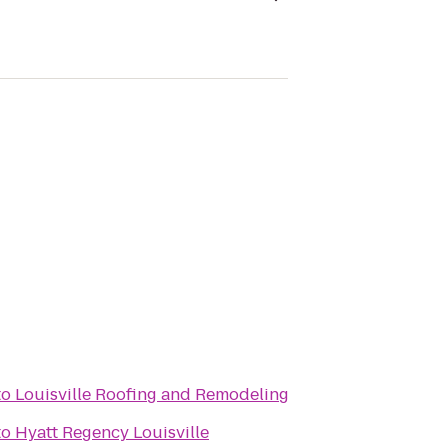
to
Louisville Roofing and Remodeling
to
Hyatt Regency Louisville