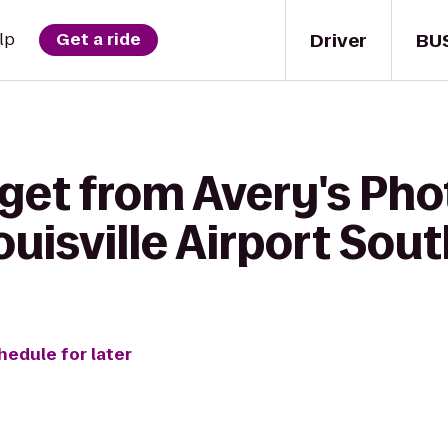
Driver
BU
lp
Get a ride
 get from Avery's Ph
ouisville Airport Sou
hedule for later