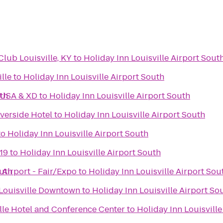
ub Louisville, KY
to
Holiday Inn Louisville Airport Sout
lle
to
Holiday Inn Louisville Airport South
uth
 USA & XD
to
Holiday Inn Louisville Airport South
iverside Hotel
to
Holiday Inn Louisville Airport South
to
Holiday Inn Louisville Airport South
19
to
Holiday Inn Louisville Airport South
outh
 Airport - Fair/Expo
to
Holiday Inn Louisville Airport Sou
s Louisville Downtown
to
Holiday Inn Louisville Airport So
lle Hotel and Conference Center
to
Holiday Inn Louisville