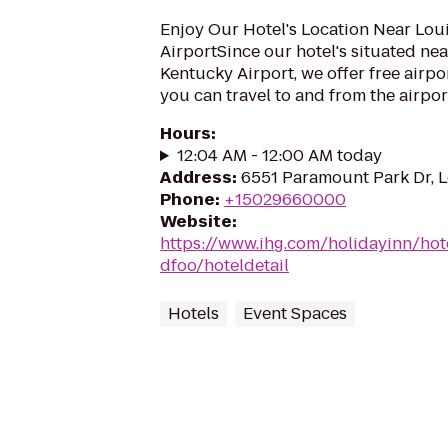
Enjoy Our Hotel's Location Near Louis
AirportSince our hotel's situated near
Kentucky Airport, we offer free airpor
you can travel to and from the airport
Hours
:
12:04 AM - 12:00 AM today
Address
:
6551 Paramount Park Dr, L
Phone
:
+15029660000
Website
:
https://www.ihg.com/holidayinn/hote
dfoo/hoteldetail
Hotels
Event Spaces