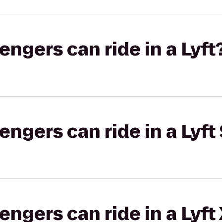
gers can ride in a Lyft
gers can ride in a Lyft 
gers can ride in a Lyft