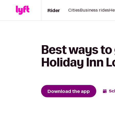
Rider
Cities
Business rides
He
Best ways to
Holiday Inn L
Download the app
Sc