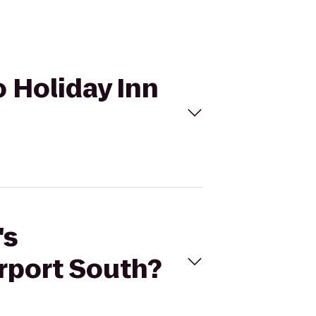
o Holiday Inn
's
irport South?