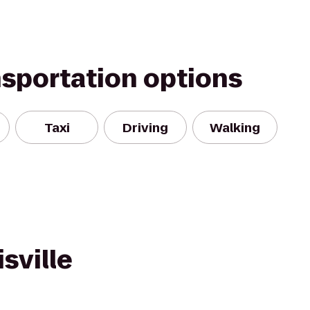
nsportation options
Taxi
Driving
Walking
sville