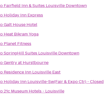
to
Fairfield Inn & Suites Louisville Downtown
to
Holiday Inn Express
to
Galt House Hotel
to
Heat Bikram Yoga
to
Planet Fitness
to
SpringHill Suites Louisville Downtown
to
Gentry at Hurstbourne
to
Residence Inn Louisville East
to
Holiday Inn Louisville-Sw(Fair & Expo Ctr) - Closed
to
21c Museum Hotels - Louisville