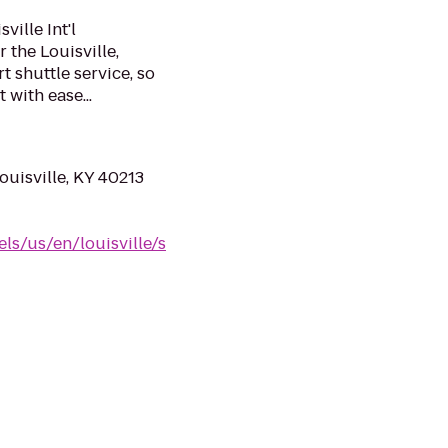
ville Int'l
 the Louisville,
t shuttle service, so
 with ease...
ouisville, KY 40213
ls/us/en/louisville/s