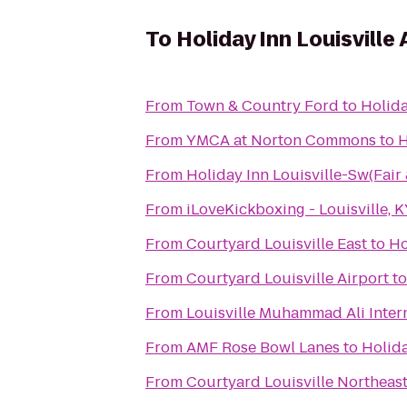
To
Holiday Inn Louisville
From
Town & Country Ford
to
Holida
From
YMCA at Norton Commons
to
H
From
Holiday Inn Louisville-Sw(Fair
From
iLoveKickboxing - Louisville, 
From
Courtyard Louisville East
to
Ho
From
Courtyard Louisville Airport
t
From
Louisville Muhammad Ali Intern
From
AMF Rose Bowl Lanes
to
Holida
From
Courtyard Louisville Northeas