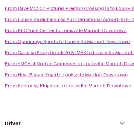
From
Rave Motion Pictures Preston Crossing 16
to
Louisvi
From
Louisville Muhammad Ali International Airport (SDF)
From
KFC Yum! Center
to
Louisville Marriott Downtown
From
Openrange Sports
to
Louisville Marriott Downtown
From
Carmike Stonybrook 20 & IMAX
to
Louisville Marrio
From
YMCA at Norton Commons
to
Louisville Marriott D
From
Heat Bikram Yoga
to
Louisville Marriott Downtown
From
Kentucky Kingdom
to
Louisville Marriott Downtown
Driver