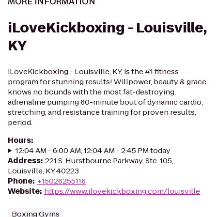
MORE INFORMATION
iLoveKickboxing - Louisville,
KY
iLoveKickboxing - Louisville, KY, is the #1 fitness
program for stunning results! Willpower, beauty & grace
knows no bounds with the most fat-destroying,
adrenaline pumping 60-minute bout of dynamic cardio,
stretching, and resistance training for proven results,
period.
Hours
:
12:04 AM - 6:00 AM, 12:04 AM - 2:45 PM today
Address
:
221 S. Hurstbourne Parkway, Ste. 105,
Louisville, KY 40223
Phone
:
+15026255116
Website
:
https://www.ilovekickboxing.com/louisville
Boxing Gyms