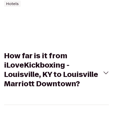
Hotels
How far is it from
iLoveKickboxing -
Louisville, KY to Louisville
Marriott Downtown?