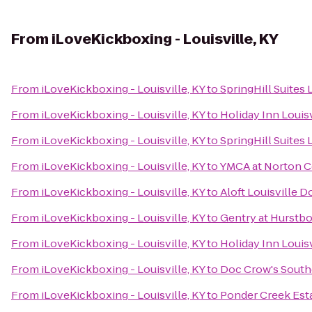
From
iLoveKickboxing - Louisville, KY
From
iLoveKickboxing - Louisville, KY
to
SpringHill Suites
From
iLoveKickboxing - Louisville, KY
to
Holiday Inn Louisv
From
iLoveKickboxing - Louisville, KY
to
SpringHill Suites 
From
iLoveKickboxing - Louisville, KY
to
YMCA at Norton
From
iLoveKickboxing - Louisville, KY
to
Aloft Louisville
From
iLoveKickboxing - Louisville, KY
to
Gentry at Hurstb
From
iLoveKickboxing - Louisville, KY
to
Holiday Inn Louis
From
iLoveKickboxing - Louisville, KY
to
Doc Crow's Sout
From
iLoveKickboxing - Louisville, KY
to
Ponder Creek Est