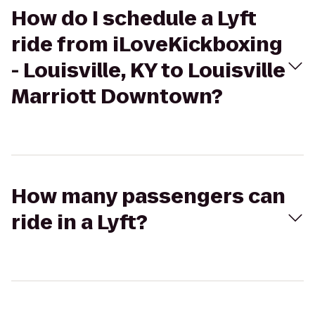
How do I schedule a Lyft
ride from iLoveKickboxing
- Louisville, KY to Louisville
Marriott Downtown?
How many passengers can
ride in a Lyft?