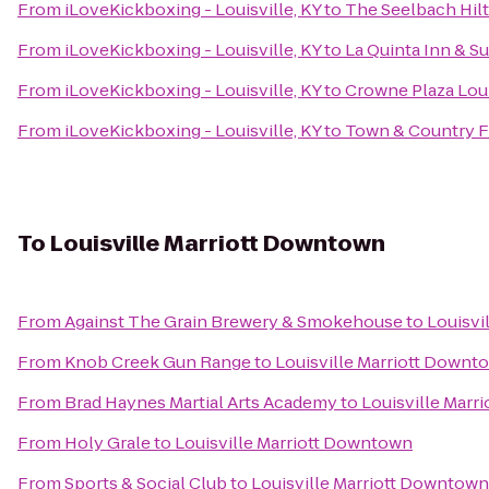
From
iLoveKickboxing - Louisville, KY
to
The Seelbach Hilt
From
iLoveKickboxing - Louisville, KY
to
La Quinta Inn & Su
From
iLoveKickboxing - Louisville, KY
to
Crowne Plaza Loui
From
iLoveKickboxing - Louisville, KY
to
Town & Country 
To
Louisville Marriott Downtown
From
Against The Grain Brewery & Smokehouse
to
Louisvi
From
Knob Creek Gun Range
to
Louisville Marriott Downt
From
Brad Haynes Martial Arts Academy
to
Louisville Marr
From
Holy Grale
to
Louisville Marriott Downtown
From
Sports & Social Club
to
Louisville Marriott Downtown