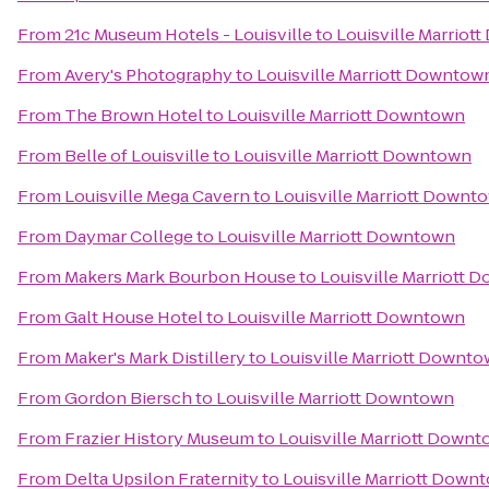
From
21c Museum Hotels - Louisville
to
Louisville Marrio
From
Avery's Photography
to
Louisville Marriott Downtow
From
The Brown Hotel
to
Louisville Marriott Downtown
From
Belle of Louisville
to
Louisville Marriott Downtown
From
Louisville Mega Cavern
to
Louisville Marriott Downt
From
Daymar College
to
Louisville Marriott Downtown
From
Makers Mark Bourbon House
to
Louisville Marriott
From
Galt House Hotel
to
Louisville Marriott Downtown
From
Maker's Mark Distillery
to
Louisville Marriott Downt
From
Gordon Biersch
to
Louisville Marriott Downtown
From
Frazier History Museum
to
Louisville Marriott Down
From
Delta Upsilon Fraternity
to
Louisville Marriott Down