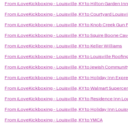
From
iLoveKickboxing - Louisville, KY
to
Hilton Garden Inn
From
iLoveKickboxing - Louisville, KY
to
Courtyard Louisvi
From
iLoveKickboxing - Louisville, KY
to
Knob Creek Gun 
From
iLoveKickboxing - Louisville, KY
to
Squire Boone Cav
From
iLoveKickboxing - Louisville, KY
to
Keller Williams
From
iLoveKickboxing - Louisville, KY
to
Louisville Roofi
From
iLoveKickboxing - Louisville, KY
to
Jewish Communit
From
iLoveKickboxing - Louisville, KY
to
Holiday Inn Expr
From
iLoveKickboxing - Louisville, KY
to
Walmart Superce
From
iLoveKickboxing - Louisville, KY
to
Residence Inn Lo
From
iLoveKickboxing - Louisville, KY
to
Holiday Inn Louisv
From
iLoveKickboxing - Louisville, KY
to
YMCA