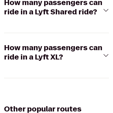
How many passengers can
ride in a Lyft Shared ride?
How many passengers can
ride in a Lyft XL?
Other popular routes