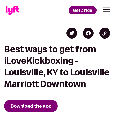
Get a ride
Best ways to get from
iLoveKickboxing -
Louisville, KY to Louisville
Marriott Downtown
Download the app