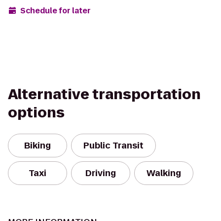
Schedule for later
Alternative transportation
options
Biking
Public Transit
Taxi
Driving
Walking