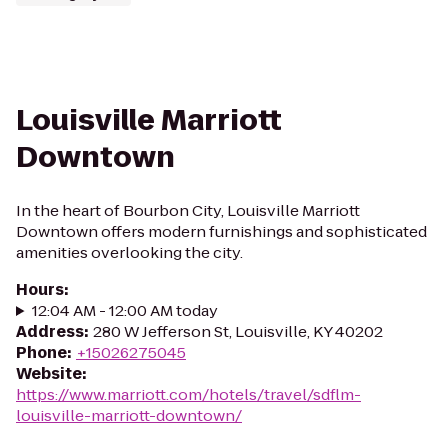
Louisville Marriott
Downtown
In the heart of Bourbon City, Louisville Marriott
Downtown offers modern furnishings and sophisticated
amenities overlooking the city.
Hours
:
12:04 AM - 12:00 AM today
Address
:
280 W Jefferson St, Louisville, KY 40202
Phone
:
+15026275045
Website
:
https://www.marriott.com/hotels/travel/sdflm-
louisville-marriott-downtown/