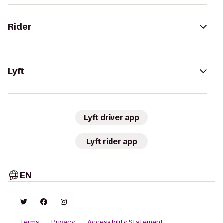
Rider
Lyft
Lyft driver app
Lyft rider app
EN
Terms
Privacy
Accessibility Statement