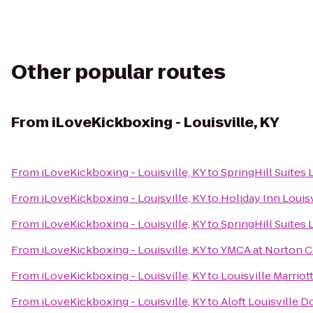
Other popular routes
From
iLoveKickboxing - Louisville, KY
From
iLoveKickboxing - Louisville, KY
to
SpringHill Suites
From
iLoveKickboxing - Louisville, KY
to
Holiday Inn Louisv
From
iLoveKickboxing - Louisville, KY
to
SpringHill Suites 
From
iLoveKickboxing - Louisville, KY
to
YMCA at Norton
From
iLoveKickboxing - Louisville, KY
to
Louisville Marri
From
iLoveKickboxing - Louisville, KY
to
Aloft Louisville