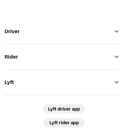
Driver
Rider
Lyft
Lyft driver app
Lyft rider app