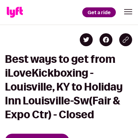
Get a ride
Best ways to get from
iLoveKickboxing -
Louisville, KY to Holiday
Inn Louisville-Sw(Fair &
Expo Ctr) - Closed