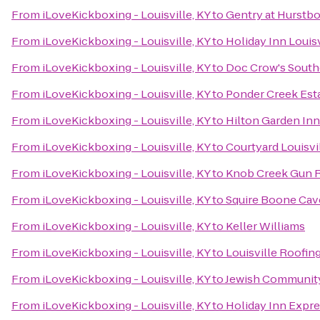
From
iLoveKickboxing - Louisville, KY
to
Gentry at Hurstb
From
iLoveKickboxing - Louisville, KY
to
Holiday Inn Louis
From
iLoveKickboxing - Louisville, KY
to
Doc Crow's Sout
From
iLoveKickboxing - Louisville, KY
to
Ponder Creek Est
From
iLoveKickboxing - Louisville, KY
to
Hilton Garden Inn
From
iLoveKickboxing - Louisville, KY
to
Courtyard Louisvi
From
iLoveKickboxing - Louisville, KY
to
Knob Creek Gun 
From
iLoveKickboxing - Louisville, KY
to
Squire Boone Cav
From
iLoveKickboxing - Louisville, KY
to
Keller Williams
From
iLoveKickboxing - Louisville, KY
to
Louisville Roofi
From
iLoveKickboxing - Louisville, KY
to
Jewish Communit
From
iLoveKickboxing - Louisville, KY
to
Holiday Inn Expr