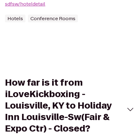
sdfsw/hoteldetail
Hotels
Conference Rooms
How far is it from
iLoveKickboxing -
Louisville, KY to Holiday
Inn Louisville-Sw(Fair &
Expo Ctr) - Closed?