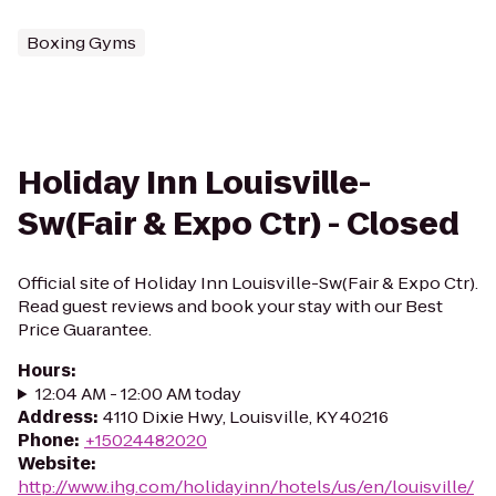
Boxing Gyms
Holiday Inn Louisville-
Sw(Fair & Expo Ctr) - Closed
Official site of Holiday Inn Louisville-Sw(Fair & Expo Ctr).
Read guest reviews and book your stay with our Best
Price Guarantee.
Hours
:
12:04 AM - 12:00 AM today
Address
:
4110 Dixie Hwy, Louisville, KY 40216
Phone
:
+15024482020
Website
:
http://www.ihg.com/holidayinn/hotels/us/en/louisville/