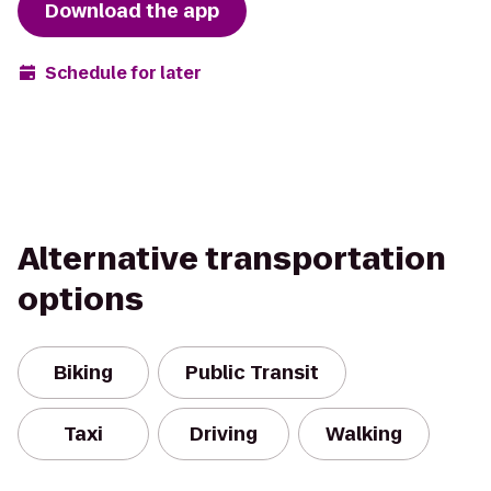
Download the app
Schedule for later
Alternative transportation
options
Biking
Public Transit
Taxi
Driving
Walking