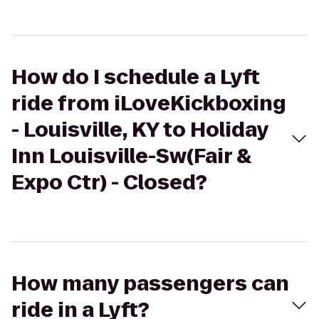
How do I schedule a Lyft
ride from iLoveKickboxing
- Louisville, KY to Holiday
Inn Louisville-Sw(Fair &
Expo Ctr) - Closed?
How many passengers can
ride in a Lyft?