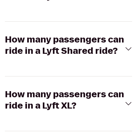
How many passengers can
ride in a Lyft Shared ride?
How many passengers can
ride in a Lyft XL?