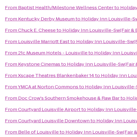
From
Baptist Health/Milestone Wellness Center
to
Holiday
From
Kentucky Derby Museum
to
Holiday Inn Louisville-S
From
Chuck E. Cheese
to
Holiday Inn Louisville-Sw(Fair & 
From
Louisville Marriott East
to
Holiday Inn Louisville-Sw(F
From
21c Museum Hotels - Louisville
to
Holiday Inn Louisvi
From
Keystone Cinemas
to
Holiday Inn Louisville-Sw(Fair 
From
Xscape Theatres Blankenbaker 14
to
Holiday Inn Loui
From
YMCA at Norton Commons
to
Holiday Inn Louisville-
From
Doc Crow's Southern Smokehouse & Raw Bar
to
Holi
From
Courtyard Louisville Airport
to
Holiday Inn Louisville
From
Courtyard Louisville Downtown
to
Holiday Inn Louisv
From
Belle of Louisville
to
Holiday Inn Louisville-Sw(Fair 