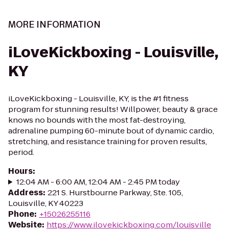
MORE INFORMATION
iLoveKickboxing - Louisville,
KY
iLoveKickboxing - Louisville, KY, is the #1 fitness
program for stunning results! Willpower, beauty & grace
knows no bounds with the most fat-destroying,
adrenaline pumping 60-minute bout of dynamic cardio,
stretching, and resistance training for proven results,
period.
Hours
:
12:04 AM - 6:00 AM, 12:04 AM - 2:45 PM today
Address
:
221 S. Hurstbourne Parkway, Ste. 105,
Louisville, KY 40223
Phone
:
+15026255116
Website
:
https://www.ilovekickboxing.com/louisville