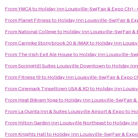
From
YMCA
to
Holiday Inn Louisville-Sw(Fair & Expo Ctr) -
From
Planet Fitness
to
Holiday Inn Louisville-Sw(Fair & Ex
From
National College
to
Holiday Inn Louisville-Sw(Fair & 
From
Carmike Stonybrook 20 & IMAX
to
Holiday Inn Louisv
From
The Irish Exit Ale House
to
Holiday Inn Louisville-Sw(
From
SpringHill Suites Louisville Downtown
to
Holiday Inn
From
Fitness 19
to
Holiday Inn Louisville-Sw(Fair & Expo Ct
From
Cinemark Tinseltown USA & XD
to
Holiday Inn Louisv
From
Heat Bikram Yoga
to
Holiday Inn Louisville-Sw(Fair &
From
La Quinta Inn & Suites Louisville Airport & Expo
to
Hol
From
Hilton Garden Inn Louisville Northeast
to
Holiday Inn
From
Knights Hall
to
Holiday Inn Louisville-Sw(Fair & Expo