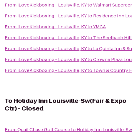
From
iLoveKickboxing - Louisville, KY
to
Walmart Superce
From
iLoveKickboxing - Louisville, KY
to
Residence Inn Lo
From
iLoveKickboxing - Louisville, KY
to
YMCA
From
iLoveKickboxing - Louisville, KY
to
The Seelbach Hilt
From
iLoveKickboxing - Louisville, KY
to
La Quinta Inn & Su
From
iLoveKickboxing - Louisville, KY
to
Crowne Plaza Loui
From
iLoveKickboxing - Louisville, KY
to
Town & Country 
To
Holiday Inn Louisville-Sw(Fair & Expo
Ctr) - Closed
From
Quail Chase Golf Course
to
Holiday Inn Louisville-Sw