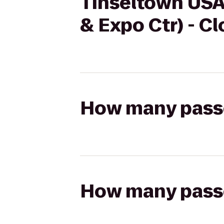
Tinseltown USA 
& Expo Ctr) - C
How many passen
How many passen