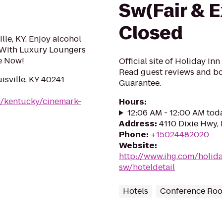
Sw(Fair & E
Closed
lle, KY. Enjoy alcohol
 With Luxury Loungers
e Now!
Official site of Holiday In
Read guest reviews and bo
isville, KY 40241
Guarantee.
m/kentucky/cinemark-
Hours
:
12:06 AM - 12:00 AM tod
Address
:
4110 Dixie Hwy, 
Phone
:
+15024482020
Website
:
http://www.ihg.com/holida
sw/hoteldetail
Hotels
Conference Ro