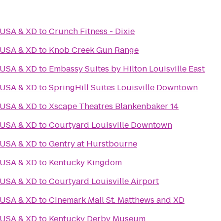
 USA & XD
to
Crunch Fitness - Dixie
 USA & XD
to
Knob Creek Gun Range
 USA & XD
to
Embassy Suites by Hilton Louisville East
 USA & XD
to
SpringHill Suites Louisville Downtown
 USA & XD
to
Xscape Theatres Blankenbaker 14
 USA & XD
to
Courtyard Louisville Downtown
 USA & XD
to
Gentry at Hurstbourne
 USA & XD
to
Kentucky Kingdom
 USA & XD
to
Courtyard Louisville Airport
 USA & XD
to
Cinemark Mall St. Matthews and XD
 USA & XD
to
Kentucky Derby Museum