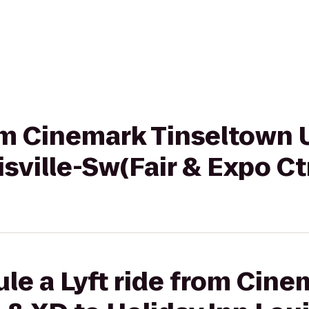
rom Cinemark Tinseltown 
isville-Sw(Fair & Expo Ct
le a Lyft ride from Cine