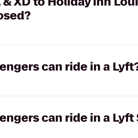
& XD to Holiday Inn Loui
losed?
gers can ride in a Lyft
gers can ride in a Lyft 