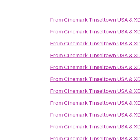
From
Cinemark Tinseltown USA & X
From
Cinemark Tinseltown USA & X
From
Cinemark Tinseltown USA & X
From
Cinemark Tinseltown USA & X
From
Cinemark Tinseltown USA & X
From
Cinemark Tinseltown USA & X
From
Cinemark Tinseltown USA & X
From
Cinemark Tinseltown USA & X
From
Cinemark Tinseltown USA & X
From
Cinemark Tinseltown USA & X
From
Cinemark Tinseltown USA & X