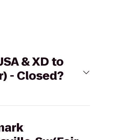
USA & XD to
r) - Closed?
mark