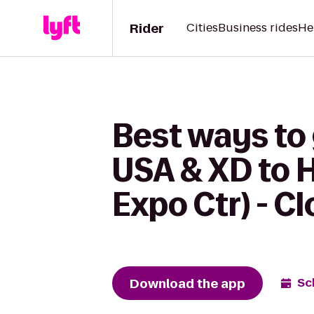
Rider
Cities
Business rides
He
Best ways to
USA & XD to H
Expo Ctr) - C
Download the app
Sc