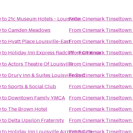
D
to
21c Museum Hotels - Louisville
From
Cinemark Tinseltown
D
to
Camden Meadows
From
Cinemark Tinseltown
D
to
Hyatt Place Louisville-East
From
Cinemark Tinseltown
D
to
Holiday Inn Express Radcliff - Fort Knox
From
Cinemark Tinseltown
D
to
Actors Theatre Of Louisville
From
Cinemark Tinseltown
D
to
Drury Inn & Suites Louisville East
From
Cinemark Tinseltown
D
to
Sports & Social Club
From
Cinemark Tinseltown
D
to
Downtown Family YMCA
From
Cinemark Tinseltown
D
to
The Brown Hotel
From
Cinemark Tinseltown
D
to
Delta Upsilon Fraternity
From
Cinemark Tinseltown
D
to
Holiday Inn Louisville Airport South
From
Cinemark Tinseltown