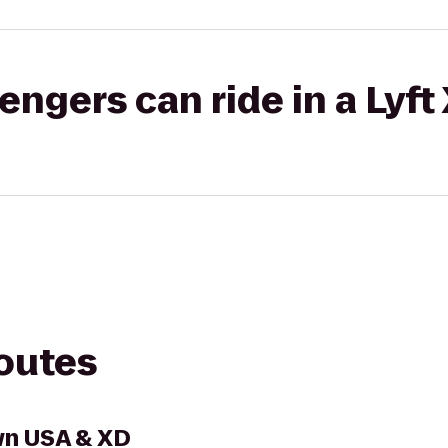
gers can ride in a Lyft
routes
wn USA & XD