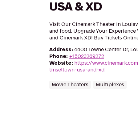
USA & XD
Visit Our Cinemark Theater in Louisvi
and food. Upgrade Your Experience
and Cinemark XD! Buy Tickets Onlin
Address
:
4400 Towne Center Dr, Lou
Phone
:
+15023269272
Website
:
https://www.cinemark.co
tinseltown-usa-and-xd
Movie Theaters
Multiplexes