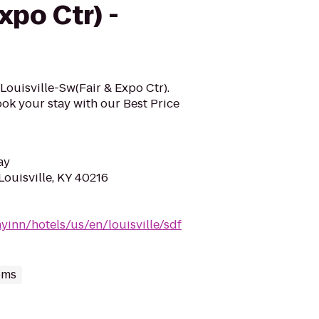
xpo Ctr) -
n Louisville-Sw(Fair & Expo Ctr).
ok your stay with our Best Price
ay
Louisville, KY 40216
yinn/hotels/us/en/louisville/sdf
oms