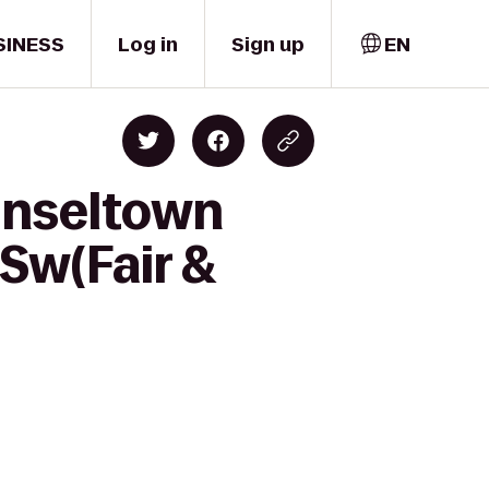
SINESS
Log in
Sign up
EN
inseltown
-Sw(Fair &