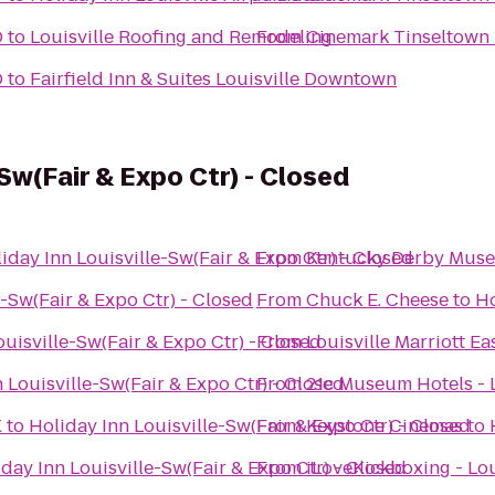
D
to
Louisville Roofing and Remodeling
From
Cinemark Tinseltown
D
to
Fairfield Inn & Suites Louisville Downtown
-Sw(Fair & Expo Ctr) - Closed
iday Inn Louisville-Sw(Fair & Expo Ctr) - Closed
From
Kentucky Derby Mus
e-Sw(Fair & Expo Ctr) - Closed
From
Chuck E. Cheese
to
Ho
ouisville-Sw(Fair & Expo Ctr) - Closed
From
Louisville Marriott Ea
 Louisville-Sw(Fair & Expo Ctr) - Closed
From
21c Museum Hotels - L
X
to
Holiday Inn Louisville-Sw(Fair & Expo Ctr) - Closed
From
Keystone Cinemas
to
day Inn Louisville-Sw(Fair & Expo Ctr) - Closed
From
iLoveKickboxing - Lou