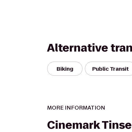
Alternative tra
Biking
Public Transit
MORE INFORMATION
Cinemark Tins