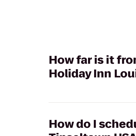
How far is it f
Holiday Inn Lou
How do I schedu