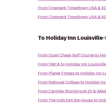
From
Cinemark Tinseltown USA & X
From
Cinemark Tinseltown USA & X
To
Holiday Inn Louisville
From
Quail Chase Golf Course
to
Hol
From
YMCA
to
Holiday Inn Louisvill
From
Planet Fitness
to
Holiday Inn L
From
National College
to
Holiday Inn
From
Carmike Stonybrook 20 & IMA
From
The Irish Exit Ale House
to
Holi