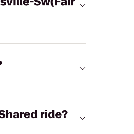
sville-Sw(Fair
?
Shared ride?