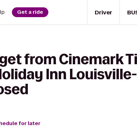
Driver
BU
lp
Get a ride
 get from Cinemark T
oliday Inn Louisville
losed
hedule for later