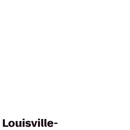
 Louisville-