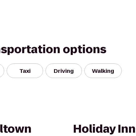
nsportation options
Taxi
Driving
Walking
eltown
Holiday Inn