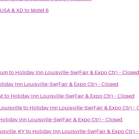
 USA & XD
to
Motel 6
eum
to
Holiday Inn Louisville-Sw(Fair & Expo Ctr) - Close
liday Inn Louisville-Sw(Fair & Expo Ctr) - Closed
st
to
Holiday Inn Louisville-Sw(Fair & Expo Ctr) - Closed
ouisville
to
Holiday Inn Louisville-Sw(Fair & Expo Ctr) - 
Holiday Inn Louisville-Sw(Fair & Expo Ctr) - Closed
isville, KY
to
Holiday Inn Louisville-Sw(Fair & Expo Ctr) 