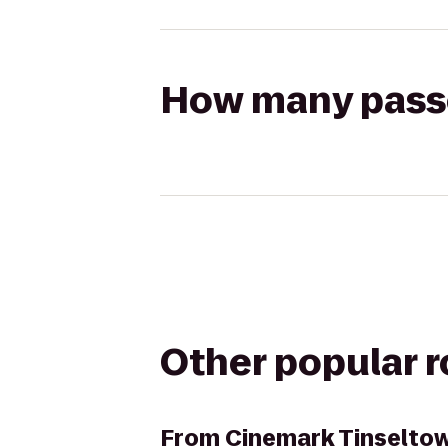
How many passen
Other popular 
From
Cinemark Tinselto