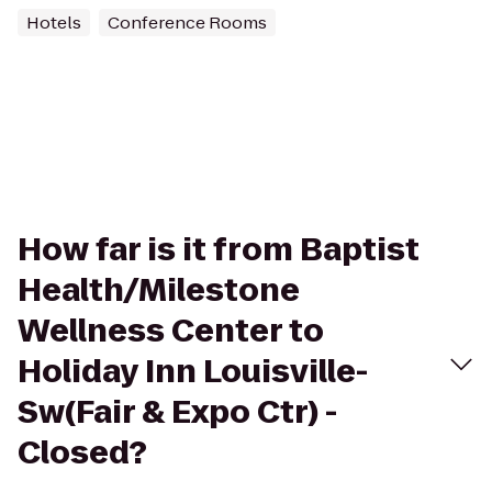
Hotels
Conference Rooms
How far is it from Baptist
Health/Milestone
Wellness Center to
Holiday Inn Louisville-
Sw(Fair & Expo Ctr) -
Closed?