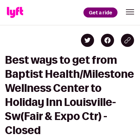
Get a ride
Best ways to get from
Baptist Health/Milestone
Wellness Center to
Holiday Inn Louisville-
Sw(Fair & Expo Ctr) -
Closed