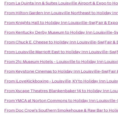
From
La Quinta Inn & Suites Louisville Airport & Expo
to
Hol
From
Hilton Garden Inn Louisville Northeast
to
Holiday Inn
From
Knights Hall
to
Holiday Inn Louisville-Sw(Fair & Expo
From
Kentucky Derby Museum
to
Holiday Inn Louisville-S
From
Chuck E. Cheese
to
Holiday Inn Louisville-Sw(Fair & 
From
Louisville Marriott East
to
Holiday Inn Louisville-Sw(F
From
21c Museum Hotels - Louisville
to
Holiday Inn Louisvi
From
Keystone Cinemas
to
Holiday Inn Louisville-Sw(Fair 
From
iLoveKickboxing - Louisville, KY
to
Holiday Inn Louisv
From
Xscape Theatres Blankenbaker 14
to
Holiday Inn Loui
From
YMCA at Norton Commons
to
Holiday Inn Louisville-
From
Doc Crow's Southern Smokehouse & Raw Bar
to
Holi