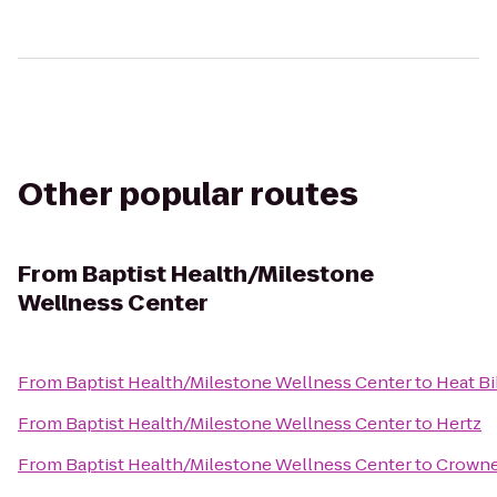
Other popular routes
From
Baptist Health/Milestone
Wellness Center
From
Baptist Health/Milestone Wellness Center
to
Heat B
From
Baptist Health/Milestone Wellness Center
to
Hertz
From
Baptist Health/Milestone Wellness Center
to
Crowne 