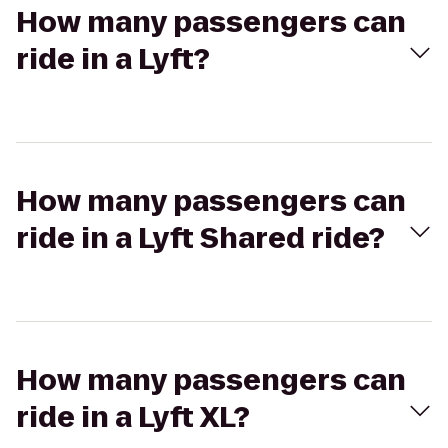
How many passengers can
ride in a Lyft?
How many passengers can
ride in a Lyft Shared ride?
How many passengers can
ride in a Lyft XL?