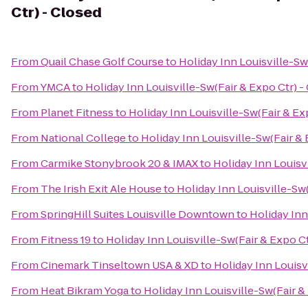
Ctr) - Closed
From
Quail Chase Golf Course
to
Holiday Inn Louisville-Sw
From
YMCA
to
Holiday Inn Louisville-Sw(Fair & Expo Ctr) -
From
Planet Fitness
to
Holiday Inn Louisville-Sw(Fair & Ex
From
National College
to
Holiday Inn Louisville-Sw(Fair & 
From
Carmike Stonybrook 20 & IMAX
to
Holiday Inn Louisv
From
The Irish Exit Ale House
to
Holiday Inn Louisville-Sw(
From
SpringHill Suites Louisville Downtown
to
Holiday Inn
From
Fitness 19
to
Holiday Inn Louisville-Sw(Fair & Expo Ct
From
Cinemark Tinseltown USA & XD
to
Holiday Inn Louisv
From
Heat Bikram Yoga
to
Holiday Inn Louisville-Sw(Fair &