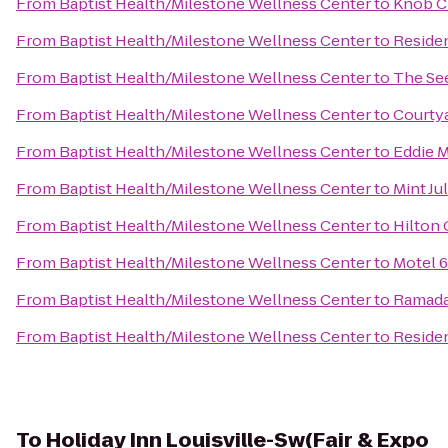
From
Baptist Health/Milestone Wellness Center
to
Knob C
From
Baptist Health/Milestone Wellness Center
to
Reside
From
Baptist Health/Milestone Wellness Center
to
The See
From
Baptist Health/Milestone Wellness Center
to
Courtya
From
Baptist Health/Milestone Wellness Center
to
Eddie M
From
Baptist Health/Milestone Wellness Center
to
Mint Ju
From
Baptist Health/Milestone Wellness Center
to
Hilton 
From
Baptist Health/Milestone Wellness Center
to
Motel 6
From
Baptist Health/Milestone Wellness Center
to
Ramada 
From
Baptist Health/Milestone Wellness Center
to
Residen
To
Holiday Inn Louisville-Sw(Fair & Expo