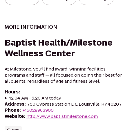
MORE INFORMATION
Baptist Health/Milestone
Wellness Center
At Milestone, you'll find award-winning facilities,
programs and staff — all focused on doing their best for
all clients, regardless of age and fitness level.
Hours
:
12:04 AM - 5:20 AM today
Address
:
750 Cypress Station Dr., Louisville, KY 40207
Phone
:
+15028963900
Website
:
http://www.baptistmilestone.com
Gyms