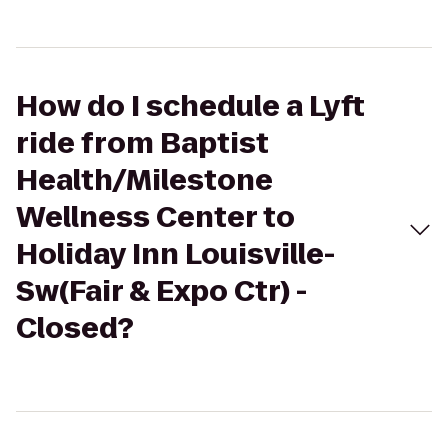
How do I schedule a Lyft
ride from Baptist
Health/Milestone
Wellness Center to
Holiday Inn Louisville-
Sw(Fair & Expo Ctr) -
Closed?