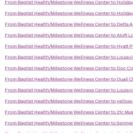
From
Baptist Health/Milestone Wellness Center
to
Holiday
From
Baptist Health/Milestone Wellness Center
to
Holiday
From
Baptist Health/Milestone Wellness Center
to
Delta A
From
Baptist Health/Milestone Wellness Center
to
Aloft L
From
Baptist Health/Milestone Wellness Center
to
Hyatt P
From
Baptist Health/Milestone Wellness Center
to
Louisvi
From
Baptist Health/Milestone Wellness Center
to
Doc Cr
From
Baptist Health/Milestone Wellness Center
to
Quail C
From
Baptist Health/Milestone Wellness Center
to
Louisvi
From
Baptist Health/Milestone Wellness Center
to
yellow
From
Baptist Health/Milestone Wellness Center
to
21c Mus
From
Baptist Health/Milestone Wellness Center
to
SpringH