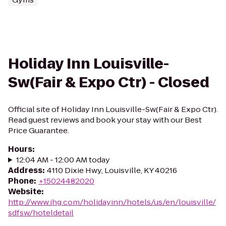
Holiday Inn Louisville-
Sw(Fair & Expo Ctr) - Closed
Official site of Holiday Inn Louisville-Sw(Fair & Expo Ctr).
Read guest reviews and book your stay with our Best
Price Guarantee.
Hours
:
12:04 AM - 12:00 AM today
Address
:
4110 Dixie Hwy, Louisville, KY 40216
Phone
:
+15024482020
Website
:
http://www.ihg.com/holidayinn/hotels/us/en/louisville/
sdfsw/hoteldetail