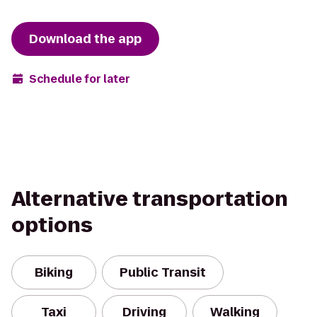
Download the app
Schedule for later
Alternative transportation
options
Biking
Public Transit
Taxi
Driving
Walking