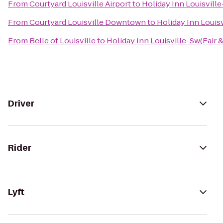
From
Courtyard Louisville Airport
to
Holiday Inn Louisville
From
Courtyard Louisville Downtown
to
Holiday Inn Louisv
From
Belle of Louisville
to
Holiday Inn Louisville-Sw(Fair 
Driver
Rider
Lyft