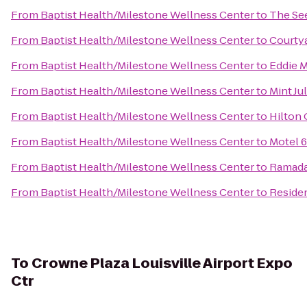
From
Baptist Health/Milestone Wellness Center
to
The See
From
Baptist Health/Milestone Wellness Center
to
Courtya
From
Baptist Health/Milestone Wellness Center
to
Eddie M
From
Baptist Health/Milestone Wellness Center
to
Mint Ju
From
Baptist Health/Milestone Wellness Center
to
Hilton 
From
Baptist Health/Milestone Wellness Center
to
Motel 6
From
Baptist Health/Milestone Wellness Center
to
Ramada 
From
Baptist Health/Milestone Wellness Center
to
Residen
To
Crowne Plaza Louisville Airport Expo
Ctr