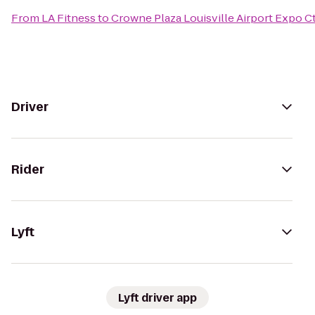
From
LA Fitness
to
Crowne Plaza Louisville Airport Expo C
Driver
Rider
Lyft
Lyft driver app