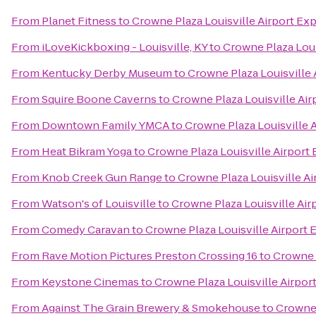
From
Planet Fitness
to
Crowne Plaza Louisville Airport Exp
From
iLoveKickboxing - Louisville, KY
to
Crowne Plaza Loui
From
Kentucky Derby Museum
to
Crowne Plaza Louisville 
From
Squire Boone Caverns
to
Crowne Plaza Louisville Air
From
Downtown Family YMCA
to
Crowne Plaza Louisville 
From
Heat Bikram Yoga
to
Crowne Plaza Louisville Airport 
From
Knob Creek Gun Range
to
Crowne Plaza Louisville Ai
From
Watson's of Louisville
to
Crowne Plaza Louisville Air
From
Comedy Caravan
to
Crowne Plaza Louisville Airport 
From
Rave Motion Pictures Preston Crossing 16
to
Crowne P
From
Keystone Cinemas
to
Crowne Plaza Louisville Airpor
From
Against The Grain Brewery & Smokehouse
to
Crowne 