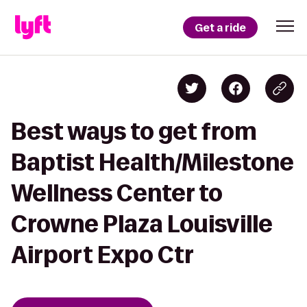
Get a ride
Best ways to get from
Baptist Health/Milestone
Wellness Center to
Crowne Plaza Louisville
Airport Expo Ctr