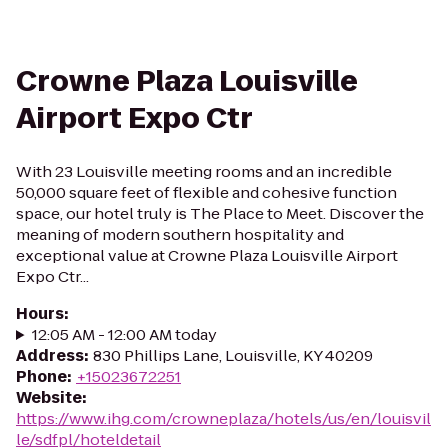
Crowne Plaza Louisville
Airport Expo Ctr
With 23 Louisville meeting rooms and an incredible
50,000 square feet of flexible and cohesive function
space, our hotel truly is The Place to Meet. Discover the
meaning of modern southern hospitality and
exceptional value at Crowne Plaza Louisville Airport
Expo Ctr...
Hours
:
12:05 AM - 12:00 AM today
Address
:
830 Phillips Lane, Louisville, KY 40209
Phone
:
+15023672251
Website
:
https://www.ihg.com/crowneplaza/hotels/us/en/louisvil
le/sdfpl/hoteldetail