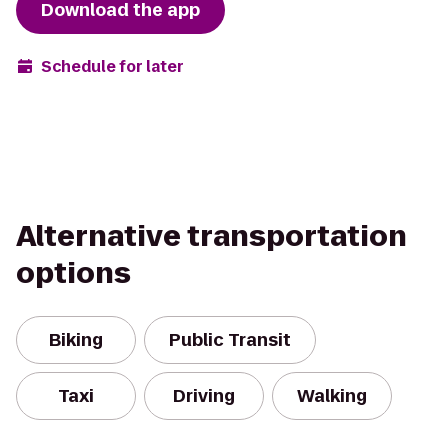
Download the app
Schedule for later
Alternative transportation
options
Biking
Public Transit
Taxi
Driving
Walking