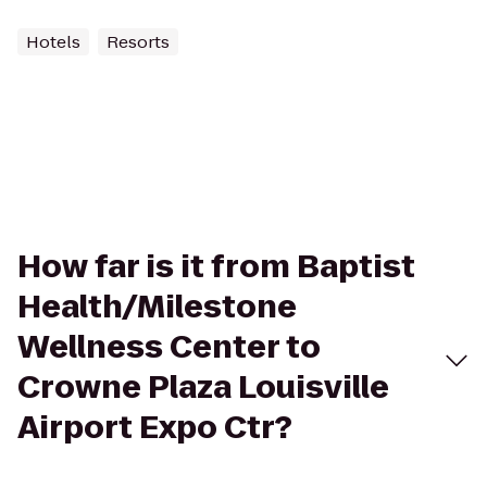
Hotels
Resorts
How far is it from Baptist
Health/Milestone
Wellness Center to
Crowne Plaza Louisville
Airport Expo Ctr?