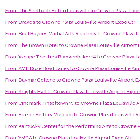
From
The Seelbach Hilton Louisville
to
Crowne Plaza Louis
From
Drake's
to
Crowne Plaza Louisville Airport Expo Ctr
From
Brad Haynes Martial Arts Academy
to
Crowne Plaza Lo
From
The Brown Hotel
to
Crowne Plaza Louisville Airport 
From
Xscape Theatres Blankenbaker 14
to
Crowne Plaza Lo
From
AMF Rose Bowl Lanes
to
Crowne Plaza Louisville Air
From
Daymar College
to
Crowne Plaza Louisville Airport E
From
Knights Hall
to
Crowne Plaza Louisville Airport Expo 
From
Cinemark Tinseltown 19
to
Crowne Plaza Louisville A
From
Frazier History Museum
to
Crowne Plaza Louisville A
From
Kentucky Center for the Performing Arts
to
Crowne Pl
From
YMCA
to
Crowne Plaza Louisville Airport Expo Ctr