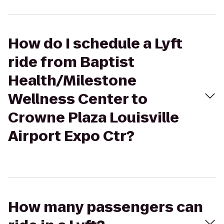
How do I schedule a Lyft
ride from Baptist
Health/Milestone
Wellness Center to
Crowne Plaza Louisville
Airport Expo Ctr?
How many passengers can