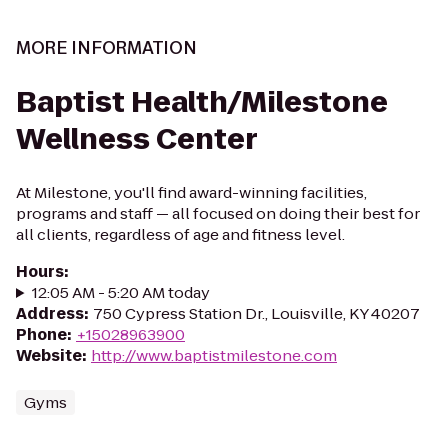
MORE INFORMATION
Baptist Health/Milestone
Wellness Center
At Milestone, you'll find award-winning facilities,
programs and staff — all focused on doing their best for
all clients, regardless of age and fitness level.
Hours
:
12:05 AM - 5:20 AM today
Address
:
750 Cypress Station Dr., Louisville, KY 40207
Phone
:
+15028963900
Website
:
http://www.baptistmilestone.com
Gyms