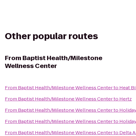
Other popular routes
From
Baptist Health/Milestone
Wellness Center
From
Baptist Health/Milestone Wellness Center
to
Heat B
From
Baptist Health/Milestone Wellness Center
to
Hertz
From
Baptist Health/Milestone Wellness Center
to
Holiday
From
Baptist Health/Milestone Wellness Center
to
Holiday
From
Baptist Health/Milestone Wellness Center
to
Delta A