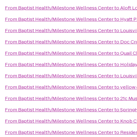
From
Baptist Health/Milestone Wellness Center
to
Aloft L
From
Baptist Health/Milestone Wellness Center
to
Hyatt P
From
Baptist Health/Milestone Wellness Center
to
Louisvi
From
Baptist Health/Milestone Wellness Center
to
Doc Cr
From
Baptist Health/Milestone Wellness Center
to
Quail C
From
Baptist Health/Milestone Wellness Center
to
Holiday
From
Baptist Health/Milestone Wellness Center
to
Louisvi
From
Baptist Health/Milestone Wellness Center
to
yellow
From
Baptist Health/Milestone Wellness Center
to
21c Mus
From
Baptist Health/Milestone Wellness Center
to
SpringH
From
Baptist Health/Milestone Wellness Center
to
Knob C
From
Baptist Health/Milestone Wellness Center
to
Reside