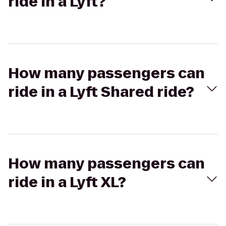
ride in a Lyft?
How many passengers can
ride in a Lyft Shared ride?
How many passengers can
ride in a Lyft XL?