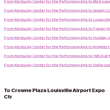
From
Kentucky Center for the Performing Arts
to
Mint Jule
From
Kentucky Center for the Performing Arts
to
Jewish C
From
Kentucky Center for the Performing Arts
to
Louisvill
From
Kentucky Center for the Performing Arts
to
Frazier 
From
Kentucky Center for the Performing Arts
to
Holiday I
From
Kentucky Center for the Performing Arts
to
Knights H
From
Kentucky Center for the Performing Arts
to
YMCA at
From
Kentucky Center for the Performing Arts
to
Delta Ups
To
Crowne Plaza Louisville Airport Expo
Ctr