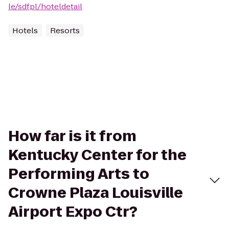
le/sdfpl/hoteldetail
Hotels
Resorts
How far is it from
Kentucky Center for the
Performing Arts to
Crowne Plaza Louisville
Airport Expo Ctr?