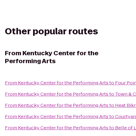
Other popular routes
From
Kentucky Center for the
Performing Arts
From
Kentucky Center for the Performing Arts
to
Four Poin
From
Kentucky Center for the Performing Arts
to
Town & C
From
Kentucky Center for the Performing Arts
to
Heat Bik
From
Kentucky Center for the Performing Arts
to
Courtyard
From
Kentucky Center for the Performing Arts
to
Belle of 