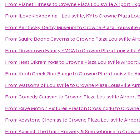
From
Planet Fitness
to
Crowne Plaza Louisville Airport Exp
From
iLoveKickboxing - Louisville, KY
to
Crowne Plaza Loui
From
Kentucky Derby Museum
to
Crowne Plaza Louisville 
From
Squire Boone Caverns
to
Crowne Plaza Louisville Air
From
Downtown Family YMCA
to
Crowne Plaza Louisville 
From
Heat Bikram Yoga
to
Crowne Plaza Louisville Airport 
From
Knob Creek Gun Range
to
Crowne Plaza Louisville Ai
From
Watson's of Louisville
to
Crowne Plaza Louisville Air
From
Comedy Caravan
to
Crowne Plaza Louisville Airport 
From
Rave Motion Pictures Preston Crossing 16
to
Crowne P
From
Keystone Cinemas
to
Crowne Plaza Louisville Airpor
From
Against The Grain Brewery & Smokehouse
to
Crowne 