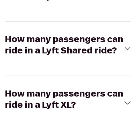
How many passengers can
ride in a Lyft Shared ride?
How many passengers can
ride in a Lyft XL?