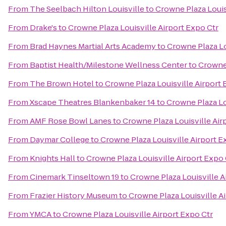
From
The Seelbach Hilton Louisville
to
Crowne Plaza Louis
From
Drake's
to
Crowne Plaza Louisville Airport Expo Ctr
From
Brad Haynes Martial Arts Academy
to
Crowne Plaza Lo
From
Baptist Health/Milestone Wellness Center
to
Crowne 
From
The Brown Hotel
to
Crowne Plaza Louisville Airport 
From
Xscape Theatres Blankenbaker 14
to
Crowne Plaza Lo
From
AMF Rose Bowl Lanes
to
Crowne Plaza Louisville Air
From
Daymar College
to
Crowne Plaza Louisville Airport E
From
Knights Hall
to
Crowne Plaza Louisville Airport Expo 
From
Cinemark Tinseltown 19
to
Crowne Plaza Louisville A
From
Frazier History Museum
to
Crowne Plaza Louisville A
From
YMCA
to
Crowne Plaza Louisville Airport Expo Ctr