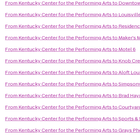
From
Kentucky Center for the Performing Arts
to
Downtow
From
Kentucky Center for the Performing Arts
to
Louisvil
From
Kentucky Center for the Performing Arts
to
Residenc
From
Kentucky Center for the Performing Arts
to
Maker's M
From
Kentucky Center for the Performing Arts
to
Motel 6
From
Kentucky Center for the Performing Arts
to
Knob Cre
From
Kentucky Center for the Performing Arts
to
Aloft Lo
From
Kentucky Center for the Performing Arts
to
Simpsonv
From
Kentucky Center for the Performing Arts
to
Brad Hay
From
Kentucky Center for the Performing Arts
to
Courtyard
From
Kentucky Center for the Performing Arts
to
Sports & 
From
Kentucky Center for the Performing Arts
to
Grays Ph