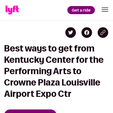
Get a ride
Best ways to get from
Kentucky Center for the
Performing Arts to
Crowne Plaza Louisville
Airport Expo Ctr