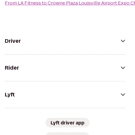
From
LA Fitness
to
Crowne Plaza Louisville Airport Expo C
Driver
Rider
Lyft
Lyft driver app