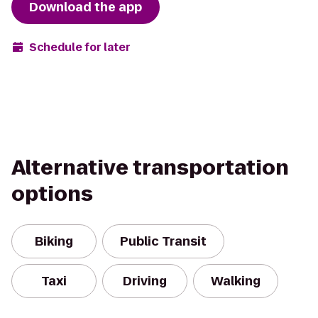
Download the app
Schedule for later
Alternative transportation
options
Biking
Public Transit
Taxi
Driving
Walking