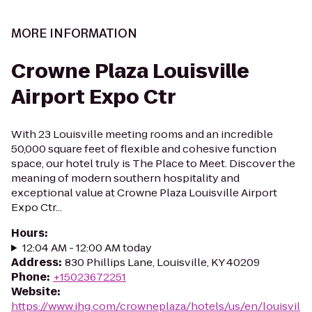
MORE INFORMATION
Crowne Plaza Louisville
Airport Expo Ctr
With 23 Louisville meeting rooms and an incredible
50,000 square feet of flexible and cohesive function
space, our hotel truly is The Place to Meet. Discover the
meaning of modern southern hospitality and
exceptional value at Crowne Plaza Louisville Airport
Expo Ctr...
Hours
:
12:04 AM - 12:00 AM today
Address
:
830 Phillips Lane, Louisville, KY 40209
Phone
:
+15023672251
Website
:
https://www.ihg.com/crowneplaza/hotels/us/en/louisvil