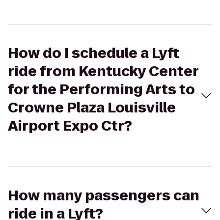
How do I schedule a Lyft
ride from Kentucky Center
for the Performing Arts to
Crowne Plaza Louisville
Airport Expo Ctr?
How many passengers can
ride in a Lyft?