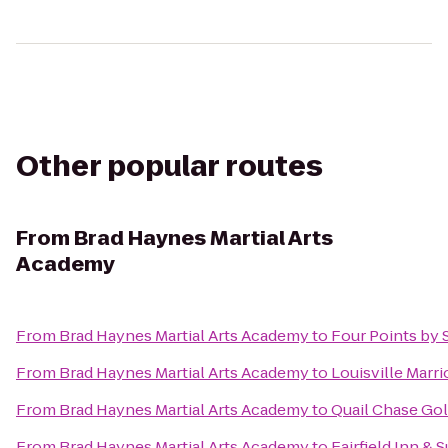
Other popular routes
From
Brad Haynes Martial Arts
Academy
From
Brad Haynes Martial Arts Academy
to
Four Points by 
From
Brad Haynes Martial Arts Academy
to
Louisville Marr
From
Brad Haynes Martial Arts Academy
to
Quail Chase Gol
From
Brad Haynes Martial Arts Academy
to
Fairfield Inn &