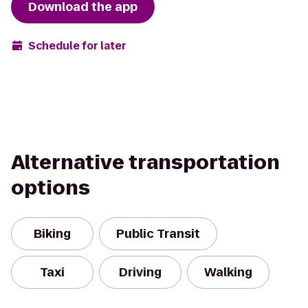
Download the app
Schedule for later
Alternative transportation
options
Biking
Public Transit
Taxi
Driving
Walking