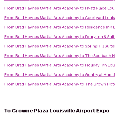
From
Brad Haynes Martial Arts Academy
to
Hyatt Place Lou
From
Brad Haynes Martial Arts Academy
to
Courtyard Loui
From
Brad Haynes Martial Arts Academy
to
Residence Inn 
From
Brad Haynes Martial Arts Academy
to
Drury Inn & Suit
From
Brad Haynes Martial Arts Academy
to
SpringHill Suit
From
Brad Haynes Martial Arts Academy
to
The Seelbach Hi
From
Brad Haynes Martial Arts Academy
to
Holiday Inn Lou
From
Brad Haynes Martial Arts Academy
to
Gentry at Hurs
From
Brad Haynes Martial Arts Academy
to
The Brown Hot
To
Crowne Plaza Louisville Airport Expo