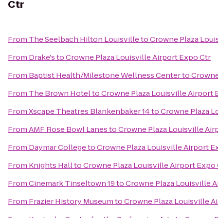
Ctr
From
The Seelbach Hilton Louisville
to
Crowne Plaza Louis
From
Drake's
to
Crowne Plaza Louisville Airport Expo Ctr
From
Baptist Health/Milestone Wellness Center
to
Crowne 
From
The Brown Hotel
to
Crowne Plaza Louisville Airport 
From
Xscape Theatres Blankenbaker 14
to
Crowne Plaza Lo
From
AMF Rose Bowl Lanes
to
Crowne Plaza Louisville Air
From
Daymar College
to
Crowne Plaza Louisville Airport E
From
Knights Hall
to
Crowne Plaza Louisville Airport Expo 
From
Cinemark Tinseltown 19
to
Crowne Plaza Louisville A
From
Frazier History Museum
to
Crowne Plaza Louisville A