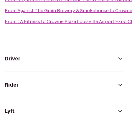
From
Against The Grain Brewery & Smokehouse
to
Crowne 
From
LA Fitness
to
Crowne Plaza Louisville Airport Expo C
Driver
Rider
Lyft