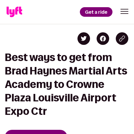
Get a ride
Best ways to get from
Brad Haynes Martial Arts
Academy to Crowne
Plaza Louisville Airport
Expo Ctr