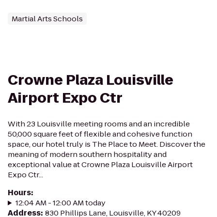
Martial Arts Schools
Crowne Plaza Louisville
Airport Expo Ctr
With 23 Louisville meeting rooms and an incredible
50,000 square feet of flexible and cohesive function
space, our hotel truly is The Place to Meet. Discover the
meaning of modern southern hospitality and
exceptional value at Crowne Plaza Louisville Airport
Expo Ctr...
Hours
:
12:04 AM - 12:00 AM today
Address
:
830 Phillips Lane, Louisville, KY 40209