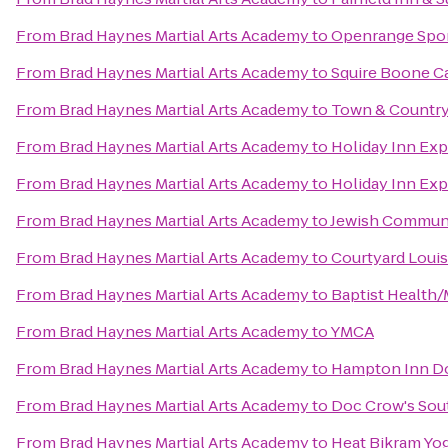
From
Brad Haynes Martial Arts Academy
to
Openrange Spo
From
Brad Haynes Martial Arts Academy
to
Squire Boone C
From
Brad Haynes Martial Arts Academy
to
Town & Country
From
Brad Haynes Martial Arts Academy
to
Holiday Inn Exp
From
Brad Haynes Martial Arts Academy
to
Holiday Inn Exp
From
Brad Haynes Martial Arts Academy
to
Jewish Communi
From
Brad Haynes Martial Arts Academy
to
Courtyard Louis
From
Brad Haynes Martial Arts Academy
to
Baptist Health/
From
Brad Haynes Martial Arts Academy
to
YMCA
From
Brad Haynes Martial Arts Academy
to
Hampton Inn Do
From
Brad Haynes Martial Arts Academy
to
Doc Crow's Sou
From
Brad Haynes Martial Arts Academy
to
Heat Bikram Yo