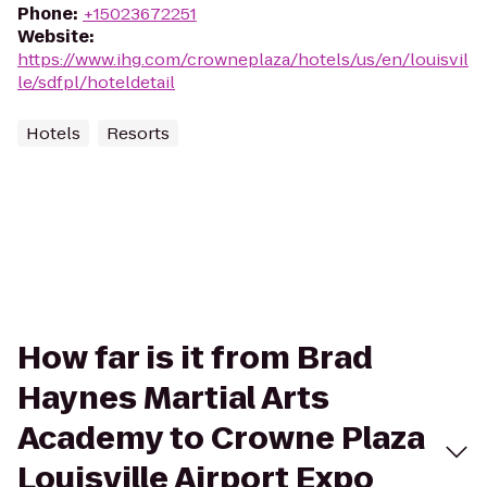
Phone
:
+15023672251
Website
:
https://www.ihg.com/crowneplaza/hotels/us/en/louisvil
le/sdfpl/hoteldetail
Hotels
Resorts
How far is it from Brad
Haynes Martial Arts
Academy to Crowne Plaza
Louisville Airport Expo