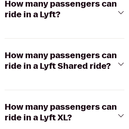
How many passengers can
ride in a Lyft?
How many passengers can
ride in a Lyft Shared ride?
How many passengers can
ride in a Lyft XL?