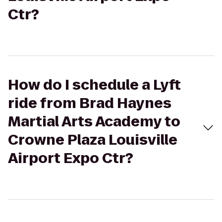
Ctr?
How do I schedule a Lyft
ride from Brad Haynes
Martial Arts Academy to
Crowne Plaza Louisville
Airport Expo Ctr?