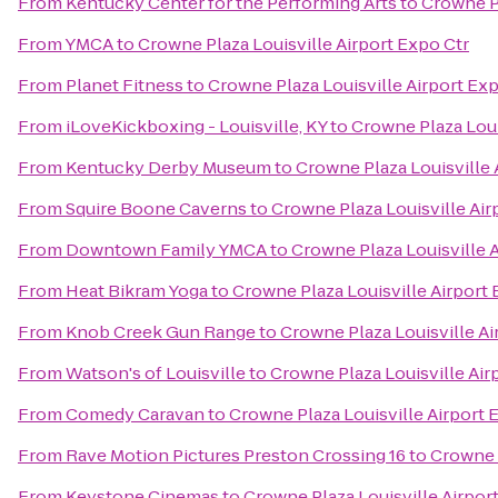
From
Kentucky Center for the Performing Arts
to
Crowne Pl
From
YMCA
to
Crowne Plaza Louisville Airport Expo Ctr
From
Planet Fitness
to
Crowne Plaza Louisville Airport Exp
From
iLoveKickboxing - Louisville, KY
to
Crowne Plaza Loui
From
Kentucky Derby Museum
to
Crowne Plaza Louisville 
From
Squire Boone Caverns
to
Crowne Plaza Louisville Air
From
Downtown Family YMCA
to
Crowne Plaza Louisville 
From
Heat Bikram Yoga
to
Crowne Plaza Louisville Airport 
From
Knob Creek Gun Range
to
Crowne Plaza Louisville Ai
From
Watson's of Louisville
to
Crowne Plaza Louisville Air
From
Comedy Caravan
to
Crowne Plaza Louisville Airport 
From
Rave Motion Pictures Preston Crossing 16
to
Crowne P
From
Keystone Cinemas
to
Crowne Plaza Louisville Airpor