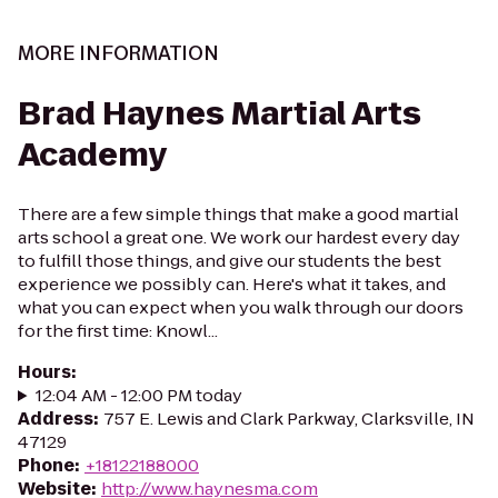
MORE INFORMATION
Brad Haynes Martial Arts
Academy
There are a few simple things that make a good martial
arts school a great one. We work our hardest every day
to fulfill those things, and give our students the best
experience we possibly can. Here's what it takes, and
what you can expect when you walk through our doors
for the first time: Knowl...
Hours
:
12:04 AM - 12:00 PM today
Address
:
757 E. Lewis and Clark Parkway, Clarksville, IN
47129
Phone
:
+18122188000
Website
:
http://www.haynesma.com