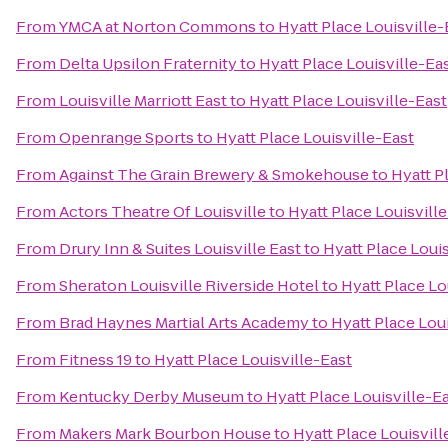
From
YMCA at Norton Commons
to
Hyatt Place Louisville-
From
Delta Upsilon Fraternity
to
Hyatt Place Louisville-Ea
From
Louisville Marriott East
to
Hyatt Place Louisville-East
From
Openrange Sports
to
Hyatt Place Louisville-East
From
Against The Grain Brewery & Smokehouse
to
Hyatt P
From
Actors Theatre Of Louisville
to
Hyatt Place Louisvill
From
Drury Inn & Suites Louisville East
to
Hyatt Place Louis
From
Sheraton Louisville Riverside Hotel
to
Hyatt Place Lo
From
Brad Haynes Martial Arts Academy
to
Hyatt Place Lou
From
Fitness 19
to
Hyatt Place Louisville-East
From
Kentucky Derby Museum
to
Hyatt Place Louisville-E
From
Makers Mark Bourbon House
to
Hyatt Place Louisvill