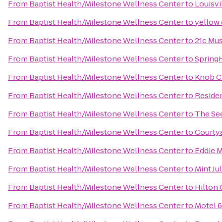
From
Baptist Health/Milestone Wellness Center
to
Louisvi
From
Baptist Health/Milestone Wellness Center
to
yellow
From
Baptist Health/Milestone Wellness Center
to
21c Mus
From
Baptist Health/Milestone Wellness Center
to
SpringH
From
Baptist Health/Milestone Wellness Center
to
Knob C
From
Baptist Health/Milestone Wellness Center
to
Reside
From
Baptist Health/Milestone Wellness Center
to
The See
From
Baptist Health/Milestone Wellness Center
to
Courtya
From
Baptist Health/Milestone Wellness Center
to
Eddie M
From
Baptist Health/Milestone Wellness Center
to
Mint Ju
From
Baptist Health/Milestone Wellness Center
to
Hilton 
From
Baptist Health/Milestone Wellness Center
to
Motel 6