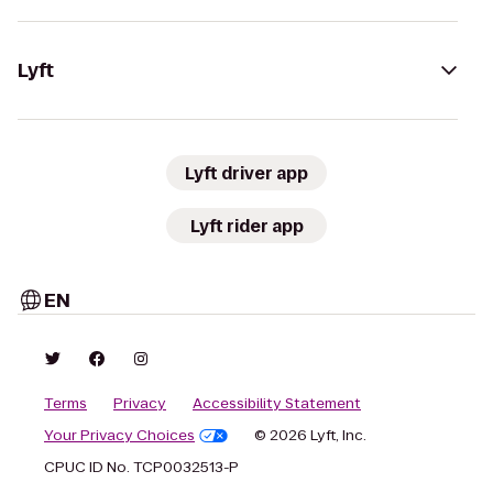
Lyft
Lyft driver app
Lyft rider app
EN
Terms
Privacy
Accessibility Statement
Your Privacy Choices
© 2026 Lyft, Inc.
CPUC ID No. TCP0032513-P