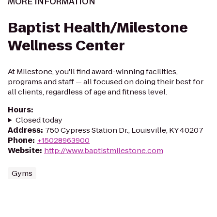
MORE INFORMATION
Baptist Health/Milestone
Wellness Center
At Milestone, you'll find award-winning facilities,
programs and staff — all focused on doing their best for
all clients, regardless of age and fitness level.
Hours
:
Closed today
Address
:
750 Cypress Station Dr., Louisville, KY 40207
Phone
:
+15028963900
Website
:
http://www.baptistmilestone.com
Gyms