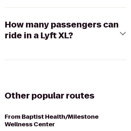
How many passengers can
ride in a Lyft XL?
Other popular routes
From
Baptist Health/Milestone
Wellness Center