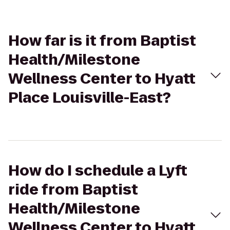
How far is it from Baptist
Health/Milestone
Wellness Center to Hyatt
Place Louisville-East?
How do I schedule a Lyft
ride from Baptist
Health/Milestone
Wellness Center to Hyatt