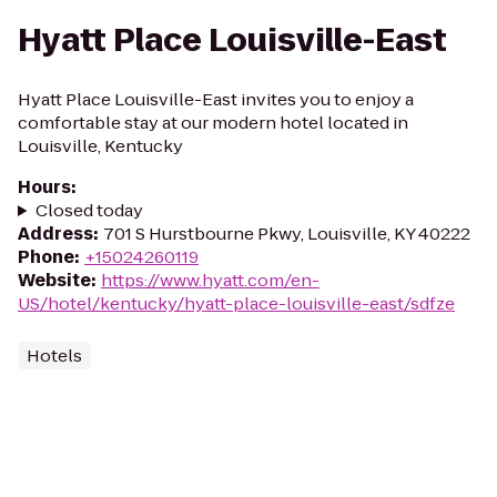
Hyatt Place Louisville-East
Hyatt Place Louisville-East invites you to enjoy a
comfortable stay at our modern hotel located in
Louisville, Kentucky
Hours
:
Closed today
Address
:
701 S Hurstbourne Pkwy, Louisville, KY 40222
Phone
:
+15024260119
Website
:
https://www.hyatt.com/en-
US/hotel/kentucky/hyatt-place-louisville-east/sdfze
Hotels