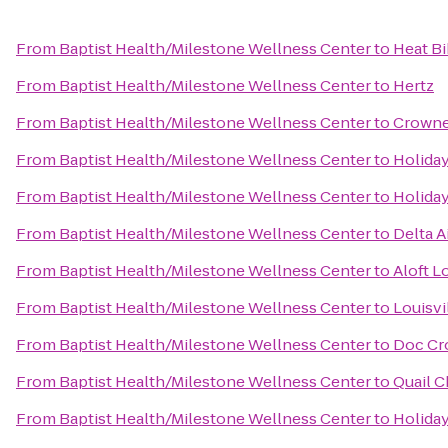
From
Baptist Health/Milestone Wellness Center
to
Heat B
From
Baptist Health/Milestone Wellness Center
to
Hertz
From
Baptist Health/Milestone Wellness Center
to
Crowne 
From
Baptist Health/Milestone Wellness Center
to
Holiday
From
Baptist Health/Milestone Wellness Center
to
Holiday
From
Baptist Health/Milestone Wellness Center
to
Delta A
From
Baptist Health/Milestone Wellness Center
to
Aloft L
From
Baptist Health/Milestone Wellness Center
to
Louisvi
From
Baptist Health/Milestone Wellness Center
to
Doc Cr
From
Baptist Health/Milestone Wellness Center
to
Quail C
From
Baptist Health/Milestone Wellness Center
to
Holiday