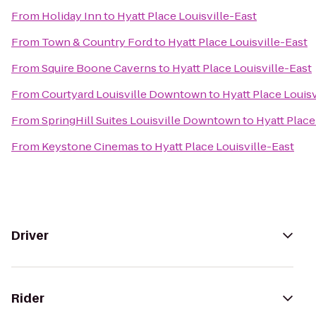
From
Holiday Inn
to
Hyatt Place Louisville-East
From
Town & Country Ford
to
Hyatt Place Louisville-East
From
Squire Boone Caverns
to
Hyatt Place Louisville-East
From
Courtyard Louisville Downtown
to
Hyatt Place Louisv
From
SpringHill Suites Louisville Downtown
to
Hyatt Place
From
Keystone Cinemas
to
Hyatt Place Louisville-East
Driver
Rider