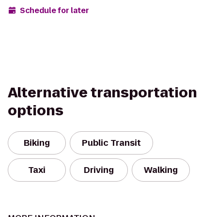
Schedule for later
Alternative transportation
options
Biking
Public Transit
Taxi
Driving
Walking