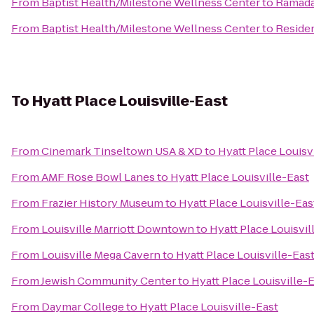
From
Baptist Health/Milestone Wellness Center
to
Ramada 
From
Baptist Health/Milestone Wellness Center
to
Residen
To
Hyatt Place Louisville-East
From
Cinemark Tinseltown USA & XD
to
Hyatt Place Louisv
From
AMF Rose Bowl Lanes
to
Hyatt Place Louisville-East
From
Frazier History Museum
to
Hyatt Place Louisville-Eas
From
Louisville Marriott Downtown
to
Hyatt Place Louisvil
From
Louisville Mega Cavern
to
Hyatt Place Louisville-Eas
From
Jewish Community Center
to
Hyatt Place Louisville-
From
Daymar College
to
Hyatt Place Louisville-East