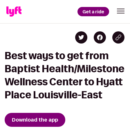
Get a ride
Best ways to get from
Baptist Health/Milestone
Wellness Center to Hyatt
Place Louisville-East
Download the app