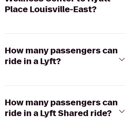
Place Louisville-East?
How many passengers can
ride in a Lyft?
How many passengers can
ride in a Lyft Shared ride?