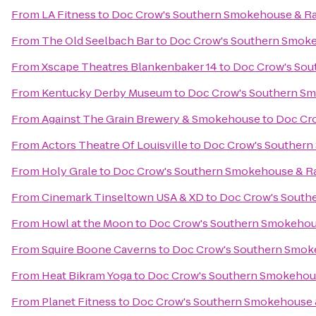
From
LA Fitness
to
Doc Crow's Southern Smokehouse & R
From
The Old Seelbach Bar
to
Doc Crow's Southern Smoke
From
Xscape Theatres Blankenbaker 14
to
Doc Crow's Sou
From
Kentucky Derby Museum
to
Doc Crow's Southern S
From
Against The Grain Brewery & Smokehouse
to
Doc Cr
From
Actors Theatre Of Louisville
to
Doc Crow's Southern
From
Holy Grale
to
Doc Crow's Southern Smokehouse & R
From
Cinemark Tinseltown USA & XD
to
Doc Crow's South
From
Howl at the Moon
to
Doc Crow's Southern Smokehou
From
Squire Boone Caverns
to
Doc Crow's Southern Smok
From
Heat Bikram Yoga
to
Doc Crow's Southern Smokehou
From
Planet Fitness
to
Doc Crow's Southern Smokehouse 