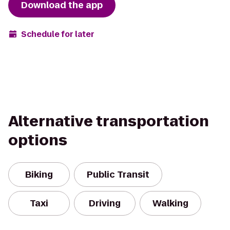
Download the app
Schedule for later
Alternative transportation
options
Biking
Public Transit
Taxi
Driving
Walking