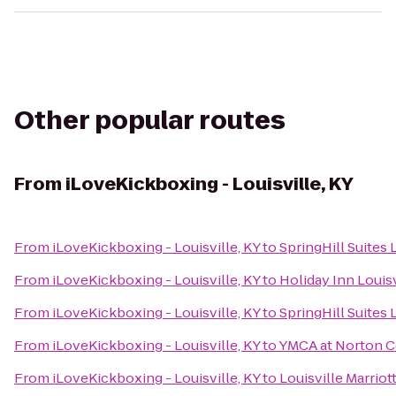
Other popular routes
From
iLoveKickboxing - Louisville, KY
From
iLoveKickboxing - Louisville, KY
to
SpringHill Suites
From
iLoveKickboxing - Louisville, KY
to
Holiday Inn Louisv
From
iLoveKickboxing - Louisville, KY
to
SpringHill Suites 
From
iLoveKickboxing - Louisville, KY
to
YMCA at Norton
From
iLoveKickboxing - Louisville, KY
to
Louisville Marri