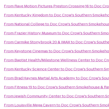
From
Rave Motion Pictures Preston Crossing 16
to
Doc Cro
From
Kentucky Kingdom
to
Doc Crow's Southern Smokeho
From
National College
to
Doc Crow's Southern Smokehous
From
Frazier History Museum
to
Doc Crow's Southern Smo
From
Carmike Stonybrook 20 & IMAX
to
Doc Crow's South
From
Keystone Cinemas
to
Doc Crow's Southern Smokeho
From
Baptist Health/Milestone Wellness Center
to
Doc Cr
From
Kentucky Science Center
to
Doc Crow's Southern S
From
Brad Haynes Martial Arts Academy
to
Doc Crow's Sou
From
Fitness 19
to
Doc Crow's Southern Smokehouse & Ra
From
Jewish Community Center
to
Doc Crow's Southern S
From
Louisville Mega Cavern
to
Doc Crow's Southern Smo