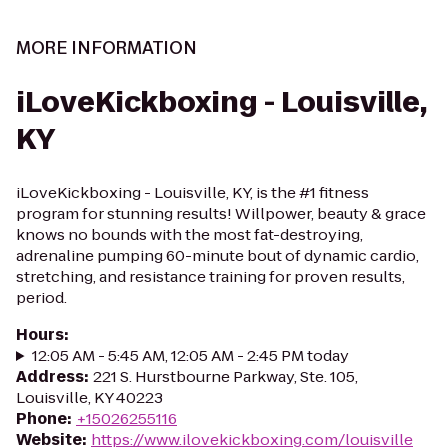
MORE INFORMATION
iLoveKickboxing - Louisville,
KY
iLoveKickboxing - Louisville, KY, is the #1 fitness
program for stunning results! Willpower, beauty & grace
knows no bounds with the most fat-destroying,
adrenaline pumping 60-minute bout of dynamic cardio,
stretching, and resistance training for proven results,
period.
Hours
:
12:05 AM - 5:45 AM, 12:05 AM - 2:45 PM today
Address
:
221 S. Hurstbourne Parkway, Ste. 105,
Louisville, KY 40223
Phone
:
+15026255116
Website
:
https://www.ilovekickboxing.com/louisville