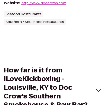
Website
:
http://www.doccrows.com
Seafood Restaurants
Southern / Soul Food Restaurants
How far is it from
iLoveKickboxing -
Louisville, KY to Doc
Crow's Southern
Smokehouse & Raw Bar?