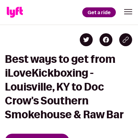
Get a ride
Best ways to get from
iLoveKickboxing -
Louisville, KY to Doc
Crow's Southern
Smokehouse & Raw Bar