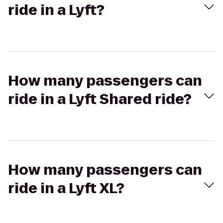
ride in a Lyft?
How many passengers can
ride in a Lyft Shared ride?
How many passengers can
ride in a Lyft XL?