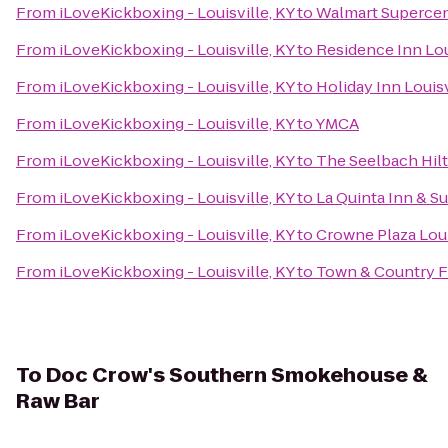
From
iLoveKickboxing - Louisville, KY
to
Walmart Superce
From
iLoveKickboxing - Louisville, KY
to
Residence Inn Lo
From
iLoveKickboxing - Louisville, KY
to
Holiday Inn Louisv
From
iLoveKickboxing - Louisville, KY
to
YMCA
From
iLoveKickboxing - Louisville, KY
to
The Seelbach Hilt
From
iLoveKickboxing - Louisville, KY
to
La Quinta Inn & Su
From
iLoveKickboxing - Louisville, KY
to
Crowne Plaza Loui
From
iLoveKickboxing - Louisville, KY
to
Town & Country 
To
Doc Crow's Southern Smokehouse &
Raw Bar