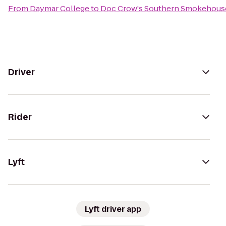
From
Daymar College
to
Doc Crow's Southern Smokehouse
Driver
Rider
Lyft
Lyft driver app