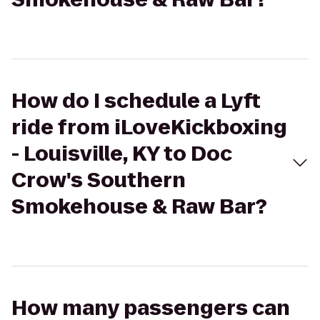
How do I schedule a Lyft
ride from iLoveKickboxing
- Louisville, KY to Doc
Crow's Southern
Smokehouse & Raw Bar?
How many passengers can