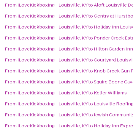
From
iLoveKickboxing - Louisville, KY
to
Aloft Louisville
From
iLoveKickboxing - Louisville, KY
to
Gentry at Hurstb
From
iLoveKickboxing - Louisville, KY
to
Holiday Inn Louis
From
iLoveKickboxing - Louisville, KY
to
Ponder Creek Est
From
iLoveKickboxing - Louisville, KY
to
Hilton Garden Inn
From
iLoveKickboxing - Louisville, KY
to
Courtyard Louisvi
From
iLoveKickboxing - Louisville, KY
to
Knob Creek Gun 
From
iLoveKickboxing - Louisville, KY
to
Squire Boone Cav
From
iLoveKickboxing - Louisville, KY
to
Keller Williams
From
iLoveKickboxing - Louisville, KY
to
Louisville Roofi
From
iLoveKickboxing - Louisville, KY
to
Jewish Communit
From
iLoveKickboxing - Louisville, KY
to
Holiday Inn Expr