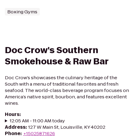
Boxing Gyms
Doc Crow's Southern
Smokehouse & Raw Bar
Doc Crow’s showcases the culinary heritage of the
South with a menu of traditional favorites and fresh
seafood. The world-class beverage program focuses on
America’s native spirit, bourbon, and features excellent
wines.
Hours
:
12:05 AM - 11:00 AM today
Address
:
127 W Main St, Louisville, KY 40202
Phone
:
+15025871626