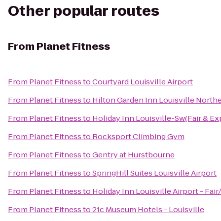
Other popular routes
From
Planet Fitness
From
Planet Fitness
to
Courtyard Louisville Airport
From
Planet Fitness
to
Hilton Garden Inn Louisville North
From
Planet Fitness
to
Holiday Inn Louisville-Sw(Fair & Ex
From
Planet Fitness
to
Rocksport Climbing Gym
From
Planet Fitness
to
Gentry at Hurstbourne
From
Planet Fitness
to
SpringHill Suites Louisville Airport
From
Planet Fitness
to
Holiday Inn Louisville Airport - Fai
From
Planet Fitness
to
21c Museum Hotels - Louisville