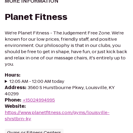
MORE INFORMATION
Planet Fitness
We're Planet Fitness - The Judgement Free Zone. We're
known for our low prices, friendly staff, and positive
environment. Our philosophy is that in our clubs, you
should be free to get in shape, have fun, or just kick back
and relax in one of our massage chairs, it's entirely up to
you.
Hours
:
12:05 AM - 12:00 AM today
Address
:
3560 S Hurstbourne Pkwy, Louisville, KY
40299
Phone
:
+15024994995
Website
:
https://www.planetfitness.com/gyms/louisville-
shrstbrn-ky
Gyms or Fitness Centers