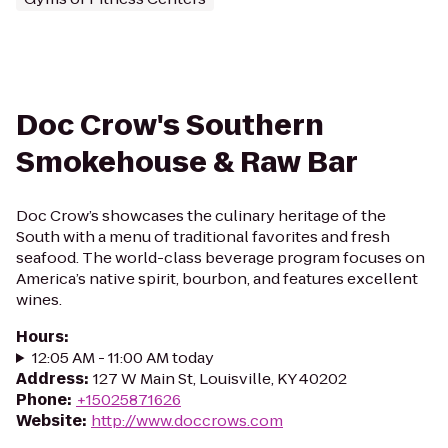
Doc Crow's Southern
Smokehouse & Raw Bar
Doc Crow’s showcases the culinary heritage of the
South with a menu of traditional favorites and fresh
seafood. The world-class beverage program focuses on
America’s native spirit, bourbon, and features excellent
wines.
Hours
:
12:05 AM - 11:00 AM today
Address
:
127 W Main St, Louisville, KY 40202
Phone
:
+15025871626
Website
:
http://www.doccrows.com