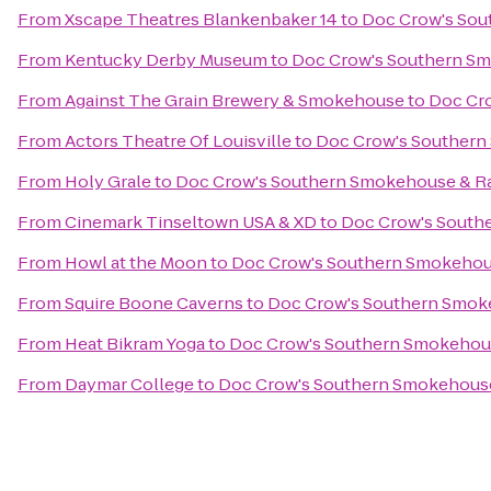
From
Xscape Theatres Blankenbaker 14
to
Doc Crow's Sou
From
Kentucky Derby Museum
to
Doc Crow's Southern S
From
Against The Grain Brewery & Smokehouse
to
Doc Cr
From
Actors Theatre Of Louisville
to
Doc Crow's Southern
From
Holy Grale
to
Doc Crow's Southern Smokehouse & R
From
Cinemark Tinseltown USA & XD
to
Doc Crow's South
From
Howl at the Moon
to
Doc Crow's Southern Smokehou
From
Squire Boone Caverns
to
Doc Crow's Southern Smok
From
Heat Bikram Yoga
to
Doc Crow's Southern Smokehou
From
Daymar College
to
Doc Crow's Southern Smokehouse