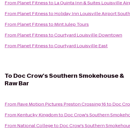
From
Planet Fitness
to
La Quinta Inn & Suites Louisville Ai
From
Planet Fitness
to
Holiday Inn Louisville Airport Sout
From
Planet Fitness
to
Mint Julep Tours
From
Planet Fitness
to
Courtyard Louisville Downtown
From
Planet Fitness
to
Courtyard Louisville East
To
Doc Crow's Southern Smokehouse &
Raw Bar
From
Rave Motion Pictures Preston Crossing 16
to
Doc Cro
From
Kentucky Kingdom
to
Doc Crow's Southern Smokeho
From
National College
to
Doc Crow's Southern Smokehous