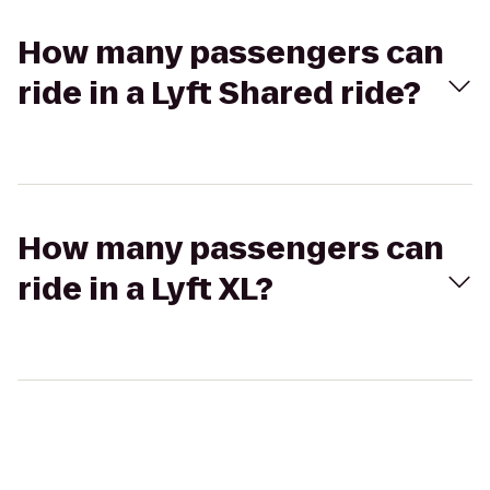
How many passengers can
ride in a Lyft Shared ride?
How many passengers can
ride in a Lyft XL?