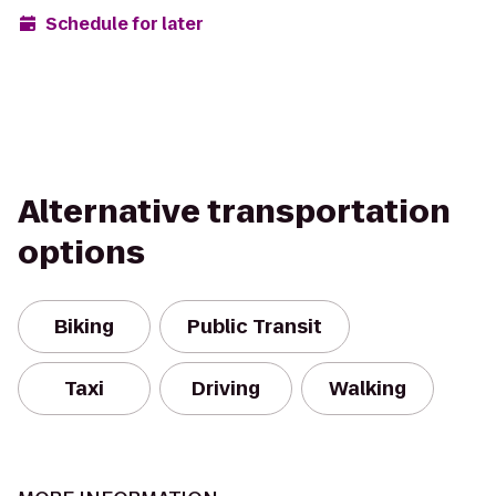
Schedule for later
Alternative transportation
options
Biking
Public Transit
Taxi
Driving
Walking