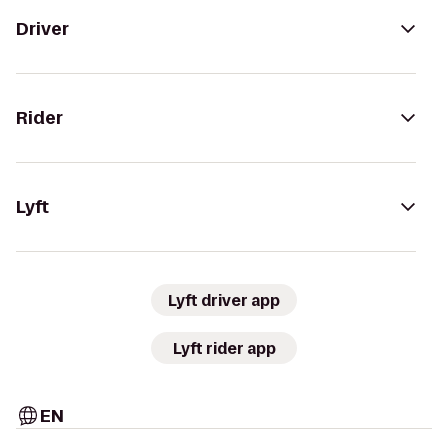
Driver
Rider
Lyft
Lyft driver app
Lyft rider app
EN