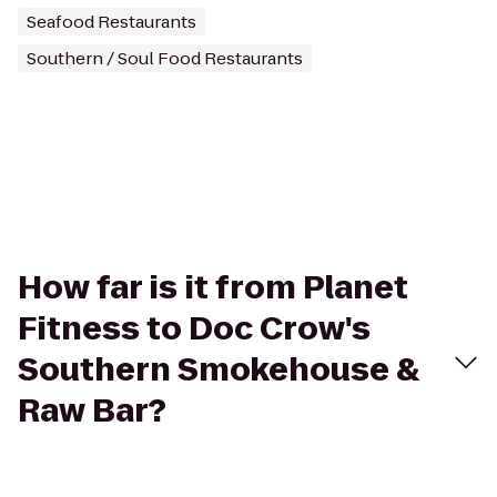
Seafood Restaurants
Southern / Soul Food Restaurants
How far is it from Planet
Fitness to Doc Crow's
Southern Smokehouse &
Raw Bar?