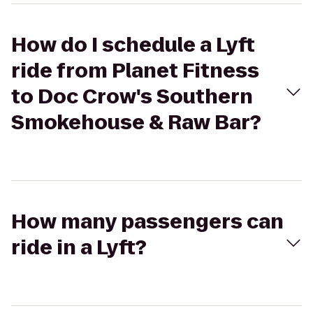
How do I schedule a Lyft
ride from Planet Fitness
to Doc Crow's Southern
Smokehouse & Raw Bar?
How many passengers can
ride in a Lyft?