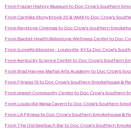
From
Frazier History Museum
to
Doc Crow's Southern Smo
From
Carmike Stonybrook 20 & IMAX
to
Doc Crow's South
From
Keystone Cinemas
to
Doc Crow's Southern Smokeho
From
Baptist Health/Milestone Wellness Center
to
Doc Cr
From
iLoveKickboxing - Louisville, KY
to
Doc Crow's Sout
From
Kentucky Science Center
to
Doc Crow's Southern S
From
Brad Haynes Martial Arts Academy
to
Doc Crow's Sou
From
Fitness 19
to
Doc Crow's Southern Smokehouse & Ra
From
Jewish Community Center
to
Doc Crow's Southern S
From
Louisville Mega Cavern
to
Doc Crow's Southern Smo
From
LA Fitness
to
Doc Crow's Southern Smokehouse & R
From
The Old Seelbach Bar
to
Doc Crow's Southern Smoke