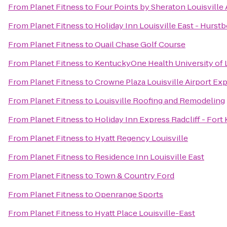
From
Planet Fitness
to
Four Points by Sheraton Louisville 
From
Planet Fitness
to
Holiday Inn Louisville East - Hurst
From
Planet Fitness
to
Quail Chase Golf Course
From
Planet Fitness
to
KentuckyOne Health University of L
From
Planet Fitness
to
Crowne Plaza Louisville Airport Exp
From
Planet Fitness
to
Louisville Roofing and Remodeling
From
Planet Fitness
to
Holiday Inn Express Radcliff - Fort
From
Planet Fitness
to
Hyatt Regency Louisville
From
Planet Fitness
to
Residence Inn Louisville East
From
Planet Fitness
to
Town & Country Ford
From
Planet Fitness
to
Openrange Sports
From
Planet Fitness
to
Hyatt Place Louisville-East