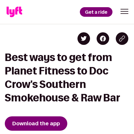
Get a ride
Best ways to get from
Planet Fitness to Doc
Crow's Southern
Smokehouse & Raw Bar
Download the app