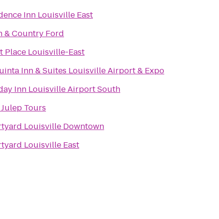
dence Inn Louisville East
 & Country Ford
t Place Louisville-East
uinta Inn & Suites Louisville Airport & Expo
day Inn Louisville Airport South
 Julep Tours
tyard Louisville Downtown
tyard Louisville East