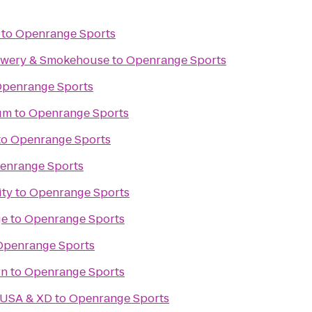
to
Openrange Sports
rewery & Smokehouse
to
Openrange Sports
penrange Sports
um
to
Openrange Sports
to
Openrange Sports
enrange Sports
ity
to
Openrange Sports
ge
to
Openrange Sports
Openrange Sports
rn
to
Openrange Sports
 USA & XD
to
Openrange Sports