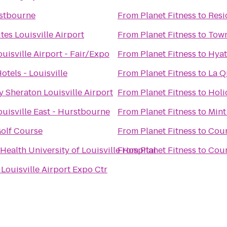
rstbourne
From
Planet Fitness
to
Resi
tes Louisville Airport
From
Planet Fitness
to
Town
uisville Airport - Fair/Expo
From
Planet Fitness
to
Hyat
tels - Louisville
From
Planet Fitness
to
La Q
y Sheraton Louisville Airport
From
Planet Fitness
to
Holi
ouisville East - Hurstbourne
From
Planet Fitness
to
Mint
Golf Course
From
Planet Fitness
to
Cour
ealth University of Louisville Hospital
From
Planet Fitness
to
Cour
Louisville Airport Expo Ctr