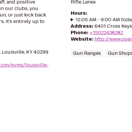
ff, and positive
Rifle Lanes
in our clubs, you
Hours
:
un, or just kick back
12:05 AM - 9:00 AM toda
, it's entirely up to
Address
:
6401 Cross Keys
Phone
:
+15022438282
Website
:
http://www.ope
Louisville, KY 40299
Gun Ranges
Gun Shop
.com/gyms/louisville-