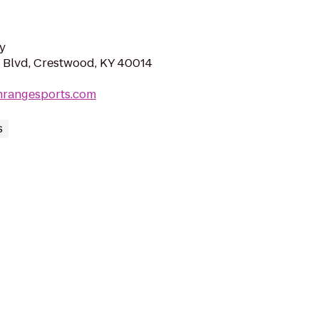
y
 Blvd, Crestwood, KY 40014
nrangesports.com
s