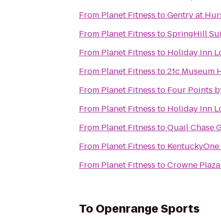
From
Planet Fitness
to
Gentry at Hu
From
Planet Fitness
to
SpringHill Sui
From
Planet Fitness
to
Holiday Inn Lo
From
Planet Fitness
to
21c Museum Ho
From
Planet Fitness
to
Four Points b
From
Planet Fitness
to
Holiday Inn L
From
Planet Fitness
to
Quail Chase 
From
Planet Fitness
to
KentuckyOne H
From
Planet Fitness
to
Crowne Plaza 
To
Openrange Sports