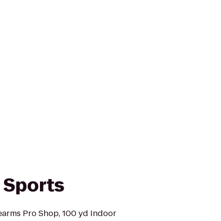
 Sports
earms Pro Shop, 100 yd Indoor