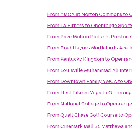
From
YMCA at Norton Commons
to
O
From
LA Fitness
to
Openrange Sport
From
Rave Motion Pictures Preston 
From
Brad Haynes Martial Arts Aca
From
Kentucky Kingdom
to
Openran
From
Louisville Muhammad Ali Intern
From
Downtown Family YMCA
to
Ope
From
Heat Bikram Yoga
to
Openrang
From
National College
to
Openrange
From
Quail Chase Golf Course
to
Op
From
Cinemark Mall St. Matthews an