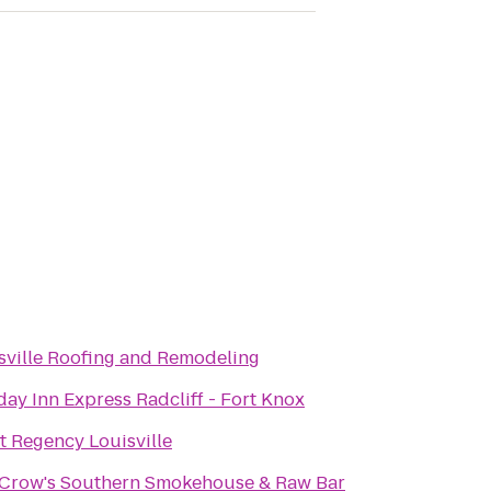
sville Roofing and Remodeling
day Inn Express Radcliff - Fort Knox
t Regency Louisville
Crow's Southern Smokehouse & Raw Bar