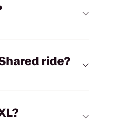
?
Shared ride?
 XL?