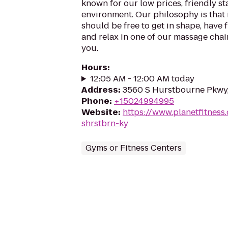
known for our low prices, friendly sta
environment. Our philosophy is that 
should be free to get in shape, have f
and relax in one of our massage chairs
you.
Hours
:
12:05 AM - 12:00 AM today
Address
:
3560 S Hurstbourne Pkwy, 
Phone
:
+15024994995
Website
:
https://www.planetfitness
shrstbrn-ky
Gyms or Fitness Centers