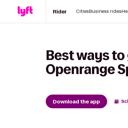
Rider
Cities
Business rides
He
Best ways to 
Openrange S
Download the app
Sc