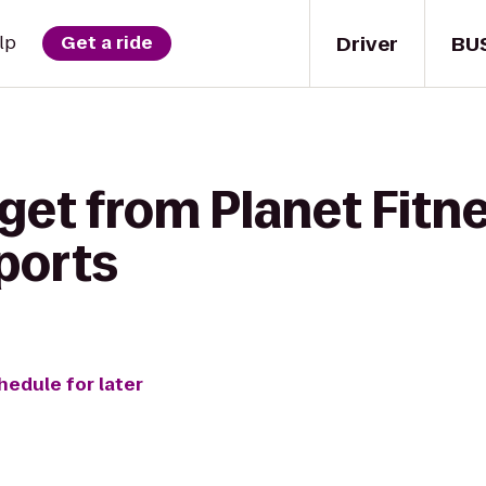
Driver
BU
lp
Get a ride
get from Planet Fitne
ports
hedule for later