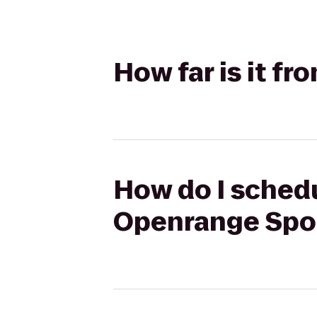
How far is it f
How do I schedu
Openrange Spo