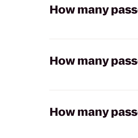
How many passen
How many passen
How many passen