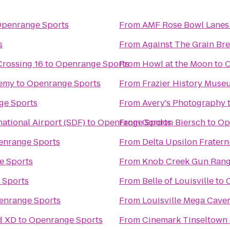
penrange Sports
From
AMF Rose Bowl Lanes
s
From
Against The Grain B
Crossing 16
to
Openrange Sports
From
Howl at the Moon
to
O
demy
to
Openrange Sports
From
Frazier History Muse
ge Sports
From
Avery's Photography
ational Airport (SDF)
to
Openrange Sports
From
Gordon Biersch
to
Op
nrange Sports
From
Delta Upsilon Fratern
e Sports
From
Knob Creek Gun Ran
 Sports
From
Belle of Louisville
to
enrange Sports
From
Louisville Mega Cave
d XD
to
Openrange Sports
From
Cinemark Tinseltown