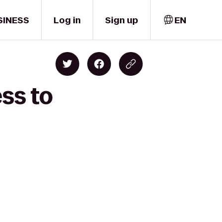
SINESS
Log in
Sign up
EN
ss to