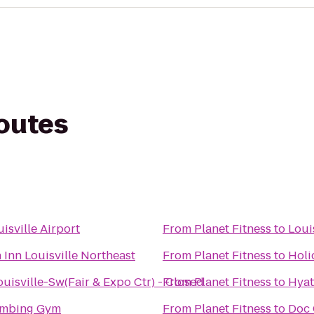
routes
isville Airport
From
Planet Fitness
to
Loui
 Inn Louisville Northeast
From
Planet Fitness
to
Holi
ouisville-Sw(Fair & Expo Ctr) - Closed
From
Planet Fitness
to
Hyat
imbing Gym
From
Planet Fitness
to
Doc 