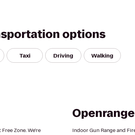
nsportation options
Taxi
Driving
Walking
Openrange
 Free Zone. We're
Indoor Gun Range and Fir