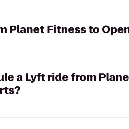
rom Planet Fitness to Op
le a Lyft ride from Plane
rts?