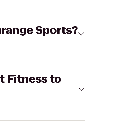
enrange Sports?
t Fitness to