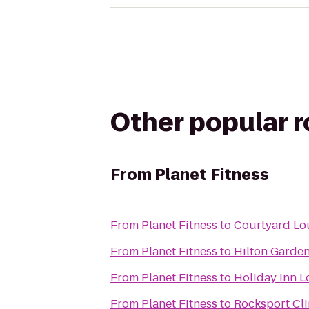
Other popular 
From
Planet Fitness
From
Planet Fitness
to
Courtyard Lou
From
Planet Fitness
to
Hilton Garden
From
Planet Fitness
to
Holiday Inn L
From
Planet Fitness
to
Rocksport Cl