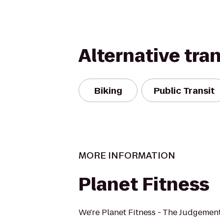
Alternative tra
Biking
Public Transit
MORE INFORMATION
Planet Fitness
We're Planet Fitness - The Judgement