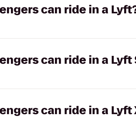
gers can ride in a Lyft
gers can ride in a Lyft 
gers can ride in a Lyft