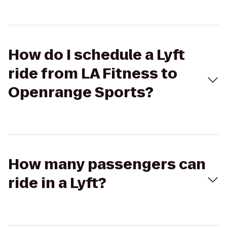
How do I schedule a Lyft
ride from LA Fitness to
Openrange Sports?
How many passengers can
ride in a Lyft?