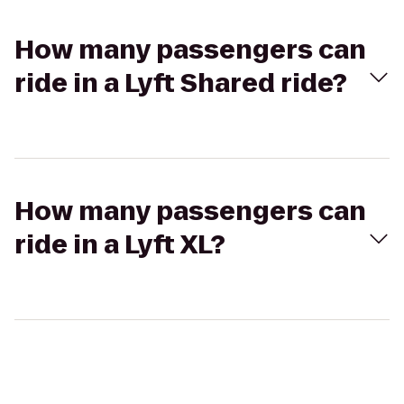
How many passengers can
ride in a Lyft Shared ride?
How many passengers can
ride in a Lyft XL?