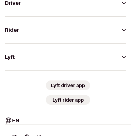
Driver
Rider
Lyft
Lyft driver app
Lyft rider app
EN