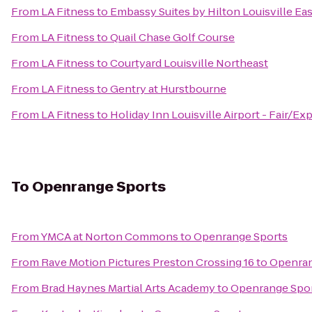
From
LA Fitness
to
Embassy Suites by Hilton Louisville Eas
From
LA Fitness
to
Quail Chase Golf Course
From
LA Fitness
to
Courtyard Louisville Northeast
From
LA Fitness
to
Gentry at Hurstbourne
From
LA Fitness
to
Holiday Inn Louisville Airport - Fair/Ex
To
Openrange Sports
From
YMCA at Norton Commons
to
Openrange Sports
From
Rave Motion Pictures Preston Crossing 16
to
Openran
From
Brad Haynes Martial Arts Academy
to
Openrange Spo