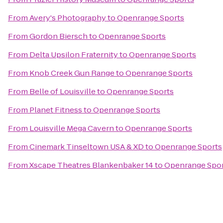
From
Avery's Photography
to
Openrange Sports
From
Gordon Biersch
to
Openrange Sports
From
Delta Upsilon Fraternity
to
Openrange Sports
From
Knob Creek Gun Range
to
Openrange Sports
From
Belle of Louisville
to
Openrange Sports
From
Planet Fitness
to
Openrange Sports
From
Louisville Mega Cavern
to
Openrange Sports
From
Cinemark Tinseltown USA & XD
to
Openrange Sports
From
Xscape Theatres Blankenbaker 14
to
Openrange Spo