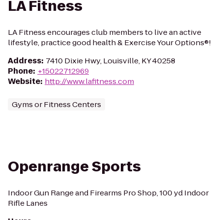
LA Fitness
LA Fitness encourages club members to live an active
lifestyle, practice good health & Exercise Your Options®!
Address
:
7410 Dixie Hwy, Louisville, KY 40258
Phone
:
+15022712969
Website
:
http://www.lafitness.com
Gyms or Fitness Centers
Openrange Sports
Indoor Gun Range and Firearms Pro Shop, 100 yd Indoor
Rifle Lanes