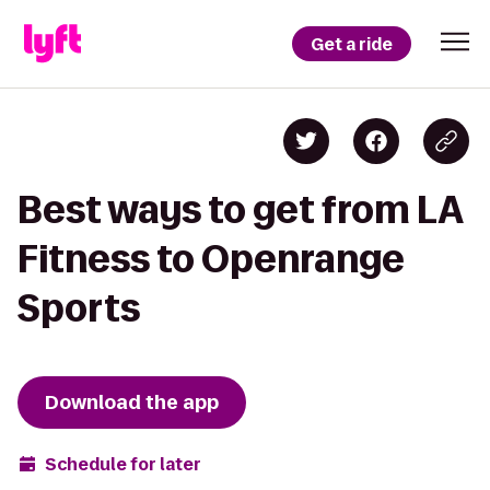
Get a ride
Best ways to get from LA
Fitness to Openrange
Sports
Download the app
Schedule for later