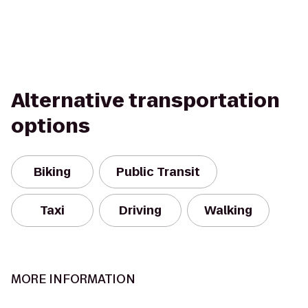
Alternative transportation
options
Biking
Public Transit
Taxi
Driving
Walking
MORE INFORMATION