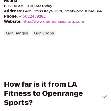
Hours
:
12:06 AM - 9:00 AM today
Address
:
6401 Cross Keys Blvd, Crestwood, KY 40014
Phone
:
+15022438282
Website
:
http://www.openrangesports.com
Gun Ranges
Gun Shops
How far is it from LA
Fitness to Openrange
Sports?