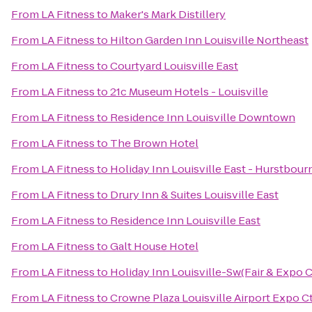
From
LA Fitness
to
Maker's Mark Distillery
From
LA Fitness
to
Hilton Garden Inn Louisville Northeast
From
LA Fitness
to
Courtyard Louisville East
From
LA Fitness
to
21c Museum Hotels - Louisville
From
LA Fitness
to
Residence Inn Louisville Downtown
From
LA Fitness
to
The Brown Hotel
From
LA Fitness
to
Holiday Inn Louisville East - Hurstbour
From
LA Fitness
to
Drury Inn & Suites Louisville East
From
LA Fitness
to
Residence Inn Louisville East
From
LA Fitness
to
Galt House Hotel
From
LA Fitness
to
Holiday Inn Louisville-Sw(Fair & Expo C
From
LA Fitness
to
Crowne Plaza Louisville Airport Expo C