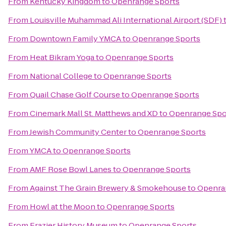
From
Kentucky Kingdom
to
Openrange Sports
From
Louisville Muhammad Ali International Airport (SDF)
From
Downtown Family YMCA
to
Openrange Sports
From
Heat Bikram Yoga
to
Openrange Sports
From
National College
to
Openrange Sports
From
Quail Chase Golf Course
to
Openrange Sports
From
Cinemark Mall St. Matthews and XD
to
Openrange Spo
From
Jewish Community Center
to
Openrange Sports
From
YMCA
to
Openrange Sports
From
AMF Rose Bowl Lanes
to
Openrange Sports
From
Against The Grain Brewery & Smokehouse
to
Openra
From
Howl at the Moon
to
Openrange Sports
From
Frazier History Museum
to
Openrange Sports