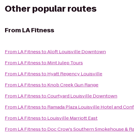
Other popular routes
From
LA Fitness
From
LA Fitness
to
Aloft Louisville Downtown
From
LA Fitness
to
Mint Julep Tours
From
LA Fitness
to
Hyatt Regency Louisville
From
LA Fitness
to
Knob Creek Gun Range
From
LA Fitness
to
Courtyard Louisville Downtown
From
LA Fitness
to
Ramada Plaza Louisville Hotel and Con
From
LA Fitness
to
Louisville Marriott East
From
LA Fitness
to
Doc Crow's Southern Smokehouse & R