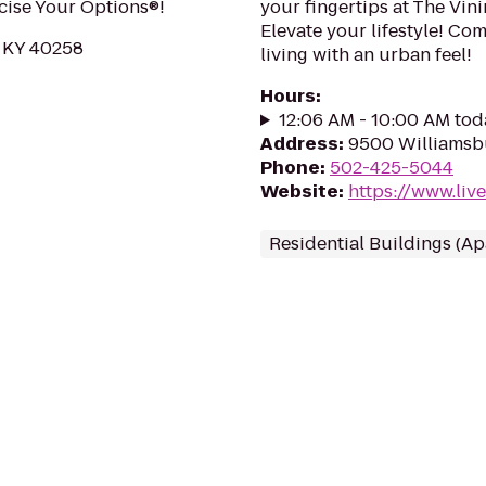
rcise Your Options®!
your fingertips at The Vi
Elevate your lifestyle! C
, KY 40258
living with an urban feel!
Hours
:
12:06 AM - 10:00 AM tod
Address
:
9500 Williamsbu
Phone
:
502-425-5044
Website
:
https://www.liv
Residential Buildings (A