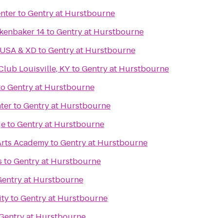
nter
to
Gentry at Hurstbourne
kenbaker 14
to
Gentry at Hurstbourne
 USA & XD
to
Gentry at Hurstbourne
ub Louisville, KY
to
Gentry at Hurstbourne
to
Gentry at Hurstbourne
ter
to
Gentry at Hurstbourne
ge
to
Gentry at Hurstbourne
Arts Academy
to
Gentry at Hurstbourne
s
to
Gentry at Hurstbourne
Gentry at Hurstbourne
ity
to
Gentry at Hurstbourne
Gentry at Hurstbourne