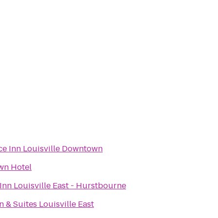
ce Inn Louisville Downtown
wn Hotel
Inn Louisville East - Hurstbourne
n & Suites Louisville East