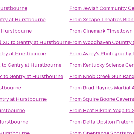
Hurstbourne
From
Jewish Community Ce
try at Hurstbourne
From
Xscape Theatres Blan
t Hurstbourne
From
Cinemark Tinseltown
d XD
to
Gentry at Hurstbourne
From
Woodhaven Country Cl
try at Hurstbourne
From
Avery's Photography
X
to
Gentry at Hurstbourne
From
Kentucky Science Cen
KY
to
Gentry at Hurstbourne
From
Knob Creek Gun Ran
rstbourne
From
Brad Haynes Martial 
ntry at Hurstbourne
From
Squire Boone Cavern
urstbourne
From
Heat Bikram Yoga
to
 Hurstbourne
From
Delta Upsilon Fratern
 Hurstbourne
From
Openrange Sports
to