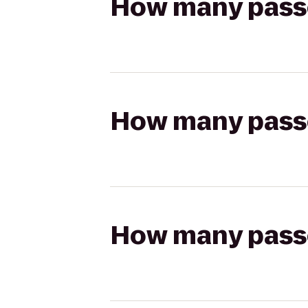
How many passen
How many passen
How many passen