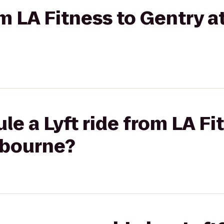
om LA Fitness to Gentry a
le a Lyft ride from LA Fi
tbourne?