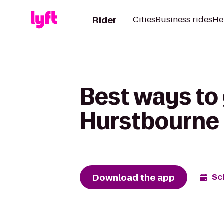
Rider
Cities
Business rides
He
Best ways to 
Hurstbourne
Download the app
Sc