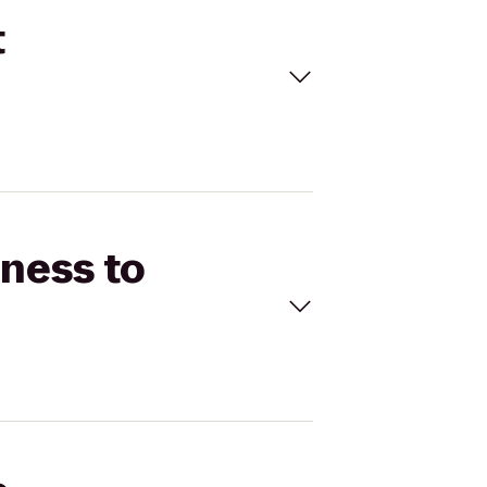
t
tness to