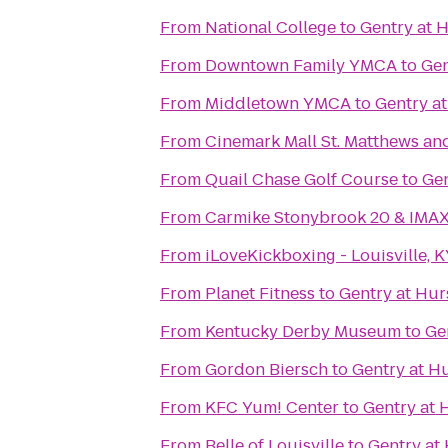
From
National College
to
Gentry at 
From
Downtown Family YMCA
to
Gen
From
Middletown YMCA
to
Gentry a
From
Cinemark Mall St. Matthews an
From
Quail Chase Golf Course
to
Gen
From
Carmike Stonybrook 20 & IMA
From
iLoveKickboxing - Louisville, 
From
Planet Fitness
to
Gentry at Hu
From
Kentucky Derby Museum
to
Ge
From
Gordon Biersch
to
Gentry at H
From
KFC Yum! Center
to
Gentry at
From
Belle of Louisville
to
Gentry at