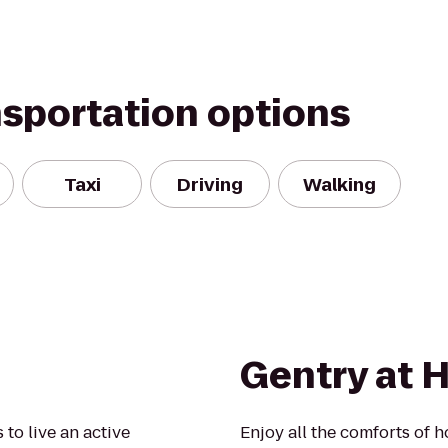
nsportation options
Taxi
Driving
Walking
Gentry at 
to live an active
Enjoy all the comforts of