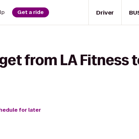
Driver
BU
lp
Get a ride
get from LA Fitness t
hedule for later