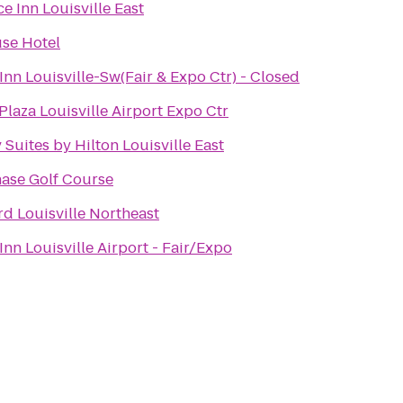
e Inn Louisville East
se Hotel
Inn Louisville-Sw(Fair & Expo Ctr) - Closed
laza Louisville Airport Expo Ctr
Suites by Hilton Louisville East
hase Golf Course
d Louisville Northeast
Inn Louisville Airport - Fair/Expo