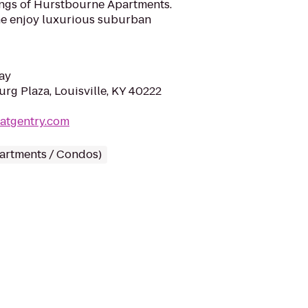
nings of Hurstbourne Apartments.
ome enjoy luxurious suburban
ay
rg Plaza, Louisville, KY 40222
eatgentry.com
partments / Condos)