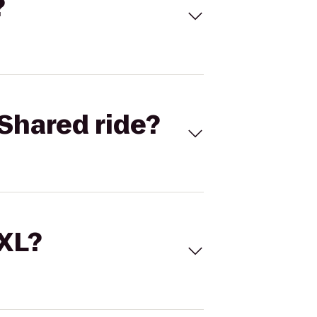
?
Shared ride?
 XL?