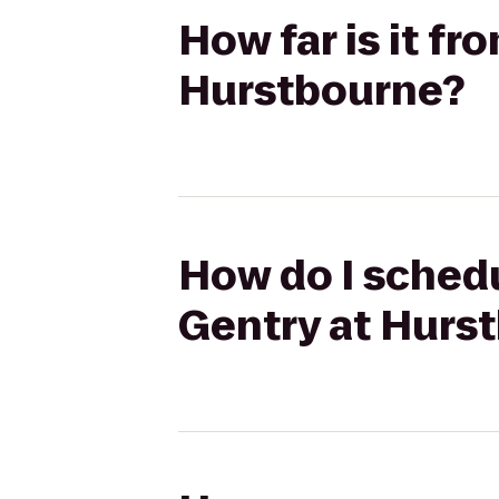
How far is it fr
Hurstbourne?
How do I schedu
Gentry at Hurs