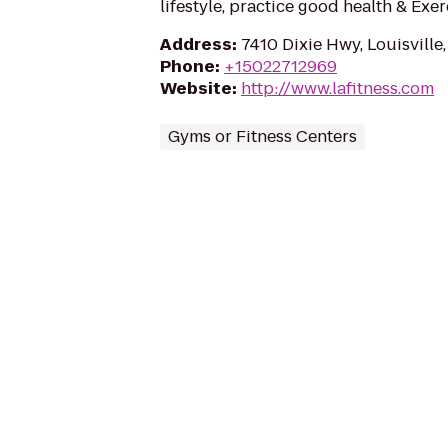
lifestyle, practice good health & Exe
Address
:
7410 Dixie Hwy, Louisville
Phone
:
+15022712969
Website
:
http://www.lafitness.com
Gyms or Fitness Centers