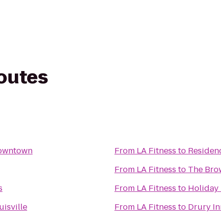
routes
 Downtown
From
LA Fitness
to
Residen
From
LA Fitness
to
The Bro
s
From
LA Fitness
to
Holiday 
isville
From
LA Fitness
to
Drury In