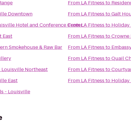
Range
From
LA Fitness
to
Residenc
ille Downtown
From
LA Fitness
to
Galt Hou
isville Hotel and Conference Center
From
LA Fitness
to
Holiday 
t East
From
LA Fitness
to
Crowne P
hern Smokehouse & Raw Bar
From
LA Fitness
to
Embassy 
llery
From
LA Fitness
to
Quail C
 Louisville Northeast
From
LA Fitness
to
Courtyar
lle East
From
LA Fitness
to
Holiday 
 - Louisville
e