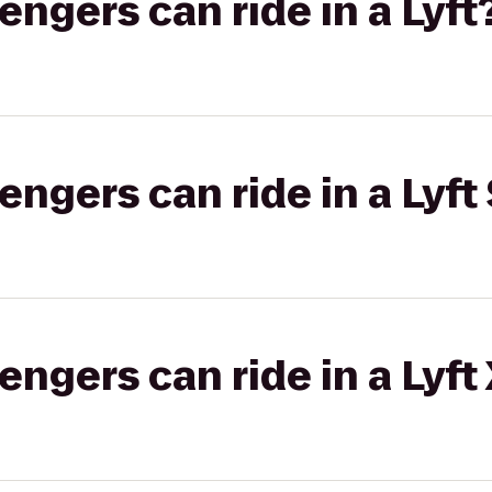
gers can ride in a Lyft
gers can ride in a Lyft 
gers can ride in a Lyft