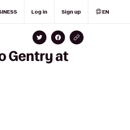
SINESS
Log in
Sign up
EN
o Gentry at