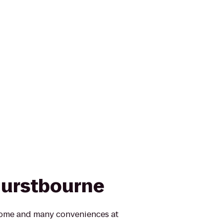
Hurstbourne
 home and many conveniences at