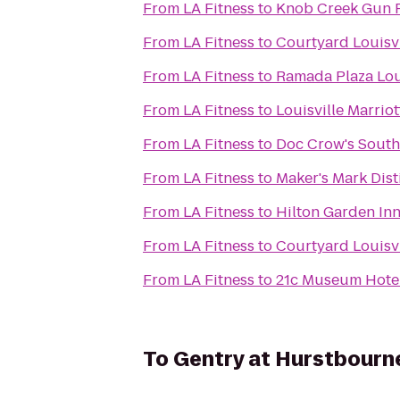
From
LA Fitness
to
Knob Creek Gun 
From
LA Fitness
to
Courtyard Louisv
From
LA Fitness
to
Ramada Plaza Lou
From
LA Fitness
to
Louisville Marriot
From
LA Fitness
to
Doc Crow's Sout
From
LA Fitness
to
Maker's Mark Disti
From
LA Fitness
to
Hilton Garden Inn
From
LA Fitness
to
Courtyard Louisvi
From
LA Fitness
to
21c Museum Hotels
To
Gentry at Hurstbourn