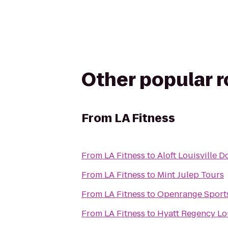
Other popular 
From
LA Fitness
From
LA Fitness
to
Aloft Louisville
From
LA Fitness
to
Mint Julep Tours
From
LA Fitness
to
Openrange Sport
From
LA Fitness
to
Hyatt Regency Lou