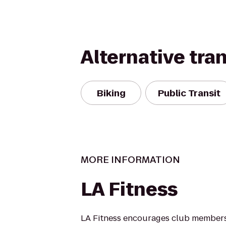
Alternative tra
Biking
Public Transit
MORE INFORMATION
LA Fitness
LA Fitness encourages club members 