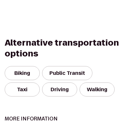
Alternative transportation
options
Biking
Public Transit
Taxi
Driving
Walking
MORE INFORMATION