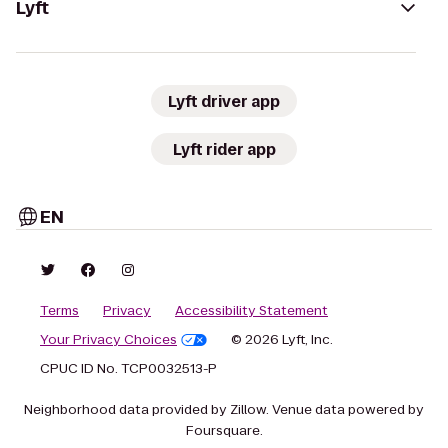
Lyft
Lyft driver app
Lyft rider app
EN
Terms
Privacy
Accessibility Statement
Your Privacy Choices
© 2026 Lyft, Inc.
CPUC ID No. TCP0032513-P
Neighborhood data provided by Zillow. Venue data powered by
Foursquare.