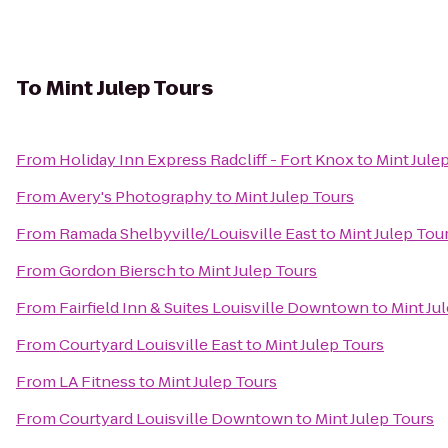
To
Mint Julep Tours
From
Holiday Inn Express Radcliff - Fort Knox
to
Mint Jule
From
Avery's Photography
to
Mint Julep Tours
From
Ramada Shelbyville/Louisville East
to
Mint Julep Tou
From
Gordon Biersch
to
Mint Julep Tours
From
Fairfield Inn & Suites Louisville Downtown
to
Mint Ju
From
Courtyard Louisville East
to
Mint Julep Tours
From
LA Fitness
to
Mint Julep Tours
From
Courtyard Louisville Downtown
to
Mint Julep Tours