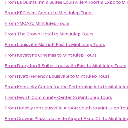
From
La Quinta Inn & Suites Louisville Airport & Expo
to
Mi
From
KFC Yum! Center
to
Mint Julep Tours
From
YMCA
to
Mint Julep Tours
From
The Brown Hotel
to
Mint Julep Tours
From
Louisville Marriott East
to
Mint Julep Tours
From
Keystone Cinemas
to
Mint Julep Tours
From
Drury Inn & Suites Louisville East
to
Mint Julep Tours
From
Hyatt Regency Louisville
to
Mint Julep Tours
From
Kentucky Center for the Performing Arts
to
Mint Jule
From
Jewish Community Center
to
Mint Julep Tours
From
Holiday Inn Louisville Airport South
to
Mint Julep Tou
From
Crowne Plaza Louisville Airport Expo Ctr
to
Mint Jule