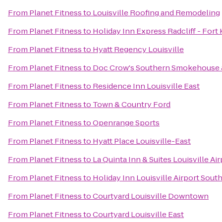
From
Planet Fitness
to
Louisville Roofing and Remodeling
From
Planet Fitness
to
Holiday Inn Express Radcliff - Fort
From
Planet Fitness
to
Hyatt Regency Louisville
From
Planet Fitness
to
Doc Crow's Southern Smokehouse 
From
Planet Fitness
to
Residence Inn Louisville East
From
Planet Fitness
to
Town & Country Ford
From
Planet Fitness
to
Openrange Sports
From
Planet Fitness
to
Hyatt Place Louisville-East
From
Planet Fitness
to
La Quinta Inn & Suites Louisville Ai
From
Planet Fitness
to
Holiday Inn Louisville Airport Sout
From
Planet Fitness
to
Courtyard Louisville Downtown
From
Planet Fitness
to
Courtyard Louisville East