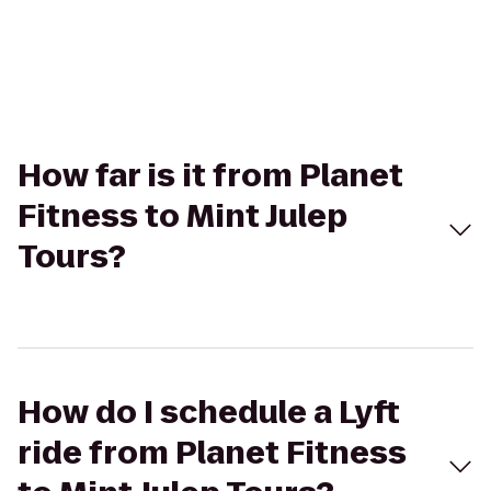
How far is it from Planet
Fitness to Mint Julep
Tours?
How do I schedule a Lyft
ride from Planet Fitness