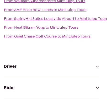
From
Walmart Supercenter
to
Mint Julep Tours
From
AMF Rose Bowl Lanes
to
Mint Julep Tours
From
SpringHill Suites Louisville Airport
to
Mint Julep Tour
From
Heat Bikram Yoga
to
Mint Julep Tours
From
Quail Chase Golf Course
to
Mint Julep Tours
Driver
Rider