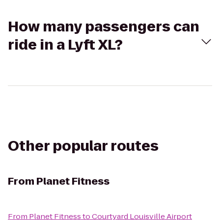
How many passengers can
ride in a Lyft XL?
Other popular routes
From
Planet Fitness
From
Planet Fitness
to
Courtyard Louisville Airport