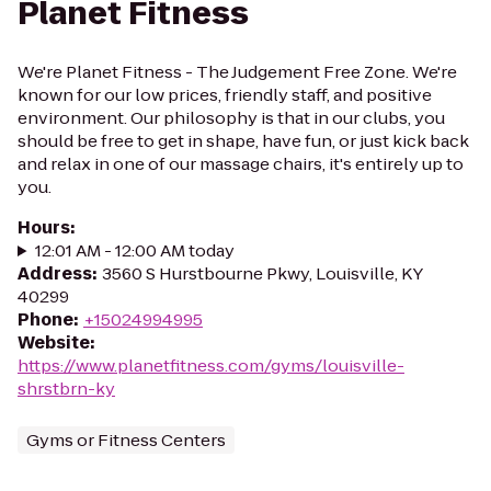
Planet Fitness
We're Planet Fitness - The Judgement Free Zone. We're
known for our low prices, friendly staff, and positive
environment. Our philosophy is that in our clubs, you
should be free to get in shape, have fun, or just kick back
and relax in one of our massage chairs, it's entirely up to
you.
Hours
:
12:01 AM - 12:00 AM today
Address
:
3560 S Hurstbourne Pkwy, Louisville, KY
40299
Phone
:
+15024994995
Website
:
https://www.planetfitness.com/gyms/louisville-
shrstbrn-ky
Gyms or Fitness Centers