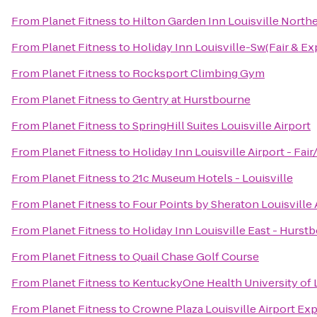
From
Planet Fitness
to
Hilton Garden Inn Louisville North
From
Planet Fitness
to
Holiday Inn Louisville-Sw(Fair & Ex
From
Planet Fitness
to
Rocksport Climbing Gym
From
Planet Fitness
to
Gentry at Hurstbourne
From
Planet Fitness
to
SpringHill Suites Louisville Airport
From
Planet Fitness
to
Holiday Inn Louisville Airport - Fai
From
Planet Fitness
to
21c Museum Hotels - Louisville
From
Planet Fitness
to
Four Points by Sheraton Louisville 
From
Planet Fitness
to
Holiday Inn Louisville East - Hurst
From
Planet Fitness
to
Quail Chase Golf Course
From
Planet Fitness
to
KentuckyOne Health University of L
From
Planet Fitness
to
Crowne Plaza Louisville Airport Exp