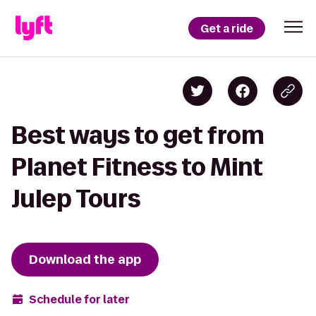
Get a ride
Best ways to get from
Planet Fitness to Mint
Julep Tours
Download the app
Schedule for later