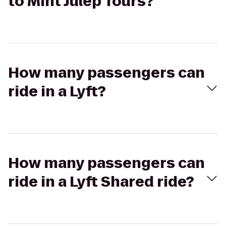
to Mint Julep Tours?
How many passengers can
ride in a Lyft?
How many passengers can
ride in a Lyft Shared ride?