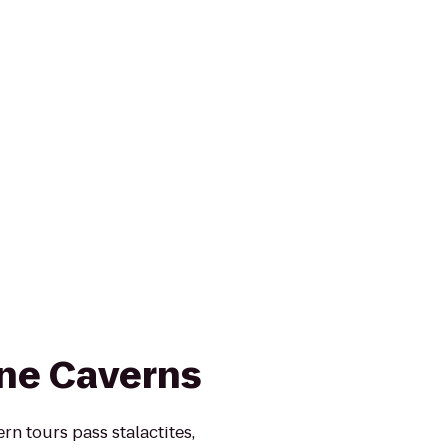
ne Caverns
n tours pass stalactites,