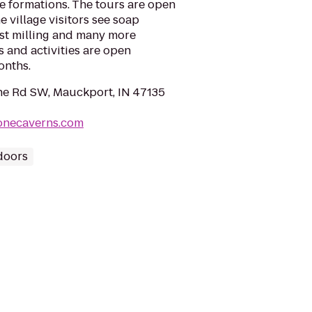
e formations. The tours are open
 village visitors see soap
ist milling and many more
ps and activities are open
onths.
e Rd SW, Mauckport, IN 47135
oonecaverns.com
doors