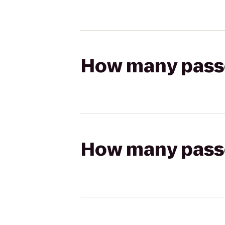
How many passen
How many passen