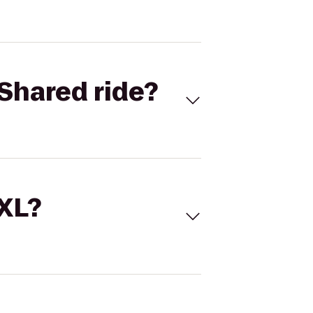
Shared ride?
 XL?