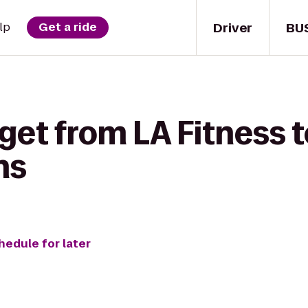
Driver
BU
lp
Get a ride
get from LA Fitness t
ns
hedule for later