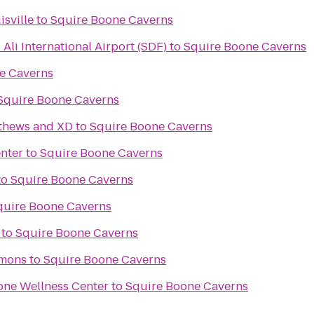
isville
to
Squire Boone Caverns
li International Airport (SDF)
to
Squire Boone Caverns
e Caverns
Squire Boone Caverns
tthews and XD
to
Squire Boone Caverns
nter
to
Squire Boone Caverns
to
Squire Boone Caverns
quire Boone Caverns
to
Squire Boone Caverns
mons
to
Squire Boone Caverns
tone Wellness Center
to
Squire Boone Caverns