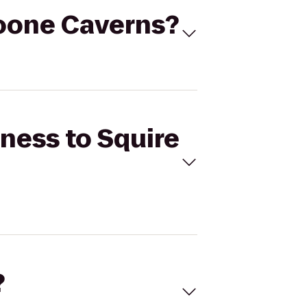
 Boone Caverns?
tness to Squire
?