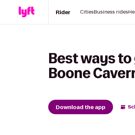
Rider
Cities
Business rides
He
Best ways to 
Boone Caver
Download the app
Sc