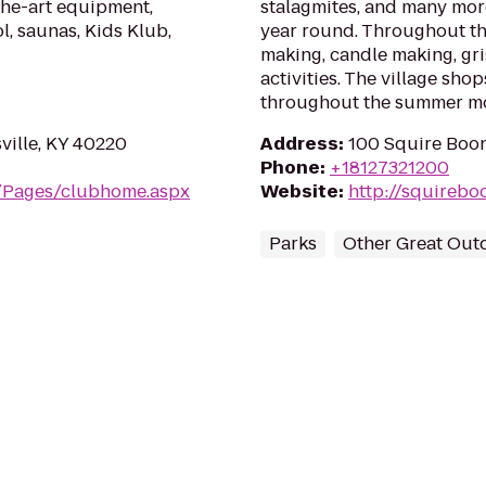
the-art equipment,
stalagmites, and many mor
l, saunas, Kids Klub,
year round. Throughout the
making, candle making, gr
activities. The village sho
throughout the summer m
sville, KY 40220
Address
:
100 Squire Boon
Phone
:
+18127321200
m/Pages/clubhome.aspx
Website
:
http://squireb
Parks
Other Great Out