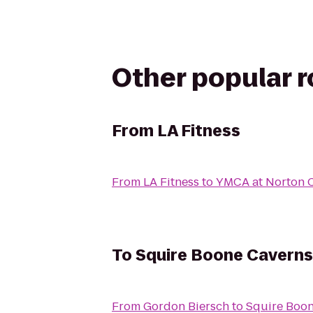
Other popular 
From
LA Fitness
From
LA Fitness
to
YMCA at Norton
To
Squire Boone Caverns
From
Gordon Biersch
to
Squire Boo