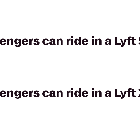
gers can ride in a Lyft 
gers can ride in a Lyft