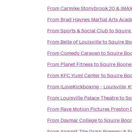
From
Carmike Stonybrook 20 & IMA
From
Brad Haynes Martial Arts Aca
From
Sports & Social Club
to
Squire
From
Belle of Louisville
to
Squire Bo
From
Comedy Caravan
to
Squire Bo
From
Planet Fitness
to
Squire Boone
From
KFC Yum! Center
to
Squire Bo
From
iLoveKickboxing - Louisville, 
From
Louisville Palace Theatre
to
Sq
From
Rave Motion Pictures Preston 
From
Daymar College
to
Squire Boo
From
Against The Grain Brewery & 