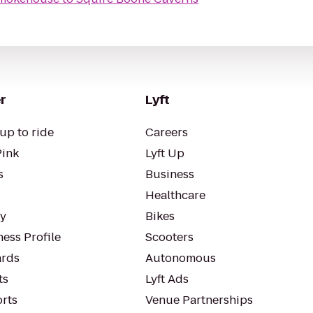
r
Lyft
up to ride
Careers
Pink
Lyft Up
s
Business
Healthcare
ty
Bikes
ess Profile
Scooters
rds
Autonomous
ts
Lyft Ads
orts
Venue Partnerships