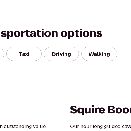
nsportation options
Taxi
Driving
Walking
Squire Boo
an outstanding value.
Our hour long guided caver