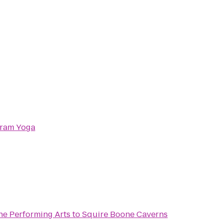
kram Yoga
he Performing Arts
to
Squire Boone Caverns