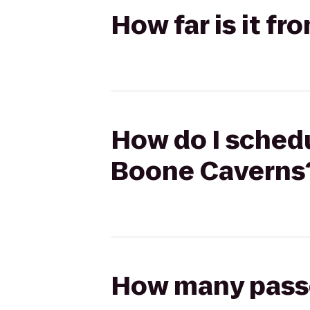
How far is it f
How do I schedu
Boone Caverns
How many passen