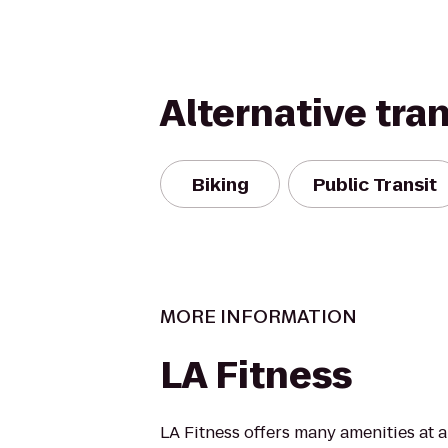
Alternative tra
Biking
Public Transit
MORE INFORMATION
LA Fitness
LA Fitness offers many amenities at 