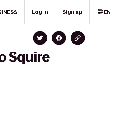
SINESS
Log in
Sign up
EN
o Squire