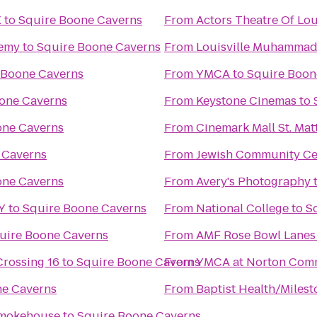
X
to
Squire Boone Caverns
From
Actors Theatre Of Lou
demy
to
Squire Boone Caverns
From
Louisville Muhammad A
 Boone Caverns
From
YMCA
to
Squire Boon
one Caverns
From
Keystone Cinemas
to
one Caverns
From
Cinemark Mall St. Ma
 Caverns
From
Jewish Community Ce
one Caverns
From
Avery's Photography
KY
to
Squire Boone Caverns
From
National College
to
S
uire Boone Caverns
From
AMF Rose Bowl Lanes
Crossing 16
to
Squire Boone Caverns
From
YMCA at Norton Com
ne Caverns
From
Baptist Health/Miles
Smokehouse
to
Squire Boone Caverns