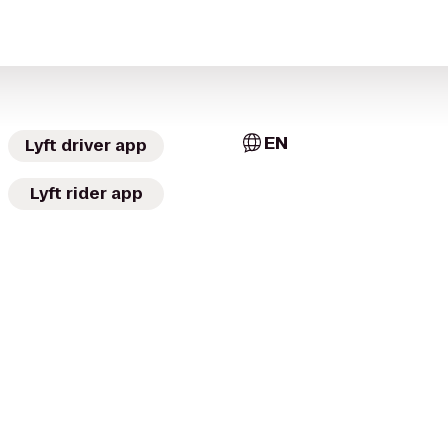
EN
Lyft driver app
Lyft rider app