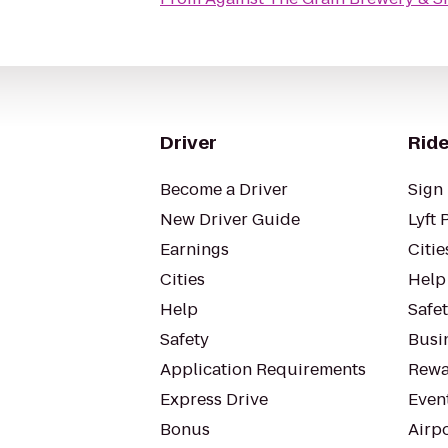
Driver
Ride
Become a Driver
Sign 
New Driver Guide
Lyft 
Earnings
Citie
Cities
Help
Help
Safe
Safety
Busin
Application Requirements
Rewa
Express Drive
Even
Bonus
Airp