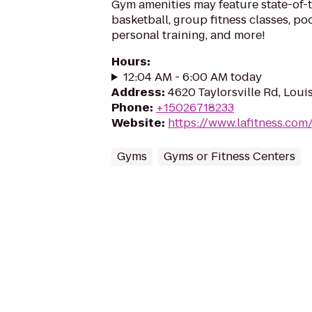
Gym amenities may feature state-of-
basketball, group fitness classes, poo
personal training, and more!
Hours
:
12:04 AM - 6:00 AM today
Address
:
4620 Taylorsville Rd, Loui
Phone
:
+15026718233
Website
:
https://www.lafitness.co
Gyms
Gyms or Fitness Centers