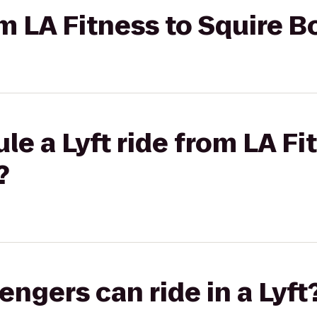
rom LA Fitness to Squire
le a Lyft ride from LA Fi
?
gers can ride in a Lyft