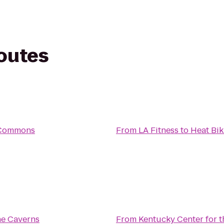
routes
 Commons
From
LA Fitness
to
Heat Bi
ne Caverns
From
Kentucky Center for t