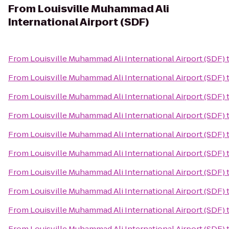
From
Louisville Muhammad Ali
International Airport (SDF)
From
Louisville Muhammad Ali International Airport (SDF)
From
Louisville Muhammad Ali International Airport (SDF)
From
Louisville Muhammad Ali International Airport (SDF)
From
Louisville Muhammad Ali International Airport (SDF)
From
Louisville Muhammad Ali International Airport (SDF)
From
Louisville Muhammad Ali International Airport (SDF)
From
Louisville Muhammad Ali International Airport (SDF)
From
Louisville Muhammad Ali International Airport (SDF)
From
Louisville Muhammad Ali International Airport (SDF)
From
Louisville Muhammad Ali International Airport (SDF)