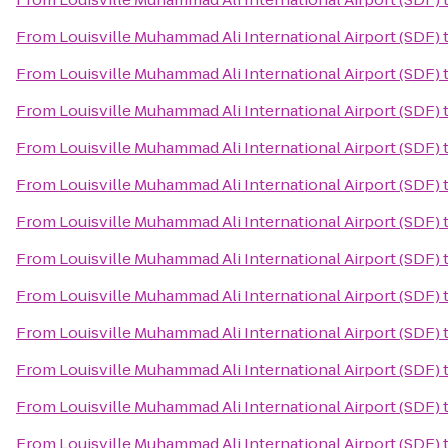
From
Louisville Muhammad Ali International Airport (SDF)
From
Louisville Muhammad Ali International Airport (SDF)
From
Louisville Muhammad Ali International Airport (SDF)
From
Louisville Muhammad Ali International Airport (SDF)
From
Louisville Muhammad Ali International Airport (SDF)
From
Louisville Muhammad Ali International Airport (SDF)
From
Louisville Muhammad Ali International Airport (SDF)
From
Louisville Muhammad Ali International Airport (SDF)
From
Louisville Muhammad Ali International Airport (SDF)
From
Louisville Muhammad Ali International Airport (SDF)
From
Louisville Muhammad Ali International Airport (SDF)
From
Louisville Muhammad Ali International Airport (SDF)