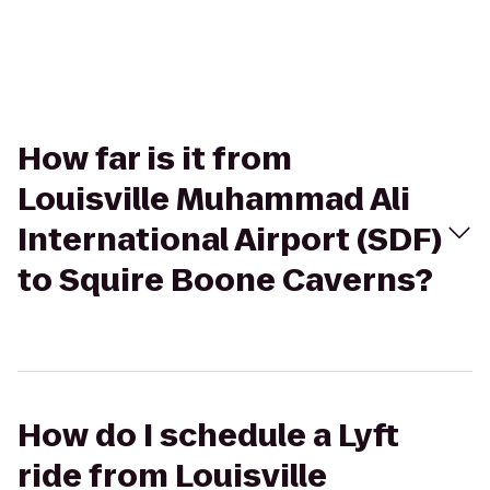
How far is it from
Louisville Muhammad Ali
International Airport (SDF)
to Squire Boone Caverns?
How do I schedule a Lyft
ride from Louisville