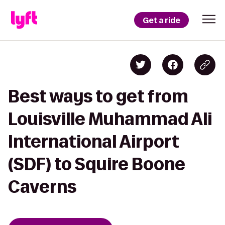
Get a ride
Best ways to get from
Louisville Muhammad Ali
International Airport
(SDF) to Squire Boone
Caverns