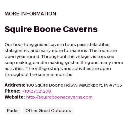
MORE INFORMATION
Squire Boone Caverns
Our hour long guided cavern tours pass stalactites,
stalagmites, and many more formations. The tours are
open year round. Throughout the village visitors see
soap making, candle making, grist milling and many more
activities. The village shops and activities are open
throughout the summer months.
Address
:
100 Squire Boone Rd SW, Mauckport, IN 47135
Phone
:
+18127321200
Website
:
http://squireboonecaverns.com
Parks
Other Great Outdoors