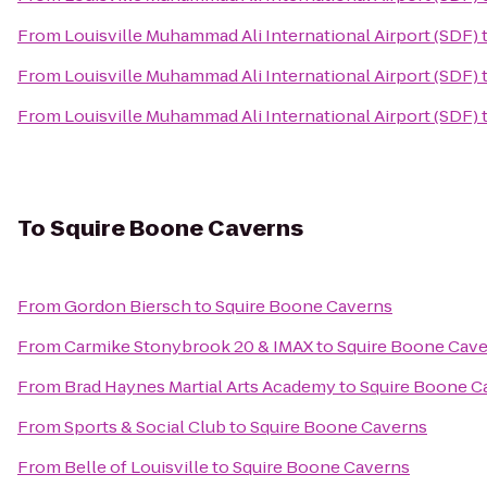
From
Louisville Muhammad Ali International Airport (SDF)
From
Louisville Muhammad Ali International Airport (SDF)
From
Louisville Muhammad Ali International Airport (SDF)
To
Squire Boone Caverns
From
Gordon Biersch
to
Squire Boone Caverns
From
Carmike Stonybrook 20 & IMAX
to
Squire Boone Cav
From
Brad Haynes Martial Arts Academy
to
Squire Boone C
From
Sports & Social Club
to
Squire Boone Caverns
From
Belle of Louisville
to
Squire Boone Caverns