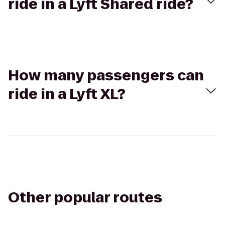
ride in a Lyft Shared ride?
How many passengers can
ride in a Lyft XL?
Other popular routes