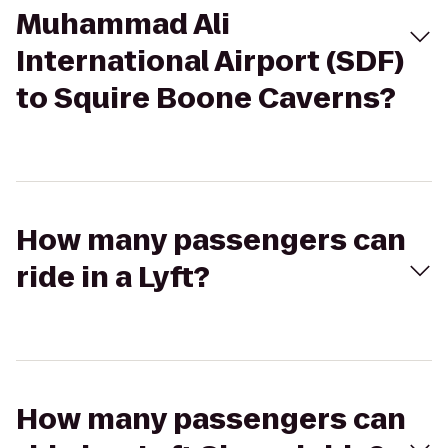
Muhammad Ali
International Airport (SDF)
to Squire Boone Caverns?
How many passengers can
ride in a Lyft?
How many passengers can