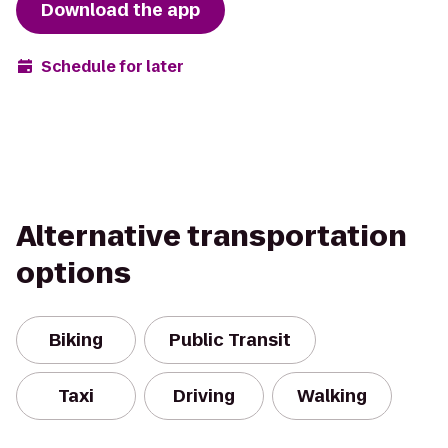
Download the app
Schedule for later
Alternative transportation
options
Biking
Public Transit
Taxi
Driving
Walking