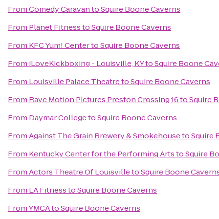
From
Comedy Caravan
to
Squire Boone Caverns
From
Planet Fitness
to
Squire Boone Caverns
From
KFC Yum! Center
to
Squire Boone Caverns
From
iLoveKickboxing - Louisville, KY
to
Squire Boone Cav
From
Louisville Palace Theatre
to
Squire Boone Caverns
From
Rave Motion Pictures Preston Crossing 16
to
Squire 
From
Daymar College
to
Squire Boone Caverns
From
Against The Grain Brewery & Smokehouse
to
Squire
From
Kentucky Center for the Performing Arts
to
Squire B
From
Actors Theatre Of Louisville
to
Squire Boone Cavern
From
LA Fitness
to
Squire Boone Caverns
From
YMCA
to
Squire Boone Caverns