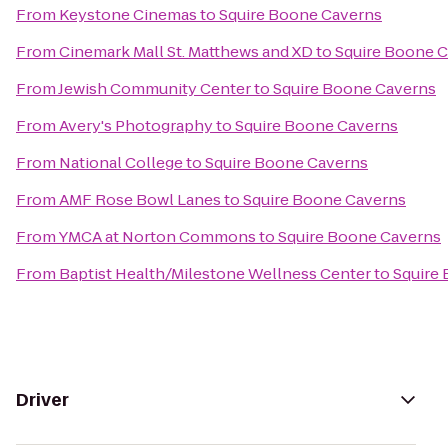
From
Keystone Cinemas
to
Squire Boone Caverns
From
Cinemark Mall St. Matthews and XD
to
Squire Boone 
From
Jewish Community Center
to
Squire Boone Caverns
From
Avery's Photography
to
Squire Boone Caverns
From
National College
to
Squire Boone Caverns
From
AMF Rose Bowl Lanes
to
Squire Boone Caverns
From
YMCA at Norton Commons
to
Squire Boone Caverns
From
Baptist Health/Milestone Wellness Center
to
Squire
Driver