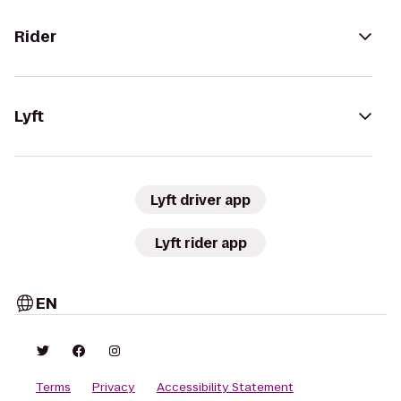
Rider
Lyft
Lyft driver app
Lyft rider app
EN
Terms
Privacy
Accessibility Statement