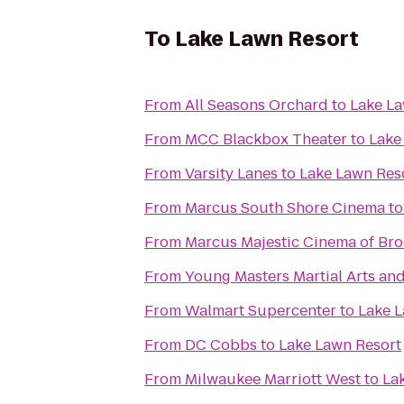
To
Lake Lawn Resort
From
All Seasons Orchard
to
Lake La
From
MCC Blackbox Theater
to
Lake
From
Varsity Lanes
to
Lake Lawn Res
From
Marcus South Shore Cinema
t
From
Marcus Majestic Cinema of Bro
From
Young Masters Martial Arts and
From
Walmart Supercenter
to
Lake L
From
DC Cobbs
to
Lake Lawn Resort
From
Milwaukee Marriott West
to
La