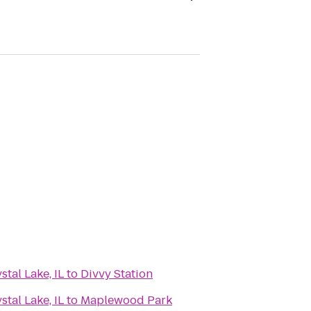
tal Lake, IL
to
Divvy Station
tal Lake, IL
to
Maplewood Park