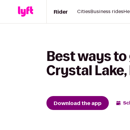
Rider
Cities
Business rides
He
Best ways to 
Crystal Lake,
Download the app
Sc