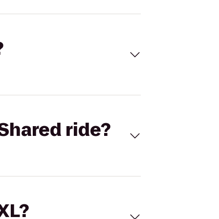
?
Shared ride?
 XL?