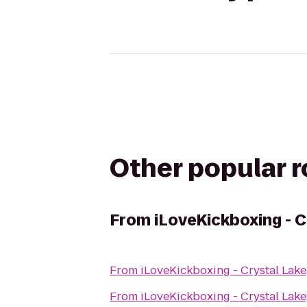
Other popular 
From
iLoveKickboxing - C
From
iLoveKickboxing - Crystal Lake,
From
iLoveKickboxing - Crystal Lake,