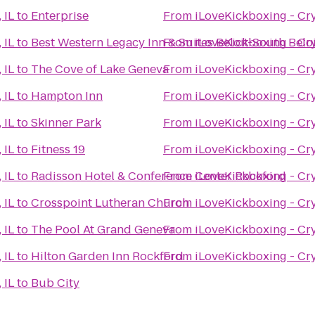
 IL
to
Enterprise
From
iLoveKickboxing - Crys
 IL
to
Best Western Legacy Inn & Suites Beloit-South Belo
From
iLoveKickboxing - Crys
 IL
to
The Cove of Lake Geneva
From
iLoveKickboxing - Crys
 IL
to
Hampton Inn
From
iLoveKickboxing - Crys
 IL
to
Skinner Park
From
iLoveKickboxing - Crys
 IL
to
Fitness 19
From
iLoveKickboxing - Crys
 IL
to
Radisson Hotel & Conference Center Rockford
From
iLoveKickboxing - Crys
 IL
to
Crosspoint Lutheran Church
From
iLoveKickboxing - Crys
 IL
to
The Pool At Grand Geneva
From
iLoveKickboxing - Crys
 IL
to
Hilton Garden Inn Rockford
From
iLoveKickboxing - Crys
 IL
to
Bub City