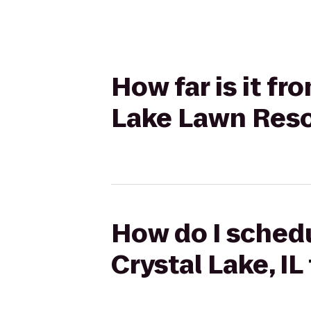
How far is it fr
Lake Lawn Reso
How do I schedu
Crystal Lake, I