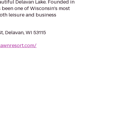
eautiful Delavan Lake. Founded in
s been one of Wisconsin's most
oth leisure and business
t, Delavan, WI 53115
lawnresort.com/