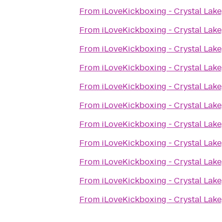
From
iLoveKickboxing - Crystal Lake,
From
iLoveKickboxing - Crystal Lake,
From
iLoveKickboxing - Crystal Lake,
From
iLoveKickboxing - Crystal Lake,
From
iLoveKickboxing - Crystal Lake,
From
iLoveKickboxing - Crystal Lake,
From
iLoveKickboxing - Crystal Lake,
From
iLoveKickboxing - Crystal Lake,
From
iLoveKickboxing - Crystal Lake,
From
iLoveKickboxing - Crystal Lake,
From
iLoveKickboxing - Crystal Lake,