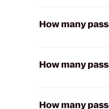
How many passen
How many passen
How many passen