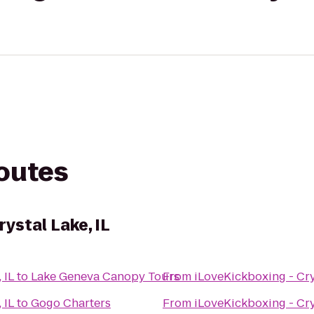
routes
rystal Lake, IL
 IL
to
Lake Geneva Canopy Tours
From
iLoveKickboxing - Crys
 IL
to
Gogo Charters
From
iLoveKickboxing - Crys