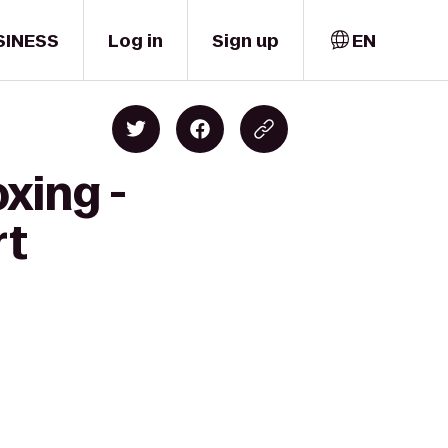
SINESS
Log in
Sign up
EN
xing -
rt