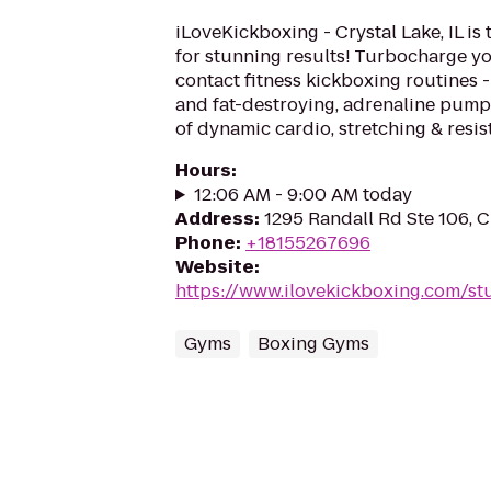
iLoveKickboxing - Crystal Lake, IL is
for stunning results! Turbocharge yo
contact fitness kickboxing routines - 
and fat-destroying, adrenaline pum
of dynamic cardio, stretching & resist
Hours
:
12:06 AM - 9:00 AM today
Address
:
1295 Randall Rd Ste 106, C
Phone
:
+18155267696
Website
:
https://www.ilovekickboxing.com/st
Gyms
Boxing Gyms