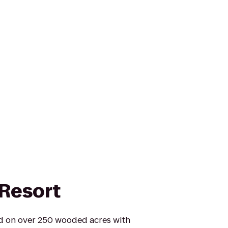
Resort
ed on over 250 wooded acres with