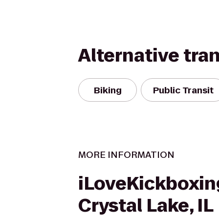
Alternative tra
Biking
Public Transit
MORE INFORMATION
iLoveKickboxin
Crystal Lake, IL