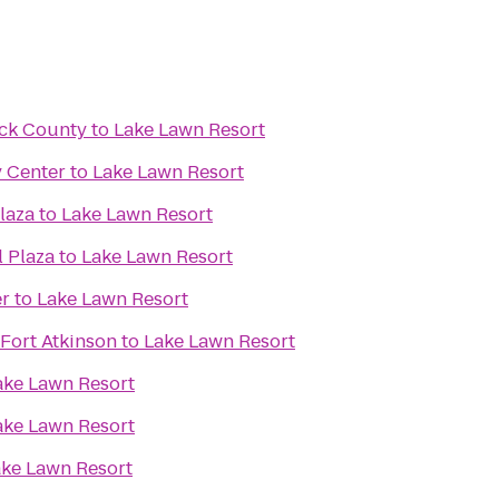
ck County
to
Lake Lawn Resort
y Center
to
Lake Lawn Resort
laza
to
Lake Lawn Resort
l Plaza
to
Lake Lawn Resort
er
to
Lake Lawn Resort
Fort Atkinson
to
Lake Lawn Resort
ake Lawn Resort
ake Lawn Resort
ke Lawn Resort