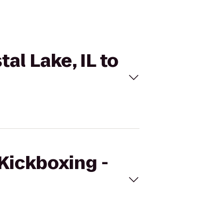
al Lake, IL to
eKickboxing -