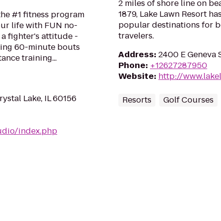
2 miles of shore line on b
1879, Lake Lawn Resort ha
 the #1 fitness program
popular destinations for b
ur life with FUN no-
travelers.
a fighter's attitude -
ping 60-minute bouts
Address
:
2400 E Geneva S
ance training...
Phone
:
+12627287950
Website
:
http://www.lake
rystal Lake, IL 60156
Resorts
Golf Courses
udio/index.php