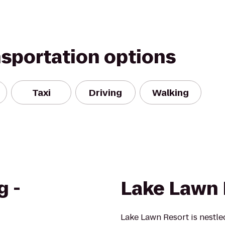
nsportation options
Taxi
Driving
Walking
g -
Lake Lawn 
Lake Lawn Resort is nestl