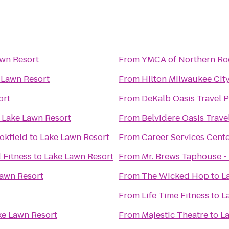
wn Resort
From
YMCA of Northern Ro
 Lawn Resort
From
Hilton Milwaukee Cit
ort
From
DeKalb Oasis Travel P
o
Lake Lawn Resort
From
Belvidere Oasis Trave
okfield
to
Lake Lawn Resort
From
Career Services Cent
 Fitness
to
Lake Lawn Resort
From
Mr. Brews Taphouse - 
awn Resort
From
The Wicked Hop
to
L
From
Life Time Fitness
to
L
ke Lawn Resort
From
Majestic Theatre
to
La