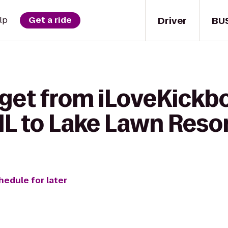
Driver
BU
lp
Get a ride
get from iLoveKickbo
 IL to Lake Lawn Reso
hedule for later