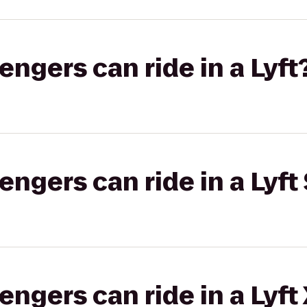
gers can ride in a Lyft
gers can ride in a Lyft 
gers can ride in a Lyft