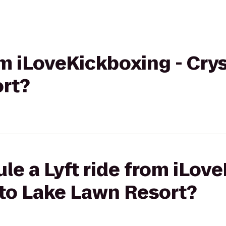
om iLoveKickboxing - Cryst
rt?
le a Lyft ride from iLov
L to Lake Lawn Resort?