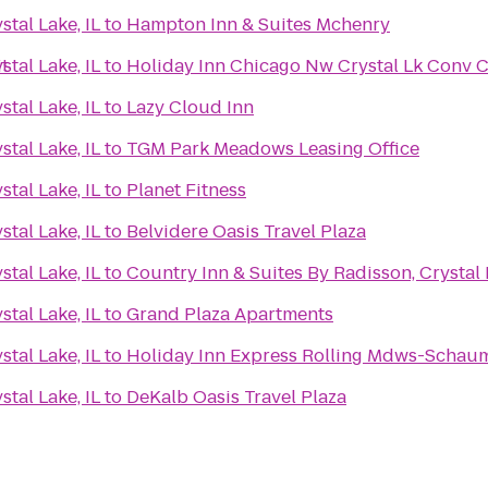
tal Lake, IL
to
Hampton Inn & Suites Mchenry
it
tal Lake, IL
to
Holiday Inn Chicago Nw Crystal Lk Conv C
tal Lake, IL
to
Lazy Cloud Inn
tal Lake, IL
to
TGM Park Meadows Leasing Office
tal Lake, IL
to
Planet Fitness
tal Lake, IL
to
Belvidere Oasis Travel Plaza
tal Lake, IL
to
Country Inn & Suites By Radisson, Crystal L
tal Lake, IL
to
Grand Plaza Apartments
tal Lake, IL
to
Holiday Inn Express Rolling Mdws-Schau
tal Lake, IL
to
DeKalb Oasis Travel Plaza