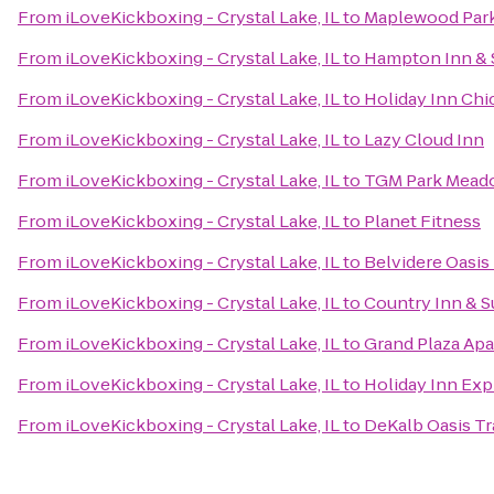
From
iLoveKickboxing - Crystal Lake, IL
to
Maplewood Par
From
iLoveKickboxing - Crystal Lake, IL
to
Hampton Inn & 
From
iLoveKickboxing - Crystal Lake, IL
to
Holiday Inn Chi
From
iLoveKickboxing - Crystal Lake, IL
to
Lazy Cloud Inn
From
iLoveKickboxing - Crystal Lake, IL
to
TGM Park Meado
From
iLoveKickboxing - Crystal Lake, IL
to
Planet Fitness
From
iLoveKickboxing - Crystal Lake, IL
to
Belvidere Oasis 
From
iLoveKickboxing - Crystal Lake, IL
to
Country Inn & Su
From
iLoveKickboxing - Crystal Lake, IL
to
Grand Plaza Ap
From
iLoveKickboxing - Crystal Lake, IL
to
Holiday Inn Ex
From
iLoveKickboxing - Crystal Lake, IL
to
DeKalb Oasis Tr