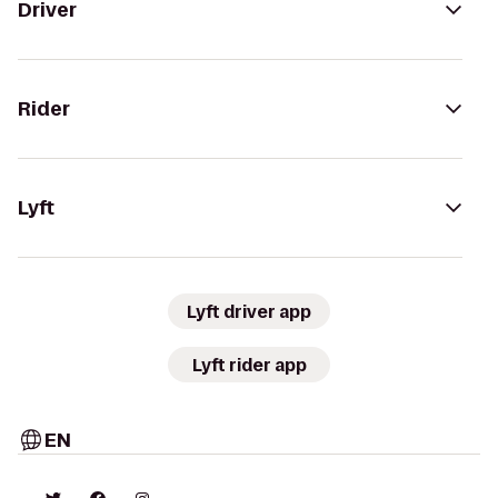
Driver
Rider
Lyft
Lyft driver app
Lyft rider app
EN