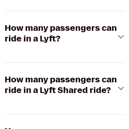
How many passengers can
ride in a Lyft?
How many passengers can
ride in a Lyft Shared ride?