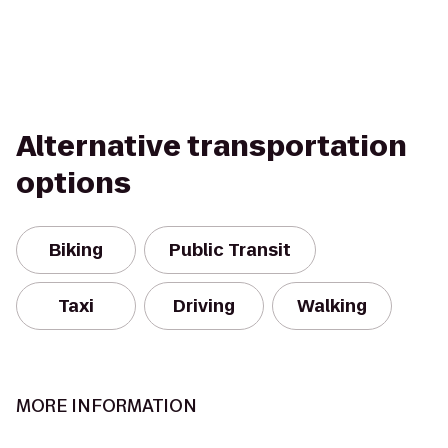
Alternative transportation
options
Biking
Public Transit
Taxi
Driving
Walking
MORE INFORMATION