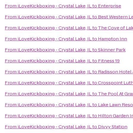
From
iLoveKickboxing - Crystal Lake, IL
to
Enterprise
From
iLoveKickboxing - Crystal Lake, IL
to
Best Western Le
From
iLoveKickboxing - Crystal Lake, IL
to
The Cove of La
From
iLoveKickboxing - Crystal Lake, IL
to
Hampton Inn
From
iLoveKickboxing - Crystal Lake, IL
to
Skinner Park
From
iLoveKickboxing - Crystal Lake, IL
to
Fitness 19
From
iLoveKickboxing - Crystal Lake, IL
to
Radisson Hotel
From
iLoveKickboxing - Crystal Lake, IL
to
Crosspoint Lut
From
iLoveKickboxing - Crystal Lake, IL
to
The Pool At Gr
From
iLoveKickboxing - Crystal Lake, IL
to
Lake Lawn Reso
From
iLoveKickboxing - Crystal Lake, IL
to
Hilton Garden 
From
iLoveKickboxing - Crystal Lake, IL
to
Divvy Station