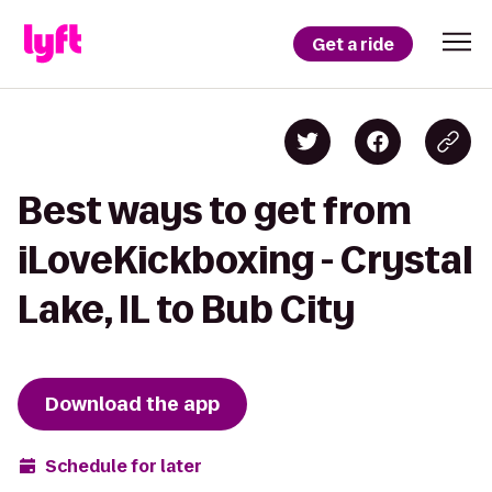
Get a ride
Best ways to get from
iLoveKickboxing - Crystal
Lake, IL to Bub City
Download the app
Schedule for later