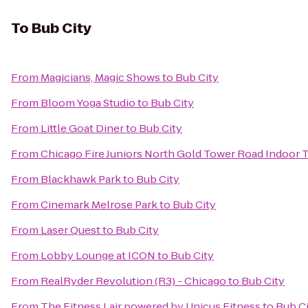
To
Bub City
From
Magicians, Magic Shows
to
Bub City
From
Bloom Yoga Studio
to
Bub City
From
Little Goat Diner
to
Bub City
From
Chicago Fire Juniors North Gold Tower Road Indoor T
From
Blackhawk Park
to
Bub City
From
Cinemark Melrose Park
to
Bub City
From
Laser Quest
to
Bub City
From
Lobby Lounge at ICON
to
Bub City
From
RealRyder Revolution (R3) - Chicago
to
Bub City
From
The Fitness Lair powered by Unicus Fitness
to
Bub C