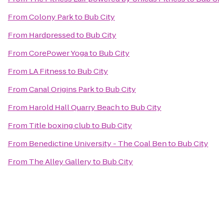
From
Colony Park
to
Bub City
From
Hardpressed
to
Bub City
From
CorePower Yoga
to
Bub City
From
LA Fitness
to
Bub City
From
Canal Origins Park
to
Bub City
From
Harold Hall Quarry Beach
to
Bub City
From
Title boxing club
to
Bub City
From
Benedictine University - The Coal Ben
to
Bub City
From
The Alley Gallery
to
Bub City