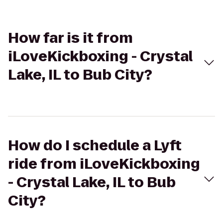
How far is it from
iLoveKickboxing - Crystal
Lake, IL to Bub City?
How do I schedule a Lyft
ride from iLoveKickboxing
- Crystal Lake, IL to Bub
City?