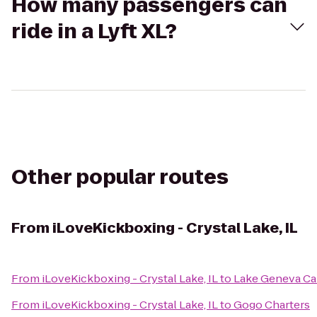
How many passengers can
ride in a Lyft XL?
Other popular routes
From
iLoveKickboxing - Crystal Lake, IL
From
iLoveKickboxing - Crystal Lake, IL
to
Lake Geneva Ca
From
iLoveKickboxing - Crystal Lake, IL
to
Gogo Charters