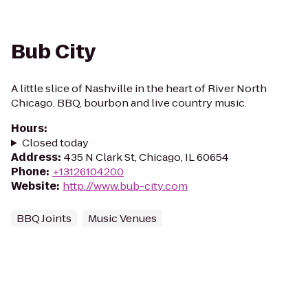
Bub City
A little slice of Nashville in the heart of River North
Chicago. BBQ, bourbon and live country music.
Hours
:
Closed today
Address
:
435 N Clark St, Chicago, IL 60654
Phone
:
+13126104200
Website
:
http://www.bub-city.com
BBQ Joints
Music Venues