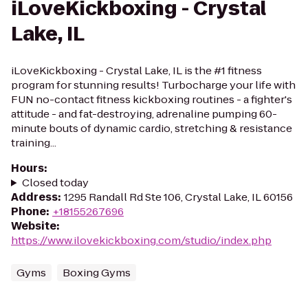
iLoveKickboxing - Crystal
Lake, IL
iLoveKickboxing - Crystal Lake, IL is the #1 fitness
program for stunning results! Turbocharge your life with
FUN no-contact fitness kickboxing routines - a fighter's
attitude - and fat-destroying, adrenaline pumping 60-
minute bouts of dynamic cardio, stretching & resistance
training...
Hours
:
Closed today
Address
:
1295 Randall Rd Ste 106, Crystal Lake, IL 60156
Phone
:
+18155267696
Website
:
https://www.ilovekickboxing.com/studio/index.php
Gyms
Boxing Gyms