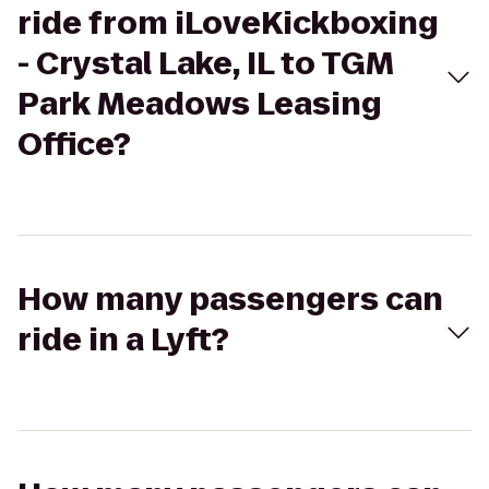
ride from iLoveKickboxing
- Crystal Lake, IL to TGM
Park Meadows Leasing
Office?
How many passengers can
ride in a Lyft?