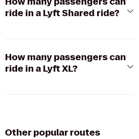
How many passengers can
ride in a Lyft Shared ride?
How many passengers can
ride in a Lyft XL?
Other popular routes