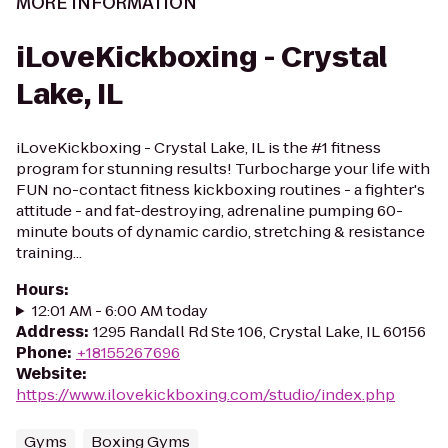
MORE INFORMATION
iLoveKickboxing - Crystal
Lake, IL
iLoveKickboxing - Crystal Lake, IL is the #1 fitness
program for stunning results! Turbocharge your life with
FUN no-contact fitness kickboxing routines - a fighter's
attitude - and fat-destroying, adrenaline pumping 60-
minute bouts of dynamic cardio, stretching & resistance
training...
Hours
:
12:01 AM - 6:00 AM today
Address
:
1295 Randall Rd Ste 106, Crystal Lake, IL 60156
Phone
:
+18155267696
Website
:
https://www.ilovekickboxing.com/studio/index.php
Gyms
Boxing Gyms