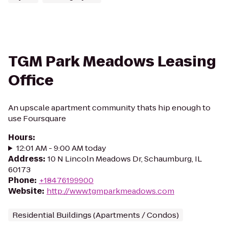
TGM Park Meadows Leasing
Office
An upscale apartment community thats hip enough to
use Foursquare
Hours
:
12:01 AM - 9:00 AM today
Address
:
10 N Lincoln Meadows Dr, Schaumburg, IL
60173
Phone
:
+18476199900
Website
:
http://www.tgmparkmeadows.com
Residential Buildings (Apartments / Condos)