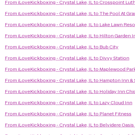
From
iLoveKickboxing - Crystal Lake, IL
to
Crosspoint Lut
From
iLoveKickboxing - Crystal Lake, IL
to
The Pool At Gr
From
iLoveKickboxing - Crystal Lake, IL
to
Lake Lawn Reso
From
iLoveKickboxing - Crystal Lake, IL
to
Hilton Garden 
From
iLoveKickboxing - Crystal Lake, IL
to
Bub City
From
iLoveKickboxing - Crystal Lake, IL
to
Divvy Station
From
iLoveKickboxing - Crystal Lake, IL
to
Maplewood Par
From
iLoveKickboxing - Crystal Lake, IL
to
Hampton Inn & 
From
iLoveKickboxing - Crystal Lake, IL
to
Holiday Inn Chi
From
iLoveKickboxing - Crystal Lake, IL
to
Lazy Cloud Inn
From
iLoveKickboxing - Crystal Lake, IL
to
Planet Fitness
From
iLoveKickboxing - Crystal Lake, IL
to
Belvidere Oasis 