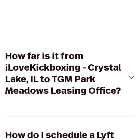
How far is it from
iLoveKickboxing - Crystal
Lake, IL to TGM Park
Meadows Leasing Office?
How do I schedule a Lyft