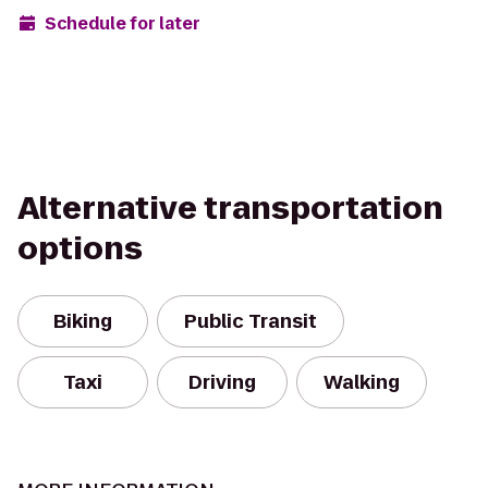
Schedule for later
Alternative transportation
options
Biking
Public Transit
Taxi
Driving
Walking