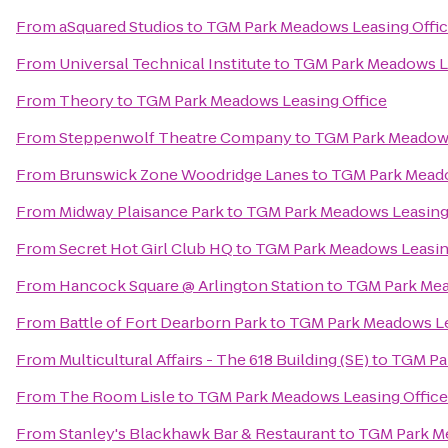
From
aSquared Studios
to
TGM Park Meadows Leasing Offi
From
Universal Technical Institute
to
TGM Park Meadows Le
From
Theory
to
TGM Park Meadows Leasing Office
From
Steppenwolf Theatre Company
to
TGM Park Meadows
From
Brunswick Zone Woodridge Lanes
to
TGM Park Meado
From
Midway Plaisance Park
to
TGM Park Meadows Leasing
From
Secret Hot Girl Club HQ
to
TGM Park Meadows Leasin
From
Hancock Square @ Arlington Station
to
TGM Park Mea
From
Battle of Fort Dearborn Park
to
TGM Park Meadows Le
From
Multicultural Affairs - The 618 Building (SE)
to
TGM Par
From
The Room Lisle
to
TGM Park Meadows Leasing Office
From
Stanley's Blackhawk Bar & Restaurant
to
TGM Park Me