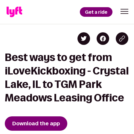
Get a ride
Best ways to get from
iLoveKickboxing - Crystal
Lake, IL to TGM Park
Meadows Leasing Office
Download the app