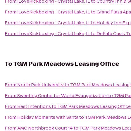
From
iLoveKickboxing - Crystal Lake, IL
to
Country Inn & Su
From
iLoveKickboxing - Crystal Lake, IL
to
Grand Plaza Ap
From
iLoveKickboxing - Crystal Lake, IL
to
Holiday Inn Ex
From
iLoveKickboxing - Crystal Lake, IL
to
DeKalb Oasis Tr
To
TGM Park Meadows Leasing Office
From
North Park University
to
TGM Park Meadows Leasing 
From
Sweeting Center for World Evangelization
to
TGM Par
From
Best Intentions
to
TGM Park Meadows Leasing Office
From
Holiday Moments with Santa
to
TGM Park Meadows Le
From
AMC Northbrook Court 14
to
TGM Park Meadows Leas