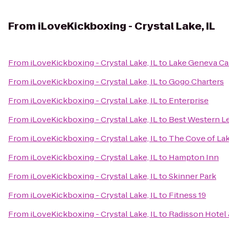
From
iLoveKickboxing - Crystal Lake, IL
From
iLoveKickboxing - Crystal Lake, IL
to
Lake Geneva Ca
From
iLoveKickboxing - Crystal Lake, IL
to
Gogo Charters
From
iLoveKickboxing - Crystal Lake, IL
to
Enterprise
From
iLoveKickboxing - Crystal Lake, IL
to
Best Western Le
From
iLoveKickboxing - Crystal Lake, IL
to
The Cove of La
From
iLoveKickboxing - Crystal Lake, IL
to
Hampton Inn
From
iLoveKickboxing - Crystal Lake, IL
to
Skinner Park
From
iLoveKickboxing - Crystal Lake, IL
to
Fitness 19
From
iLoveKickboxing - Crystal Lake, IL
to
Radisson Hotel