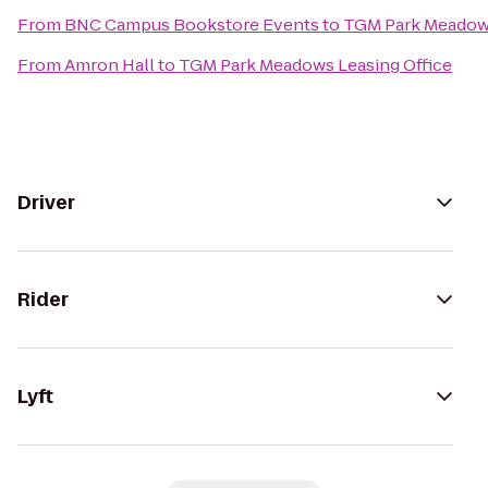
From
BNC Campus Bookstore Events
to
TGM Park Meadows
From
Amron Hall
to
TGM Park Meadows Leasing Office
Driver
Rider
Lyft