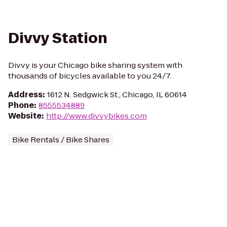
Divvy Station
Divvy is your Chicago bike sharing system with
thousands of bicycles available to you 24/7.
Address
:
1612 N. Sedgwick St., Chicago, IL 60614
Phone
:
8555534889
Website
:
http://www.divvybikes.com
Bike Rentals / Bike Shares