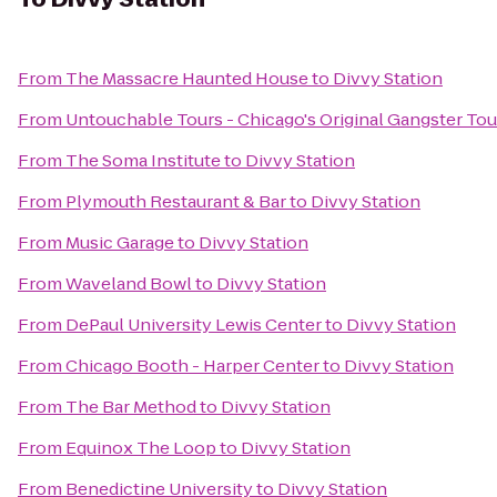
From
The Massacre Haunted House
to
Divvy Station
From
Untouchable Tours - Chicago's Original Gangster Tou
From
The Soma Institute
to
Divvy Station
From
Plymouth Restaurant & Bar
to
Divvy Station
From
Music Garage
to
Divvy Station
From
Waveland Bowl
to
Divvy Station
From
DePaul University Lewis Center
to
Divvy Station
From
Chicago Booth - Harper Center
to
Divvy Station
From
The Bar Method
to
Divvy Station
From
Equinox The Loop
to
Divvy Station
From
Benedictine University
to
Divvy Station