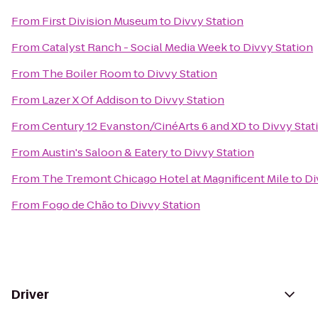
From
First Division Museum
to
Divvy Station
From
Catalyst Ranch - Social Media Week
to
Divvy Station
From
The Boiler Room
to
Divvy Station
From
Lazer X Of Addison
to
Divvy Station
From
Century 12 Evanston/CinéArts 6 and XD
to
Divvy Stat
From
Austin's Saloon & Eatery
to
Divvy Station
From
The Tremont Chicago Hotel at Magnificent Mile
to
Di
From
Fogo de Chão
to
Divvy Station
Driver