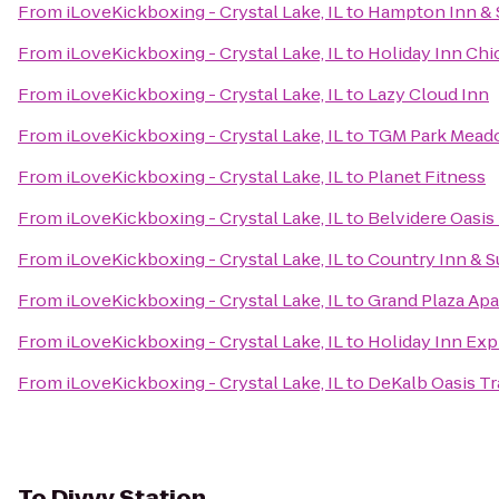
From
iLoveKickboxing - Crystal Lake, IL
to
Hampton Inn & 
From
iLoveKickboxing - Crystal Lake, IL
to
Holiday Inn Chi
From
iLoveKickboxing - Crystal Lake, IL
to
Lazy Cloud Inn
From
iLoveKickboxing - Crystal Lake, IL
to
TGM Park Meado
From
iLoveKickboxing - Crystal Lake, IL
to
Planet Fitness
From
iLoveKickboxing - Crystal Lake, IL
to
Belvidere Oasis 
From
iLoveKickboxing - Crystal Lake, IL
to
Country Inn & Su
From
iLoveKickboxing - Crystal Lake, IL
to
Grand Plaza Ap
From
iLoveKickboxing - Crystal Lake, IL
to
Holiday Inn Ex
From
iLoveKickboxing - Crystal Lake, IL
to
DeKalb Oasis Tr
To
Divvy Station