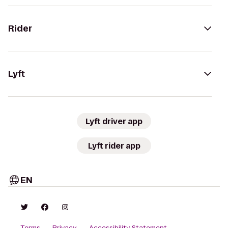
Rider
Lyft
Lyft driver app
Lyft rider app
EN
Terms
Privacy
Accessibility Statement