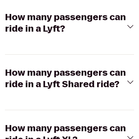
How many passengers can
ride in a Lyft?
How many passengers can
ride in a Lyft Shared ride?
How many passengers can