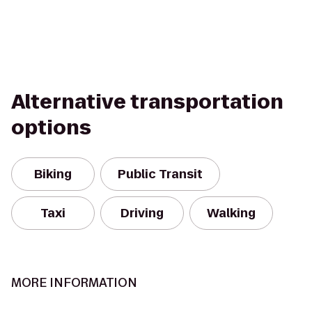
Alternative transportation
options
Biking
Public Transit
Taxi
Driving
Walking
MORE INFORMATION