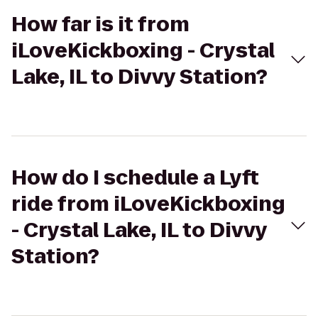
How far is it from
iLoveKickboxing - Crystal
Lake, IL to Divvy Station?
How do I schedule a Lyft
ride from iLoveKickboxing
- Crystal Lake, IL to Divvy
Station?