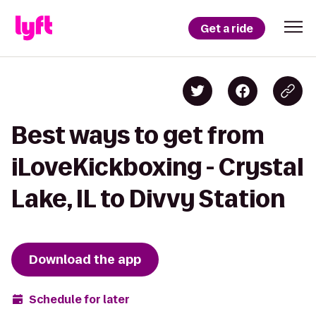
Get a ride
Best ways to get from
iLoveKickboxing - Crystal
Lake, IL to Divvy Station
Download the app
Schedule for later