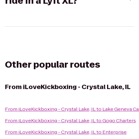
ride in a Lyft XL?
Other popular routes
From
iLoveKickboxing - Crystal Lake, IL
From
iLoveKickboxing - Crystal Lake, IL
to
Lake Geneva Ca
From
iLoveKickboxing - Crystal Lake, IL
to
Gogo Charters
From
iLoveKickboxing - Crystal Lake, IL
to
Enterprise