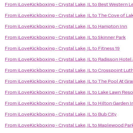
From
iLoveKickboxing - Crystal Lake, IL
to
Best Western Le
From
iLoveKickboxing - Crystal Lake, IL
to
The Cove of La
From
iLoveKickboxing - Crystal Lake, IL
to
Hampton Inn
From
iLoveKickboxing - Crystal Lake, IL
to
Skinner Park
From
iLoveKickboxing - Crystal Lake, IL
to
Fitness 19
From
iLoveKickboxing - Crystal Lake, IL
to
Radisson Hotel
From
iLoveKickboxing - Crystal Lake, IL
to
Crosspoint Lut
From
iLoveKickboxing - Crystal Lake, IL
to
The Pool At Gr
From
iLoveKickboxing - Crystal Lake, IL
to
Lake Lawn Reso
From
iLoveKickboxing - Crystal Lake, IL
to
Hilton Garden 
From
iLoveKickboxing - Crystal Lake, IL
to
Bub City
From
iLoveKickboxing - Crystal Lake, IL
to
Maplewood Par