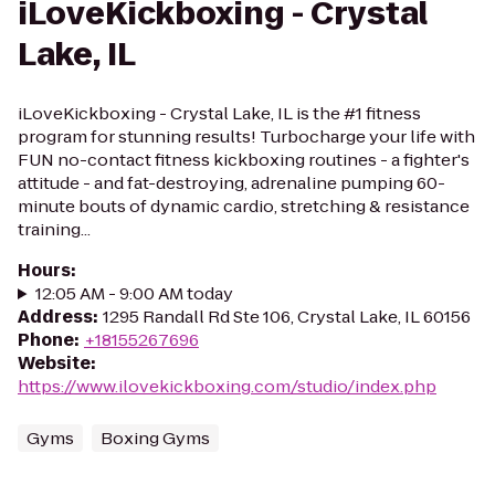
iLoveKickboxing - Crystal
Lake, IL
iLoveKickboxing - Crystal Lake, IL is the #1 fitness
program for stunning results! Turbocharge your life with
FUN no-contact fitness kickboxing routines - a fighter's
attitude - and fat-destroying, adrenaline pumping 60-
minute bouts of dynamic cardio, stretching & resistance
training...
Hours
:
12:05 AM - 9:00 AM today
Address
:
1295 Randall Rd Ste 106, Crystal Lake, IL 60156
Phone
:
+18155267696
Website
:
https://www.ilovekickboxing.com/studio/index.php
Gyms
Boxing Gyms