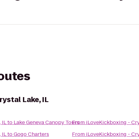
routes
rystal Lake, IL
 IL
to
Lake Geneva Canopy Tours
From
iLoveKickboxing - Crys
 IL
to
Gogo Charters
From
iLoveKickboxing - Crys