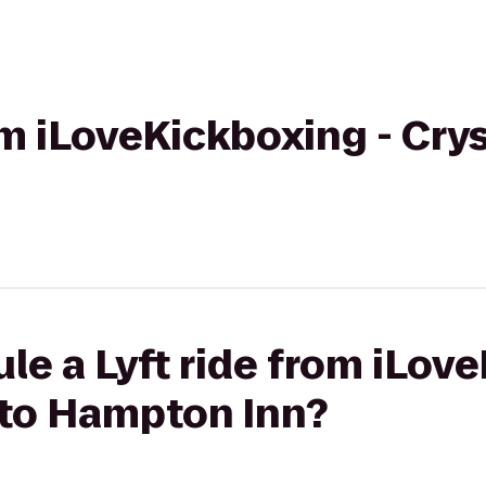
om iLoveKickboxing - Cryst
le a Lyft ride from iLov
L to Hampton Inn?