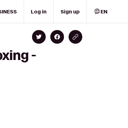
SINESS
Log in
Sign up
EN
xing -