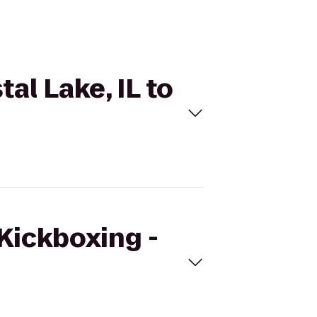
al Lake, IL to
eKickboxing -