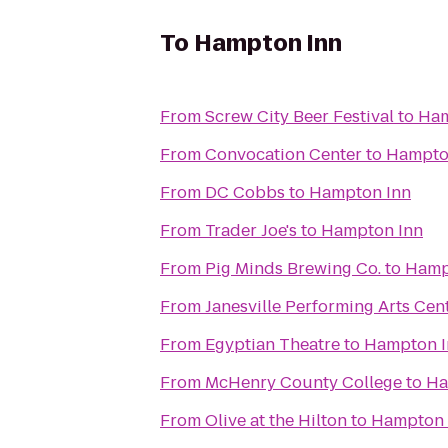
To
Hampton Inn
From
Screw City Beer Festival
to
Ham
From
Convocation Center
to
Hampto
From
DC Cobbs
to
Hampton Inn
From
Trader Joe's
to
Hampton Inn
From
Pig Minds Brewing Co.
to
Hamp
From
Janesville Performing Arts Cen
From
Egyptian Theatre
to
Hampton I
From
McHenry County College
to
Ha
From
Olive at the Hilton
to
Hampton 