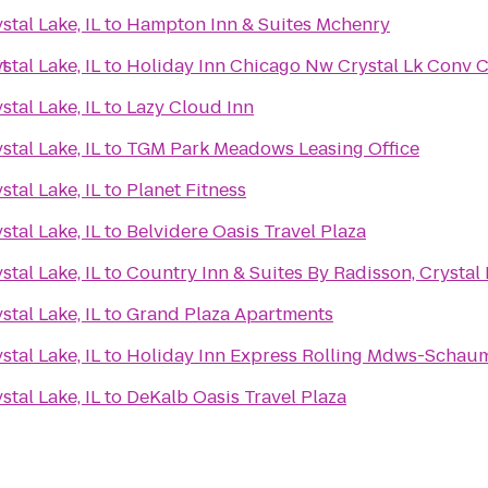
tal Lake, IL
to
Hampton Inn & Suites Mchenry
it
tal Lake, IL
to
Holiday Inn Chicago Nw Crystal Lk Conv C
tal Lake, IL
to
Lazy Cloud Inn
tal Lake, IL
to
TGM Park Meadows Leasing Office
tal Lake, IL
to
Planet Fitness
tal Lake, IL
to
Belvidere Oasis Travel Plaza
tal Lake, IL
to
Country Inn & Suites By Radisson, Crystal L
tal Lake, IL
to
Grand Plaza Apartments
tal Lake, IL
to
Holiday Inn Express Rolling Mdws-Schau
tal Lake, IL
to
DeKalb Oasis Travel Plaza