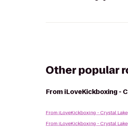
Other popular 
From
iLoveKickboxing - C
From
iLoveKickboxing - Crystal Lake,
From
iLoveKickboxing - Crystal Lake,