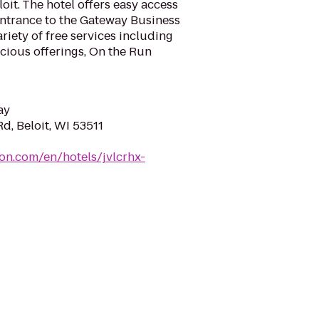
oit. The hotel offers easy access
 entrance to the Gateway Business
riety of free services including
icious offerings, On the Run
ay
d, Beloit, WI 53511
ton.com/en/hotels/jvlcrhx-