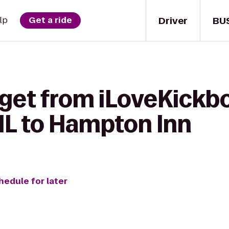
Driver
BU
lp
Get a ride
get from iLoveKickbo
 IL to Hampton Inn
hedule for later