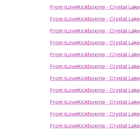
From
iLoveKickboxing - Crystal Lake,
From
iLoveKickboxing - Crystal Lake,
From
iLoveKickboxing - Crystal Lake,
From
iLoveKickboxing - Crystal Lake,
From
iLoveKickboxing - Crystal Lake,
From
iLoveKickboxing - Crystal Lake,
From
iLoveKickboxing - Crystal Lake,
From
iLoveKickboxing - Crystal Lake,
From
iLoveKickboxing - Crystal Lake,
From
iLoveKickboxing - Crystal Lake,
From
iLoveKickboxing - Crystal Lake,