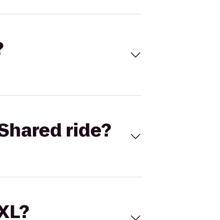
?
Shared ride?
 XL?