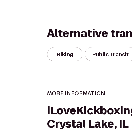
Alternative tra
Biking
Public Transit
MORE INFORMATION
iLoveKickboxin
Crystal Lake, IL