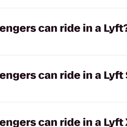
gers can ride in a Lyft
gers can ride in a Lyft 
gers can ride in a Lyft