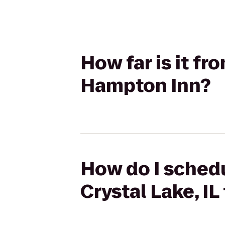
How far is it fr
Hampton Inn?
How do I schedu
Crystal Lake, I