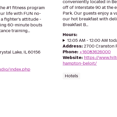
conveniently located in Bel
off of Interstate 90 at the
 the #1 fitness program
Park. Our guests enjoy a va
ur life with FUN no-
our hot breakfast with del
a fighter's attitude -
Breakfast B...
ping 60-minute bouts
ance training...
Hours
:
12:05 AM - 12:00 AM tod
Address
:
2700 Cranston R
Phone
:
+16083626000
rystal Lake, IL 60156
Website
:
https://www.hil
hampton-beloit/
udio/index.php
Hotels