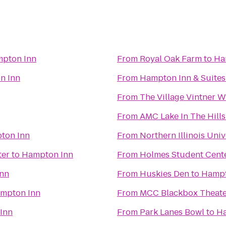
pton Inn
From
Royal Oak Farm
to
Ha
n Inn
From
Hampton Inn & Suite
From
The Village Vintner 
From
AMC Lake In The Hills
ton Inn
From
Northern Illinois Univ
ter
to
Hampton Inn
From
Holmes Student Cent
nn
From
Huskies Den
to
Hampt
mpton Inn
From
MCC Blackbox Theate
Inn
From
Park Lanes Bowl
to
Ha