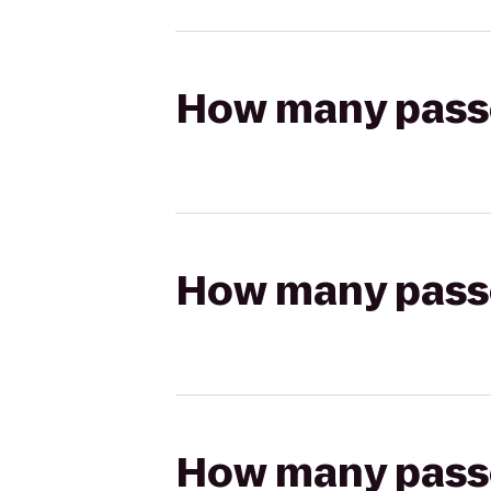
How many passen
How many passen
How many passen