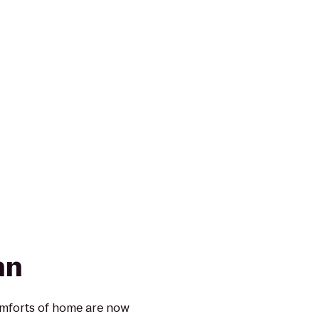
nn
omforts of home are now