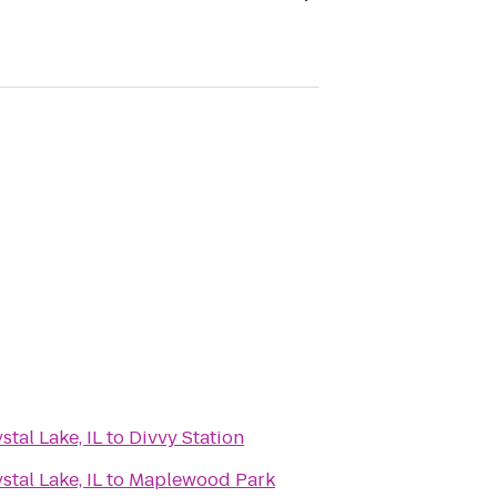
tal Lake, IL
to
Divvy Station
tal Lake, IL
to
Maplewood Park