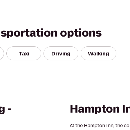
nsportation options
Taxi
Driving
Walking
g -
Hampton I
At the Hampton Inn, the c