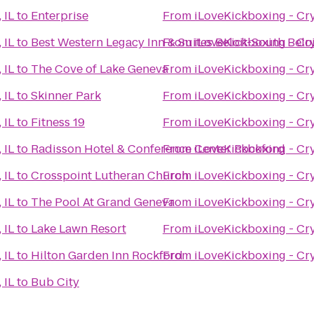
 IL
to
Enterprise
From
iLoveKickboxing - Crys
 IL
to
Best Western Legacy Inn & Suites Beloit-South Belo
From
iLoveKickboxing - Crys
 IL
to
The Cove of Lake Geneva
From
iLoveKickboxing - Crys
 IL
to
Skinner Park
From
iLoveKickboxing - Crys
 IL
to
Fitness 19
From
iLoveKickboxing - Crys
 IL
to
Radisson Hotel & Conference Center Rockford
From
iLoveKickboxing - Crys
 IL
to
Crosspoint Lutheran Church
From
iLoveKickboxing - Crys
 IL
to
The Pool At Grand Geneva
From
iLoveKickboxing - Crys
 IL
to
Lake Lawn Resort
From
iLoveKickboxing - Crys
 IL
to
Hilton Garden Inn Rockford
From
iLoveKickboxing - Crys
 IL
to
Bub City