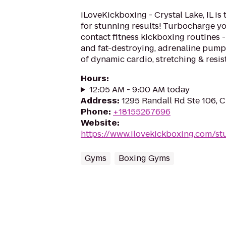
iLoveKickboxing - Crystal Lake, IL is
for stunning results! Turbocharge yo
contact fitness kickboxing routines - 
and fat-destroying, adrenaline pum
of dynamic cardio, stretching & resist
Hours
:
12:05 AM - 9:00 AM today
Address
:
1295 Randall Rd Ste 106, C
Phone
:
+18155267696
Website
:
https://www.ilovekickboxing.com/st
Gyms
Boxing Gyms