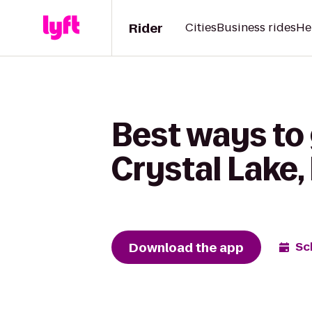
Rider
Cities
Business rides
He
Best ways to 
Crystal Lake,
Download the app
Sc