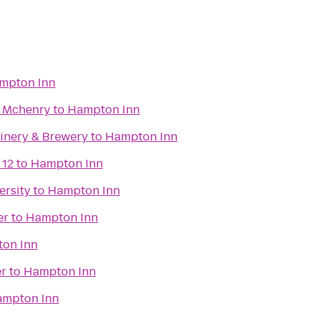
mpton Inn
s Mchenry
to
Hampton Inn
Winery & Brewery
to
Hampton Inn
 12
to
Hampton Inn
ersity
to
Hampton Inn
er
to
Hampton Inn
on Inn
r
to
Hampton Inn
mpton Inn