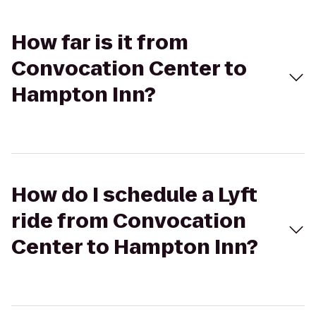
How far is it from
Convocation Center to
Hampton Inn?
How do I schedule a Lyft
ride from Convocation
Center to Hampton Inn?