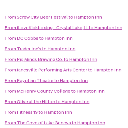
From
Screw City Beer Festival
to
Hampton Inn
From
iLoveKickboxing - Crystal Lake, IL
to
Hampton Inn
From
DC Cobbs
to
Hampton Inn
From
Trader Joe's
to
Hampton Inn
From
Pig Minds Brewing Co.
to
Hampton Inn
From
Janesville Performing Arts Center
to
Hampton Inn
From
Egyptian Theatre
to
Hampton Inn
From
McHenry County College
to
Hampton Inn
From
Olive at the Hilton
to
Hampton Inn
From
Fitness 19
to
Hampton Inn
From
The Cove of Lake Geneva
to
Hampton Inn