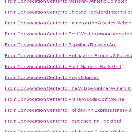
From
Convocation Center
to
McHenry Athletic Complex
From
Convocation Center
to
Chicago Rockford Internation
From
Convocation Center
to
Hampton Inn & Suites Mchen
From
Convocation Center
to
Best Western Woodstock In
From
Convocation Center
to
Pig Minds Brewing Co.
From
Convocation Center
to
Holiday Inn Express & Suite
From
Convocation Center
to
Bush Gardens Bar & Grill
From
Convocation Center
to
Hogs & Kisses
From
Convocation Center
to
The Village Vintner Winery &
From
Convocation Center
to
Praire Woods Golf Course
From
Convocation Center
to
Holiday Inn Express Janesvil
From
Convocation Center
to
Residence Inn Rockford
From
Convocation Center
to
Holiday Inn Express Beloit