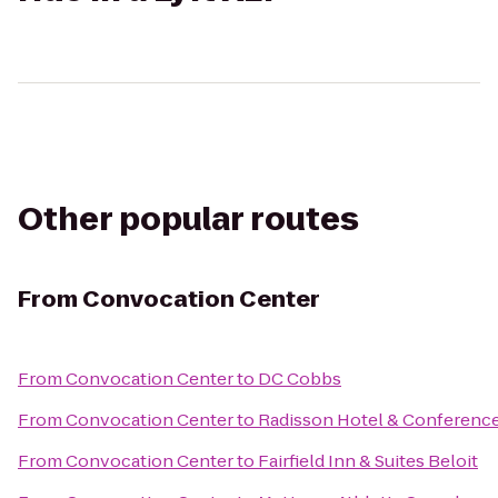
Other popular routes
From
Convocation Center
From
Convocation Center
to
DC Cobbs
From
Convocation Center
to
Radisson Hotel & Conferenc
From
Convocation Center
to
Fairfield Inn & Suites Beloit