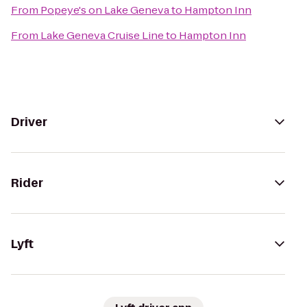
From
Popeye's on Lake Geneva
to
Hampton Inn
From
Lake Geneva Cruise Line
to
Hampton Inn
Driver
Rider
Lyft