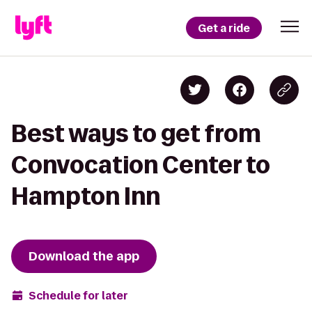
Get a ride
Best ways to get from
Convocation Center to
Hampton Inn
Download the app
Schedule for later