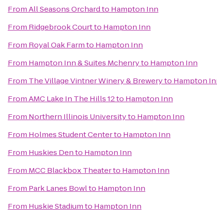
From
All Seasons Orchard
to
Hampton Inn
From
Ridgebrook Court
to
Hampton Inn
From
Royal Oak Farm
to
Hampton Inn
From
Hampton Inn & Suites Mchenry
to
Hampton Inn
From
The Village Vintner Winery & Brewery
to
Hampton In
From
AMC Lake In The Hills 12
to
Hampton Inn
From
Northern Illinois University
to
Hampton Inn
From
Holmes Student Center
to
Hampton Inn
From
Huskies Den
to
Hampton Inn
From
MCC Blackbox Theater
to
Hampton Inn
From
Park Lanes Bowl
to
Hampton Inn
From
Huskie Stadium
to
Hampton Inn