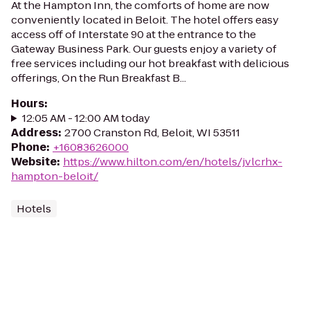
At the Hampton Inn, the comforts of home are now
conveniently located in Beloit. The hotel offers easy
access off of Interstate 90 at the entrance to the
Gateway Business Park. Our guests enjoy a variety of
free services including our hot breakfast with delicious
offerings, On the Run Breakfast B...
Hours
:
12:05 AM - 12:00 AM today
Address
:
2700 Cranston Rd, Beloit, WI 53511
Phone
:
+16083626000
Website
:
https://www.hilton.com/en/hotels/jvlcrhx-
hampton-beloit/
Hotels