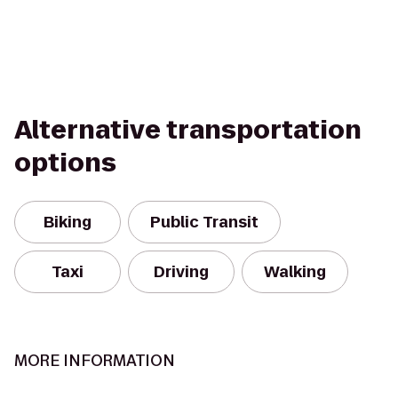
Alternative transportation
options
Biking
Public Transit
Taxi
Driving
Walking
MORE INFORMATION