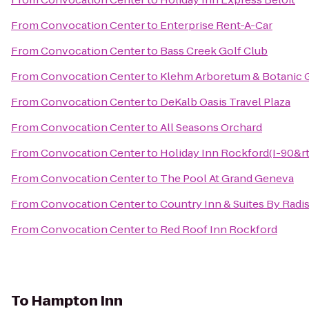
From
Convocation Center
to
Enterprise Rent-A-Car
From
Convocation Center
to
Bass Creek Golf Club
From
Convocation Center
to
Klehm Arboretum & Botanic 
From
Convocation Center
to
DeKalb Oasis Travel Plaza
From
Convocation Center
to
All Seasons Orchard
From
Convocation Center
to
Holiday Inn Rockford(I-90&rt
From
Convocation Center
to
The Pool At Grand Geneva
From
Convocation Center
to
Country Inn & Suites By Radi
From
Convocation Center
to
Red Roof Inn Rockford
To
Hampton Inn