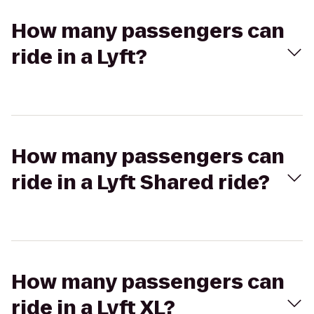
How many passengers can
ride in a Lyft?
How many passengers can
ride in a Lyft Shared ride?
How many passengers can
ride in a Lyft XL?