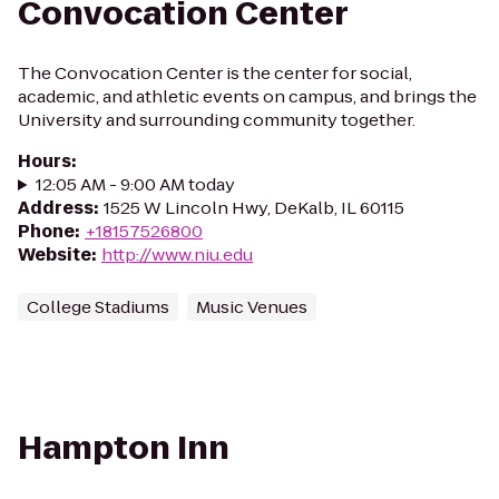
Convocation Center
The Convocation Center is the center for social,
academic, and athletic events on campus, and brings the
University and surrounding community together.
Hours
:
12:05 AM - 9:00 AM today
Address
:
1525 W Lincoln Hwy, DeKalb, IL 60115
Phone
:
+18157526800
Website
:
http://www.niu.edu
College Stadiums
Music Venues
Hampton Inn