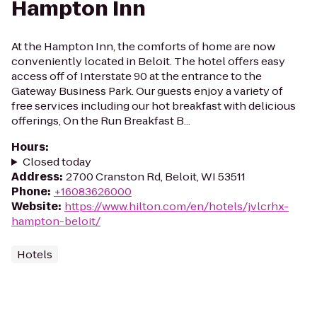
Hampton Inn
At the Hampton Inn, the comforts of home are now
conveniently located in Beloit. The hotel offers easy
access off of Interstate 90 at the entrance to the
Gateway Business Park. Our guests enjoy a variety of
free services including our hot breakfast with delicious
offerings, On the Run Breakfast B...
Hours
:
Closed today
Address
:
2700 Cranston Rd, Beloit, WI 53511
Phone
:
+16083626000
Website
:
https://www.hilton.com/en/hotels/jvlcrhx-
hampton-beloit/
Hotels