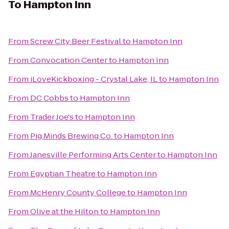
To
Hampton Inn
From
Screw City Beer Festival
to
Hampton Inn
From
Convocation Center
to
Hampton Inn
From
iLoveKickboxing - Crystal Lake, IL
to
Hampton Inn
From
DC Cobbs
to
Hampton Inn
From
Trader Joe's
to
Hampton Inn
From
Pig Minds Brewing Co.
to
Hampton Inn
From
Janesville Performing Arts Center
to
Hampton Inn
From
Egyptian Theatre
to
Hampton Inn
From
McHenry County College
to
Hampton Inn
From
Olive at the Hilton
to
Hampton Inn