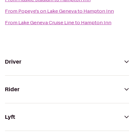
From
Popeye's on Lake Geneva
to
Hampton Inn
From
Lake Geneva Cruise Line
to
Hampton Inn
Driver
Rider
Lyft