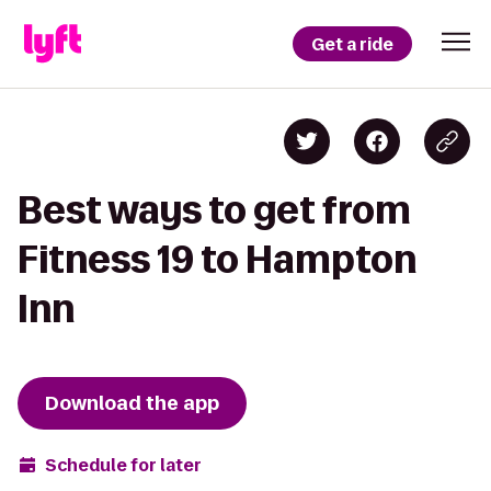
Get a ride
Best ways to get from
Fitness 19 to Hampton
Inn
Download the app
Schedule for later