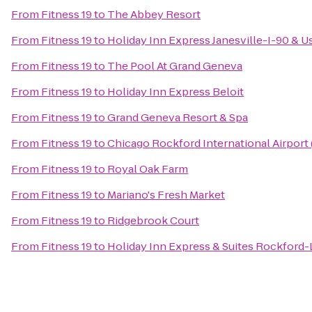
From
Fitness 19
to
The Abbey Resort
From
Fitness 19
to
Holiday Inn Express Janesville-I-90 & U
From
Fitness 19
to
The Pool At Grand Geneva
From
Fitness 19
to
Holiday Inn Express Beloit
From
Fitness 19
to
Grand Geneva Resort & Spa
From
Fitness 19
to
Chicago Rockford International Airport
From
Fitness 19
to
Royal Oak Farm
From
Fitness 19
to
Mariano's Fresh Market
From
Fitness 19
to
Ridgebrook Court
From
Fitness 19
to
Holiday Inn Express & Suites Rockford-