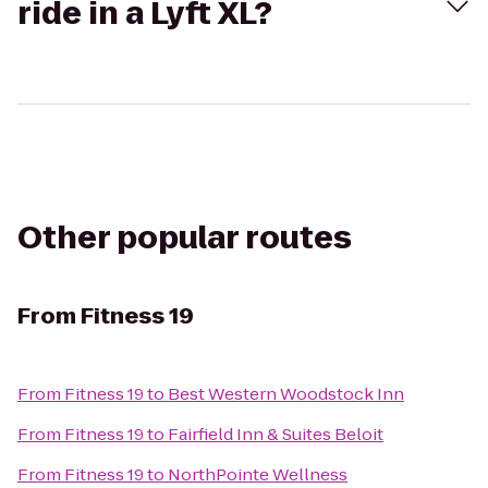
ride in a Lyft XL?
Other popular routes
From
Fitness 19
From
Fitness 19
to
Best Western Woodstock Inn
From
Fitness 19
to
Fairfield Inn & Suites Beloit
From
Fitness 19
to
NorthPointe Wellness