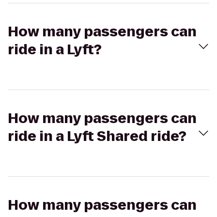
How many passengers can
ride in a Lyft?
How many passengers can
ride in a Lyft Shared ride?
How many passengers can