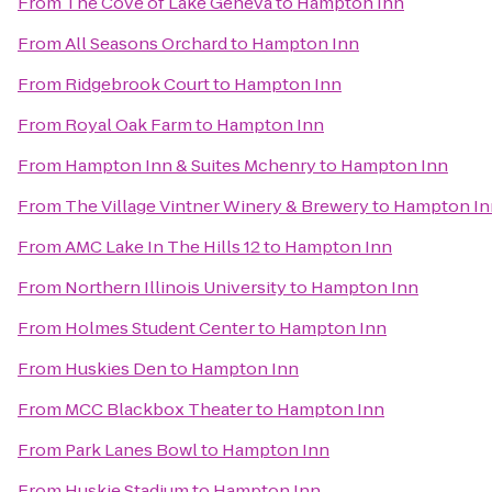
From
The Cove of Lake Geneva
to
Hampton Inn
From
All Seasons Orchard
to
Hampton Inn
From
Ridgebrook Court
to
Hampton Inn
From
Royal Oak Farm
to
Hampton Inn
From
Hampton Inn & Suites Mchenry
to
Hampton Inn
From
The Village Vintner Winery & Brewery
to
Hampton In
From
AMC Lake In The Hills 12
to
Hampton Inn
From
Northern Illinois University
to
Hampton Inn
From
Holmes Student Center
to
Hampton Inn
From
Huskies Den
to
Hampton Inn
From
MCC Blackbox Theater
to
Hampton Inn
From
Park Lanes Bowl
to
Hampton Inn
From
Huskie Stadium
to
Hampton Inn