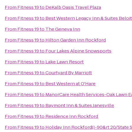
From
Fitness 19
to
DeKalb Oasis Travel Plaza
From
Fitness 19
to
Best Western Legacy Inn & Suites Beloit
From
Fitness 19
to
The Geneva Inn
From
Fitness 19
to
Hilton Garden Inn Rockford
From
Fitness 19
to
Four Lakes Alpine Snowsports
From
Fitness 19
to
Lake Lawn Resort
From
Fitness 19
to
Courtyard By Marriott
From
Fitness 19
to
Best Western at O'Hare
From
Fitness 19
to
ManorCare Health Services-Oak Lawn E
From
Fitness 19
to
Baymont Inn & Suites Janesville
From
Fitness 19
to
Residence Inn Rockford
From
Fitness 19
to
Holiday Inn Rockford(I-90&rt 20/State S