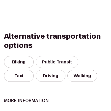
Alternative transportation
options
Biking
Public Transit
Taxi
Driving
Walking
MORE INFORMATION