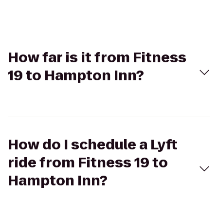
How far is it from Fitness
19 to Hampton Inn?
How do I schedule a Lyft
ride from Fitness 19 to
Hampton Inn?