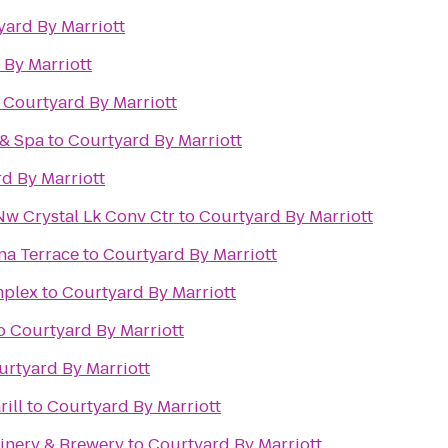
yard By Marriott
 By Marriott
o
Courtyard By Marriott
 & Spa
to
Courtyard By Marriott
d By Marriott
Nw Crystal Lk Conv Ctr
to
Courtyard By Marriott
na Terrace
to
Courtyard By Marriott
mplex
to
Courtyard By Marriott
o
Courtyard By Marriott
urtyard By Marriott
ill
to
Courtyard By Marriott
Winery & Brewery
to
Courtyard By Marriott