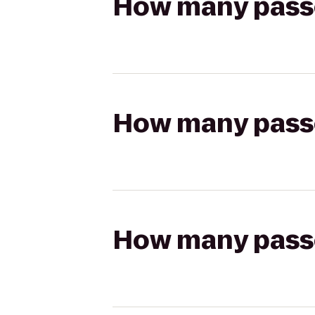
How many passen
How many passen
How many passen