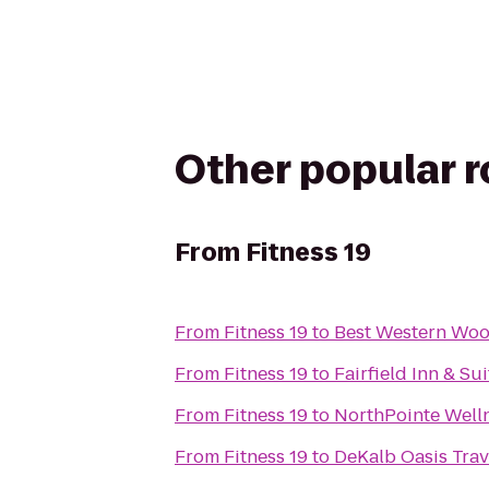
Other popular 
From
Fitness 19
From
Fitness 19
to
Best Western Woo
From
Fitness 19
to
Fairfield Inn & Sui
From
Fitness 19
to
NorthPointe Well
From
Fitness 19
to
DeKalb Oasis Trav