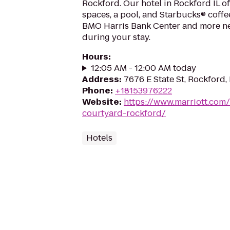
Rockford. Our hotel in Rockford IL of
spaces, a pool, and Starbucks® coffee 
BMO Harris Bank Center and more ne
during your stay.
Hours
:
12:05 AM - 12:00 AM today
Address
:
7676 E State St, Rockford, 
Phone
:
+18153976222
Website
:
https://www.marriott.com/
courtyard-rockford/
Hotels