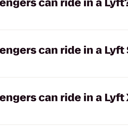
gers can ride in a Lyft
gers can ride in a Lyft 
gers can ride in a Lyft