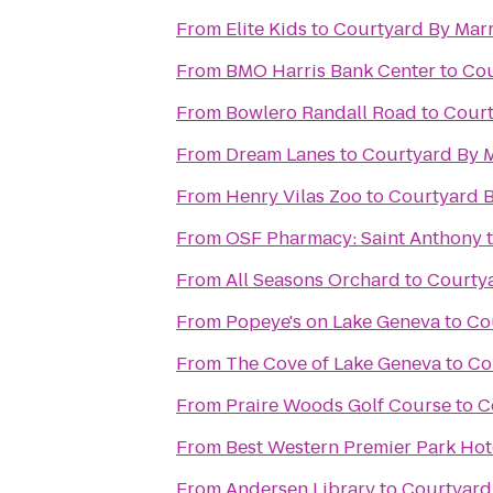
From
Elite Kids
to
Courtyard By Marr
From
BMO Harris Bank Center
to
Cou
From
Bowlero Randall Road
to
Court
From
Dream Lanes
to
Courtyard By M
From
Henry Vilas Zoo
to
Courtyard B
From
OSF Pharmacy: Saint Anthony
From
All Seasons Orchard
to
Courtya
From
Popeye's on Lake Geneva
to
Co
From
The Cove of Lake Geneva
to
Co
From
Praire Woods Golf Course
to
C
From
Best Western Premier Park Hot
From
Andersen Library
to
Courtyard 