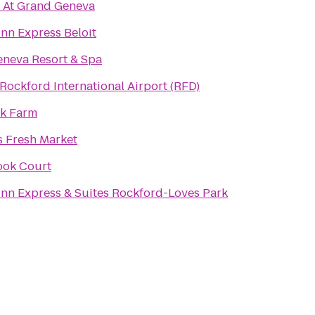
 At Grand Geneva
Inn Express Beloit
neva Resort & Spa
Rockford International Airport (RFD)
ak Farm
s Fresh Market
ook Court
Inn Express & Suites Rockford-Loves Park