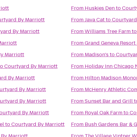
iott
From
Huskies Den
to
Court
rtyard By Marriott
From
Java Cat
to
Courtyard
yard By Marriott
From
Williams Tree Farm
t
arriott
From
Grand Geneva Resort
y Marriott
From
Madison's
to
Courtyar
to
Courtyard By Marriott
From
Holiday Inn Chicago 
rd By Marriott
From
Hilton Madison Mono
urtyard By Marriott
From
McHenry Athletic Co
urtyard By Marriott
From
Sunset Bar and Grill
t
ourtyard By Marriott
From
Royal Oak Farm
to
Co
el
to
Courtyard By Marriott
From
Bush Gardens Bar & Gr
By Marriott
From
The Village Vintner 