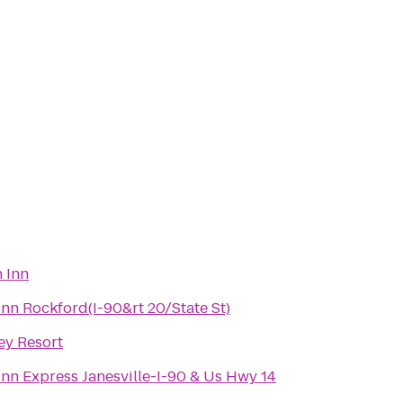
 Inn
Inn Rockford(I-90&rt 20/State St)
y Resort
Inn Express Janesville-I-90 & Us Hwy 14