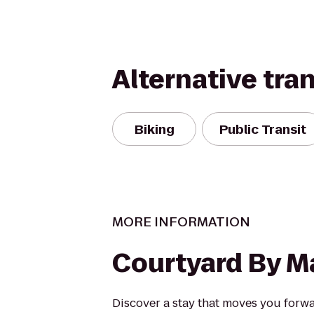
Alternative tra
Biking
Public Transit
MORE INFORMATION
Courtyard By Ma
Discover a stay that moves you forw