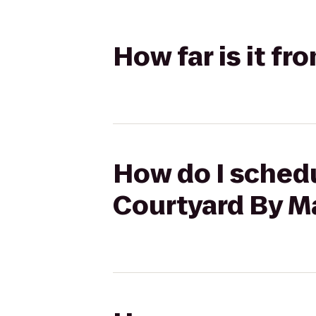
How far is it fr
How do I schedul
Courtyard By Ma