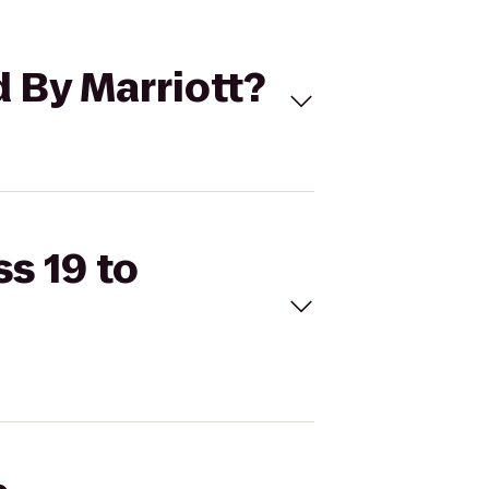
d By Marriott?
ss 19 to