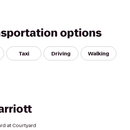
nsportation options
Taxi
Driving
Walking
rriott
ard at Courtyard