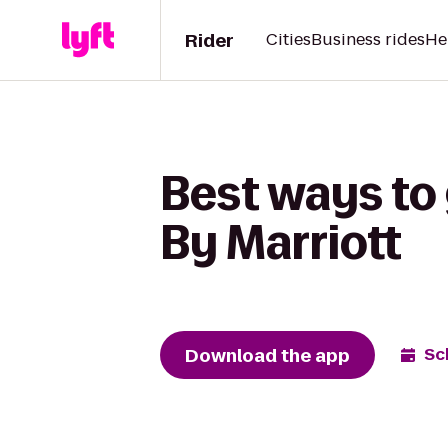
Rider
Cities
Business rides
He
Best ways to 
By Marriott
Download the app
Sc