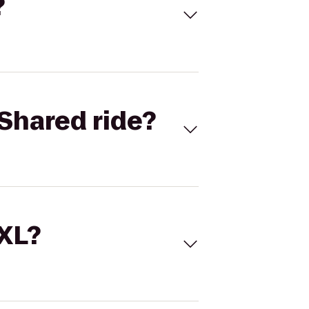
?
Shared ride?
 XL?