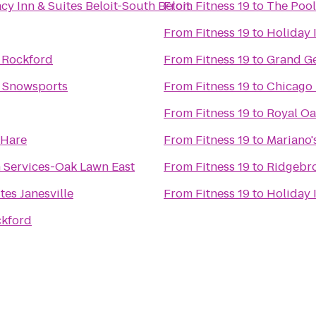
cy Inn & Suites Beloit-South Beloit
From
Fitness 19
to
The Pool
From
Fitness 19
to
Holiday 
 Rockford
From
Fitness 19
to
Grand Ge
e Snowsports
From
Fitness 19
to
Chicago 
From
Fitness 19
to
Royal O
'Hare
From
Fitness 19
to
Mariano'
 Services-Oak Lawn East
From
Fitness 19
to
Ridgebr
tes Janesville
From
Fitness 19
to
Holiday 
ckford