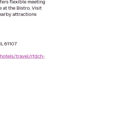
fers flexible meeting
at the Bistro. Visit
arby attractions
IL 61107
hotels/travel/rfdch-