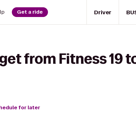
Driver
BU
lp
Get a ride
get from Fitness 19 
hedule for later