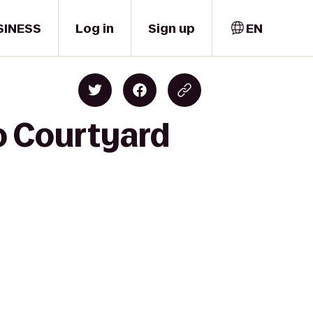
SINESS
Log in
Sign up
EN
to Courtyard