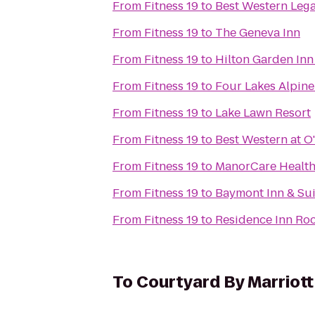
From
Fitness 19
to
Best Western Lega
From
Fitness 19
to
The Geneva Inn
From
Fitness 19
to
Hilton Garden Inn
From
Fitness 19
to
Four Lakes Alpin
From
Fitness 19
to
Lake Lawn Resort
From
Fitness 19
to
Best Western at O
From
Fitness 19
to
ManorCare Health
From
Fitness 19
to
Baymont Inn & Sui
From
Fitness 19
to
Residence Inn Ro
To
Courtyard By Marriott