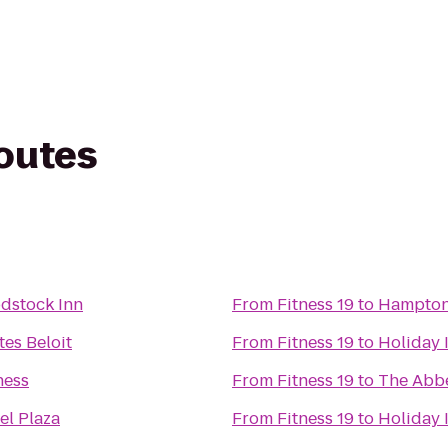
routes
dstock Inn
From
Fitness 19
to
Hampton
tes Beloit
From
Fitness 19
to
Holiday 
ness
From
Fitness 19
to
The Abbe
el Plaza
From
Fitness 19
to
Holiday 