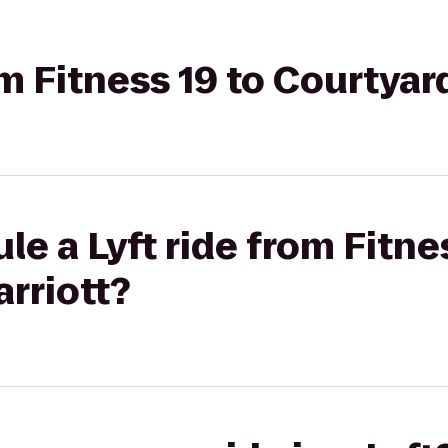
om Fitness 19 to Courtyar
e a Lyft ride from Fitne
rriott?