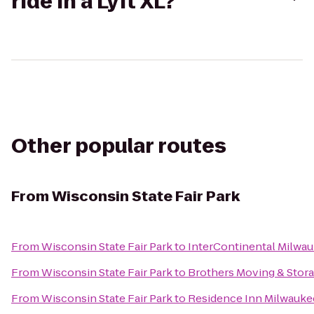
ride in a Lyft XL?
Other popular routes
From
Wisconsin State Fair Park
From
Wisconsin State Fair Park
to
InterContinental Milwa
From
Wisconsin State Fair Park
to
Brothers Moving & Stor
From
Wisconsin State Fair Park
to
Residence Inn Milwauk