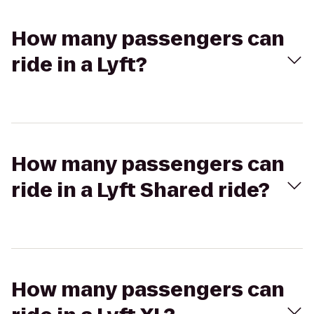
How many passengers can
ride in a Lyft?
How many passengers can
ride in a Lyft Shared ride?
How many passengers can