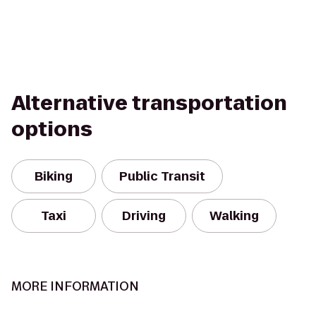
Alternative transportation
options
Biking
Public Transit
Taxi
Driving
Walking
MORE INFORMATION