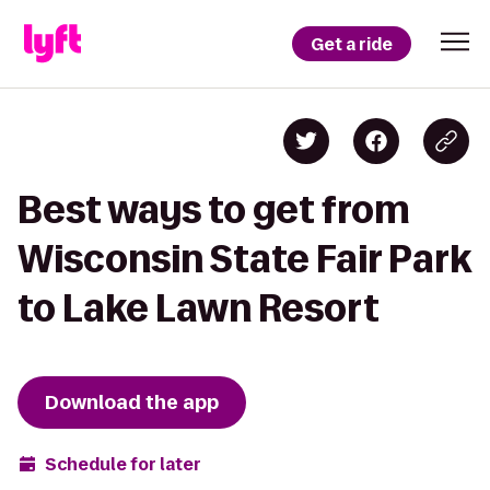
Get a ride
Best ways to get from
Wisconsin State Fair Park
to Lake Lawn Resort
Download the app
Schedule for later