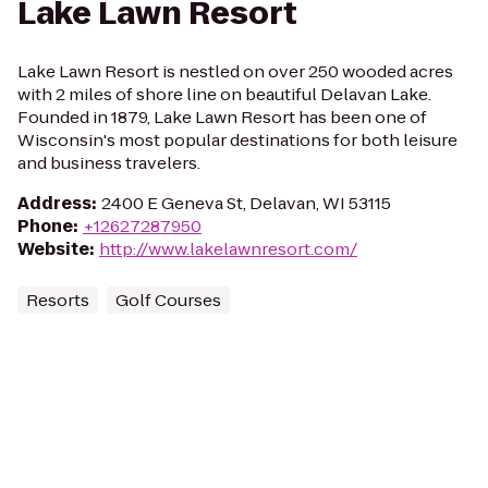
Lake Lawn Resort
Lake Lawn Resort is nestled on over 250 wooded acres
with 2 miles of shore line on beautiful Delavan Lake.
Founded in 1879, Lake Lawn Resort has been one of
Wisconsin's most popular destinations for both leisure
and business travelers.
Address
:
2400 E Geneva St, Delavan, WI 53115
Phone
:
+12627287950
Website
:
http://www.lakelawnresort.com/
Resorts
Golf Courses