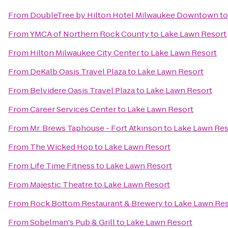
From
DoubleTree by Hilton Hotel Milwaukee Downtown
t
From
YMCA of Northern Rock County
to
Lake Lawn Resort
From
Hilton Milwaukee City Center
to
Lake Lawn Resort
From
DeKalb Oasis Travel Plaza
to
Lake Lawn Resort
From
Belvidere Oasis Travel Plaza
to
Lake Lawn Resort
From
Career Services Center
to
Lake Lawn Resort
From
Mr. Brews Taphouse - Fort Atkinson
to
Lake Lawn Res
From
The Wicked Hop
to
Lake Lawn Resort
From
Life Time Fitness
to
Lake Lawn Resort
From
Majestic Theatre
to
Lake Lawn Resort
From
Rock Bottom Restaurant & Brewery
to
Lake Lawn Res
From
Sobelman's Pub & Grill
to
Lake Lawn Resort