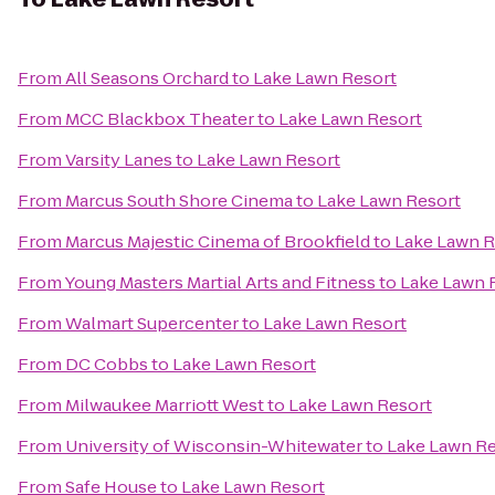
From
All Seasons Orchard
to
Lake Lawn Resort
From
MCC Blackbox Theater
to
Lake Lawn Resort
From
Varsity Lanes
to
Lake Lawn Resort
From
Marcus South Shore Cinema
to
Lake Lawn Resort
From
Marcus Majestic Cinema of Brookfield
to
Lake Lawn R
From
Young Masters Martial Arts and Fitness
to
Lake Lawn 
From
Walmart Supercenter
to
Lake Lawn Resort
From
DC Cobbs
to
Lake Lawn Resort
From
Milwaukee Marriott West
to
Lake Lawn Resort
From
University of Wisconsin-Whitewater
to
Lake Lawn Re
From
Safe House
to
Lake Lawn Resort