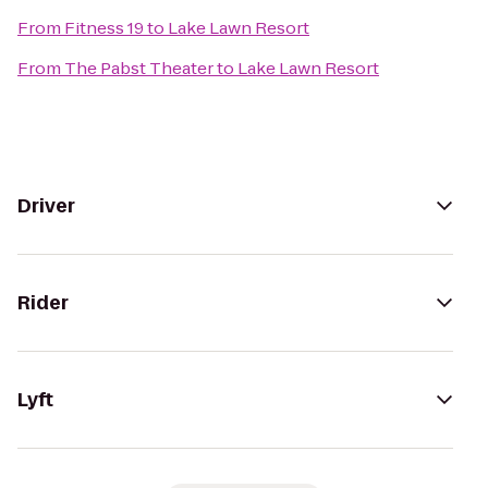
From
Fitness 19
to
Lake Lawn Resort
From
The Pabst Theater
to
Lake Lawn Resort
Driver
Rider
Lyft