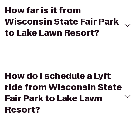
How far is it from
Wisconsin State Fair Park
to Lake Lawn Resort?
How do I schedule a Lyft
ride from Wisconsin State
Fair Park to Lake Lawn
Resort?