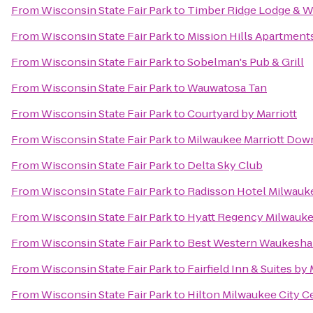
From
Wisconsin State Fair Park
to
Timber Ridge Lodge & W
From
Wisconsin State Fair Park
to
Mission Hills Apartment
From
Wisconsin State Fair Park
to
Sobelman's Pub & Grill
From
Wisconsin State Fair Park
to
Wauwatosa Tan
From
Wisconsin State Fair Park
to
Courtyard by Marriott
From
Wisconsin State Fair Park
to
Milwaukee Marriott Do
From
Wisconsin State Fair Park
to
Delta Sky Club
From
Wisconsin State Fair Park
to
Radisson Hotel Milwauk
From
Wisconsin State Fair Park
to
Hyatt Regency Milwauk
From
Wisconsin State Fair Park
to
Best Western Waukesha
From
Wisconsin State Fair Park
to
Fairfield Inn & Suites by
From
Wisconsin State Fair Park
to
Hilton Milwaukee City C