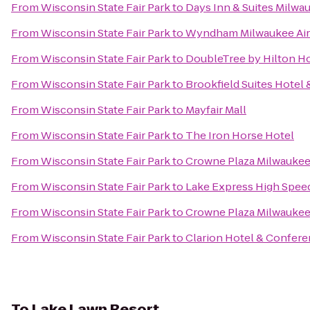
From
Wisconsin State Fair Park
to
Days Inn & Suites Milwa
From
Wisconsin State Fair Park
to
Wyndham Milwaukee Air
From
Wisconsin State Fair Park
to
DoubleTree by Hilton Ho
From
Wisconsin State Fair Park
to
Brookfield Suites Hotel
From
Wisconsin State Fair Park
to
Mayfair Mall
From
Wisconsin State Fair Park
to
The Iron Horse Hotel
From
Wisconsin State Fair Park
to
Crowne Plaza Milwauke
From
Wisconsin State Fair Park
to
Lake Express High Spee
From
Wisconsin State Fair Park
to
Crowne Plaza Milwaukee
From
Wisconsin State Fair Park
to
Clarion Hotel & Confer
To
Lake Lawn Resort