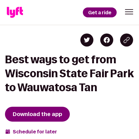
Get a ride
Best ways to get from
Wisconsin State Fair Park
to Wauwatosa Tan
Download the app
Schedule for later