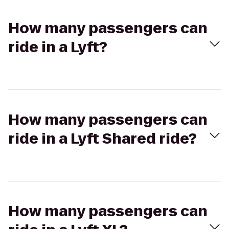
How many passengers can
ride in a Lyft?
How many passengers can
ride in a Lyft Shared ride?
How many passengers can