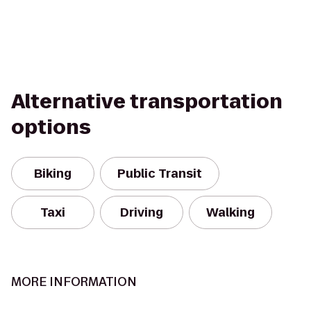
Alternative transportation
options
Biking
Public Transit
Taxi
Driving
Walking
MORE INFORMATION