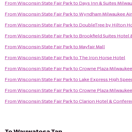
From
Wisconsin State Fair Park
to
Days Inn & Suites Milwa
From
Wisconsin State Fair Park
to
Wyndham Milwaukee Air
From
Wisconsin State Fair Park
to
DoubleTree by Hilton Ho
From
Wisconsin State Fair Park
to
Brookfield Suites Hotel
From
Wisconsin State Fair Park
to
Mayfair Mall
From
Wisconsin State Fair Park
to
The Iron Horse Hotel
From
Wisconsin State Fair Park
to
Crowne Plaza Milwauke
From
Wisconsin State Fair Park
to
Lake Express High Spee
From
Wisconsin State Fair Park
to
Crowne Plaza Milwaukee
From
Wisconsin State Fair Park
to
Clarion Hotel & Confer
To
Wauwatosa Tan