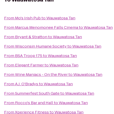
From
Mo's Irish Pub
to
Wauwatosa Tan
From
Marcus Menomonee Falls Cinema
to
Wauwatosa Tan
From
Bryant & Stratton
to
Wauwatosa Tan
From
Wisconsin Humane Society
to
Wauwatosa Tan
From
BSA Troop 175
to
Wauwatosa Tan
From
Elegant Farmer
to
Wauwatosa Tan
From
Wine Maniacs - On the River
to
Wauwatosa Tan
From
A.J. O'Bradys
to
Wauwatosa Tan
From
Summerfest South Gate
to
Wauwatosa Tan
From
Rocco's Bar and Hall
to
Wauwatosa Tan
From
Xperience Fitness
to
Wauwatosa Tan