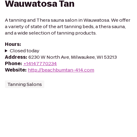
Wauwatosa Tan
A tanning and Thera sauna salon in Wauwatosa. We offer
a variety of state of the art tanning beds, a thera sauna,
and a wide selection of tanning products.
Hours
:
Closed today
Address
:
6230 W North Ave, Milwaukee, WI 53213
Phone
:
+14147770234
Website
:
http://beachbumtan-414.com
Tanning Salons