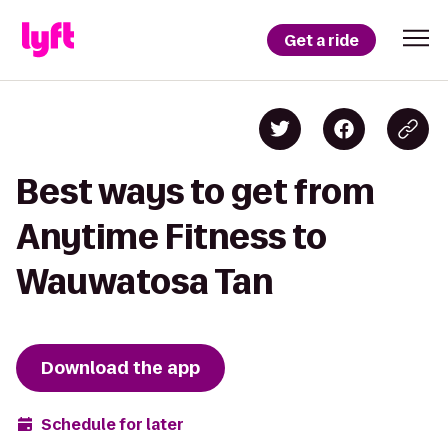
Get a ride
Best ways to get from
Anytime Fitness to
Wauwatosa Tan
Download the app
Schedule for later