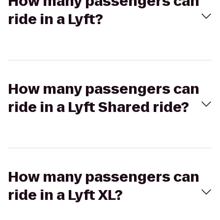
How many passengers can
ride in a Lyft?
How many passengers can
ride in a Lyft Shared ride?
How many passengers can
ride in a Lyft XL?