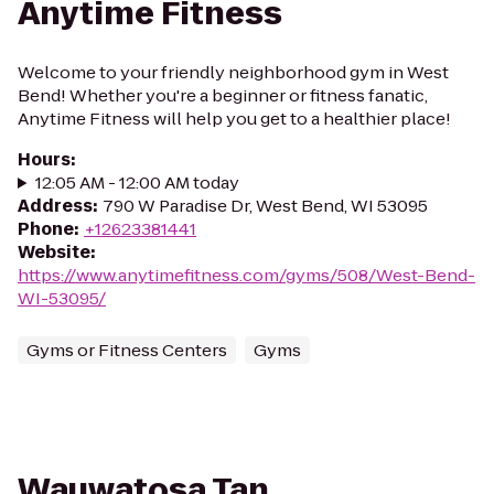
Anytime Fitness
Welcome to your friendly neighborhood gym in West
Bend! Whether you're a beginner or fitness fanatic,
Anytime Fitness will help you get to a healthier place!
Hours
:
12:05 AM - 12:00 AM today
Address
:
790 W Paradise Dr, West Bend, WI 53095
Phone
:
+12623381441
Website
:
https://www.anytimefitness.com/gyms/508/West-Bend-
WI-53095/
Gyms or Fitness Centers
Gyms
Wauwatosa Tan