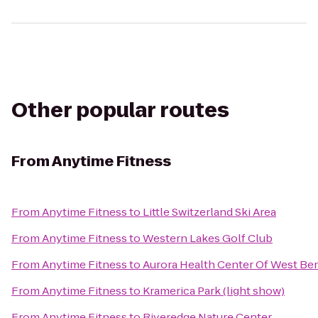
Other popular routes
From
Anytime Fitness
From
Anytime Fitness
to
Little Switzerland Ski Area
From
Anytime Fitness
to
Western Lakes Golf Club
From
Anytime Fitness
to
Aurora Health Center Of West Be
From
Anytime Fitness
to
Kramerica Park (light show)
From
Anytime Fitness
to
Riveredge Nature Center