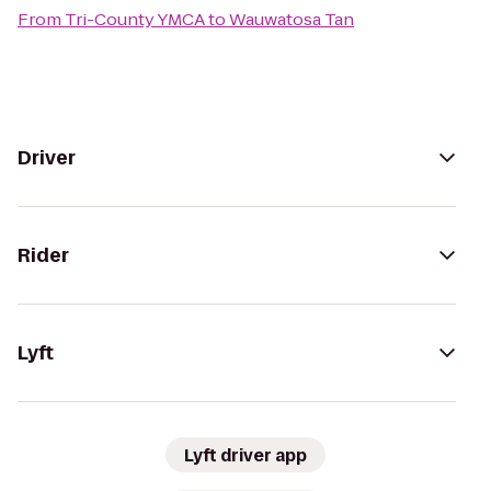
From
Tri-County YMCA
to
Wauwatosa Tan
Driver
Rider
Lyft
Lyft driver app