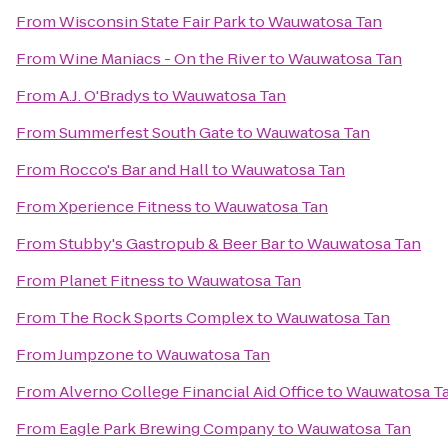
From
Wisconsin State Fair Park
to
Wauwatosa Tan
From
Wine Maniacs - On the River
to
Wauwatosa Tan
From
A.J. O'Bradys
to
Wauwatosa Tan
From
Summerfest South Gate
to
Wauwatosa Tan
From
Rocco's Bar and Hall
to
Wauwatosa Tan
From
Xperience Fitness
to
Wauwatosa Tan
From
Stubby's Gastropub & Beer Bar
to
Wauwatosa Tan
From
Planet Fitness
to
Wauwatosa Tan
From
The Rock Sports Complex
to
Wauwatosa Tan
From
Jumpzone
to
Wauwatosa Tan
From
Alverno College Financial Aid Office
to
Wauwatosa T
From
Eagle Park Brewing Company
to
Wauwatosa Tan