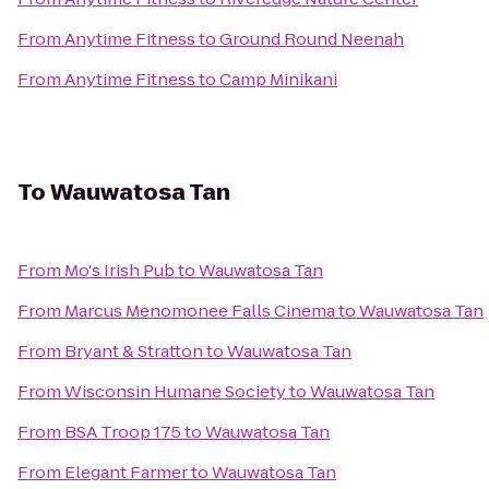
From
Anytime Fitness
to
Ground Round Neenah
From
Anytime Fitness
to
Camp Minikani
To
Wauwatosa Tan
From
Mo's Irish Pub
to
Wauwatosa Tan
From
Marcus Menomonee Falls Cinema
to
Wauwatosa Tan
From
Bryant & Stratton
to
Wauwatosa Tan
From
Wisconsin Humane Society
to
Wauwatosa Tan
From
BSA Troop 175
to
Wauwatosa Tan
From
Elegant Farmer
to
Wauwatosa Tan