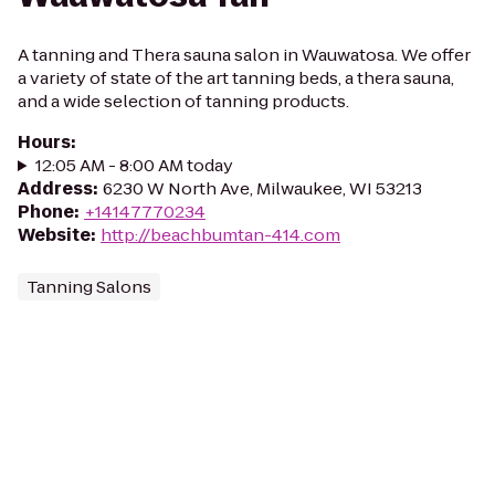
A tanning and Thera sauna salon in Wauwatosa. We offer
a variety of state of the art tanning beds, a thera sauna,
and a wide selection of tanning products.
Hours
:
12:05 AM - 8:00 AM today
Address
:
6230 W North Ave, Milwaukee, WI 53213
Phone
:
+14147770234
Website
:
http://beachbumtan-414.com
Tanning Salons