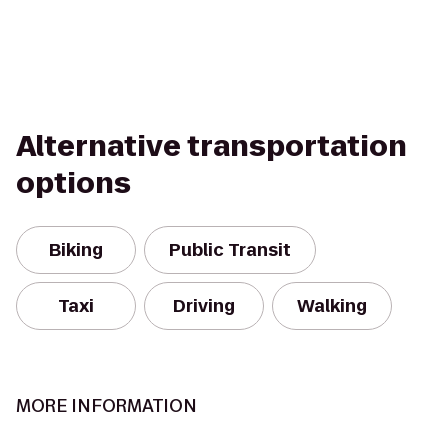
Alternative transportation
options
Biking
Public Transit
Taxi
Driving
Walking
MORE INFORMATION