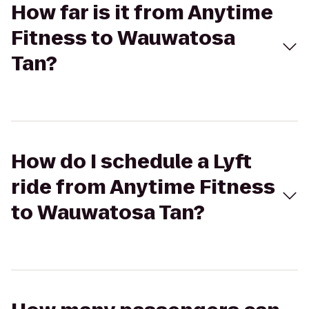
How far is it from Anytime
Fitness to Wauwatosa
Tan?
How do I schedule a Lyft
ride from Anytime Fitness
to Wauwatosa Tan?