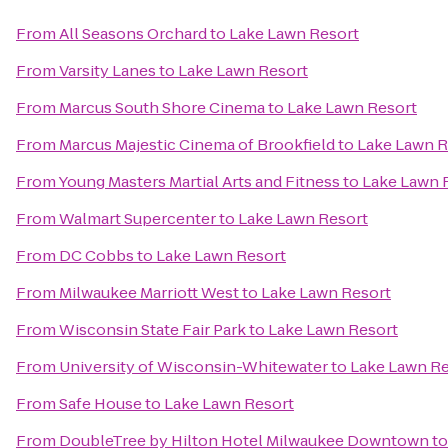
From
All Seasons Orchard
to
Lake Lawn Resort
From
Varsity Lanes
to
Lake Lawn Resort
From
Marcus South Shore Cinema
to
Lake Lawn Resort
From
Marcus Majestic Cinema of Brookfield
to
Lake Lawn R
From
Young Masters Martial Arts and Fitness
to
Lake Lawn 
From
Walmart Supercenter
to
Lake Lawn Resort
From
DC Cobbs
to
Lake Lawn Resort
From
Milwaukee Marriott West
to
Lake Lawn Resort
From
Wisconsin State Fair Park
to
Lake Lawn Resort
From
University of Wisconsin-Whitewater
to
Lake Lawn Re
From
Safe House
to
Lake Lawn Resort
From
DoubleTree by Hilton Hotel Milwaukee Downtown
t