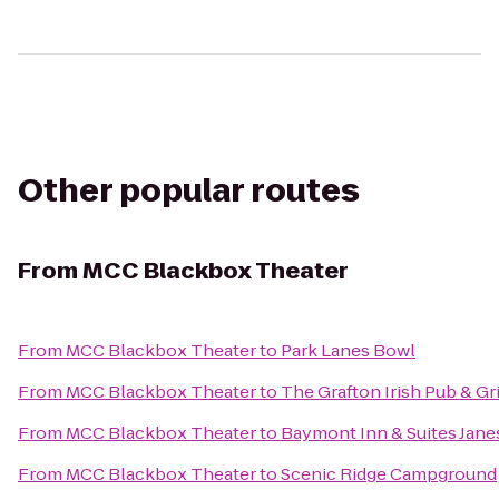
Other popular routes
From
MCC Blackbox Theater
From
MCC Blackbox Theater
to
Park Lanes Bowl
From
MCC Blackbox Theater
to
The Grafton Irish Pub & Gri
From
MCC Blackbox Theater
to
Baymont Inn & Suites Janes
From
MCC Blackbox Theater
to
Scenic Ridge Campground