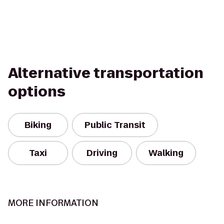
Alternative transportation
options
Biking
Public Transit
Taxi
Driving
Walking
MORE INFORMATION