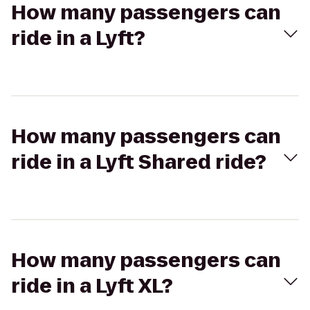
How many passengers can
ride in a Lyft?
How many passengers can
ride in a Lyft Shared ride?
How many passengers can
ride in a Lyft XL?