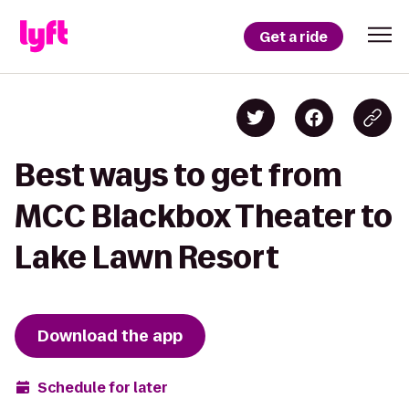
Get a ride
Best ways to get from
MCC Blackbox Theater to
Lake Lawn Resort
Download the app
Schedule for later