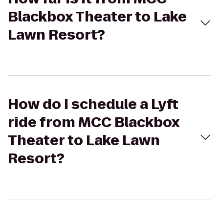
Blackbox Theater to Lake
Lawn Resort?
How do I schedule a Lyft
ride from MCC Blackbox
Theater to Lake Lawn
Resort?