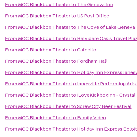
From
MCC Blackbox Theater
to
The Geneva Inn
From
MCC Blackbox Theater
to
US Post Office
From
MCC Blackbox Theater
to
The Cove of Lake Geneva
From
MCC Blackbox Theater
to
Belvidere Oasis Travel Pla
From
MCC Blackbox Theater
to
Cafecito
From
MCC Blackbox Theater
to
Fordham Hall
From
MCC Blackbox Theater
to
Holiday Inn Express Janesv
From
MCC Blackbox Theater
to
Janesville Performing Arts
From
MCC Blackbox Theater
to
iLoveKickboxing - Crystal 
From
MCC Blackbox Theater
to
Screw City Beer Festival
From
MCC Blackbox Theater
to
Family Video
From
MCC Blackbox Theater
to
Holiday Inn Express Beloit