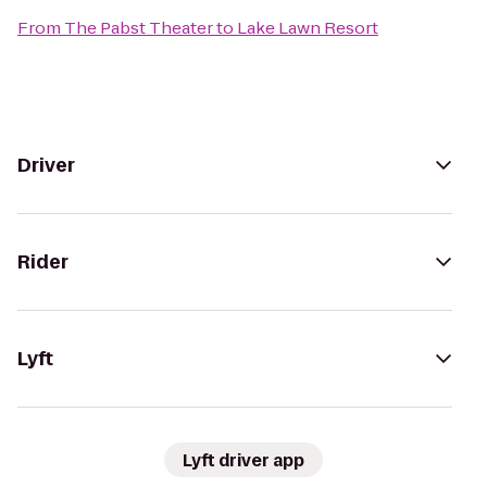
From
The Pabst Theater
to
Lake Lawn Resort
Driver
Rider
Lyft
Lyft driver app