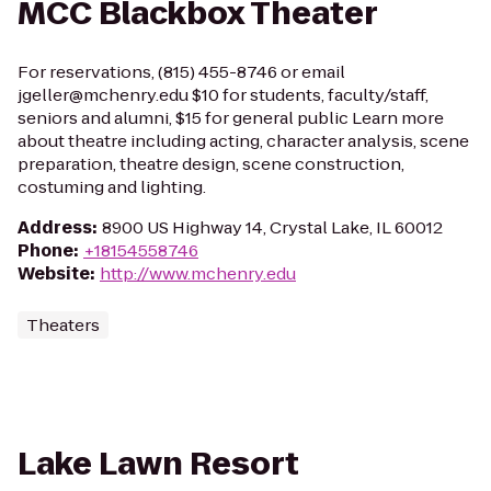
MCC Blackbox Theater
For reservations, (815) 455-8746 or email
jgeller@mchenry.edu $10 for students, faculty/staff,
seniors and alumni, $15 for general public Learn more
about theatre including acting, character analysis, scene
preparation, theatre design, scene construction,
costuming and lighting.
Address
:
8900 US Highway 14, Crystal Lake, IL 60012
Phone
:
+18154558746
Website
:
http://www.mchenry.edu
Theaters
Lake Lawn Resort