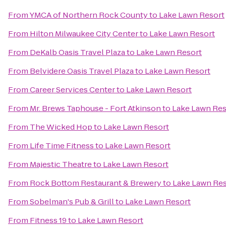
From
YMCA of Northern Rock County
to
Lake Lawn Resort
From
Hilton Milwaukee City Center
to
Lake Lawn Resort
From
DeKalb Oasis Travel Plaza
to
Lake Lawn Resort
From
Belvidere Oasis Travel Plaza
to
Lake Lawn Resort
From
Career Services Center
to
Lake Lawn Resort
From
Mr. Brews Taphouse - Fort Atkinson
to
Lake Lawn Res
From
The Wicked Hop
to
Lake Lawn Resort
From
Life Time Fitness
to
Lake Lawn Resort
From
Majestic Theatre
to
Lake Lawn Resort
From
Rock Bottom Restaurant & Brewery
to
Lake Lawn Res
From
Sobelman's Pub & Grill
to
Lake Lawn Resort
From
Fitness 19
to
Lake Lawn Resort