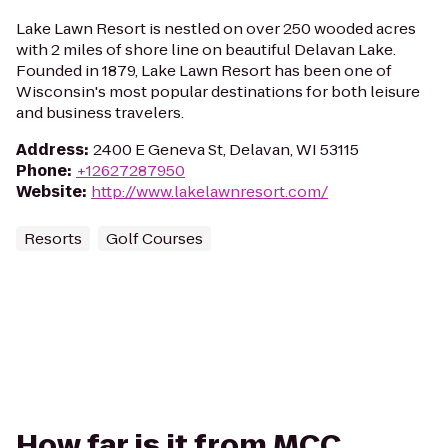
Lake Lawn Resort is nestled on over 250 wooded acres
with 2 miles of shore line on beautiful Delavan Lake.
Founded in 1879, Lake Lawn Resort has been one of
Wisconsin's most popular destinations for both leisure
and business travelers.
Address
:
2400 E Geneva St, Delavan, WI 53115
Phone
:
+12627287950
Website
:
http://www.lakelawnresort.com/
Resorts
Golf Courses
How far is it from MCC