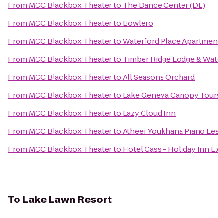
From
MCC Blackbox Theater
to
The Dance Center (DE)
From
MCC Blackbox Theater
to
Bowlero
From
MCC Blackbox Theater
to
Waterford Place Apartmen
From
MCC Blackbox Theater
to
Timber Ridge Lodge & Wat
From
MCC Blackbox Theater
to
All Seasons Orchard
From
MCC Blackbox Theater
to
Lake Geneva Canopy Tour
From
MCC Blackbox Theater
to
Lazy Cloud Inn
From
MCC Blackbox Theater
to
Atheer Youkhana Piano Le
From
MCC Blackbox Theater
to
Hotel Cass - Holiday Inn E
To
Lake Lawn Resort