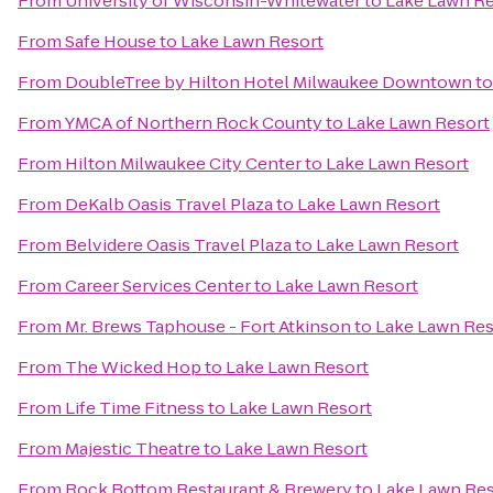
From
University of Wisconsin-Whitewater
to
Lake Lawn Re
From
Safe House
to
Lake Lawn Resort
From
DoubleTree by Hilton Hotel Milwaukee Downtown
t
From
YMCA of Northern Rock County
to
Lake Lawn Resort
From
Hilton Milwaukee City Center
to
Lake Lawn Resort
From
DeKalb Oasis Travel Plaza
to
Lake Lawn Resort
From
Belvidere Oasis Travel Plaza
to
Lake Lawn Resort
From
Career Services Center
to
Lake Lawn Resort
From
Mr. Brews Taphouse - Fort Atkinson
to
Lake Lawn Res
From
The Wicked Hop
to
Lake Lawn Resort
From
Life Time Fitness
to
Lake Lawn Resort
From
Majestic Theatre
to
Lake Lawn Resort
From
Rock Bottom Restaurant & Brewery
to
Lake Lawn Res