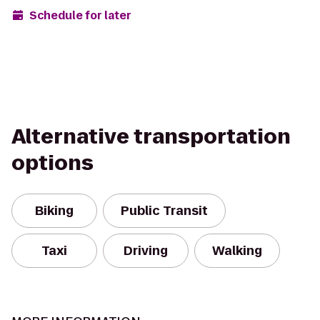
Schedule for later
Alternative transportation
options
Biking
Public Transit
Taxi
Driving
Walking