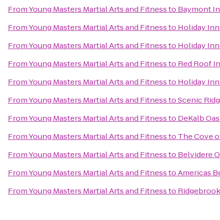
From
Young Masters Martial Arts and Fitness
to
Baymont Inn
From
Young Masters Martial Arts and Fitness
to
Holiday Inn
From
Young Masters Martial Arts and Fitness
to
Holiday Inn
From
Young Masters Martial Arts and Fitness
to
Red Roof I
From
Young Masters Martial Arts and Fitness
to
Holiday Inn
From
Young Masters Martial Arts and Fitness
to
Scenic Rid
From
Young Masters Martial Arts and Fitness
to
DeKalb Oasi
From
Young Masters Martial Arts and Fitness
to
The Cove o
From
Young Masters Martial Arts and Fitness
to
Belvidere O
From
Young Masters Martial Arts and Fitness
to
Americas Be
From
Young Masters Martial Arts and Fitness
to
Ridgebrook