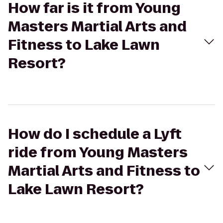
How far is it from Young
Masters Martial Arts and
Fitness to Lake Lawn
Resort?
How do I schedule a Lyft
ride from Young Masters
Martial Arts and Fitness to
Lake Lawn Resort?