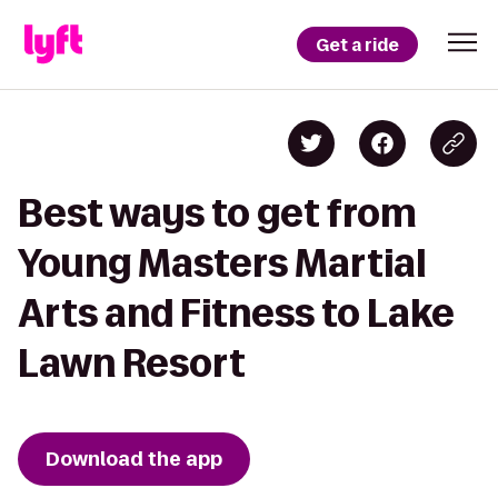
Get a ride
Best ways to get from
Young Masters Martial
Arts and Fitness to Lake
Lawn Resort
Download the app