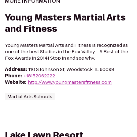
MORE INFORMATION
Young Masters Martial Arts
and Fitness
Young Masters Martial Arts and Fitness is recognized as
one of the best Studios in the Fox Valley – 5 Best of the
Fox Awards in 2014! Stop in and see why.
Address
:
110 S Johnson St, Woodstock, IL 60098
Phone
:
+18152062222
Website
:
http://www.youngmastersfitness.com
Martial Arts Schools
Lake Lawn Resort