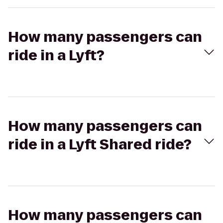
How many passengers can
ride in a Lyft?
How many passengers can
ride in a Lyft Shared ride?
How many passengers can