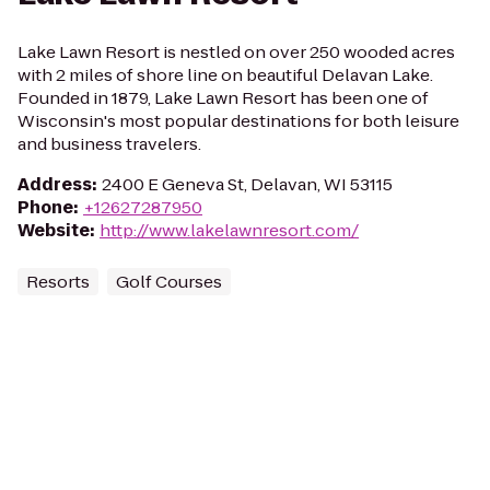
Lake Lawn Resort is nestled on over 250 wooded acres
with 2 miles of shore line on beautiful Delavan Lake.
Founded in 1879, Lake Lawn Resort has been one of
Wisconsin's most popular destinations for both leisure
and business travelers.
Address
:
2400 E Geneva St, Delavan, WI 53115
Phone
:
+12627287950
Website
:
http://www.lakelawnresort.com/
Resorts
Golf Courses