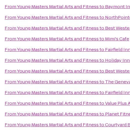
From
Young Masters Martial Arts and Fitness
to
Baymont In
From
Young Masters Martial Arts and Fitness
to
NorthPoint
From
Young Masters Martial Arts and Fitness
to
Best Weste
From
Young Masters Martial Arts and Fitness
to
Mimi's Cafe
From
Young Masters Martial Arts and Fitness
to
Fairfield In
From
Young Masters Martial Arts and Fitness
to
Holiday Inn
From
Young Masters Martial Arts and Fitness
to
Best Wester
From
Young Masters Martial Arts and Fitness
to
The Geneva
From
Young Masters Martial Arts and Fitness
to
Fairfield In
From
Young Masters Martial Arts and Fitness
to
Value Plus 
From
Young Masters Martial Arts and Fitness
to
Planet Fitn
From
Young Masters Martial Arts and Fitness
to
Courtyard B