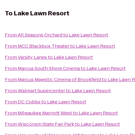
To
Lake Lawn Resort
From
All Seasons Orchard
to
Lake Lawn Resort
From
MCC Blackbox Theater
to
Lake Lawn Resort
From
Varsity Lanes
to
Lake Lawn Resort
From
Marcus South Shore Cinema
to
Lake Lawn Resort
From
Marcus Majestic Cinema of Brookfield
to
Lake Lawn R
From
Walmart Supercenter
to
Lake Lawn Resort
From
DC Cobbs
to
Lake Lawn Resort
From
Milwaukee Marriott West
to
Lake Lawn Resort
From
Wisconsin State Fair Park
to
Lake Lawn Resort