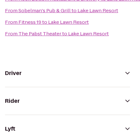
From
Sobelman's Pub & Grill
to
Lake Lawn Resort
From
Fitness 19
to
Lake Lawn Resort
From
The Pabst Theater
to
Lake Lawn Resort
Driver
Rider
Lyft