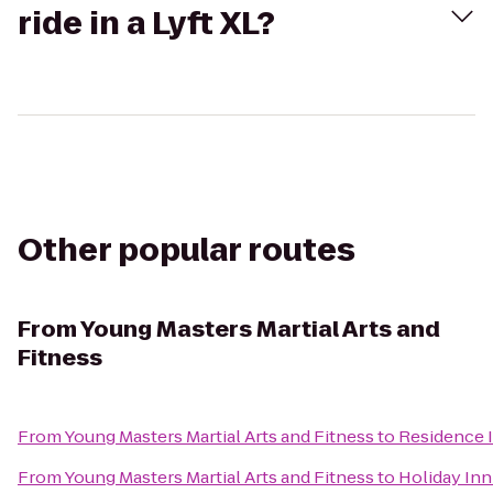
ride in a Lyft XL?
Other popular routes
From
Young Masters Martial Arts and
Fitness
From
Young Masters Martial Arts and Fitness
to
Residence 
From
Young Masters Martial Arts and Fitness
to
Holiday Inn