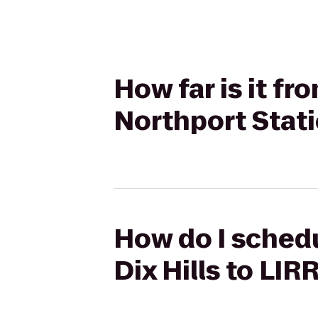
How far is it fr
Northport Stat
How do I schedu
Dix Hills to LIR