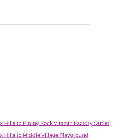
x Hills
to
Piping Rock Vitamin Factory Outlet
x Hills
to
Middle Village Playground