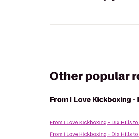
Other popular 
From
I Love Kickboxing - 
From
I Love Kickboxing - Dix Hills
t
From
I Love Kickboxing - Dix Hills
t