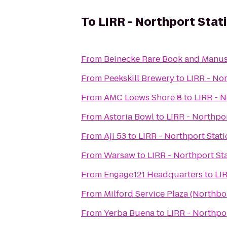
To
LIRR - Northport Stat
From
Beinecke Rare Book and Manus
From
Peekskill Brewery
to
LIRR - Nor
From
AMC Loews Shore 8
to
LIRR - N
From
Astoria Bowl
to
LIRR - Northpor
From
Aji 53
to
LIRR - Northport Stat
From
Warsaw
to
LIRR - Northport St
From
Engage121 Headquarters
to
LIR
From
Milford Service Plaza (Northb
From
Yerba Buena
to
LIRR - Northpo