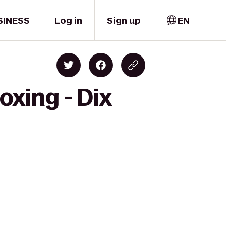
SINESS
Log in
Sign up
EN
oxing - Dix