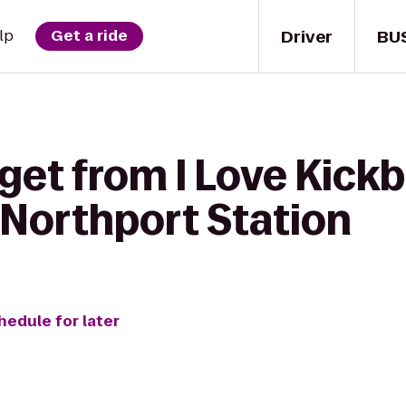
Driver
BU
lp
Get a ride
get from I Love Kickb
- Northport Station
hedule for later