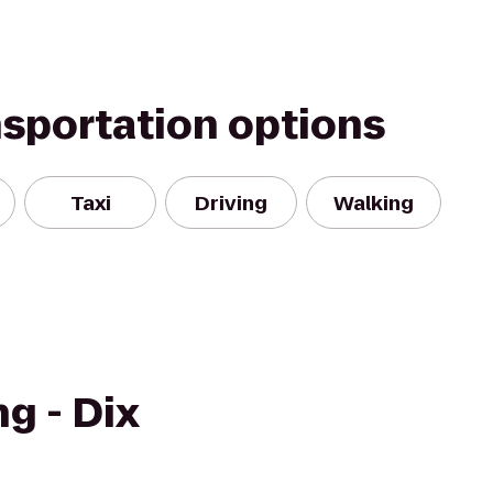
nsportation options
Taxi
Driving
Walking
g - Dix