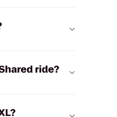
?
Shared ride?
 XL?