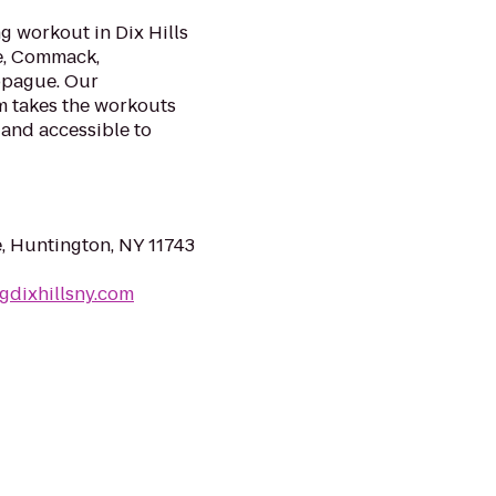
g workout in Dix Hills
le, Commack,
ppague. Our
m takes the workouts
 and accessible to
e, Huntington, NY 11743
gdixhillsny.com