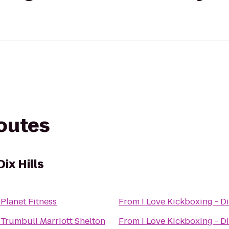
routes
Dix Hills
o
Planet Fitness
From
I Love Kickboxing - Di
o
Trumbull Marriott Shelton
From
I Love Kickboxing - Di