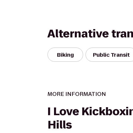
Alternative tra
Biking
Public Transit
MORE INFORMATION
I Love Kickboxin
Hills