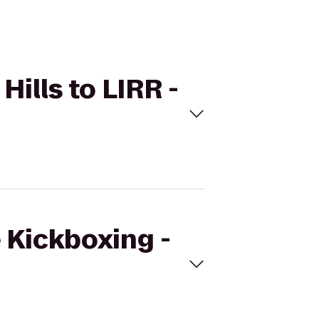
Hills to LIRR -
e Kickboxing -