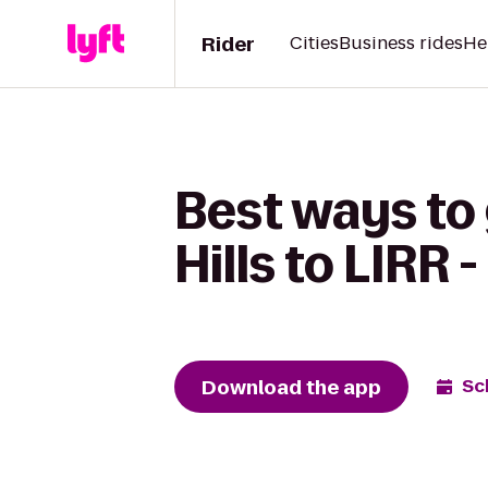
Rider
Cities
Business rides
He
Best ways to 
Hills to LIRR 
Download the app
Sc