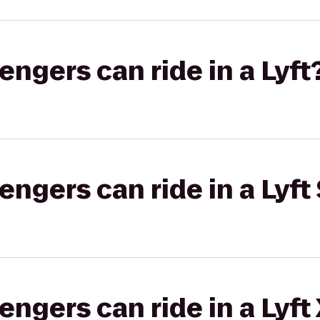
gers can ride in a Lyft
gers can ride in a Lyft 
gers can ride in a Lyft