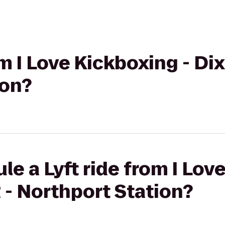
om I Love Kickboxing - Dix 
ion?
le a Lyft ride from I Lov
R - Northport Station?