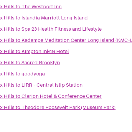
x Hills
to
The Westport Inn
x Hills
to
Islandia Marriott Long Island
x Hills
to
Spa 23 Health Fitness and Lifestyle
x Hills
to
Kadampa Meditation Center Long Island (KMC-L
x Hills
to
Kimpton Ink48 Hotel
x Hills
to
Sacred Brooklyn
x Hills
to
goodyoga
x Hills
to
LIRR - Central Islip Station
x Hills
to
Clarion Hotel & Conference Center
x Hills
to
Theodore Roosevelt Park (Museum Park)