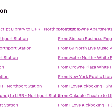
ion
cript Library
to
LIRR - Northport Station
From
121 Towne Apartment
thport Station
From
Simeon Business Emp
orthport Station
From
89 North Live Music 
t Station
From
Metro North - White P
ion
From
Crowne Plaza White 
ation
From
New York Public Libr
R - Northport Station
From
iLoveKickboxing - She
ound)
to
LIRR - Northport Station
From
Oakdale Theatre
to
LI
rt Station
From
I Love Kickboxing - Pl