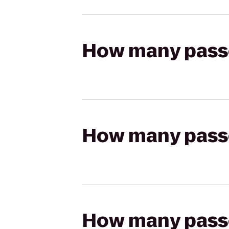
How many passen
How many passen
How many passen