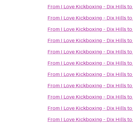
From
I Love Kickboxing - Dix Hills
t
From
I Love Kickboxing - Dix Hills
t
From
I Love Kickboxing - Dix Hills
t
From
I Love Kickboxing - Dix Hills
t
From
I Love Kickboxing - Dix Hills
t
From
I Love Kickboxing - Dix Hills
t
From
I Love Kickboxing - Dix Hills
t
From
I Love Kickboxing - Dix Hills
t
From
I Love Kickboxing - Dix Hills
t
From
I Love Kickboxing - Dix Hills
t
From
I Love Kickboxing - Dix Hills
t