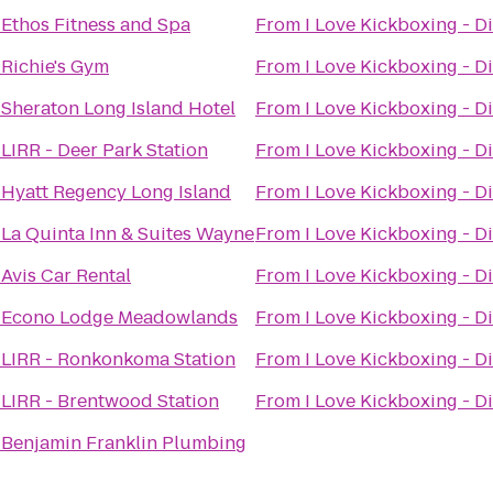
o
Ethos Fitness and Spa
From
I Love Kickboxing - Di
o
Richie's Gym
From
I Love Kickboxing - Di
o
Sheraton Long Island Hotel
From
I Love Kickboxing - Di
o
LIRR - Deer Park Station
From
I Love Kickboxing - Di
o
Hyatt Regency Long Island
From
I Love Kickboxing - Di
o
La Quinta Inn & Suites Wayne
From
I Love Kickboxing - Di
o
Avis Car Rental
From
I Love Kickboxing - Di
o
Econo Lodge Meadowlands
From
I Love Kickboxing - Di
o
LIRR - Ronkonkoma Station
From
I Love Kickboxing - Di
o
LIRR - Brentwood Station
From
I Love Kickboxing - Di
o
Benjamin Franklin Plumbing