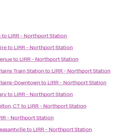
s
to
LIRR - Northport Station
ire
to
LIRR - Northport Station
Venue
to
LIRR - Northport Station
lains Train Station
to
LIRR - Northport Station
Plains-Downtown
to
LIRR - Northport Station
ary
to
LIRR - Northport Station
lton, CT
to
LIRR - Northport Station
RR - Northport Station
easantville
to
LIRR - Northport Station