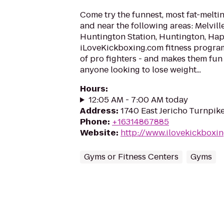
Come try the funnest, most fat-meltin
and near the following areas: Melvil
Huntington Station, Huntington, Ha
iLoveKickboxing.com fitness progra
of pro fighters - and makes them fun
anyone looking to lose weight...
Hours
:
12:05 AM - 7:00 AM today
Address
:
1740 East Jericho Turnpik
Phone
:
+16314867885
Website
:
http://www.ilovekickboxin
Gyms or Fitness Centers
Gyms