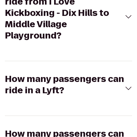
ride from I Love
Kickboxing - Dix Hills to
Middle Village
Playground?
How many passengers can
ride in a Lyft?
How many passengers can