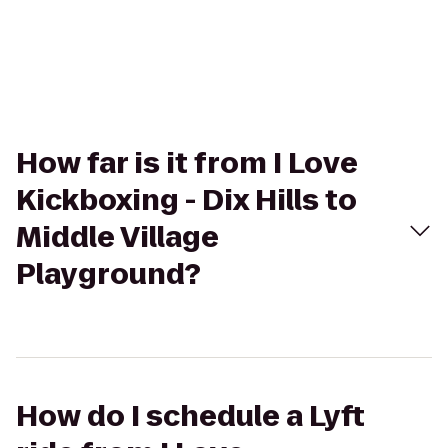
How far is it from I Love
Kickboxing - Dix Hills to
Middle Village
Playground?
How do I schedule a Lyft