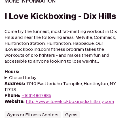
MORE INFORMATION
I Love Kickboxing - Dix Hills
Come try the funnest, most fat-melting workout in Dix
Hills and near the following areas: Melville, Commack,
Huntington Station, Huntington, Happague. Our
iLoveKickboxing.com fitness program takes the
workouts of pro fighters - and makes them fun and
accessible to anyone looking to lose weight...
Hours
:
Closed today
Address
:
1740 East Jericho Turnpike, Huntington, NY
11743
Phone
:
+16314867885
Website
:
http://www.ilovekickboxingdixhillsny.com
Gyms or Fitness Centers
Gyms