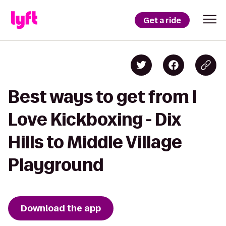
Get a ride
Best ways to get from I
Love Kickboxing - Dix
Hills to Middle Village
Playground
Download the app