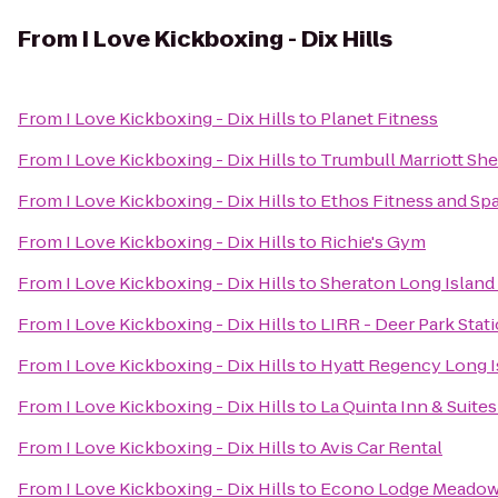
From
I Love Kickboxing - Dix Hills
From
I Love Kickboxing - Dix Hills
to
Planet Fitness
From
I Love Kickboxing - Dix Hills
to
Trumbull Marriott Sh
From
I Love Kickboxing - Dix Hills
to
Ethos Fitness and Sp
From
I Love Kickboxing - Dix Hills
to
Richie's Gym
From
I Love Kickboxing - Dix Hills
to
Sheraton Long Island
From
I Love Kickboxing - Dix Hills
to
LIRR - Deer Park Stat
From
I Love Kickboxing - Dix Hills
to
Hyatt Regency Long I
From
I Love Kickboxing - Dix Hills
to
La Quinta Inn & Suite
From
I Love Kickboxing - Dix Hills
to
Avis Car Rental
From
I Love Kickboxing - Dix Hills
to
Econo Lodge Meadow