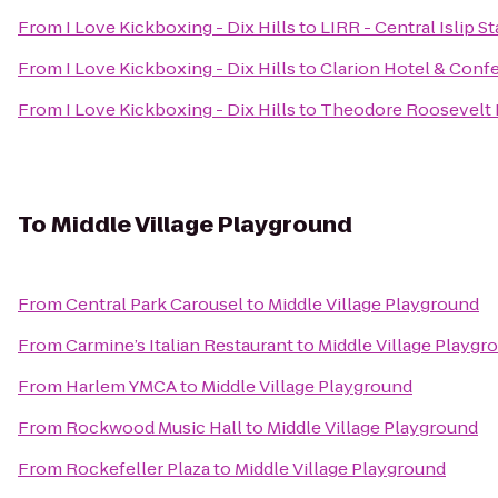
From
I Love Kickboxing - Dix Hills
to
LIRR - Central Islip S
From
I Love Kickboxing - Dix Hills
to
Clarion Hotel & Conf
From
I Love Kickboxing - Dix Hills
to
Theodore Roosevelt 
To
Middle Village Playground
From
Central Park Carousel
to
Middle Village Playground
From
Carmine’s Italian Restaurant
to
Middle Village Playgr
From
Harlem YMCA
to
Middle Village Playground
From
Rockwood Music Hall
to
Middle Village Playground
From
Rockefeller Plaza
to
Middle Village Playground