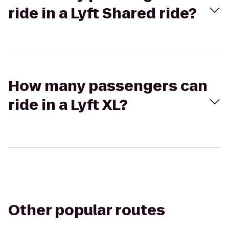
ride in a Lyft Shared ride?
How many passengers can
ride in a Lyft XL?
Other popular routes