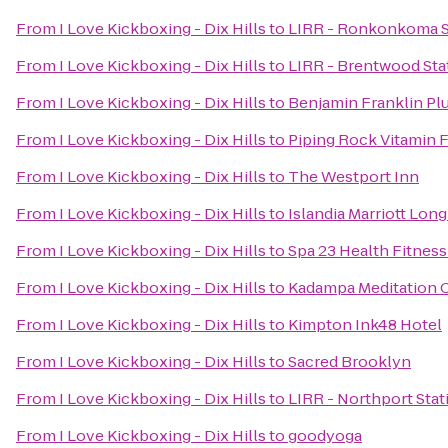
From
I Love Kickboxing - Dix Hills
to
LIRR - Ronkonkoma S
From
I Love Kickboxing - Dix Hills
to
LIRR - Brentwood Sta
From
I Love Kickboxing - Dix Hills
to
Benjamin Franklin P
From
I Love Kickboxing - Dix Hills
to
Piping Rock Vitamin F
From
I Love Kickboxing - Dix Hills
to
The Westport Inn
From
I Love Kickboxing - Dix Hills
to
Islandia Marriott Long
From
I Love Kickboxing - Dix Hills
to
Spa 23 Health Fitness
From
I Love Kickboxing - Dix Hills
to
Kadampa Meditation C
From
I Love Kickboxing - Dix Hills
to
Kimpton Ink48 Hotel
From
I Love Kickboxing - Dix Hills
to
Sacred Brooklyn
From
I Love Kickboxing - Dix Hills
to
LIRR - Northport Stat
From
I Love Kickboxing - Dix Hills
to
goodyoga