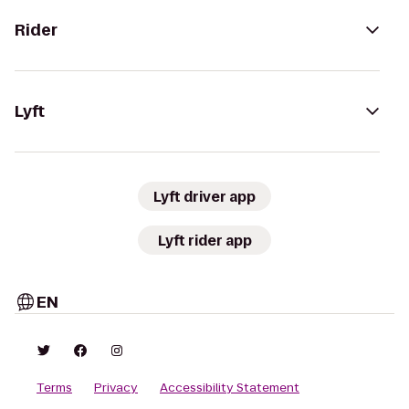
Rider
Lyft
Lyft driver app
Lyft rider app
EN
Terms
Privacy
Accessibility Statement