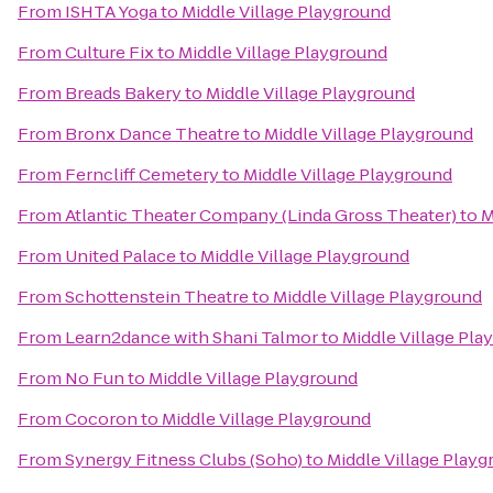
From
ISHTA Yoga
to
Middle Village Playground
From
Culture Fix
to
Middle Village Playground
From
Breads Bakery
to
Middle Village Playground
From
Bronx Dance Theatre
to
Middle Village Playground
From
Ferncliff Cemetery
to
Middle Village Playground
From
Atlantic Theater Company (Linda Gross Theater)
to
M
From
United Palace
to
Middle Village Playground
From
Schottenstein Theatre
to
Middle Village Playground
From
Learn2dance with Shani Talmor
to
Middle Village Pla
From
No Fun
to
Middle Village Playground
From
Cocoron
to
Middle Village Playground
From
Synergy Fitness Clubs (Soho)
to
Middle Village Play