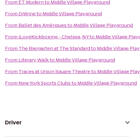
From
ET Modern
to
Middle Village Playground
From
DiWine
to
Middle Village Playground
From
Ballet des Amériques
to
Middle Village Playground
From
iLoveKickboxing - Chelsea, NY
to
Middle Village Pla
From
The Biergarten at The Standard
to
Middle Village Pla
From
Literary Walk
to
Middle Village Playground
From
Traces at Union Square Theatre
to
Middle Village Pla
From
New York Sports Clubs
to
Middle Village Playground
Driver