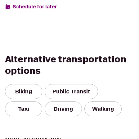
Schedule for later
Alternative transportation
options
Biking
Public Transit
Taxi
Driving
Walking