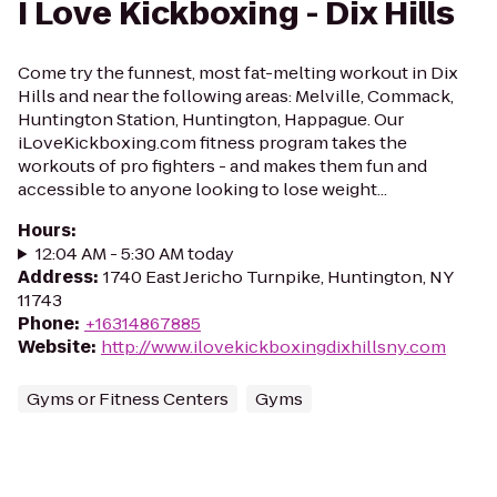
I Love Kickboxing - Dix Hills
Come try the funnest, most fat-melting workout in Dix
Hills and near the following areas: Melville, Commack,
Huntington Station, Huntington, Happague. Our
iLoveKickboxing.com fitness program takes the
workouts of pro fighters - and makes them fun and
accessible to anyone looking to lose weight...
Hours
:
12:04 AM - 5:30 AM today
Address
:
1740 East Jericho Turnpike, Huntington, NY
11743
Phone
:
+16314867885
Website
:
http://www.ilovekickboxingdixhillsny.com
Gyms or Fitness Centers
Gyms