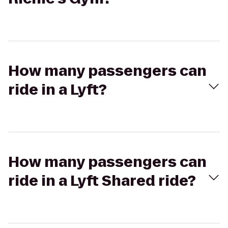
How many passengers can
ride in a Lyft?
How many passengers can
ride in a Lyft Shared ride?