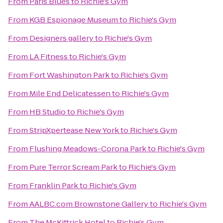
From
Paris Blues
to
Richie's Gym
From
KGB Espionage Museum
to
Richie's Gym
From
Designers gallery
to
Richie's Gym
From
LA Fitness
to
Richie's Gym
From
Fort Washington Park
to
Richie's Gym
From
Mile End Delicatessen
to
Richie's Gym
From
HB Studio
to
Richie's Gym
From
StripXpertease New York
to
Richie's Gym
From
Flushing Meadows-Corona Park
to
Richie's Gym
From
Pure Terror Scream Park
to
Richie's Gym
From
Franklin Park
to
Richie's Gym
From
AALBC.com Brownstone Gallery
to
Richie's Gym
From
The McKittrick Hotel
to
Richie's Gym