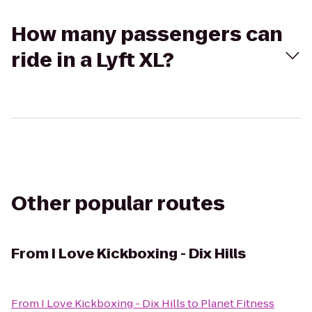
How many passengers can
ride in a Lyft XL?
Other popular routes
From
I Love Kickboxing - Dix Hills
From
I Love Kickboxing - Dix Hills
to
Planet Fitness