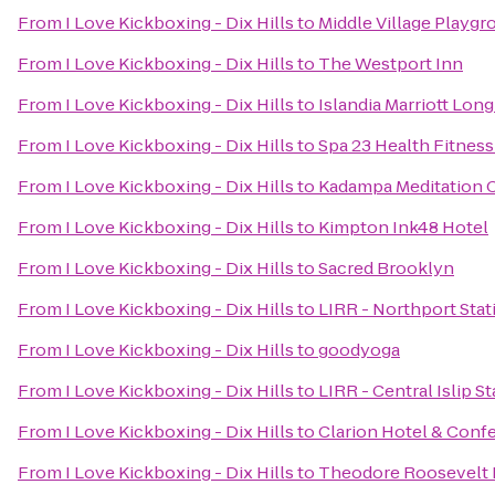
From
I Love Kickboxing - Dix Hills
to
Middle Village Playgr
From
I Love Kickboxing - Dix Hills
to
The Westport Inn
From
I Love Kickboxing - Dix Hills
to
Islandia Marriott Long
From
I Love Kickboxing - Dix Hills
to
Spa 23 Health Fitness
From
I Love Kickboxing - Dix Hills
to
Kadampa Meditation C
From
I Love Kickboxing - Dix Hills
to
Kimpton Ink48 Hotel
From
I Love Kickboxing - Dix Hills
to
Sacred Brooklyn
From
I Love Kickboxing - Dix Hills
to
LIRR - Northport Stat
From
I Love Kickboxing - Dix Hills
to
goodyoga
From
I Love Kickboxing - Dix Hills
to
LIRR - Central Islip S
From
I Love Kickboxing - Dix Hills
to
Clarion Hotel & Conf
From
I Love Kickboxing - Dix Hills
to
Theodore Roosevelt 