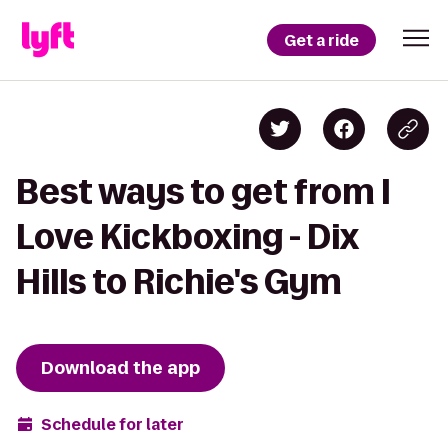
Get a ride
Best ways to get from I
Love Kickboxing - Dix
Hills to Richie's Gym
Download the app
Schedule for later