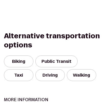
Alternative transportation
options
Biking
Public Transit
Taxi
Driving
Walking
MORE INFORMATION