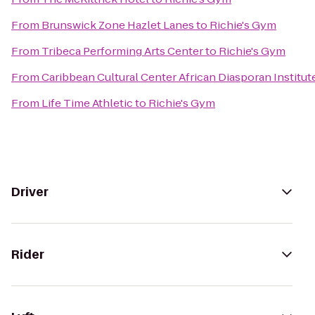
From
Brunswick Zone Hazlet Lanes
to
Richie's Gym
From
Tribeca Performing Arts Center
to
Richie's Gym
From
Caribbean Cultural Center African Diasporan Institut
From
Life Time Athletic
to
Richie's Gym
Driver
Rider