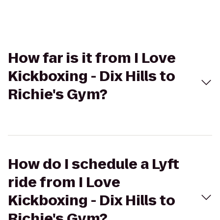
How far is it from I Love
Kickboxing - Dix Hills to
Richie's Gym?
How do I schedule a Lyft
ride from I Love
Kickboxing - Dix Hills to
Richie's Gym?