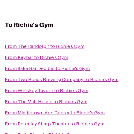
To
Richie's Gym
From
The Randolph
to
Richie's Gym
From
Keybar
to
Richie's Gym
From
Sake Bar Decibel
to
Richie's Gym
From
Two Roads Brewing Company
to
Richie's Gym
From
Whiskey Tavern
to
Richie's Gym
From
The Malt House
to
Richie's Gym
From
Middletown Arts Center
to
Richie's Gym
From
Peter Jay Sharp Theater
to
Richie's Gym