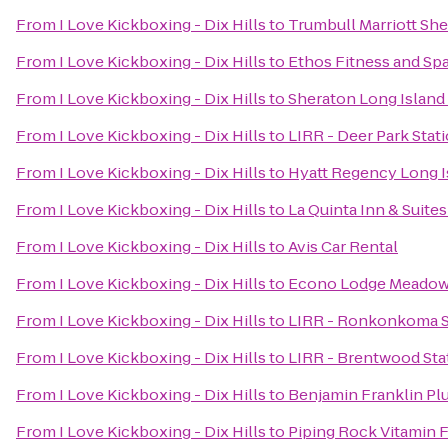
From
I Love Kickboxing - Dix Hills
to
Trumbull Marriott Sh
From
I Love Kickboxing - Dix Hills
to
Ethos Fitness and Sp
From
I Love Kickboxing - Dix Hills
to
Sheraton Long Island
From
I Love Kickboxing - Dix Hills
to
LIRR - Deer Park Stat
From
I Love Kickboxing - Dix Hills
to
Hyatt Regency Long I
From
I Love Kickboxing - Dix Hills
to
La Quinta Inn & Suite
From
I Love Kickboxing - Dix Hills
to
Avis Car Rental
From
I Love Kickboxing - Dix Hills
to
Econo Lodge Meadow
From
I Love Kickboxing - Dix Hills
to
LIRR - Ronkonkoma S
From
I Love Kickboxing - Dix Hills
to
LIRR - Brentwood Sta
From
I Love Kickboxing - Dix Hills
to
Benjamin Franklin P
From
I Love Kickboxing - Dix Hills
to
Piping Rock Vitamin F