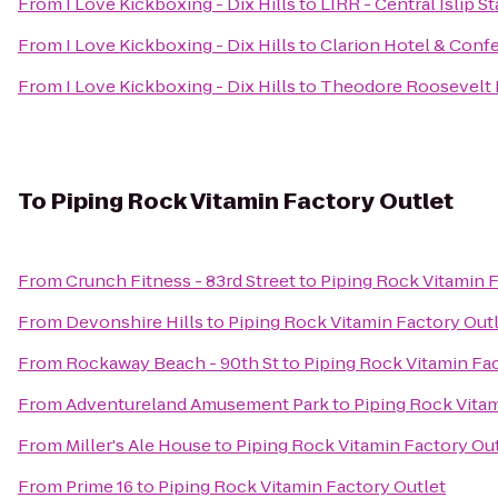
From
I Love Kickboxing - Dix Hills
to
LIRR - Central Islip S
From
I Love Kickboxing - Dix Hills
to
Clarion Hotel & Conf
From
I Love Kickboxing - Dix Hills
to
Theodore Roosevelt 
To
Piping Rock Vitamin Factory Outlet
From
Crunch Fitness - 83rd Street
to
Piping Rock Vitamin F
From
Devonshire Hills
to
Piping Rock Vitamin Factory Out
From
Rockaway Beach - 90th St
to
Piping Rock Vitamin Fa
From
Adventureland Amusement Park
to
Piping Rock Vitam
From
Miller's Ale House
to
Piping Rock Vitamin Factory Ou
From
Prime 16
to
Piping Rock Vitamin Factory Outlet