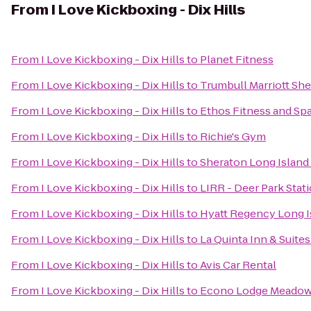
From
I Love Kickboxing - Dix Hills
From
I Love Kickboxing - Dix Hills
to
Planet Fitness
From
I Love Kickboxing - Dix Hills
to
Trumbull Marriott Sh
From
I Love Kickboxing - Dix Hills
to
Ethos Fitness and Sp
From
I Love Kickboxing - Dix Hills
to
Richie's Gym
From
I Love Kickboxing - Dix Hills
to
Sheraton Long Island
From
I Love Kickboxing - Dix Hills
to
LIRR - Deer Park Stat
From
I Love Kickboxing - Dix Hills
to
Hyatt Regency Long I
From
I Love Kickboxing - Dix Hills
to
La Quinta Inn & Suite
From
I Love Kickboxing - Dix Hills
to
Avis Car Rental
From
I Love Kickboxing - Dix Hills
to
Econo Lodge Meadow