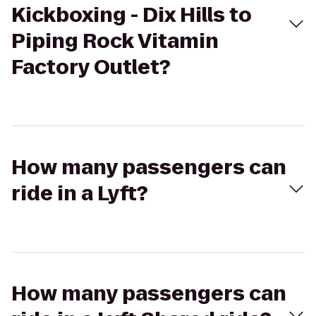
Kickboxing - Dix Hills to
Piping Rock Vitamin
Factory Outlet?
How many passengers can
ride in a Lyft?
How many passengers can