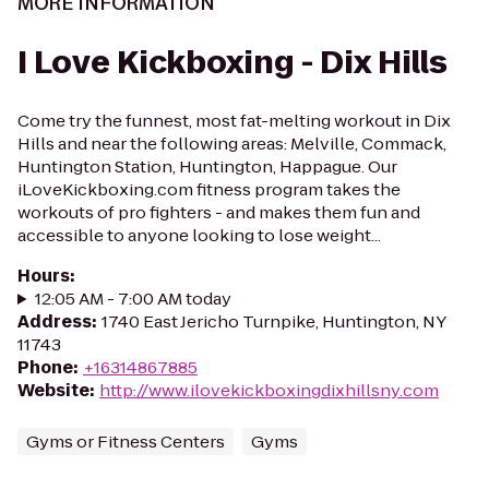
MORE INFORMATION
I Love Kickboxing - Dix Hills
Come try the funnest, most fat-melting workout in Dix
Hills and near the following areas: Melville, Commack,
Huntington Station, Huntington, Happague. Our
iLoveKickboxing.com fitness program takes the
workouts of pro fighters - and makes them fun and
accessible to anyone looking to lose weight...
Hours
:
12:05 AM - 7:00 AM today
Address
:
1740 East Jericho Turnpike, Huntington, NY
11743
Phone
:
+16314867885
Website
:
http://www.ilovekickboxingdixhillsny.com
Gyms or Fitness Centers
Gyms