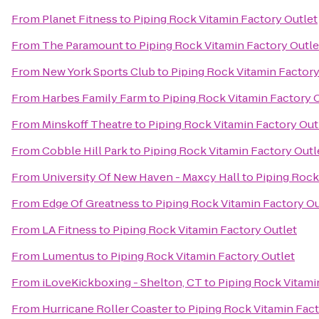
From
Planet Fitness
to
Piping Rock Vitamin Factory Outlet
From
The Paramount
to
Piping Rock Vitamin Factory Outle
From
New York Sports Club
to
Piping Rock Vitamin Factory
From
Harbes Family Farm
to
Piping Rock Vitamin Factory 
From
Minskoff Theatre
to
Piping Rock Vitamin Factory Out
From
Cobble Hill Park
to
Piping Rock Vitamin Factory Outl
From
University Of New Haven - Maxcy Hall
to
Piping Rock
From
Edge Of Greatness
to
Piping Rock Vitamin Factory Ou
From
LA Fitness
to
Piping Rock Vitamin Factory Outlet
From
Lumentus
to
Piping Rock Vitamin Factory Outlet
From
iLoveKickboxing - Shelton, CT
to
Piping Rock Vitami
From
Hurricane Roller Coaster
to
Piping Rock Vitamin Fact