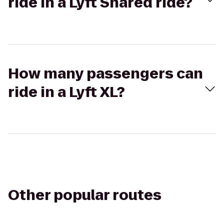
ride in a Lyft Shared ride?
How many passengers can
ride in a Lyft XL?
Other popular routes