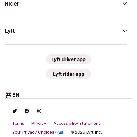
Rider
Lyft
Lyft driver app
Lyft rider app
EN
Terms
Privacy
Accessibility Statement
Your Privacy Choices
© 2026 Lyft, Inc.