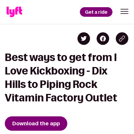
Get a ride
Best ways to get from I
Love Kickboxing - Dix
Hills to Piping Rock
Vitamin Factory Outlet
Download the app