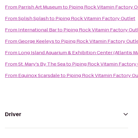
From
Parrish Art Museum
to
Piping Rock Vitamin Factory O
From
Splish Splash
to
Piping Rock Vitamin Factory Outlet
From
International Bar
to
Piping Rock Vitamin Factory Out
From
George Keeleys
to
Piping Rock Vitamin Factory Outl
From
Long Island Aquarium & Exhibition Center (Atlantis M
From
St. Mary's By The Sea
to
Piping Rock Vitamin Factory 
From
Equinox Scarsdale
to
Piping Rock Vitamin Factory Ou
Driver