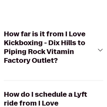
How far is it from I Love
Kickboxing - Dix Hills to
Piping Rock Vitamin
Factory Outlet?
How do I schedule a Lyft
ride from I Love