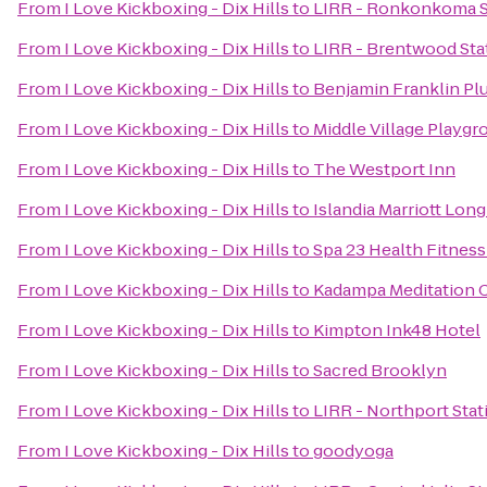
From
I Love Kickboxing - Dix Hills
to
LIRR - Ronkonkoma S
From
I Love Kickboxing - Dix Hills
to
LIRR - Brentwood Sta
From
I Love Kickboxing - Dix Hills
to
Benjamin Franklin P
From
I Love Kickboxing - Dix Hills
to
Middle Village Playgr
From
I Love Kickboxing - Dix Hills
to
The Westport Inn
From
I Love Kickboxing - Dix Hills
to
Islandia Marriott Long
From
I Love Kickboxing - Dix Hills
to
Spa 23 Health Fitness
From
I Love Kickboxing - Dix Hills
to
Kadampa Meditation C
From
I Love Kickboxing - Dix Hills
to
Kimpton Ink48 Hotel
From
I Love Kickboxing - Dix Hills
to
Sacred Brooklyn
From
I Love Kickboxing - Dix Hills
to
LIRR - Northport Stat
From
I Love Kickboxing - Dix Hills
to
goodyoga