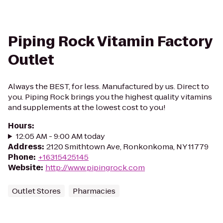
Piping Rock Vitamin Factory
Outlet
Always the BEST, for less. Manufactured by us. Direct to
you. Piping Rock brings you the highest quality vitamins
and supplements at the lowest cost to you!
Hours
:
12:05 AM - 9:00 AM today
Address
:
2120 Smithtown Ave, Ronkonkoma, NY 11779
Phone
:
+16315425145
Website
:
http://www.pipingrock.com
Outlet Stores
Pharmacies