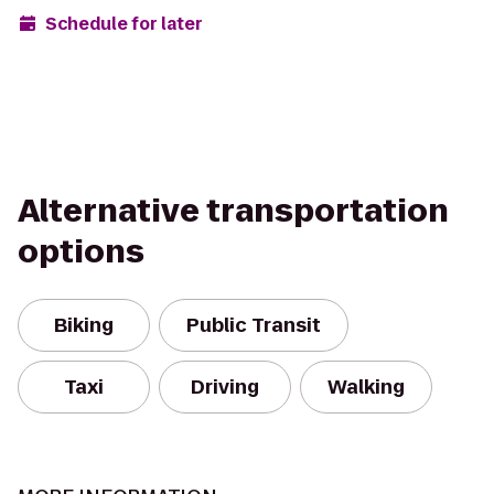
Schedule for later
Alternative transportation
options
Biking
Public Transit
Taxi
Driving
Walking