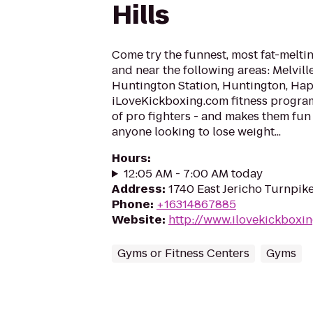
Hills
Come try the funnest, most fat-meltin
and near the following areas: Melvil
Huntington Station, Huntington, Ha
iLoveKickboxing.com fitness progra
of pro fighters - and makes them fun
anyone looking to lose weight...
Hours
:
12:05 AM - 7:00 AM today
Address
:
1740 East Jericho Turnpik
Phone
:
+16314867885
Website
:
http://www.ilovekickboxin
Gyms or Fitness Centers
Gyms