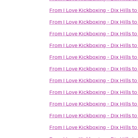
From
I Love Kickboxing - Dix Hills
t
From
I Love Kickboxing - Dix Hills
t
From
I Love Kickboxing - Dix Hills
t
From
I Love Kickboxing - Dix Hills
t
From
I Love Kickboxing - Dix Hills
t
From
I Love Kickboxing - Dix Hills
t
From
I Love Kickboxing - Dix Hills
t
From
I Love Kickboxing - Dix Hills
t
From
I Love Kickboxing - Dix Hills
t
From
I Love Kickboxing - Dix Hills
t
From
I Love Kickboxing - Dix Hills
t