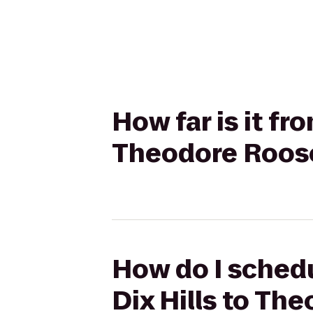
How far is it fr
Theodore Roose
How do I schedu
Dix Hills to Th