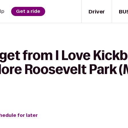
Driver
BU
lp
Get a ride
get from I Love Kickb
odore Roosevelt Park
hedule for later