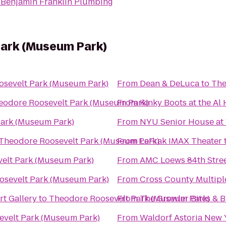
o
Benjamin Franklin Plumbing
ark (Museum Park)
sevelt Park (Museum Park)
From
Dean & DeLuca
to
The
eodore Roosevelt Park (Museum Park)
From
Kinky Boots at the Al
Park (Museum Park)
From
NYU Senior House at W
Theodore Roosevelt Park (Museum Park)
From
LeFrak IMAX Theater
elt Park (Museum Park)
From
AMC Loews 84th Stree
osevelt Park (Museum Park)
From
Cross County Multipl
rt Gallery
to
Theodore Roosevelt Park (Museum Park)
From
The Growler Bites & 
velt Park (Museum Park)
From
Waldorf Astoria New 