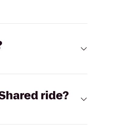
?
Shared ride?