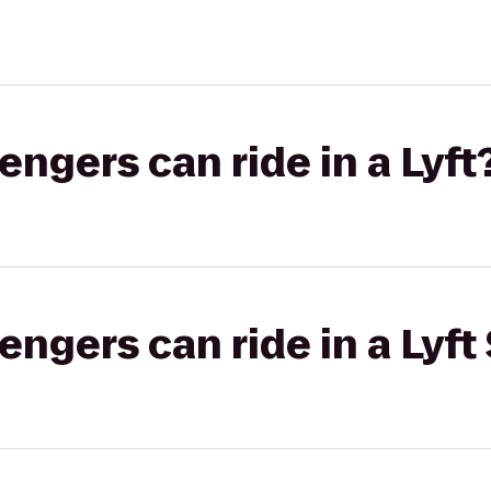
gers can ride in a Lyft
gers can ride in a Lyft 