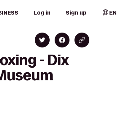
SINESS
Log in
Sign up
EN
oxing - Dix
 (Museum