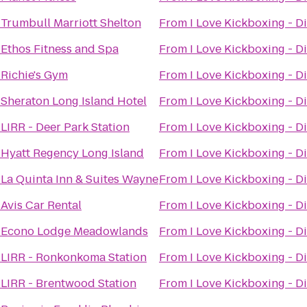
o
Trumbull Marriott Shelton
From
I Love Kickboxing - Di
o
Ethos Fitness and Spa
From
I Love Kickboxing - Di
o
Richie's Gym
From
I Love Kickboxing - Di
o
Sheraton Long Island Hotel
From
I Love Kickboxing - Di
o
LIRR - Deer Park Station
From
I Love Kickboxing - Di
o
Hyatt Regency Long Island
From
I Love Kickboxing - Di
o
La Quinta Inn & Suites Wayne
From
I Love Kickboxing - Di
o
Avis Car Rental
From
I Love Kickboxing - Di
o
Econo Lodge Meadowlands
From
I Love Kickboxing - Di
o
LIRR - Ronkonkoma Station
From
I Love Kickboxing - Di
o
LIRR - Brentwood Station
From
I Love Kickboxing - Di