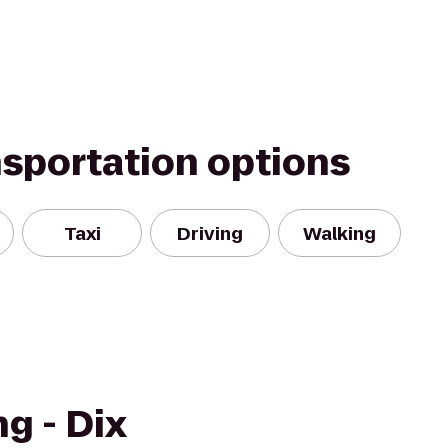
nsportation options
Taxi
Driving
Walking
g - Dix