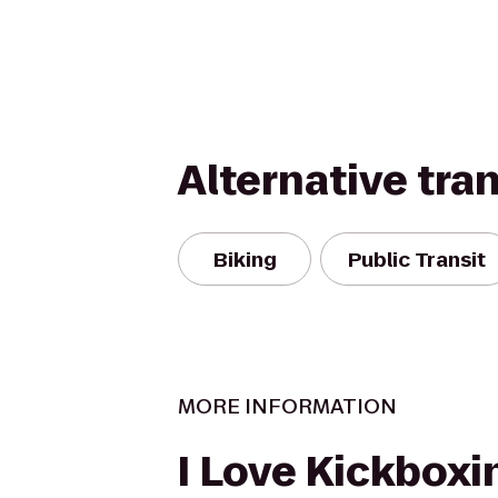
Alternative tra
Biking
Public Transit
MORE INFORMATION
I Love Kickboxin