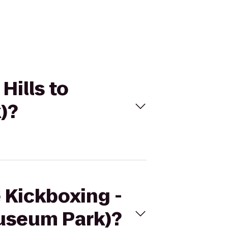
Hills to
)?
e Kickboxing -
Museum Park)?