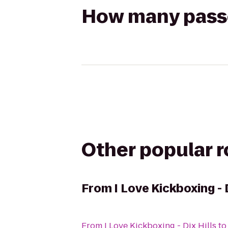
How many passen
Other popular 
From
I Love Kickboxing - 
From
I Love Kickboxing - Dix Hills
t