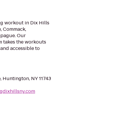
g workout in Dix Hills
le, Commack,
ppague. Our
m takes the workouts
 and accessible to
e, Huntington, NY 11743
gdixhillsny.com