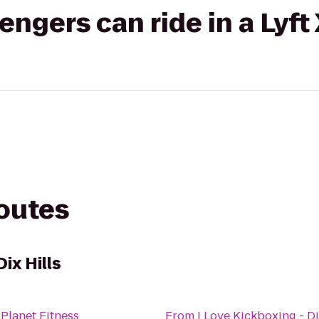
gers can ride in a Lyft
routes
Dix Hills
o
Planet Fitness
From
I Love Kickboxing - Di