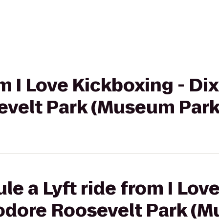
om I Love Kickboxing - Dix 
velt Park (Museum Park
le a Lyft ride from I Lov
eodore Roosevelt Park (