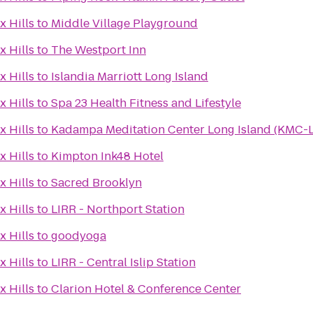
x Hills
to
Middle Village Playground
x Hills
to
The Westport Inn
x Hills
to
Islandia Marriott Long Island
x Hills
to
Spa 23 Health Fitness and Lifestyle
x Hills
to
Kadampa Meditation Center Long Island (KMC-L
x Hills
to
Kimpton Ink48 Hotel
x Hills
to
Sacred Brooklyn
x Hills
to
LIRR - Northport Station
x Hills
to
goodyoga
x Hills
to
LIRR - Central Islip Station
x Hills
to
Clarion Hotel & Conference Center