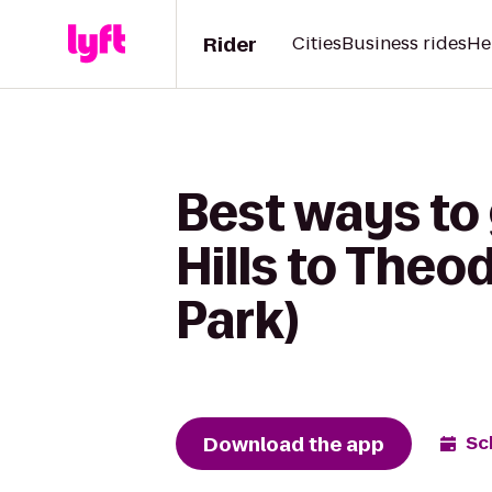
Rider
Cities
Business rides
He
Best ways to 
Hills to The
Park)
Download the app
Sc