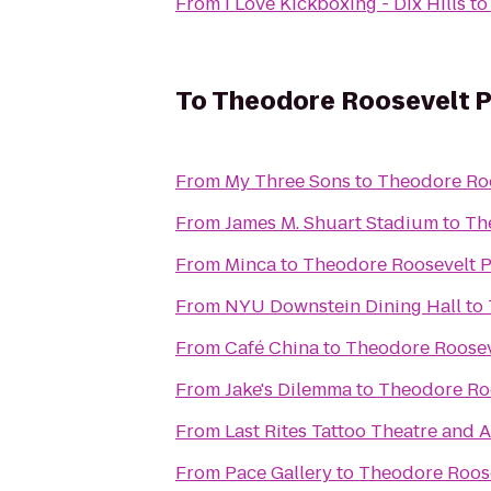
From
I Love Kickboxing - Dix Hills
t
To
Theodore Roosevelt P
From
My Three Sons
to
Theodore Roo
From
James M. Shuart Stadium
to
Th
From
Minca
to
Theodore Roosevelt 
From
NYU Downstein Dining Hall
to
From
Café China
to
Theodore Roosev
From
Jake's Dilemma
to
Theodore Ro
From
Last Rites Tattoo Theatre and A
From
Pace Gallery
to
Theodore Roose