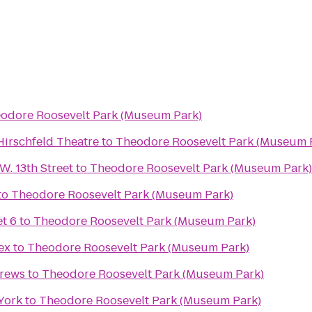
odore Roosevelt Park (Museum Park)
 Hirschfeld Theatre
to
Theodore Roosevelt Park (Museum 
. 13th Street
to
Theodore Roosevelt Park (Museum Park)
to
Theodore Roosevelt Park (Museum Park)
t 6
to
Theodore Roosevelt Park (Museum Park)
ex
to
Theodore Roosevelt Park (Museum Park)
Brews
to
Theodore Roosevelt Park (Museum Park)
York
to
Theodore Roosevelt Park (Museum Park)