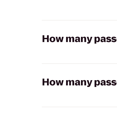
How many passen
How many passen