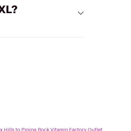
 XL?
x Hills
to
Piping Rock Vitamin Factory Outlet