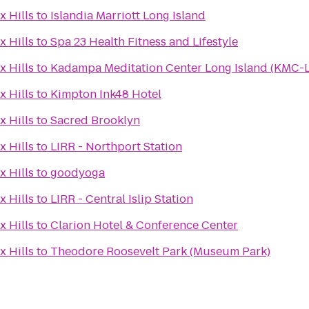
x Hills
to
Islandia Marriott Long Island
x Hills
to
Spa 23 Health Fitness and Lifestyle
x Hills
to
Kadampa Meditation Center Long Island (KMC-L
x Hills
to
Kimpton Ink48 Hotel
x Hills
to
Sacred Brooklyn
x Hills
to
LIRR - Northport Station
x Hills
to
goodyoga
x Hills
to
LIRR - Central Islip Station
x Hills
to
Clarion Hotel & Conference Center
x Hills
to
Theodore Roosevelt Park (Museum Park)