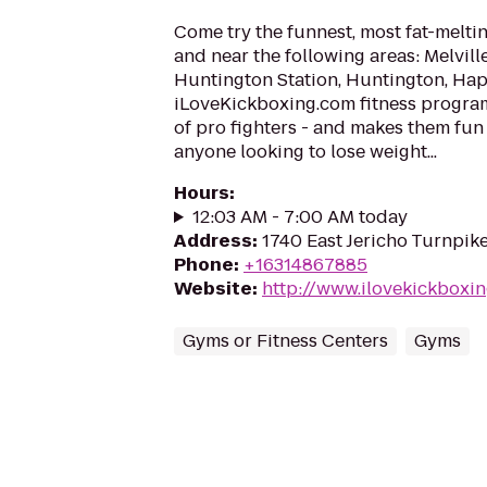
Come try the funnest, most fat-meltin
and near the following areas: Melvil
Huntington Station, Huntington, Ha
iLoveKickboxing.com fitness progra
of pro fighters - and makes them fun
anyone looking to lose weight...
Hours
:
12:03 AM - 7:00 AM today
Address
:
1740 East Jericho Turnpik
Phone
:
+16314867885
Website
:
http://www.ilovekickboxin
Gyms or Fitness Centers
Gyms