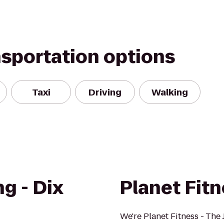
nsportation options
Taxi
Driving
Walking
g - Dix
Planet Fit
We're Planet Fitness - The