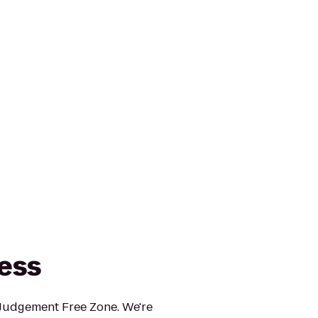
ness
 Judgement Free Zone. We're