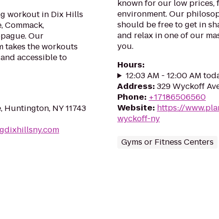
known for our low prices, f
environment. Our philosoph
g workout in Dix Hills
should be free to get in sh
le, Commack,
and relax in one of our mas
ppague. Our
you.
m takes the workouts
 and accessible to
Hours
:
12:03 AM - 12:00 AM tod
Address
:
329 Wyckoff Ave
Phone
:
+17186506560
Website
:
https://www.pl
e, Huntington, NY 11743
wyckoff-ny
gdixhillsny.com
Gyms or Fitness Centers