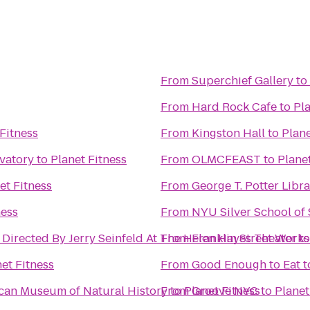
From
Superchief Gallery
to
From
Hard Rock Cafe
to
Pla
Fitness
From
Kingston Hall
to
Plane
rvatory
to
Planet Fitness
From
OLMCFEAST
to
Plane
et Fitness
From
George T. Potter Libr
ness
From
NYU Silver School of
 Directed By Jerry Seinfeld At The Helen Hayes Theater
From
Franklin Street Works
t
et Fitness
From
Good Enough to Eat
t
ican Museum of Natural History
From
to
Planet Fitness
Groove NYC
to
Planet