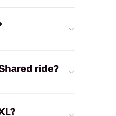
?
Shared ride?
 XL?