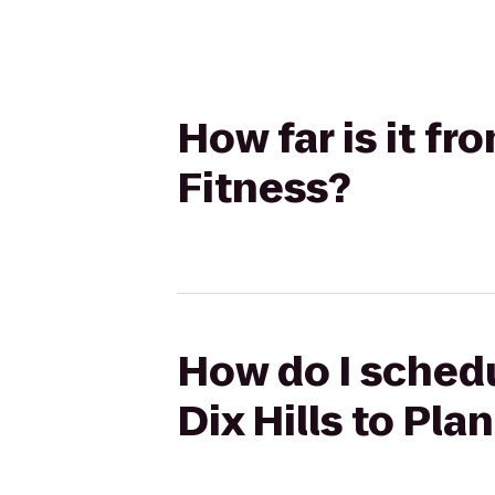
How far is it fr
Fitness?
How do I schedu
Dix Hills to Pla