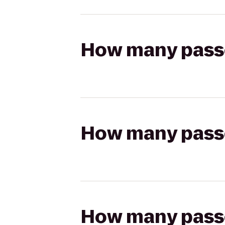
How many passen
How many passen
How many passen