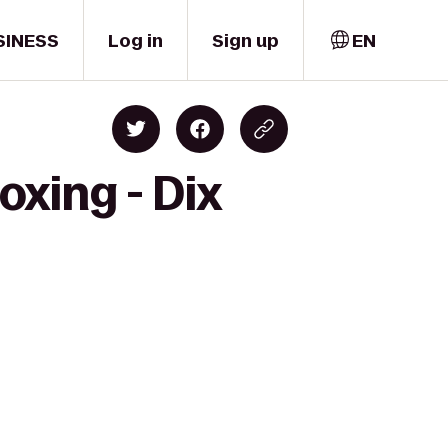
SINESS
Log in
Sign up
EN
oxing - Dix