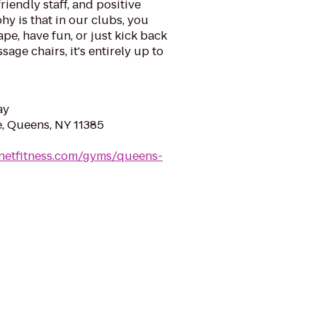
riendly staff, and positive
y is that in our clubs, you
ape, have fun, or just kick back
sage chairs, it's entirely up to
ay
, Queens, NY 11385
anetfitness.com/gyms/queens-