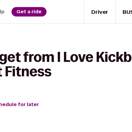
Driver
BU
lp
Get a ride
get from I Love Kickb
t Fitness
hedule for later