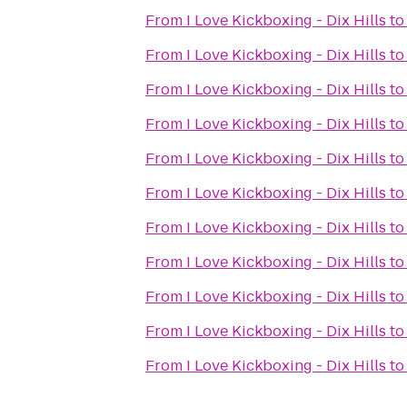
From
I Love Kickboxing - Dix Hills
t
From
I Love Kickboxing - Dix Hills
t
From
I Love Kickboxing - Dix Hills
t
From
I Love Kickboxing - Dix Hills
t
From
I Love Kickboxing - Dix Hills
t
From
I Love Kickboxing - Dix Hills
t
From
I Love Kickboxing - Dix Hills
t
From
I Love Kickboxing - Dix Hills
t
From
I Love Kickboxing - Dix Hills
t
From
I Love Kickboxing - Dix Hills
t
From
I Love Kickboxing - Dix Hills
t