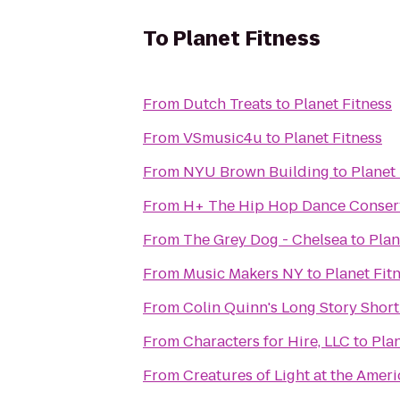
To
Planet Fitness
From
Dutch Treats
to
Planet Fitness
From
VSmusic4u
to
Planet Fitness
From
NYU Brown Building
to
Planet 
From
H+ The Hip Hop Dance Conse
From
The Grey Dog - Chelsea
to
Plan
From
Music Makers NY
to
Planet Fit
From
Colin Quinn's Long Story Short
From
Characters for Hire, LLC
to
Plan
From
Creatures of Light at the Amer