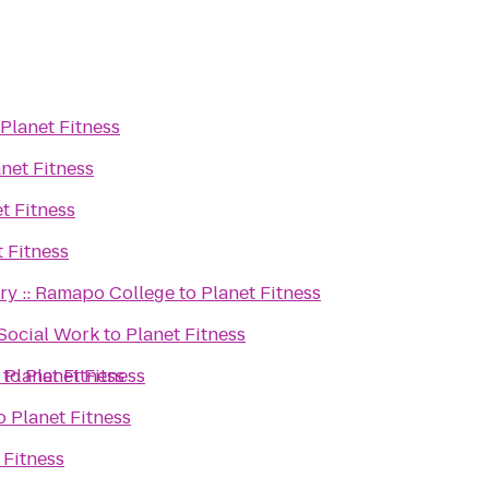
Planet Fitness
net Fitness
t Fitness
t Fitness
ary :: Ramapo College
to
Planet Fitness
 Social Work
to
Planet Fitness
o
to
Planet Fitness
Planet Fitness
o
Planet Fitness
 Fitness