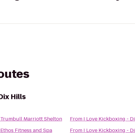
routes
Dix Hills
o
Trumbull Marriott Shelton
From
I Love Kickboxing - Di
o
Ethos Fitness and Spa
From
I Love Kickboxing - Di