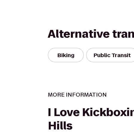
Alternative tra
Biking
Public Transit
MORE INFORMATION
I Love Kickboxin
Hills