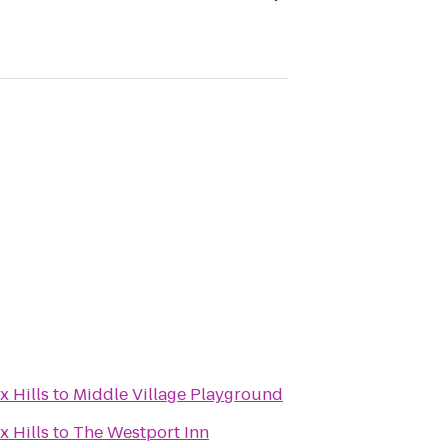
x Hills
to
Middle Village Playground
x Hills
to
The Westport Inn