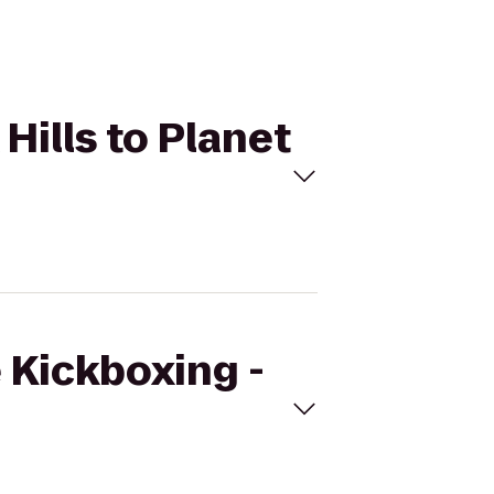
 Hills to Planet
e Kickboxing -