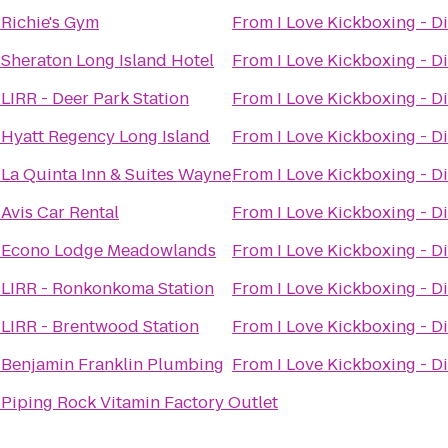
o
Richie's Gym
From
I Love Kickboxing - Di
o
Sheraton Long Island Hotel
From
I Love Kickboxing - Di
o
LIRR - Deer Park Station
From
I Love Kickboxing - Di
o
Hyatt Regency Long Island
From
I Love Kickboxing - Di
o
La Quinta Inn & Suites Wayne
From
I Love Kickboxing - Di
o
Avis Car Rental
From
I Love Kickboxing - Di
o
Econo Lodge Meadowlands
From
I Love Kickboxing - Di
o
LIRR - Ronkonkoma Station
From
I Love Kickboxing - Di
o
LIRR - Brentwood Station
From
I Love Kickboxing - Di
o
Benjamin Franklin Plumbing
From
I Love Kickboxing - Di
o
Piping Rock Vitamin Factory Outlet