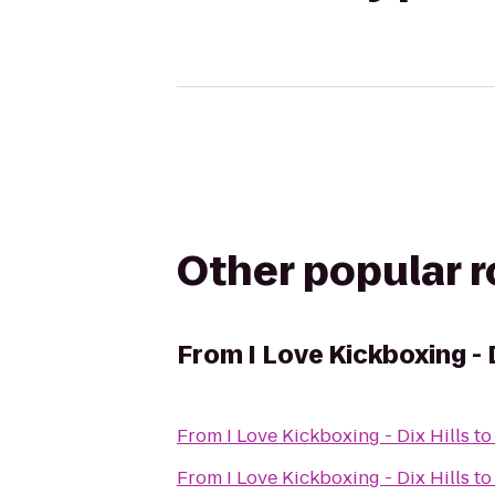
Other popular 
From
I Love Kickboxing - 
From
I Love Kickboxing - Dix Hills
t
From
I Love Kickboxing - Dix Hills
t