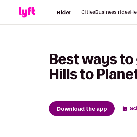
Rider
Cities
Business rides
He
Best ways to 
Hills to Plane
Download the app
Sc