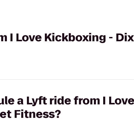
om I Love Kickboxing - Dix
le a Lyft ride from I Lov
net Fitness?