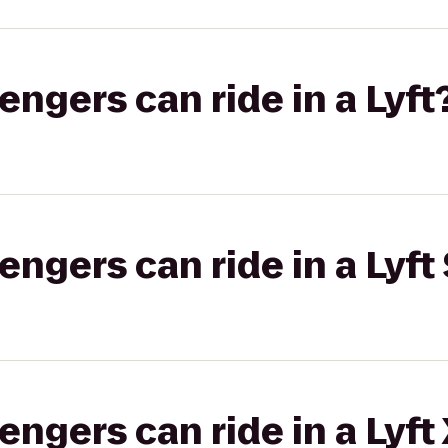
gers can ride in a Lyft
gers can ride in a Lyft 
gers can ride in a Lyft