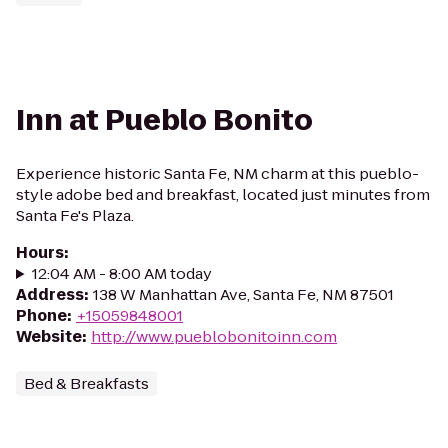
Inn at Pueblo Bonito
Experience historic Santa Fe, NM charm at this pueblo-
style adobe bed and breakfast, located just minutes from
Santa Fe's Plaza.
Hours
:
12:04 AM - 8:00 AM today
Address
:
138 W Manhattan Ave, Santa Fe, NM 87501
Phone
:
+15059848001
Website
:
http://www.pueblobonitoinn.com
Bed & Breakfasts