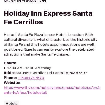
MORE INFORMATION
Holiday Inn Express Santa
Fe Cerrillos
Historic Santa Fe Plaza Is near Hotels Location. Rich
cultural diversity is what characterizes the historic city
of Santa Fe and this hotels accommodations are well
positioned. Guests can easily explore the celebrated
attractions that make Santa Fe unique...
Hours
:
12:04 AM - 12:00 AM today
Address
:
3450 Cerrillos Rd, Santa Fe, NM 87507
Phone
:
+15054747570
Website
:
https://www.ihg.com/holidayinnexpress/hotels/us/en/s
anta-fe/sfecr/hoteldetail
Hotels