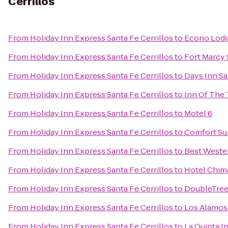
Cerrillos
From
Holiday Inn Express Santa Fe Cerrillos
to
Econo Lodge
From
Holiday Inn Express Santa Fe Cerrillos
to
Fort Marcy 
From
Holiday Inn Express Santa Fe Cerrillos
to
Days Inn S
From
Holiday Inn Express Santa Fe Cerrillos
to
Inn Of The
From
Holiday Inn Express Santa Fe Cerrillos
to
Motel 6
From
Holiday Inn Express Santa Fe Cerrillos
to
Comfort Sui
From
Holiday Inn Express Santa Fe Cerrillos
to
Best Wester
From
Holiday Inn Express Santa Fe Cerrillos
to
Hotel Chim
From
Holiday Inn Express Santa Fe Cerrillos
to
DoubleTree 
From
Holiday Inn Express Santa Fe Cerrillos
to
Los Alamo
From
Holiday Inn Express Santa Fe Cerrillos
to
La Quinta I