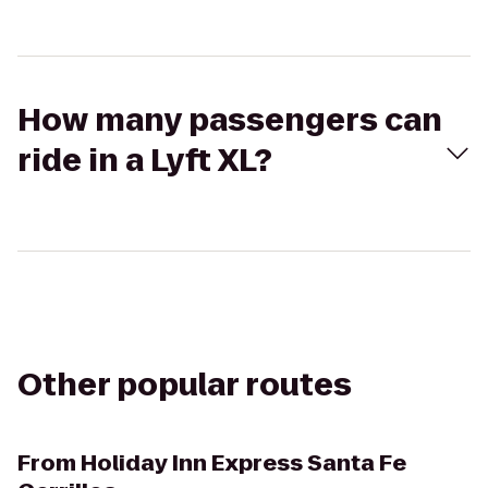
How many passengers can
ride in a Lyft XL?
Other popular routes
From
Holiday Inn Express Santa Fe