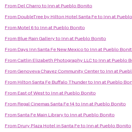
From
Del Charro
to
Inn at Pueblo Bonito
From
DoubleTree by Hilton Hotel Santa Fe
to
Inn at Puebl
From
Motel 6
to
Inn at Pueblo Bonito
From
Blue Rain Gallery
to
Inn at Pueblo Bonito
From
Days Inn Santa Fe New Mexico
to
Inn at Pueblo Boni
From
Caitlin Elizabeth Photography LLC
to
Inn at Pueblo B
From
Genoveva Chavez Community Center
to
Inn at Pueb
From
Hilton Santa Fe Buffalo Thunder
to
Inn at Pueblo Bon
From
East of West
to
Inn at Pueblo Bonito
From
Regal Cinemas Santa Fe 14
to
Inn at Pueblo Bonito
From
Santa Fe Main Library
to
Inn at Pueblo Bonito
From
Drury Plaza Hotel in Santa Fe
to
Inn at Pueblo Bonito