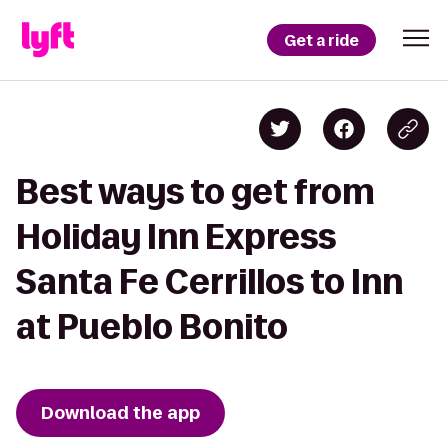
Get a ride
Best ways to get from
Holiday Inn Express
Santa Fe Cerrillos to Inn
at Pueblo Bonito
Download the app