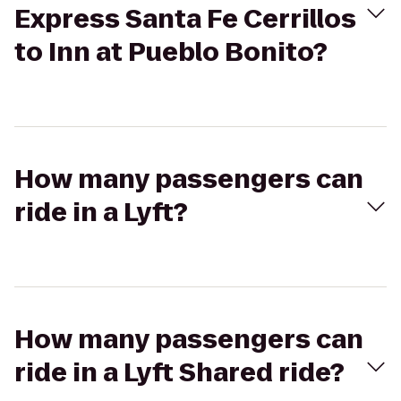
Express Santa Fe Cerrillos
to Inn at Pueblo Bonito?
How many passengers can
ride in a Lyft?
How many passengers can
ride in a Lyft Shared ride?