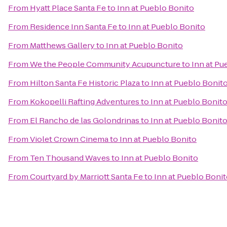
From
Hyatt Place Santa Fe
to
Inn at Pueblo Bonito
From
Residence Inn Santa Fe
to
Inn at Pueblo Bonito
From
Matthews Gallery
to
Inn at Pueblo Bonito
From
We the People Community Acupuncture
to
Inn at Pu
From
Hilton Santa Fe Historic Plaza
to
Inn at Pueblo Bonit
From
Kokopelli Rafting Adventures
to
Inn at Pueblo Bonit
From
El Rancho de las Golondrinas
to
Inn at Pueblo Bonit
From
Violet Crown Cinema
to
Inn at Pueblo Bonito
From
Ten Thousand Waves
to
Inn at Pueblo Bonito
From
Courtyard by Marriott Santa Fe
to
Inn at Pueblo Boni