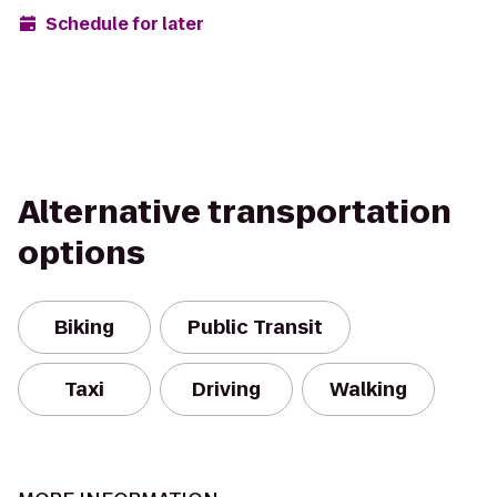
Schedule for later
Alternative transportation
options
Biking
Public Transit
Taxi
Driving
Walking