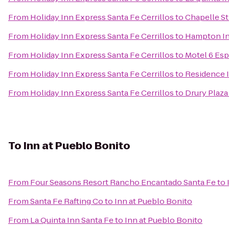
From
Holiday Inn Express Santa Fe Cerrillos
to
Chapelle St
From
Holiday Inn Express Santa Fe Cerrillos
to
Hampton In
From
Holiday Inn Express Santa Fe Cerrillos
to
Motel 6 Es
From
Holiday Inn Express Santa Fe Cerrillos
to
Residence I
From
Holiday Inn Express Santa Fe Cerrillos
to
Drury Plaza
To
Inn at Pueblo Bonito
From
Four Seasons Resort Rancho Encantado Santa Fe
to
From
Santa Fe Rafting Co
to
Inn at Pueblo Bonito
From
La Quinta Inn Santa Fe
to
Inn at Pueblo Bonito