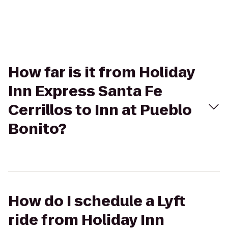
How far is it from Holiday
Inn Express Santa Fe
Cerrillos to Inn at Pueblo
Bonito?
How do I schedule a Lyft
ride from Holiday Inn