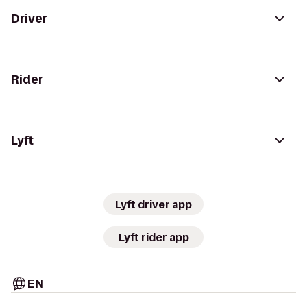
Driver
Rider
Lyft
Lyft driver app
Lyft rider app
EN