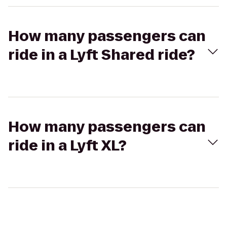
How many passengers can
ride in a Lyft Shared ride?
How many passengers can
ride in a Lyft XL?