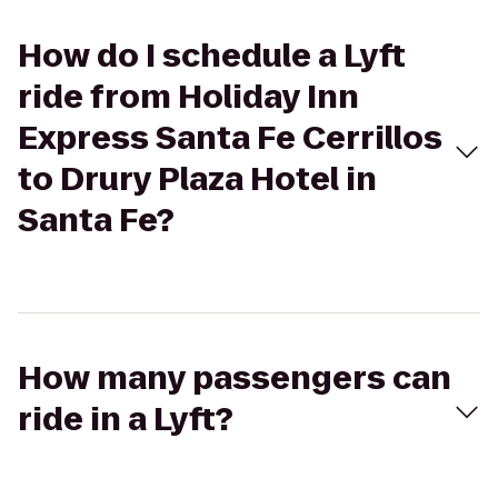
How do I schedule a Lyft
ride from Holiday Inn
Express Santa Fe Cerrillos
to Drury Plaza Hotel in
Santa Fe?
How many passengers can
ride in a Lyft?