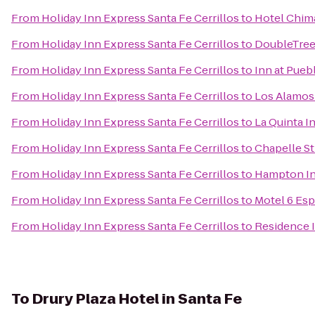
From
Holiday Inn Express Santa Fe Cerrillos
to
Hotel Chim
From
Holiday Inn Express Santa Fe Cerrillos
to
DoubleTree 
From
Holiday Inn Express Santa Fe Cerrillos
to
Inn at Pueb
From
Holiday Inn Express Santa Fe Cerrillos
to
Los Alamo
From
Holiday Inn Express Santa Fe Cerrillos
to
La Quinta I
From
Holiday Inn Express Santa Fe Cerrillos
to
Chapelle St
From
Holiday Inn Express Santa Fe Cerrillos
to
Hampton In
From
Holiday Inn Express Santa Fe Cerrillos
to
Motel 6 Es
From
Holiday Inn Express Santa Fe Cerrillos
to
Residence I
To
Drury Plaza Hotel in Santa Fe