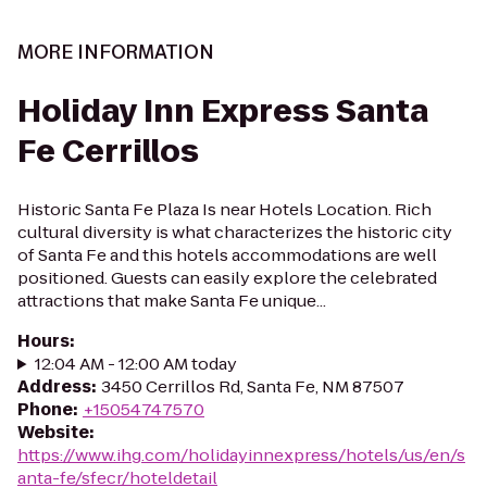
MORE INFORMATION
Holiday Inn Express Santa
Fe Cerrillos
Historic Santa Fe Plaza Is near Hotels Location. Rich
cultural diversity is what characterizes the historic city
of Santa Fe and this hotels accommodations are well
positioned. Guests can easily explore the celebrated
attractions that make Santa Fe unique...
Hours
:
12:04 AM - 12:00 AM today
Address
:
3450 Cerrillos Rd, Santa Fe, NM 87507
Phone
:
+15054747570
Website
:
https://www.ihg.com/holidayinnexpress/hotels/us/en/s
anta-fe/sfecr/hoteldetail