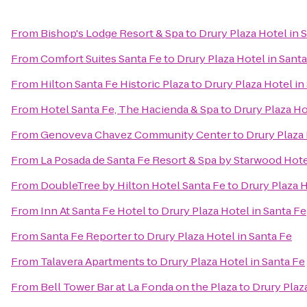
From
Bishop's Lodge Resort & Spa
to
Drury Plaza Hotel in 
From
Comfort Suites Santa Fe
to
Drury Plaza Hotel in Sant
From
Hilton Santa Fe Historic Plaza
to
Drury Plaza Hotel in
From
Hotel Santa Fe, The Hacienda & Spa
to
Drury Plaza Ho
From
Genoveva Chavez Community Center
to
Drury Plaza 
From
La Posada de Santa Fe Resort & Spa by Starwood Hot
From
DoubleTree by Hilton Hotel Santa Fe
to
Drury Plaza H
From
Inn At Santa Fe Hotel
to
Drury Plaza Hotel in Santa Fe
From
Santa Fe Reporter
to
Drury Plaza Hotel in Santa Fe
From
Talavera Apartments
to
Drury Plaza Hotel in Santa Fe
From
Bell Tower Bar at La Fonda on the Plaza
to
Drury Plaz