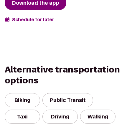
Download the app
Schedule for later
Alternative transportation
options
Biking
Public Transit
Taxi
Driving
Walking