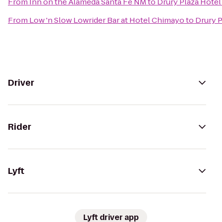
From
Inn on the Alameda Santa Fe NM
to
Drury Plaza Hotel
From
Low 'n Slow Lowrider Bar at Hotel Chimayo
to
Drury P
Driver
Rider
Lyft
Lyft driver app