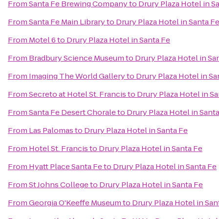
From
Santa Fe Brewing Company
to
Drury Plaza Hotel in S
From
Santa Fe Main Library
to
Drury Plaza Hotel in Santa F
From
Motel 6
to
Drury Plaza Hotel in Santa Fe
From
Bradbury Science Museum
to
Drury Plaza Hotel in Sa
From
Imaging The World Gallery
to
Drury Plaza Hotel in Sa
From
Secreto at Hotel St. Francis
to
Drury Plaza Hotel in S
From
Santa Fe Desert Chorale
to
Drury Plaza Hotel in Sant
From
Las Palomas
to
Drury Plaza Hotel in Santa Fe
From
Hotel St. Francis
to
Drury Plaza Hotel in Santa Fe
From
Hyatt Place Santa Fe
to
Drury Plaza Hotel in Santa Fe
From
St Johns College
to
Drury Plaza Hotel in Santa Fe
From
Georgia O'Keeffe Museum
to
Drury Plaza Hotel in San