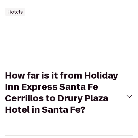
Hotels
How far is it from Holiday
Inn Express Santa Fe
Cerrillos to Drury Plaza
Hotel in Santa Fe?