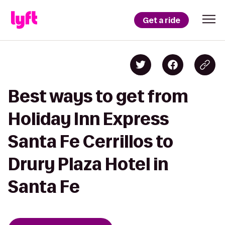
Get a ride
Best ways to get from
Holiday Inn Express
Santa Fe Cerrillos to
Drury Plaza Hotel in
Santa Fe