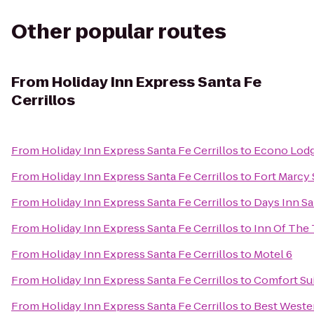
Other popular routes
From
Holiday Inn Express Santa Fe
Cerrillos
From
Holiday Inn Express Santa Fe Cerrillos
to
Econo Lodge
From
Holiday Inn Express Santa Fe Cerrillos
to
Fort Marcy 
From
Holiday Inn Express Santa Fe Cerrillos
to
Days Inn S
From
Holiday Inn Express Santa Fe Cerrillos
to
Inn Of The
From
Holiday Inn Express Santa Fe Cerrillos
to
Motel 6
From
Holiday Inn Express Santa Fe Cerrillos
to
Comfort Sui
From
Holiday Inn Express Santa Fe Cerrillos
to
Best Wester