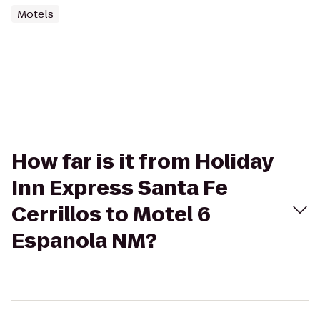
Motels
How far is it from Holiday
Inn Express Santa Fe
Cerrillos to Motel 6
Espanola NM?