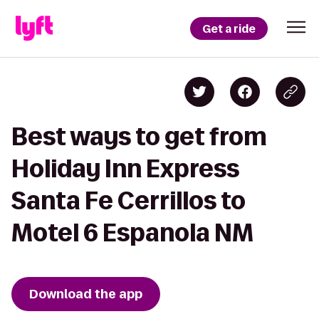
Get a ride
Best ways to get from
Holiday Inn Express
Santa Fe Cerrillos to
Motel 6 Espanola NM
Download the app