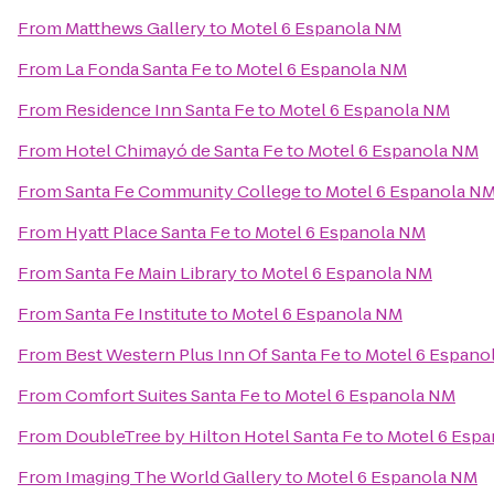
From
Matthews Gallery
to
Motel 6 Espanola NM
From
La Fonda Santa Fe
to
Motel 6 Espanola NM
From
Residence Inn Santa Fe
to
Motel 6 Espanola NM
From
Hotel Chimayó de Santa Fe
to
Motel 6 Espanola NM
From
Santa Fe Community College
to
Motel 6 Espanola N
From
Hyatt Place Santa Fe
to
Motel 6 Espanola NM
From
Santa Fe Main Library
to
Motel 6 Espanola NM
From
Santa Fe Institute
to
Motel 6 Espanola NM
From
Best Western Plus Inn Of Santa Fe
to
Motel 6 Espano
From
Comfort Suites Santa Fe
to
Motel 6 Espanola NM
From
DoubleTree by Hilton Hotel Santa Fe
to
Motel 6 Esp
From
Imaging The World Gallery
to
Motel 6 Espanola NM