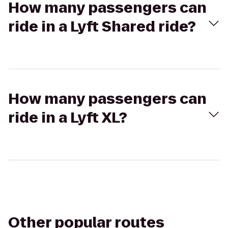
How many passengers can
ride in a Lyft Shared ride?
How many passengers can
ride in a Lyft XL?
Other popular routes