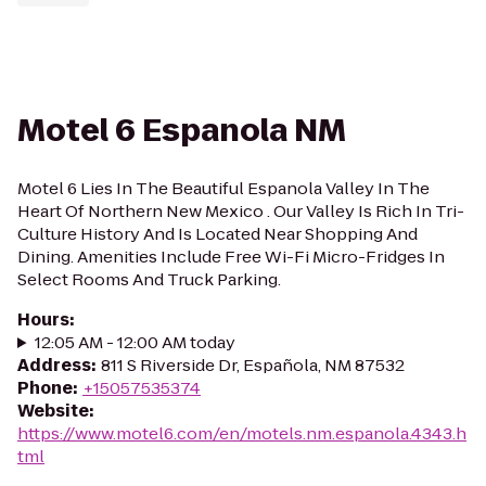
Motel 6 Espanola NM
Motel 6 Lies In The Beautiful Espanola Valley In The
Heart Of Northern New Mexico . Our Valley Is Rich In Tri-
Culture History And Is Located Near Shopping And
Dining. Amenities Include Free Wi-Fi Micro-Fridges In
Select Rooms And Truck Parking.
Hours
:
12:05 AM - 12:00 AM today
Address
:
811 S Riverside Dr, Española, NM 87532
Phone
:
+15057535374
Website
:
https://www.motel6.com/en/motels.nm.espanola.4343.h
tml