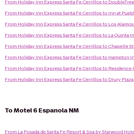
From
Holiday Inn Express Santa Fe Cerrillos
to
DoubleTree 
From
Holiday Inn Express Santa Fe Cerrillos
to
Inn at Pueb
From
Holiday Inn Express Santa Fe Cerrillos
to
Los Alamo
From
Holiday Inn Express Santa Fe Cerrillos
to
La Quinta I
From
Holiday Inn Express Santa Fe Cerrillos
to
Chapelle St
From
Holiday Inn Express Santa Fe Cerrillos
to
Hampton In
From
Holiday Inn Express Santa Fe Cerrillos
to
Residence I
From
Holiday Inn Express Santa Fe Cerrillos
to
Drury Plaza
To
Motel 6 Espanola NM
From
La Posada de Santa Fe Resort & Spa by Starwood Hot