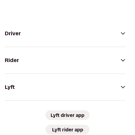
Driver
Rider
Lyft
Lyft driver app
Lyft rider app