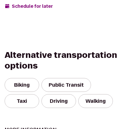
Schedule for later
Alternative transportation
options
Biking
Public Transit
Taxi
Driving
Walking