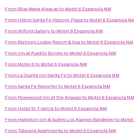
From
Blue Mesa Alpacas
to
Motel 6 Espanola NM
From
Hilton Santa Fe Historic Plaza
to
Motel 6 Espanola N
From
Wiford Gallery
to
Motel 6 Espanola NM
From
Bishop's Lodge Resort & Spa
to
Motel 6 Espanola NM
From
Inn at Pueblo Bonito
to
Motel 6 Espanola NM
From
Motel 6
to
Motel 6 Espanola NM
From
La Quinta Inn Santa Fe
to
Motel 6 Espanola NM
From
Santa Fe Reporter
to
Motel 6 Espanola NM
From
Rosewood Inn of the Anasazi
to
Motel 6 Espanola N
From
Hotel St. Francis
to
Motel 6 Espanola NM
From
Hampton Inn & Suites Los Alamos Bandelier
to
Motel
From
Talavera Apartments
to
Motel 6 Espanola NM