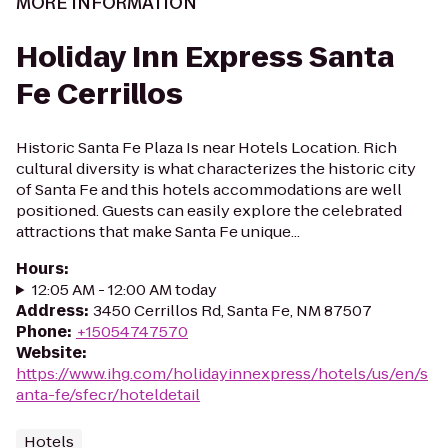
MORE INFORMATION
Holiday Inn Express Santa
Fe Cerrillos
Historic Santa Fe Plaza Is near Hotels Location. Rich
cultural diversity is what characterizes the historic city
of Santa Fe and this hotels accommodations are well
positioned. Guests can easily explore the celebrated
attractions that make Santa Fe unique...
Hours
:
12:05 AM - 12:00 AM today
Address
:
3450 Cerrillos Rd, Santa Fe, NM 87507
Phone
:
+15054747570
Website
:
https://www.ihg.com/holidayinnexpress/hotels/us/en/s
anta-fe/sfecr/hoteldetail
Hotels