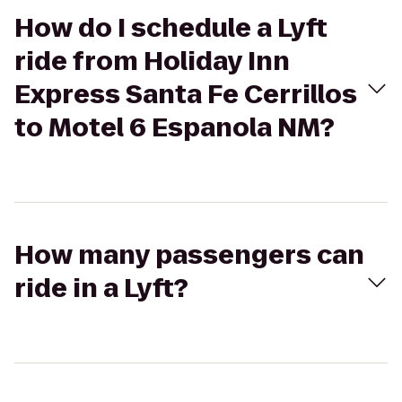
How do I schedule a Lyft
ride from Holiday Inn
Express Santa Fe Cerrillos
to Motel 6 Espanola NM?
How many passengers can
ride in a Lyft?