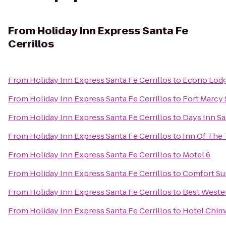
From
Holiday Inn Express Santa Fe
Cerrillos
From
Holiday Inn Express Santa Fe Cerrillos
to
Econo Lodge
From
Holiday Inn Express Santa Fe Cerrillos
to
Fort Marcy 
From
Holiday Inn Express Santa Fe Cerrillos
to
Days Inn S
From
Holiday Inn Express Santa Fe Cerrillos
to
Inn Of The
From
Holiday Inn Express Santa Fe Cerrillos
to
Motel 6
From
Holiday Inn Express Santa Fe Cerrillos
to
Comfort Sui
From
Holiday Inn Express Santa Fe Cerrillos
to
Best Wester
From
Holiday Inn Express Santa Fe Cerrillos
to
Hotel Chim