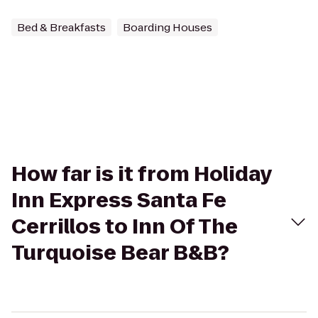
Bed & Breakfasts
Boarding Houses
How far is it from Holiday
Inn Express Santa Fe
Cerrillos to Inn Of The
Turquoise Bear B&B?