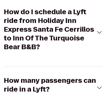
How do I schedule a Lyft
ride from Holiday Inn
Express Santa Fe Cerrillos
to Inn Of The Turquoise
Bear B&B?
How many passengers can
ride in a Lyft?