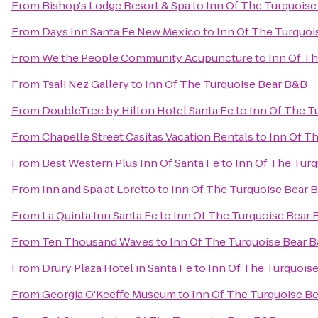
From
Bishop's Lodge Resort & Spa
to
Inn Of The Turquoise
From
Days Inn Santa Fe New Mexico
to
Inn Of The Turquoi
From
We the People Community Acupuncture
to
Inn Of T
From
Tsali Nez Gallery
to
Inn Of The Turquoise Bear B&B
From
DoubleTree by Hilton Hotel Santa Fe
to
Inn Of The T
From
Chapelle Street Casitas Vacation Rentals
to
Inn Of T
From
Best Western Plus Inn Of Santa Fe
to
Inn Of The Tur
From
Inn and Spa at Loretto
to
Inn Of The Turquoise Bear 
From
La Quinta Inn Santa Fe
to
Inn Of The Turquoise Bear
From
Ten Thousand Waves
to
Inn Of The Turquoise Bear 
From
Drury Plaza Hotel in Santa Fe
to
Inn Of The Turquois
From
Georgia O'Keeffe Museum
to
Inn Of The Turquoise B