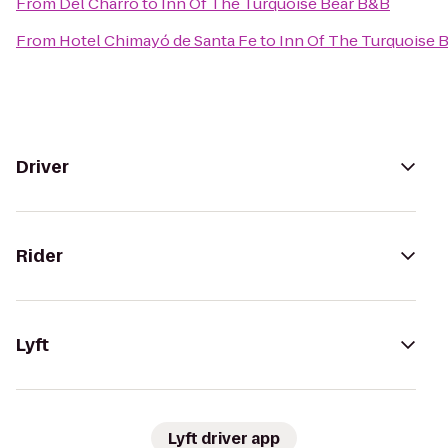
From
Del Charro
to
Inn Of The Turquoise Bear B&B
From
Hotel Chimayó de Santa Fe
to
Inn Of The Turquoise 
Driver
Rider
Lyft
Lyft driver app