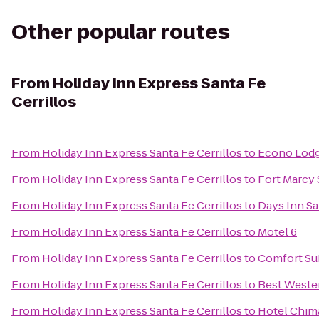
Other popular routes
From
Holiday Inn Express Santa Fe
Cerrillos
From
Holiday Inn Express Santa Fe Cerrillos
to
Econo Lodge
From
Holiday Inn Express Santa Fe Cerrillos
to
Fort Marcy 
From
Holiday Inn Express Santa Fe Cerrillos
to
Days Inn S
From
Holiday Inn Express Santa Fe Cerrillos
to
Motel 6
From
Holiday Inn Express Santa Fe Cerrillos
to
Comfort Sui
From
Holiday Inn Express Santa Fe Cerrillos
to
Best Wester
From
Holiday Inn Express Santa Fe Cerrillos
to
Hotel Chim