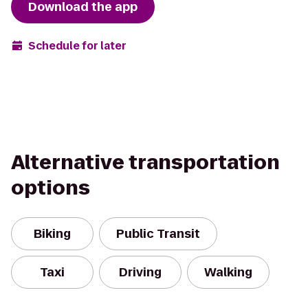
Download the app
Schedule for later
Alternative transportation
options
Biking
Public Transit
Taxi
Driving
Walking