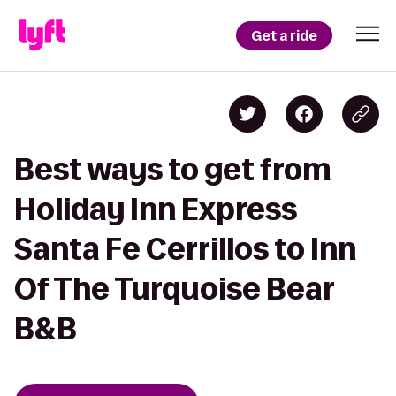
Get a ride
Best ways to get from
Holiday Inn Express
Santa Fe Cerrillos to Inn
Of The Turquoise Bear
B&B