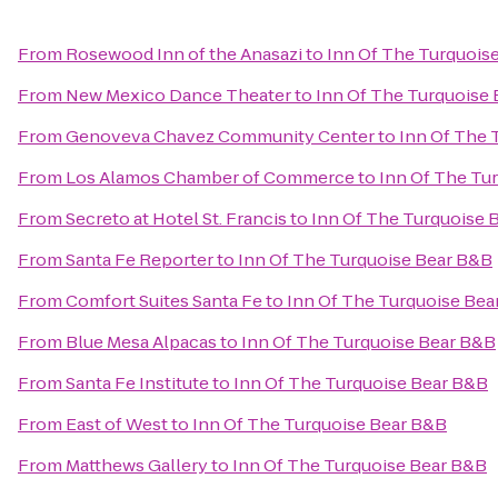
From
Rosewood Inn of the Anasazi
to
Inn Of The Turquois
From
New Mexico Dance Theater
to
Inn Of The Turquoise
From
Genoveva Chavez Community Center
to
Inn Of The 
From
Los Alamos Chamber of Commerce
to
Inn Of The Tu
From
Secreto at Hotel St. Francis
to
Inn Of The Turquoise 
From
Santa Fe Reporter
to
Inn Of The Turquoise Bear B&B
From
Comfort Suites Santa Fe
to
Inn Of The Turquoise Bea
From
Blue Mesa Alpacas
to
Inn Of The Turquoise Bear B&B
From
Santa Fe Institute
to
Inn Of The Turquoise Bear B&B
From
East of West
to
Inn Of The Turquoise Bear B&B
From
Matthews Gallery
to
Inn Of The Turquoise Bear B&B