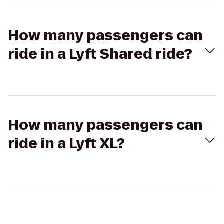
How many passengers can
ride in a Lyft Shared ride?
How many passengers can
ride in a Lyft XL?