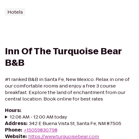
Hotels
Inn Of The Turquoise Bear
B&B
#1 ranked B&B in Santa Fe, New Mexico. Relax in one of
our comfortable rooms and enjoy a free 3 course
breakfast. Explore the land of enchantment from our
central location. Book online for best rates
Hours
:
12:06 AM - 12:00 AM today
Address
:
342 E Buena Vista St, Santa Fe, NM 87505
Phone
:
+15059830798
Website
:
https://www.turquoisebear.com