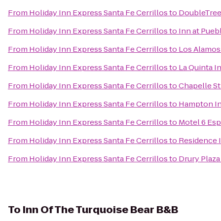
From
Holiday Inn Express Santa Fe Cerrillos
to
DoubleTree 
From
Holiday Inn Express Santa Fe Cerrillos
to
Inn at Pueb
From
Holiday Inn Express Santa Fe Cerrillos
to
Los Alamo
From
Holiday Inn Express Santa Fe Cerrillos
to
La Quinta I
From
Holiday Inn Express Santa Fe Cerrillos
to
Chapelle St
From
Holiday Inn Express Santa Fe Cerrillos
to
Hampton In
From
Holiday Inn Express Santa Fe Cerrillos
to
Motel 6 Es
From
Holiday Inn Express Santa Fe Cerrillos
to
Residence I
From
Holiday Inn Express Santa Fe Cerrillos
to
Drury Plaza
To
Inn Of The Turquoise Bear B&B