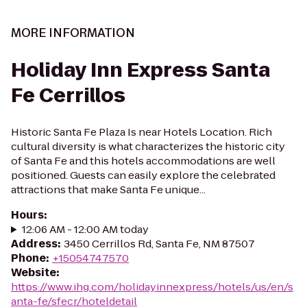
MORE INFORMATION
Holiday Inn Express Santa
Fe Cerrillos
Historic Santa Fe Plaza Is near Hotels Location. Rich
cultural diversity is what characterizes the historic city
of Santa Fe and this hotels accommodations are well
positioned. Guests can easily explore the celebrated
attractions that make Santa Fe unique...
Hours
:
12:06 AM - 12:00 AM today
Address
:
3450 Cerrillos Rd, Santa Fe, NM 87507
Phone
:
+15054747570
Website
:
https://www.ihg.com/holidayinnexpress/hotels/us/en/s
anta-fe/sfecr/hoteldetail