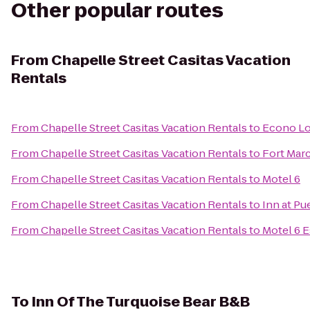
Other popular routes
From
Chapelle Street Casitas Vacation
Rentals
From
Chapelle Street Casitas Vacation Rentals
to
Econo Lo
From
Chapelle Street Casitas Vacation Rentals
to
Fort Marc
From
Chapelle Street Casitas Vacation Rentals
to
Motel 6
From
Chapelle Street Casitas Vacation Rentals
to
Inn at Pu
From
Chapelle Street Casitas Vacation Rentals
to
Motel 6 
To
Inn Of The Turquoise Bear B&B