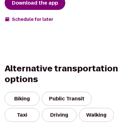
Download the app
Schedule for later
Alternative transportation
options
Biking
Public Transit
Taxi
Driving
Walking