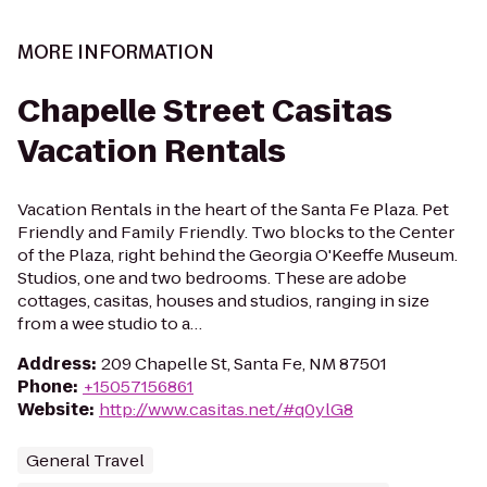
MORE INFORMATION
Chapelle Street Casitas
Vacation Rentals
Vacation Rentals in the heart of the Santa Fe Plaza. Pet
Friendly and Family Friendly. Two blocks to the Center
of the Plaza, right behind the Georgia O'Keeffe Museum.
Studios, one and two bedrooms. These are adobe
cottages, casitas, houses and studios, ranging in size
from a wee studio to a…
Address
:
209 Chapelle St, Santa Fe, NM 87501
Phone
:
+15057156861
Website
:
http://www.casitas.net/#q0ylG8
General Travel