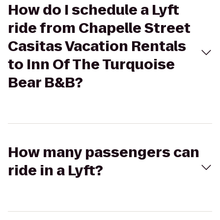
How do I schedule a Lyft
ride from Chapelle Street
Casitas Vacation Rentals
to Inn Of The Turquoise
Bear B&B?
How many passengers can
ride in a Lyft?