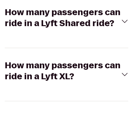
How many passengers can
ride in a Lyft Shared ride?
How many passengers can
ride in a Lyft XL?