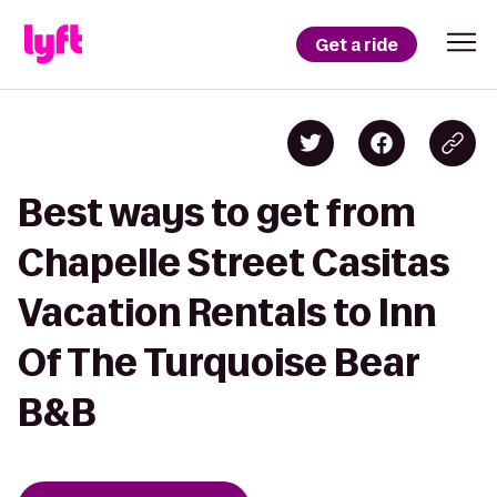
Get a ride
Best ways to get from
Chapelle Street Casitas
Vacation Rentals to Inn
Of The Turquoise Bear
B&B