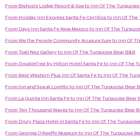
From
Bishop's Lodge Resort & Spa
to
Inn Of The Turquoise
From
Holiday Inn Express Santa Fe Cerrillos
to
Inn Of The
From
Days Inn Santa Fe New Mexico
to
Inn Of The Turquoi
From
We the People Community Acupuncture
to
Inn Of T
From
Tsali Nez Gallery
to
Inn Of The Turquoise Bear B&B
From
DoubleTree by Hilton Hotel Santa Fe
to
Inn Of The T
From
Best Western Plus Inn Of Santa Fe
to
Inn Of The Tur
From
Inn and Spa at Loretto
to
Inn Of The Turquoise Bear 
From
La Quinta Inn Santa Fe
to
Inn Of The Turquoise Bear
From
Ten Thousand Waves
to
Inn Of The Turquoise Bear 
From
Drury Plaza Hotel in Santa Fe
to
Inn Of The Turquois
From
Georgia O'Keeffe Museum
to
Inn Of The Turquoise B