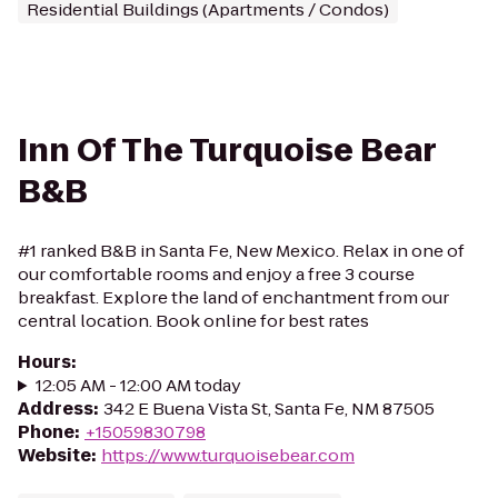
Residential Buildings (Apartments / Condos)
Inn Of The Turquoise Bear
B&B
#1 ranked B&B in Santa Fe, New Mexico. Relax in one of
our comfortable rooms and enjoy a free 3 course
breakfast. Explore the land of enchantment from our
central location. Book online for best rates
Hours
:
12:05 AM - 12:00 AM today
Address
:
342 E Buena Vista St, Santa Fe, NM 87505
Phone
:
+15059830798
Website
:
https://www.turquoisebear.com