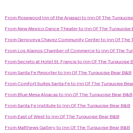
From
Rosewood Inn of the Anasazi
to
Inn Of The Turquois
From
New Mexico Dance Theater
to
Inn Of The Turquoise
From
Genoveva Chavez Community Center
to
Inn Of The 
From
Los Alamos Chamber of Commerce
to
Inn Of The Tu
From
Secreto at Hotel St. Francis
to
Inn Of The Turquoise 
From
Santa Fe Reporter
to
Inn Of The Turquoise Bear B&B
From
Comfort Suites Santa Fe
to
Inn Of The Turquoise Bea
From
Blue Mesa Alpacas
to
Inn Of The Turquoise Bear B&B
From
Santa Fe Institute
to
Inn Of The Turquoise Bear B&B
From
East of West
to
Inn Of The Turquoise Bear B&B
From
Matthews Gallery
to
Inn Of The Turquoise Bear B&B