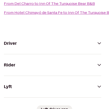
From
Del Charro
to
Inn Of The Turquoise Bear B&B
From
Hotel Chimayó de Santa Fe
to
Inn Of The Turquoise 
Driver
Rider
Lyft