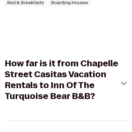
Bed & Breakfasts
Boarding Houses
How far is it from Chapelle
Street Casitas Vacation
Rentals to Inn Of The
Turquoise Bear B&B?