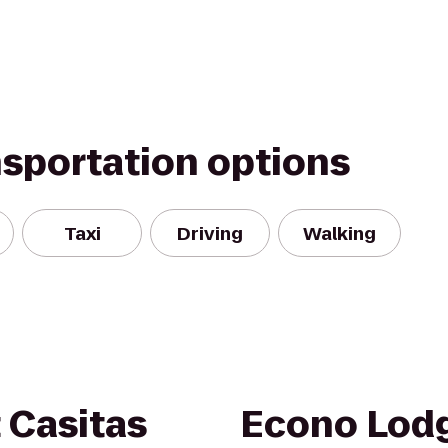
nsportation options
Taxi
Driving
Walking
 Casitas
Econo Lodg