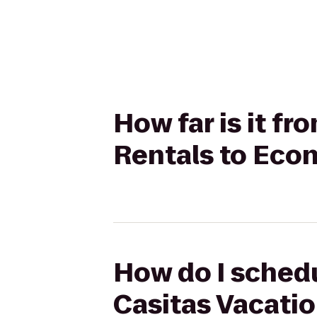
How far is it f
Rentals to Econ
How do I schedu
Casitas Vacatio