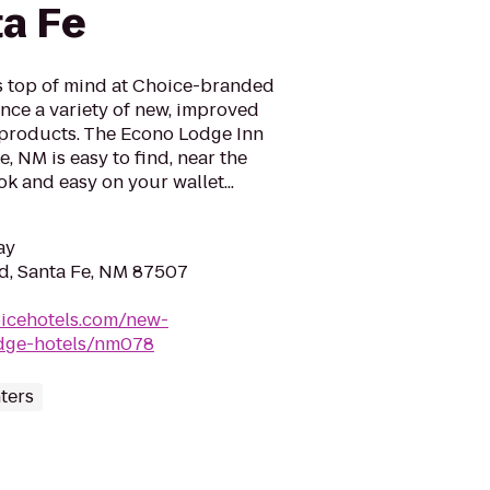
ta Fe
is top of mind at Choice-branded
nce a variety of new, improved
 products. The Econo Lodge Inn
e, NM is easy to find, near the
ok and easy on your wallet...
ay
Rd, Santa Fe, NM 87507
oicehotels.com/new-
odge-hotels/nm078
ters