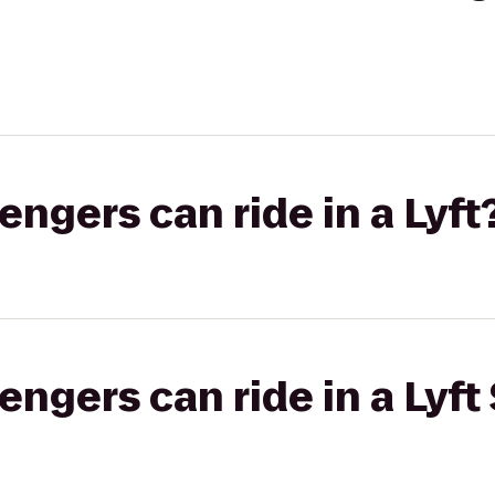
gers can ride in a Lyft
gers can ride in a Lyft 