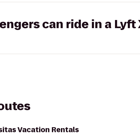
gers can ride in a Lyft
routes
sitas Vacation Rentals