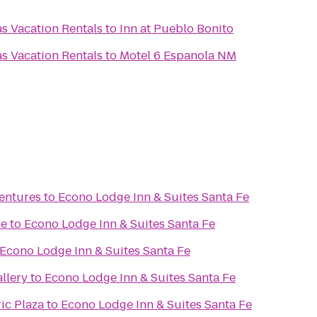
as Vacation Rentals
to
Inn at Pueblo Bonito
as Vacation Rentals
to
Motel 6 Espanola NM
ventures
to
Econo Lodge Inn & Suites Santa Fe
Fe
to
Econo Lodge Inn & Suites Santa Fe
Econo Lodge Inn & Suites Santa Fe
llery
to
Econo Lodge Inn & Suites Santa Fe
ic Plaza
to
Econo Lodge Inn & Suites Santa Fe