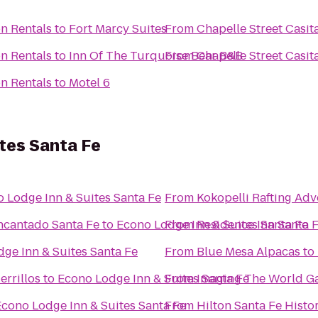
on Rentals
to
Fort Marcy Suites
From
Chapelle Street Casit
on Rentals
to
Inn Of The Turquoise Bear B&B
From
Chapelle Street Casit
on Rentals
to
Motel 6
tes Santa Fe
 Lodge Inn & Suites Santa Fe
From
Kokopelli Rafting Ad
ncantado Santa Fe
to
Econo Lodge Inn & Suites Santa Fe
From
Residence Inn Santa 
ge Inn & Suites Santa Fe
From
Blue Mesa Alpacas
to
errillos
to
Econo Lodge Inn & Suites Santa Fe
From
Imaging The World Ga
Econo Lodge Inn & Suites Santa Fe
From
Hilton Santa Fe Histor