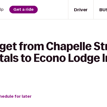
Driver
BU
lp
Get a ride
get from Chapelle St
als to Econo Lodge I
hedule for later