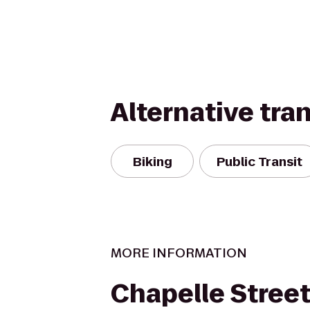
Alternative tra
Biking
Public Transit
MORE INFORMATION
Chapelle Street