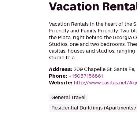
Vacation Renta
Vacation Rentals in the heart of the S
Friendly and Family Friendly. Two bl
the Plaza, right behind the Georgia 
Studios, one and two bedrooms. Thes
casitas, houses and studios, ranging 
studio to a…
Address
:
209 Chapelle St, Santa Fe
Phone
:
+15057156861
Website
:
http://www.casitas.net/#
General Travel
Residential Buildings (Apartments 