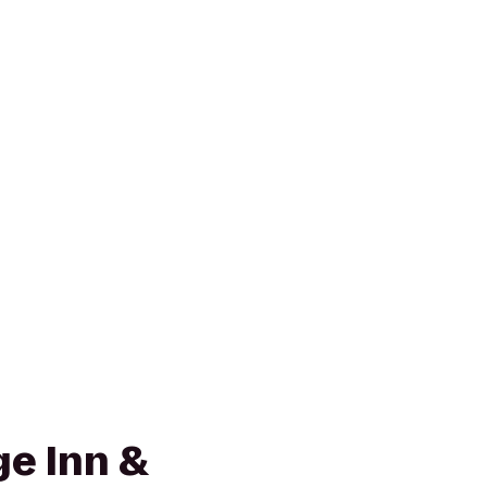
e Inn &