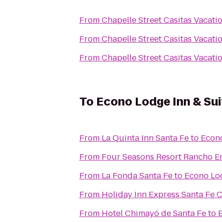
From
Chapelle Street Casitas Vacati
From
Chapelle Street Casitas Vacati
From
Chapelle Street Casitas Vacati
To
Econo Lodge Inn & Sui
From
La Quinta Inn Santa Fe
to
Econo
From
Four Seasons Resort Rancho E
From
La Fonda Santa Fe
to
Econo Lod
From
Holiday Inn Express Santa Fe C
From
Hotel Chimayó de Santa Fe
to