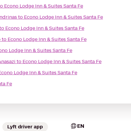
to
Econo Lodge Inn & Suites Santa Fe
ondrinas
to
Econo Lodge Inn & Suites Santa Fe
to
Econo Lodge Inn & Suites Santa Fe
o
to
Econo Lodge Inn & Suites Santa Fe
ono Lodge Inn & Suites Santa Fe
Anasazi
to
Econo Lodge Inn & Suites Santa Fe
Econo Lodge Inn & Suites Santa Fe
nta Fe
EN
Lyft driver app