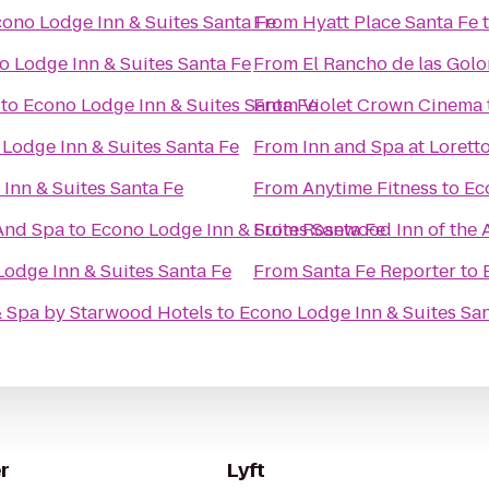
ono Lodge Inn & Suites Santa Fe
From
Hyatt Place Santa Fe
o Lodge Inn & Suites Santa Fe
From
El Rancho de las Gol
to
Econo Lodge Inn & Suites Santa Fe
From
Violet Crown Cinema
Lodge Inn & Suites Santa Fe
From
Inn and Spa at Lorett
Inn & Suites Santa Fe
From
Anytime Fitness
to
Ec
And Spa
to
Econo Lodge Inn & Suites Santa Fe
From
Rosewood Inn of the 
odge Inn & Suites Santa Fe
From
Santa Fe Reporter
to
& Spa by Starwood Hotels
to
Econo Lodge Inn & Suites Sa
r
Lyft