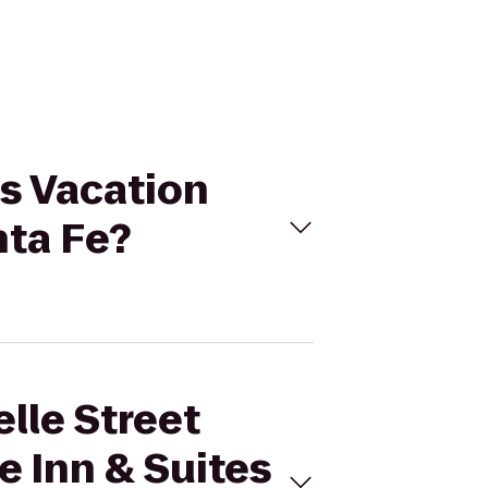
as Vacation
nta Fe?
lle Street
e Inn & Suites