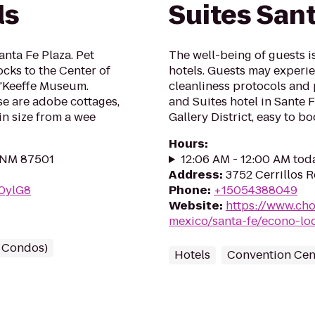
ls
Suites San
anta Fe Plaza. Pet
The well-being of guests 
ocks to the Center of
hotels. Guests may experie
O'Keeffe Museum.
cleanliness protocols and
e are adobe cottages,
and Suites hotel in Sante F
in size from a wee
Gallery District, easy to bo
Hours
:
, NM 87501
12:06 AM - 12:00 AM tod
Address
:
3752 Cerrillos 
q0ylG8
Phone
:
+15054388049
Website
:
https://www.ch
mexico/santa-fe/econo-l
/ Condos)
Hotels
Convention Cen