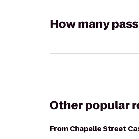
How many passen
Other popular 
From
Chapelle Street Ca