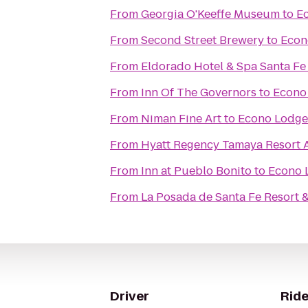
From
Georgia O'Keeffe Museum
to
Ec
From
Second Street Brewery
to
Econ
From
Eldorado Hotel & Spa Santa Fe
From
Inn Of The Governors
to
Econo 
From
Niman Fine Art
to
Econo Lodge 
From
Hyatt Regency Tamaya Resort 
From
Inn at Pueblo Bonito
to
Econo L
From
La Posada de Santa Fe Resort 
Driver
Ride