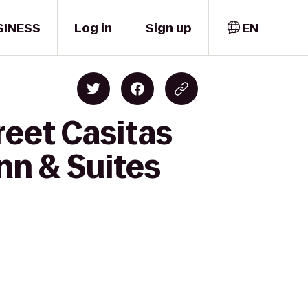
SINESS
Log in
Sign up
EN
reet Casitas
nn & Suites