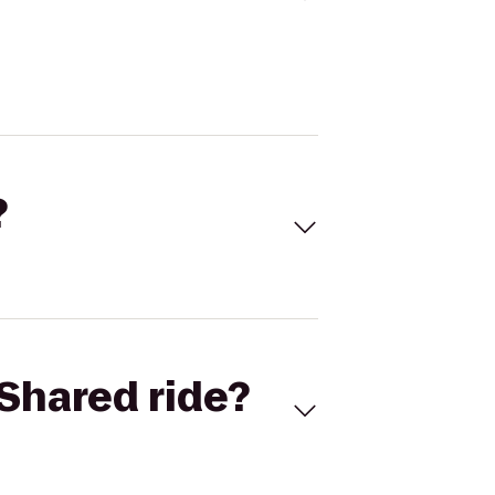
?
Shared ride?