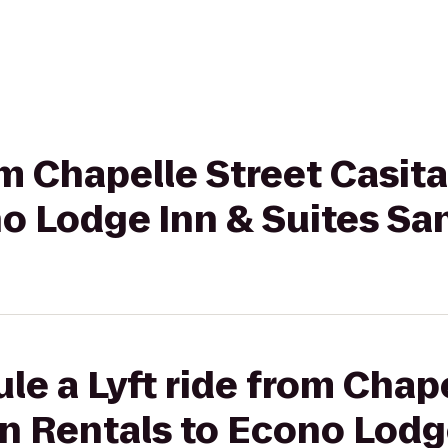
rom Chapelle Street Casit
o Lodge Inn & Suites Sa
le a Lyft ride from Chape
n Rentals to Econo Lodg