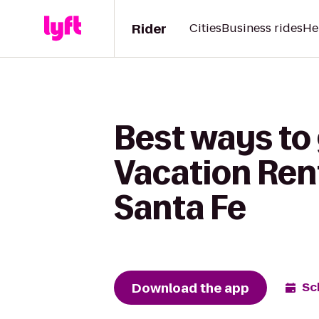
Rider
Cities
Business rides
He
Best ways to 
Vacation Rent
Santa Fe
Download the app
Sc