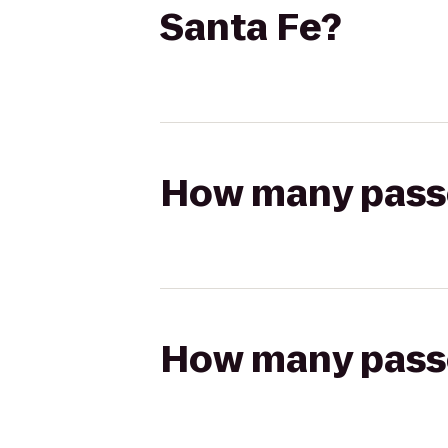
Santa Fe?
How many passen
How many passen