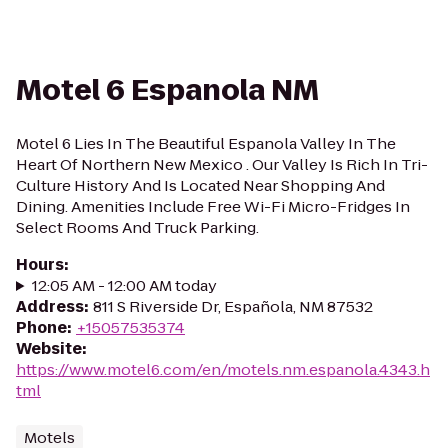
Motel 6 Espanola NM
Motel 6 Lies In The Beautiful Espanola Valley In The
Heart Of Northern New Mexico . Our Valley Is Rich In Tri-
Culture History And Is Located Near Shopping And
Dining. Amenities Include Free Wi-Fi Micro-Fridges In
Select Rooms And Truck Parking.
Hours
:
12:05 AM - 12:00 AM today
Address
:
811 S Riverside Dr, Española, NM 87532
Phone
:
+15057535374
Website
:
https://www.motel6.com/en/motels.nm.espanola.4343.h
tml
Motels