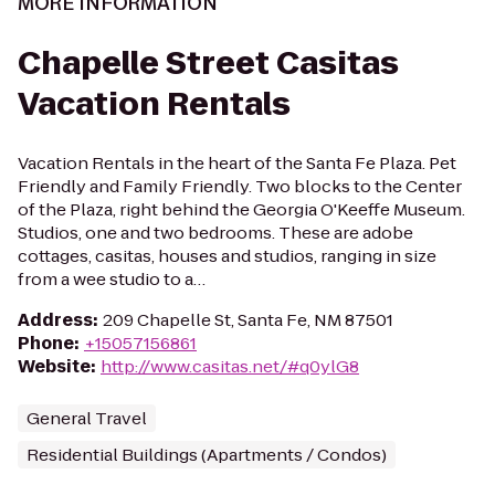
MORE INFORMATION
Chapelle Street Casitas
Vacation Rentals
Vacation Rentals in the heart of the Santa Fe Plaza. Pet
Friendly and Family Friendly. Two blocks to the Center
of the Plaza, right behind the Georgia O'Keeffe Museum.
Studios, one and two bedrooms. These are adobe
cottages, casitas, houses and studios, ranging in size
from a wee studio to a…
Address
:
209 Chapelle St, Santa Fe, NM 87501
Phone
:
+15057156861
Website
:
http://www.casitas.net/#q0ylG8
General Travel
Residential Buildings (Apartments / Condos)