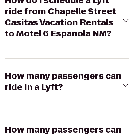
How do I schedule a Lyft
ride from Chapelle Street
Casitas Vacation Rentals
to Motel 6 Espanola NM?
How many passengers can
ride in a Lyft?
How many passengers can