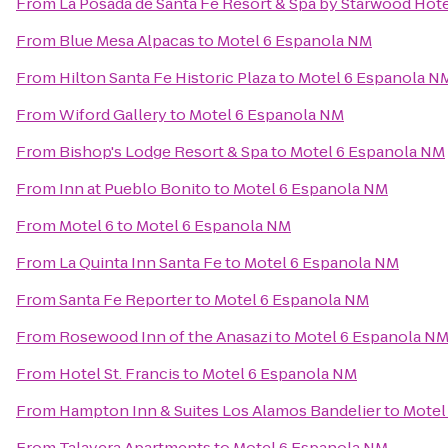
From
La Posada de Santa Fe Resort & Spa by Starwood Hot
From
Blue Mesa Alpacas
to
Motel 6 Espanola NM
From
Hilton Santa Fe Historic Plaza
to
Motel 6 Espanola N
From
Wiford Gallery
to
Motel 6 Espanola NM
From
Bishop's Lodge Resort & Spa
to
Motel 6 Espanola NM
From
Inn at Pueblo Bonito
to
Motel 6 Espanola NM
From
Motel 6
to
Motel 6 Espanola NM
From
La Quinta Inn Santa Fe
to
Motel 6 Espanola NM
From
Santa Fe Reporter
to
Motel 6 Espanola NM
From
Rosewood Inn of the Anasazi
to
Motel 6 Espanola N
From
Hotel St. Francis
to
Motel 6 Espanola NM
From
Hampton Inn & Suites Los Alamos Bandelier
to
Motel
From
Talavera Apartments
to
Motel 6 Espanola NM