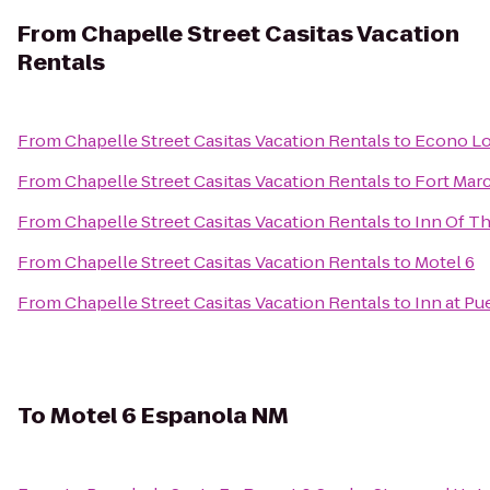
From
Chapelle Street Casitas Vacation
Rentals
From
Chapelle Street Casitas Vacation Rentals
to
Econo Lo
From
Chapelle Street Casitas Vacation Rentals
to
Fort Marc
From
Chapelle Street Casitas Vacation Rentals
to
Inn Of T
From
Chapelle Street Casitas Vacation Rentals
to
Motel 6
From
Chapelle Street Casitas Vacation Rentals
to
Inn at Pu
To
Motel 6 Espanola NM