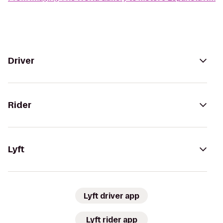
Driver
Rider
Lyft
Lyft driver app
Lyft rider app