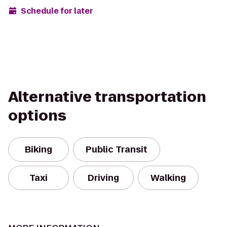
Schedule for later
Alternative transportation
options
Biking
Public Transit
Taxi
Driving
Walking