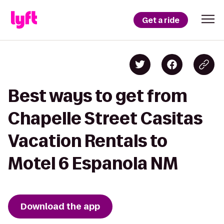
Get a ride
Best ways to get from
Chapelle Street Casitas
Vacation Rentals to
Motel 6 Espanola NM
Download the app