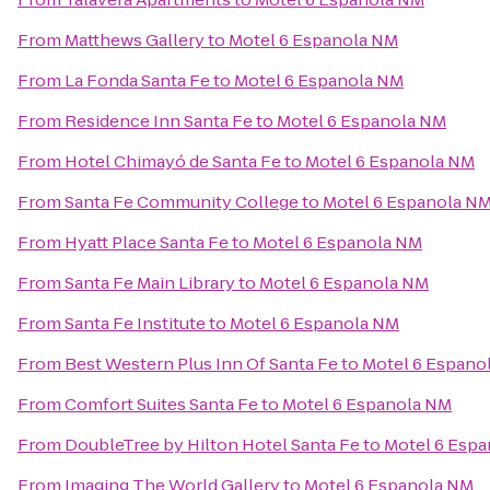
From
Matthews Gallery
to
Motel 6 Espanola NM
From
La Fonda Santa Fe
to
Motel 6 Espanola NM
From
Residence Inn Santa Fe
to
Motel 6 Espanola NM
From
Hotel Chimayó de Santa Fe
to
Motel 6 Espanola NM
From
Santa Fe Community College
to
Motel 6 Espanola N
From
Hyatt Place Santa Fe
to
Motel 6 Espanola NM
From
Santa Fe Main Library
to
Motel 6 Espanola NM
From
Santa Fe Institute
to
Motel 6 Espanola NM
From
Best Western Plus Inn Of Santa Fe
to
Motel 6 Espano
From
Comfort Suites Santa Fe
to
Motel 6 Espanola NM
From
DoubleTree by Hilton Hotel Santa Fe
to
Motel 6 Esp
From
Imaging The World Gallery
to
Motel 6 Espanola NM