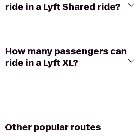
ride in a Lyft Shared ride?
How many passengers can
ride in a Lyft XL?
Other popular routes