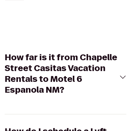
How far is it from Chapelle
Street Casitas Vacation
Rentals to Motel 6
Espanola NM?